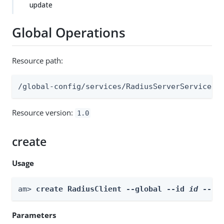
update
Global Operations
Resource path:
/global-config/services/RadiusServerService/r
Resource version:
1.0
create
Usage
am> 
create RadiusClient --global --id 
id
 --bo
Parameters