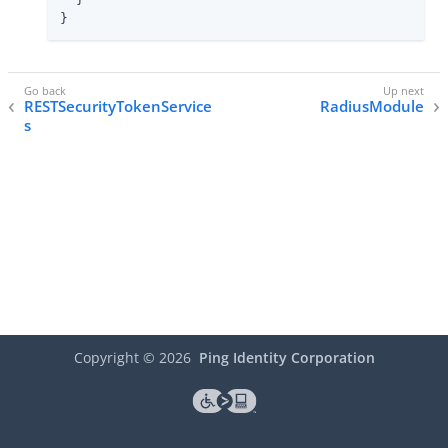
}
RESTSecurityTokenService
RadiusModule
s
Copyright ©
2026
Ping Identity Corporation