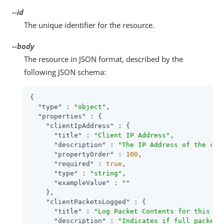
--id
The unique identifier for the resource.
--body
The resource in JSON format, described by the
following JSON schema:
{

"type"
 : 
"object"
,

"properties"
 : {

"clientIpAddress"
 : {

"title"
 : 
"Client IP Address"
,

"description"
 : 
"The IP Address of the cli
"propertyOrder"
 : 
100
,

"required"
 : 
true
,

"type"
 : 
"string"
,

"exampleValue"
 : 
""
    },

"clientPacketsLogged"
 : {

"title"
 : 
"Log Packet Contents for this Cl
"description"
 : 
"Indicates if full packet 