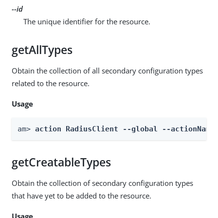
--id
The unique identifier for the resource.
getAllTypes
Obtain the collection of all secondary configuration types
related to the resource.
Usage
am> 
action RadiusClient --global --actionName
getCreatableTypes
Obtain the collection of secondary configuration types
that have yet to be added to the resource.
Usage