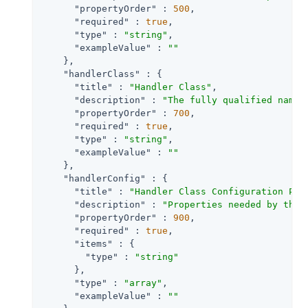
"propertyOrder"
 : 
500
,

"required"
 : 
true
,

"type"
 : 
"string"
,

"exampleValue"
 : 
""
    },

"handlerClass"
 : {

"title"
 : 
"Handler Class"
,

"description"
 : 
"The fully qualified name 
"propertyOrder"
 : 
700
,

"required"
 : 
true
,

"type"
 : 
"string"
,

"exampleValue"
 : 
""
    },

"handlerConfig"
 : {

"title"
 : 
"Handler Class Configuration Pro
"description"
 : 
"Properties needed by the 
"propertyOrder"
 : 
900
,

"required"
 : 
true
,

"items"
 : {

"type"
 : 
"string"
      },

"type"
 : 
"array"
,

"exampleValue"
 : 
""