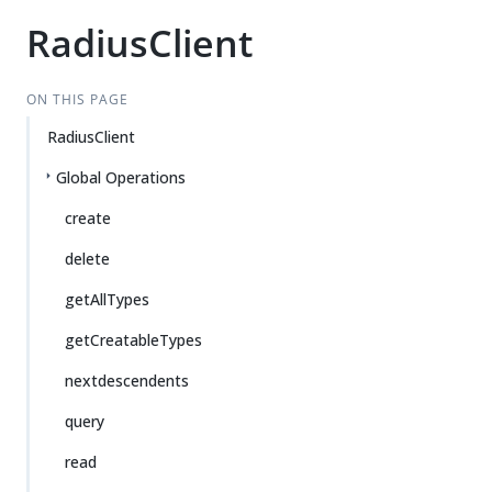
RadiusClient
ON THIS PAGE
RadiusClient
Global Operations
create
delete
getAllTypes
getCreatableTypes
nextdescendents
query
read