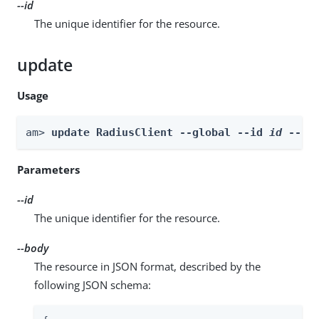
--id
The unique identifier for the resource.
update
Usage
am> 
update RadiusClient --global --id 
id
 --bo
Parameters
--id
The unique identifier for the resource.
--body
The resource in JSON format, described by the
following JSON schema: