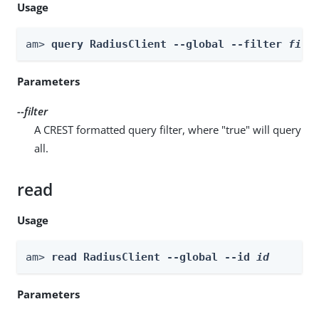
Usage
am> 
query RadiusClient --global --filter 
filt
Parameters
--filter
A CREST formatted query filter, where "true" will query
all.
read
Usage
am> 
read RadiusClient --global --id 
id
Parameters