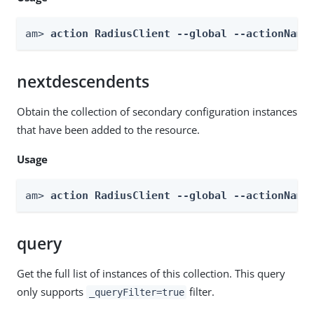
am> 
action RadiusClient --global --actionName
nextdescendents
Obtain the collection of secondary configuration instances
that have been added to the resource.
Usage
am> 
action RadiusClient --global --actionName
query
Get the full list of instances of this collection. This query
only supports
filter.
_queryFilter=true