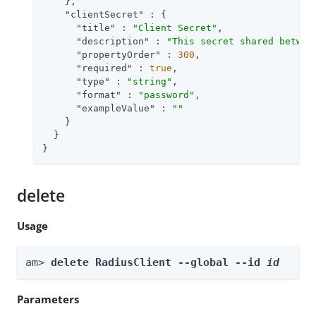
    },

"clientSecret"
 : {

"title"
 : 
"Client Secret"
,

"description"
 : 
"This secret shared betwee
"propertyOrder"
 : 
300
,

"required"
 : 
true
,

"type"
 : 
"string"
,

"format"
 : 
"password"
,

"exampleValue"
 : 
""
    }

  }

}
delete
Usage
am> 
delete RadiusClient --global --id 
id
Parameters