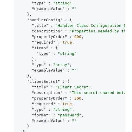
"type"
 : 
"string"
,

"exampleValue"
 : 
""
    },

"handlerConfig"
 : {

"title"
 : 
"Handler Class Configuration Pro
"description"
 : 
"Properties needed by the 
"propertyOrder"
 : 
900
,

"required"
 : 
true
,

"items"
 : {

"type"
 : 
"string"
      },

"type"
 : 
"array"
,

"exampleValue"
 : 
""
    },

"clientSecret"
 : {

"title"
 : 
"Client Secret"
,

"description"
 : 
"This secret shared betwee
"propertyOrder"
 : 
300
,

"required"
 : 
true
,

"type"
 : 
"string"
,

"format"
 : 
"password"
,

"exampleValue"
 : 
""
    }

  }
