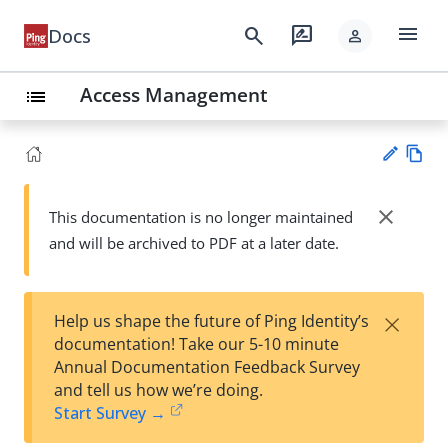
menu
search
rate_review
Docs
person
Access Management
list
Vie
w
close
This documentation is no longer maintained
Su
Ma
and will be archived to PDF at a later date.
gg
rk
est
do
an
wn
edi
×
Help us shape the future of Ping Identity’s
t
documentation! Take our 5-10 minute
Annual Documentation Feedback Survey
and tell us how we’re doing.
Start Survey →