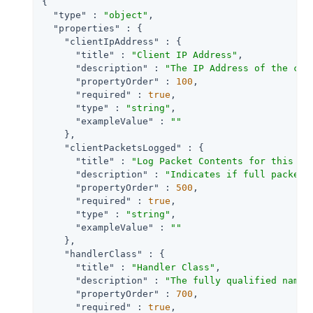
{

"type"
 : 
"object"
,

"properties"
 : {

"clientIpAddress"
 : {

"title"
 : 
"Client IP Address"
,

"description"
 : 
"The IP Address of the cli
"propertyOrder"
 : 
100
,

"required"
 : 
true
,

"type"
 : 
"string"
,

"exampleValue"
 : 
""
    },

"clientPacketsLogged"
 : {

"title"
 : 
"Log Packet Contents for this Cl
"description"
 : 
"Indicates if full packet 
"propertyOrder"
 : 
500
,

"required"
 : 
true
,

"type"
 : 
"string"
,

"exampleValue"
 : 
""
    },

"handlerClass"
 : {

"title"
 : 
"Handler Class"
,

"description"
 : 
"The fully qualified name 
"propertyOrder"
 : 
700
,

"required"
 : 
true
,
