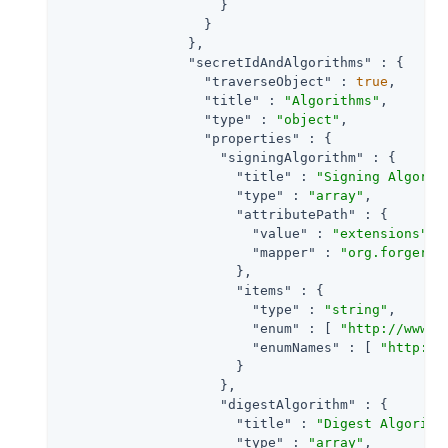
                    }

                  }

                },

"secretIdAndAlgorithms"
 : {

"traverseObject"
 : 
true
,

"title"
 : 
"Algorithms"
,

"type"
 : 
"object"
,

"properties"
 : {

"signingAlgorithm"
 : {

"title"
 : 
"Signing Algorit
"type"
 : 
"array"
,

"attributePath"
 : {

"value"
 : 
"extensions"
,

"mapper"
 : 
"org.forgeroc
                      },

"items"
 : {

"type"
 : 
"string"
,

"enum"
 : [ 
"http://www.w
"enumNames"
 : [ 
"http://
                      }

                    },

"digestAlgorithm"
 : {

"title"
 : 
"Digest Algorith
"type"
 : 
"array"
,
