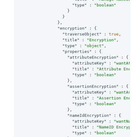
"type"
 : 
"boolean"
                    }

                  }

                },

"encryption"
 : {

"traverseObject"
 : 
true
,

"title"
 : 
"Encryption"
,

"type"
 : 
"object"
,

"properties"
 : {

"attributeEncryption"
 : {

"attributeKey"
 : 
"wantAttr
"title"
 : 
"Attribute Encry
"type"
 : 
"boolean"
                    },

"assertionEncryption"
 : {

"attributeKey"
 : 
"wantAsse
"title"
 : 
"Assertion Encry
"type"
 : 
"boolean"
                    },

"nameIdEncryption"
 : {

"attributeKey"
 : 
"wantName
"title"
 : 
"NameID Encrypti
"type"
 : 
"boolean"