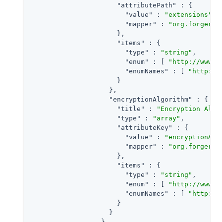
"attributePath"
 : {

"value"
 : 
"extensions"
,

"mapper"
 : 
"org.forgeroc
                      },

"items"
 : {

"type"
 : 
"string"
,

"enum"
 : [ 
"http://www.w
"enumNames"
 : [ 
"http://
                      }

                    },

"encryptionAlgorithm"
 : {

"title"
 : 
"Encryption Algo
"type"
 : 
"array"
,

"attributeKey"
 : {

"value"
 : 
"encryptionAlg
"mapper"
 : 
"org.forgeroc
                      },

"items"
 : {

"type"
 : 
"string"
,

"enum"
 : [ 
"http://www.w
"enumNames"
 : [ 
"http://
                      }

                    }

                  }
