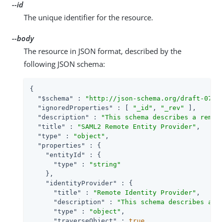
--id
The unique identifier for the resource.
--body
The resource in JSON format, described by the
following JSON schema:
{

"$schema"
 : 
"http://json-schema.org/draft-07/s
"ignoredProperties"
 : [ 
"_id"
, 
"_rev"
 ],

"description"
 : 
"This schema describes a remot
"title"
 : 
"SAML2 Remote Entity Provider"
,

"type"
 : 
"object"
,

"properties"
 : {

"entityId"
 : {

"type"
 : 
"string"
    },

"identityProvider"
 : {

"title"
 : 
"Remote Identity Provider"
,

"description"
 : 
"This schema describes a S
"type"
 : 
"object"
,

"traverseObject"
 : 
true
,
