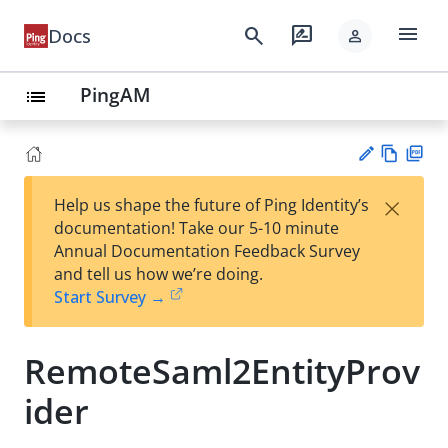
menu
search
rate_review
Docs
person
PingAM
list
Vie
PD
×
Help us shape the future of Ping Identity’s
w
F
Su
documentation! Take our 5-10 minute
Ma
gg
Annual Documentation Feedback Survey
rk
est
and tell us how we’re doing.
do
an
Start Survey →
wn
edi
t
RemoteSaml2EntityProv
ider