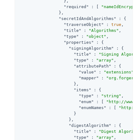
                  },

"required"
 : [ 
"nameIdEncrypti
                },

"secretIdAndAlgorithms"
 : {

"traverseObject"
 : 
true
,

"title"
 : 
"Algorithms"
,

"type"
 : 
"object"
,

"properties"
 : {

"signingAlgorithm"
 : {

"title"
 : 
"Signing Algorit
"type"
 : 
"array"
,

"attributePath"
 : {

"value"
 : 
"extensions"
,

"mapper"
 : 
"org.forgeroc
                      },

"items"
 : {

"type"
 : 
"string"
,

"enum"
 : [ 
"http://www.w
"enumNames"
 : [ 
"http://
                      }

                    },

"digestAlgorithm"
 : {

"title"
 : 
"Digest Algorith
"type"
 : 
"array"
,
