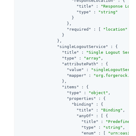
"responseLocation"
 : {

"title"
 : 
"Response Loca
"type"
 : 
"string"
                      }

                    },

"required"
 : [ 
"location"
 ]

                  }

                },

"singleLogoutService"
 : {

"title"
 : 
"Single Logout Servi
"type"
 : 
"array"
,

"attributePath"
 : {

"value"
 : 
"singleLogoutServi
"mapper"
 : 
"org.forgerock.op
                  },

"items"
 : {

"type"
 : 
"object"
,

"properties"
 : {

"binding"
 : {

"title"
 : 
"Binding"
,

"anyOf"
 : [ {

"title"
 : 
"Predefined 
"type"
 : 
"string"
,

"enum"
 : [ 
"urn:oasis: