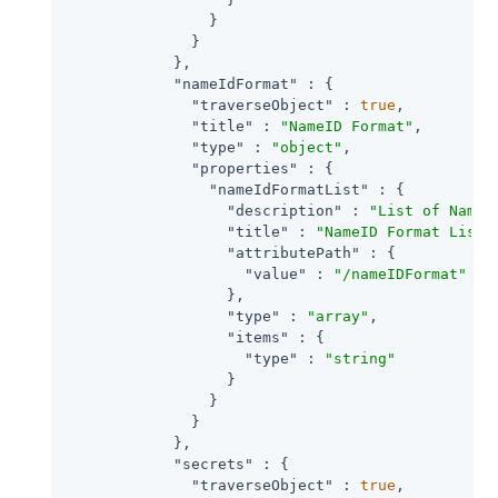
                }

              }

            },

"nameIdFormat"
 : {

"traverseObject"
 : 
true
,

"title"
 : 
"NameID Format"
,

"type"
 : 
"object"
,

"properties"
 : {

"nameIdFormatList"
 : {

"description"
 : 
"List of NameI
"title"
 : 
"NameID Format List"
,
"attributePath"
 : {

"value"
 : 
"/nameIDFormat"
                  },

"type"
 : 
"array"
,

"items"
 : {

"type"
 : 
"string"
                  }

                }

              }

            },

"secrets"
 : {

"traverseObject"
 : 
true
,
