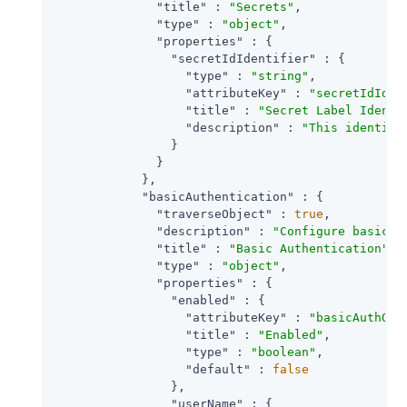
"title"
 : 
"Secrets"
,

"type"
 : 
"object"
,

"properties"
 : {

"secretIdIdentifier"
 : {

"type"
 : 
"string"
,

"attributeKey"
 : 
"secretIdIden
"title"
 : 
"Secret Label Identi
"description"
 : 
"This identifi
                }

              }

            },

"basicAuthentication"
 : {

"traverseObject"
 : 
true
,

"description"
 : 
"Configure basic a
"title"
 : 
"Basic Authentication"
,

"type"
 : 
"object"
,

"properties"
 : {

"enabled"
 : {

"attributeKey"
 : 
"basicAuthOn"
,
"title"
 : 
"Enabled"
,

"type"
 : 
"boolean"
,

"default"
 : 
false
                },

"userName"
 : {
