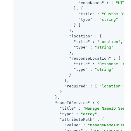
"enumNames"
 : [ 
"HTTP-
                        }, {

"title"
 : 
"Custom Bind
"type"
 : 
"string"
                        } ]

                      },

"location"
 : {

"title"
 : 
"Location"
,

"type"
 : 
"string"
                      },

"responseLocation"
 : {

"title"
 : 
"Response Loca
"type"
 : 
"string"
                      }

                    },

"required"
 : [ 
"location"
 ]

                  }

                },

"nameIdService"
 : {

"title"
 : 
"Manage NameID Servi
"type"
 : 
"array"
,

"attributePath"
 : {

"value"
 : 
"manageNameIDServi
"mapper"
 : 
"org.forgerock.op