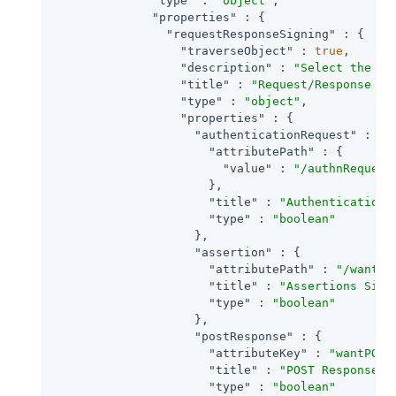
"type"
 : 
"object"
,

"properties"
 : {

"requestResponseSigning"
 : {

"traverseObject"
 : 
true
,

"description"
 : 
"Select the ch
"title"
 : 
"Request/Response Si
"type"
 : 
"object"
,

"properties"
 : {

"authenticationRequest"
 : {

"attributePath"
 : {

"value"
 : 
"/authnRequest
                      },

"title"
 : 
"Authentication 
"type"
 : 
"boolean"
                    },

"assertion"
 : {

"attributePath"
 : 
"/wantAs
"title"
 : 
"Assertions Sign
"type"
 : 
"boolean"
                    },

"postResponse"
 : {

"attributeKey"
 : 
"wantPOST
"title"
 : 
"POST Response S
"type"
 : 
"boolean"