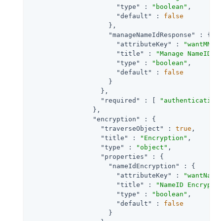
"type"
 : 
"boolean"
,

"default"
 : 
false
                    },

"manageNameIdResponse"
 : {

"attributeKey"
 : 
"wantMNIR
"title"
 : 
"Manage NameID R
"type"
 : 
"boolean"
,

"default"
 : 
false
                    }

                  },

"required"
 : [ 
"authentication
                },

"encryption"
 : {

"traverseObject"
 : 
true
,

"title"
 : 
"Encryption"
,

"type"
 : 
"object"
,

"properties"
 : {

"nameIdEncryption"
 : {

"attributeKey"
 : 
"wantName
"title"
 : 
"NameID Encrypti
"type"
 : 
"boolean"
,

"default"
 : 
false
                    }
