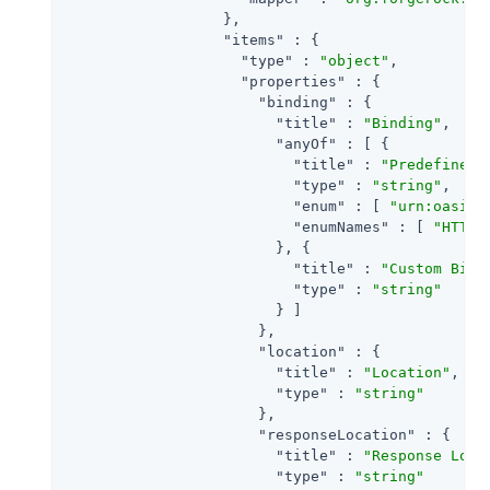
                  },

"items"
 : {

"type"
 : 
"object"
,

"properties"
 : {

"binding"
 : {

"title"
 : 
"Binding"
,

"anyOf"
 : [ {

"title"
 : 
"Predefined 
"type"
 : 
"string"
,

"enum"
 : [ 
"urn:oasis:
"enumNames"
 : [ 
"HTTP-
                        }, {

"title"
 : 
"Custom Bind
"type"
 : 
"string"
                        } ]

                      },

"location"
 : {

"title"
 : 
"Location"
,

"type"
 : 
"string"
                      },

"responseLocation"
 : {

"title"
 : 
"Response Loca
"type"
 : 
"string"