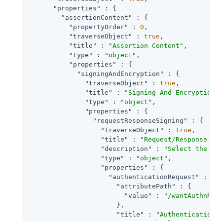
"properties"
 : {

"assertionContent"
 : {

"propertyOrder"
 : 
0
,

"traverseObject"
 : 
true
,

"title"
 : 
"Assertion Content"
,

"type"
 : 
"object"
,

"properties"
 : {

"signingAndEncryption"
 : {

"traverseObject"
 : 
true
,

"title"
 : 
"Signing And Encryption"
,
"type"
 : 
"object"
,

"properties"
 : {

"requestResponseSigning"
 : {

"traverseObject"
 : 
true
,

"title"
 : 
"Request/Response Si
"description"
 : 
"Select the ch
"type"
 : 
"object"
,

"properties"
 : {

"authenticationRequest"
 : {

"attributePath"
 : {

"value"
 : 
"/wantAuthnReq
                      },

"title"
 : 
"Authentication 