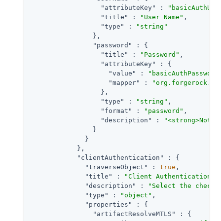
"attributeKey"
 : 
"basicAuthUse
"title"
 : 
"User Name"
,

"type"
 : 
"string"
                },

"password"
 : {

"title"
 : 
"Password"
,

"attributeKey"
 : {

"value"
 : 
"basicAuthPassword
"mapper"
 : 
"org.forgerock.op
                  },

"type"
 : 
"string"
,

"format"
 : 
"password"
,

"description"
 : 
"<strong>Note:
                }

              }

            },

"clientAuthentication"
 : {

"traverseObject"
 : 
true
,

"title"
 : 
"Client Authentication"
,

"description"
 : 
"Select the checkb
"type"
 : 
"object"
,

"properties"
 : {

"artifactResolveMTLS"
 : {
