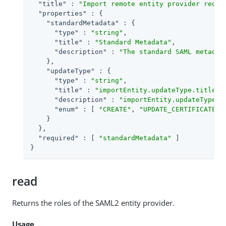
"title"
 : 
"Import remote entity provider reque
"properties"
 : {

"standardMetadata"
 : {

"type"
 : 
"string"
,

"title"
 : 
"Standard Metadata"
,

"description"
 : 
"The standard SAML metadat
    },

"updateType"
 : {

"type"
 : 
"string"
,

"title"
 : 
"importEntity.updateType.title"
,

"description"
 : 
"importEntity.updateType.d
"enum"
 : [ 
"CREATE"
, 
"UPDATE_CERTIFICATES"
    }

  },

"required"
 : [ 
"standardMetadata"
 ]

}
read
Returns the roles of the SAML2 entity provider.
Usage