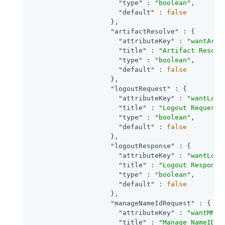
"type"
 : 
"boolean"
,

"default"
 : 
false
                    },

"artifactResolve"
 : {

"attributeKey"
 : 
"wantArti
"title"
 : 
"Artifact Resolv
"type"
 : 
"boolean"
,

"default"
 : 
false
                    },

"logoutRequest"
 : {

"attributeKey"
 : 
"wantLogo
"title"
 : 
"Logout Request"
,
"type"
 : 
"boolean"
,

"default"
 : 
false
                    },

"logoutResponse"
 : {

"attributeKey"
 : 
"wantLogo
"title"
 : 
"Logout Response
"type"
 : 
"boolean"
,

"default"
 : 
false
                    },

"manageNameIdRequest"
 : {

"attributeKey"
 : 
"wantMNIR
"title"
 : 
"Manage NameID R