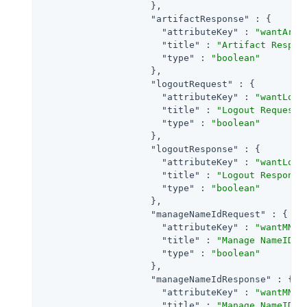
                    },

"artifactResponse"
 : {

"attributeKey"
 : 
"wantArti
"title"
 : 
"Artifact Respon
"type"
 : 
"boolean"
                    },

"logoutRequest"
 : {

"attributeKey"
 : 
"wantLogo
"title"
 : 
"Logout Request 
"type"
 : 
"boolean"
                    },

"logoutResponse"
 : {

"attributeKey"
 : 
"wantLogo
"title"
 : 
"Logout Response
"type"
 : 
"boolean"
                    },

"manageNameIdRequest"
 : {

"attributeKey"
 : 
"wantMNIR
"title"
 : 
"Manage NameID R
"type"
 : 
"boolean"
                    },

"manageNameIdResponse"
 : {

"attributeKey"
 : 
"wantMNIR
"title"
 : 
"Manage NameID R