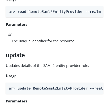
am> 
read RemoteSaml2EntityProvider --realm 
Re
Parameters
--id
The unique identifier for the resource.
update
Updates details of the SAML2 entity provider role.
Usage
am> 
update RemoteSaml2EntityProvider --realm 
Parameters