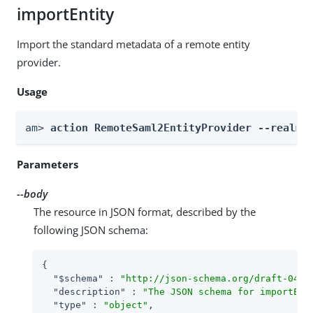
importEntity
Import the standard metadata of a remote entity
provider.
Usage
am> 
action RemoteSaml2EntityProvider --realm 
Parameters
--body
The resource in JSON format, described by the
following JSON schema:
{

"$schema"
 : 
"http://json-schema.org/draft-04/s
"description"
 : 
"The JSON schema for importEnt
"type"
 : 
"object"
,
