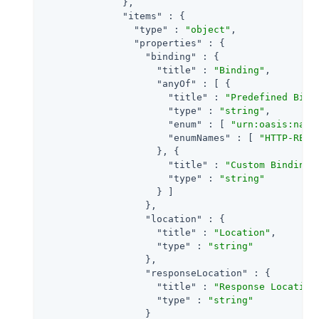
              },

"items"
 : {

"type"
 : 
"object"
,

"properties"
 : {

"binding"
 : {

"title"
 : 
"Binding"
,

"anyOf"
 : [ {

"title"
 : 
"Predefined Bind
"type"
 : 
"string"
,

"enum"
 : [ 
"urn:oasis:name
"enumNames"
 : [ 
"HTTP-REDI
                    }, {

"title"
 : 
"Custom Binding"
,
"type"
 : 
"string"
                    } ]

                  },

"location"
 : {

"title"
 : 
"Location"
,

"type"
 : 
"string"
                  },

"responseLocation"
 : {

"title"
 : 
"Response Location
"type"
 : 
"string"
                  }
