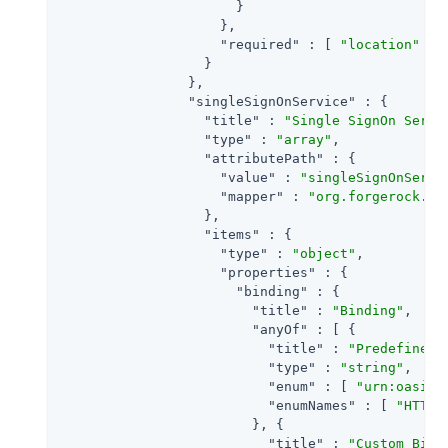
                      }

                    },

"required"
 : [ 
"location"
 ]

                  }

                },

"singleSignOnService"
 : {

"title"
 : 
"Single SignOn Servi
"type"
 : 
"array"
,

"attributePath"
 : {

"value"
 : 
"singleSignOnServi
"mapper"
 : 
"org.forgerock.op
                  },

"items"
 : {

"type"
 : 
"object"
,

"properties"
 : {

"binding"
 : {

"title"
 : 
"Binding"
,

"anyOf"
 : [ {

"title"
 : 
"Predefined 
"type"
 : 
"string"
,

"enum"
 : [ 
"urn:oasis:
"enumNames"
 : [ 
"HTTP-
                        }, {

"title"
 : 
"Custom Bind