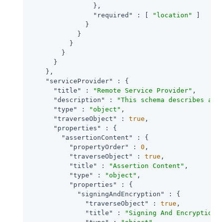
                },

"required"
 : [ 
"location"
 ]

              }

            }

          }

        }

      }

    },

"serviceProvider"
 : {

"title"
 : 
"Remote Service Provider"
,

"description"
 : 
"This schema describes a S
"type"
 : 
"object"
,

"traverseObject"
 : 
true
,

"properties"
 : {

"assertionContent"
 : {

"propertyOrder"
 : 
0
,

"traverseObject"
 : 
true
,

"title"
 : 
"Assertion Content"
,

"type"
 : 
"object"
,

"properties"
 : {

"signingAndEncryption"
 : {

"traverseObject"
 : 
true
,

"title"
 : 
"Signing And Encryption"
,