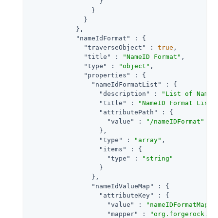
                  }

                }

              }

            },

"nameIdFormat"
 : {

"traverseObject"
 : 
true
,

"title"
 : 
"NameID Format"
,

"type"
 : 
"object"
,

"properties"
 : {

"nameIdFormatList"
 : {

"description"
 : 
"List of NameI
"title"
 : 
"NameID Format List"
,
"attributePath"
 : {

"value"
 : 
"/nameIDFormat"
                  },

"type"
 : 
"array"
,

"items"
 : {

"type"
 : 
"string"
                  }

                },

"nameIdValueMap"
 : {

"attributeKey"
 : {

"value"
 : 
"nameIDFormatMap"
,

"mapper"
 : 
"org.forgerock.op