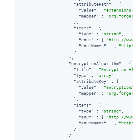
"attributePath"
 : {

"value"
 : 
"extensions"
,

"mapper"
 : 
"org.forgeroc
                      },

"items"
 : {

"type"
 : 
"string"
,

"enum"
 : [ 
"http://www.w
"enumNames"
 : [ 
"http://
                      }

                    },

"encryptionAlgorithm"
 : {

"title"
 : 
"Encryption Algo
"type"
 : 
"array"
,

"attributeKey"
 : {

"value"
 : 
"encryptionAlg
"mapper"
 : 
"org.forgeroc
                      },

"items"
 : {

"type"
 : 
"string"
,

"enum"
 : [ 
"http://www.w
"enumNames"
 : [ 
"http://
                      }

                    }
