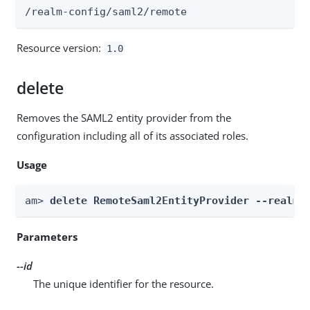
/realm-config/saml2/remote
Resource version:
1.0
delete
Removes the SAML2 entity provider from the
configuration including all of its associated roles.
Usage
am> 
delete RemoteSaml2EntityProvider --realm 
Parameters
--id
The unique identifier for the resource.