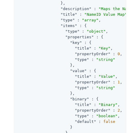
                  },

"description"
 : 
"Maps the Name
"title"
 : 
"NameID Value Map"
,

"type"
 : 
"array"
,

"items"
 : {

"type"
 : 
"object"
,

"properties"
 : {

"key"
 : {

"title"
 : 
"Key"
,

"propertyOrder"
 : 
0
,

"type"
 : 
"string"
                      },

"value"
 : {

"title"
 : 
"Value"
,

"propertyOrder"
 : 
1
,

"type"
 : 
"string"
                      },

"binary"
 : {

"title"
 : 
"Binary"
,

"propertyOrder"
 : 
2
,

"type"
 : 
"boolean"
,

"default"
 : 
false
                      }

                    }
