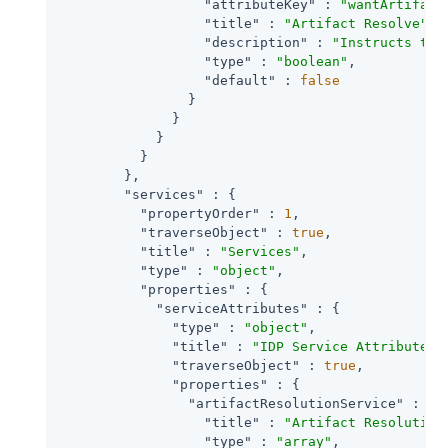
"attributeKey"
 : 
"wantArtifact
"title"
 : 
"Artifact Resolve"
,

"description"
 : 
"Instructs the
"type"
 : 
"boolean"
,

"default"
 : 
false
                }

              }

            }

          }

        },

"services"
 : {

"propertyOrder"
 : 
1
,

"traverseObject"
 : 
true
,

"title"
 : 
"Services"
,

"type"
 : 
"object"
,

"properties"
 : {

"serviceAttributes"
 : {

"type"
 : 
"object"
,

"title"
 : 
"IDP Service Attributes"
,
"traverseObject"
 : 
true
,

"properties"
 : {

"artifactResolutionService"
 : {

"title"
 : 
"Artifact Resolution
"type"
 : 
"array"
,
