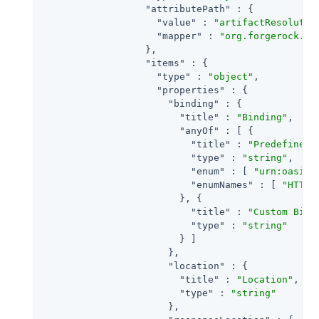
"attributePath"
 : {

"value"
 : 
"artifactResolutio
"mapper"
 : 
"org.forgerock.op
                  },

"items"
 : {

"type"
 : 
"object"
,

"properties"
 : {

"binding"
 : {

"title"
 : 
"Binding"
,

"anyOf"
 : [ {

"title"
 : 
"Predefined 
"type"
 : 
"string"
,

"enum"
 : [ 
"urn:oasis:
"enumNames"
 : [ 
"HTTP-
                        }, {

"title"
 : 
"Custom Bind
"type"
 : 
"string"
                        } ]

                      },

"location"
 : {

"title"
 : 
"Location"
,

"type"
 : 
"string"
                      },
