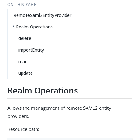
ON THIS PAGE
RemoteSaml2EntityProvider
Realm Operations
delete
importEntity
read
update
Realm Operations
Allows the management of remote SAML2 entity
providers.
Resource path: