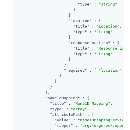
"type"
 : 
"string"
                        } ]

                      },

"location"
 : {

"title"
 : 
"Location"
,

"type"
 : 
"string"
                      },

"responseLocation"
 : {

"title"
 : 
"Response Loca
"type"
 : 
"string"
                      }

                    },

"required"
 : [ 
"location"
 ]

                  }

                }

              }

            },

"nameIdMapping"
 : {

"title"
 : 
"NameID Mapping"
,

"type"
 : 
"array"
,

"attributePath"
 : {

"value"
 : 
"nameIDMappingService"
,
"mapper"
 : 
"org.forgerock.openam