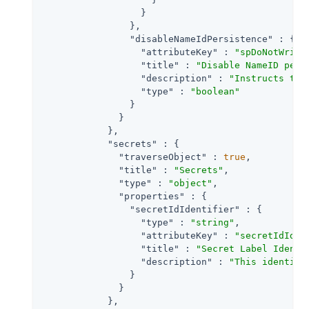
                  }

                },

"disableNameIdPersistence"
 : {

"attributeKey"
 : 
"spDoNotWrite
"title"
 : 
"Disable NameID pers
"description"
 : 
"Instructs the
"type"
 : 
"boolean"
                }

              }

            },

"secrets"
 : {

"traverseObject"
 : 
true
,

"title"
 : 
"Secrets"
,

"type"
 : 
"object"
,

"properties"
 : {

"secretIdIdentifier"
 : {

"type"
 : 
"string"
,

"attributeKey"
 : 
"secretIdIden
"title"
 : 
"Secret Label Identi
"description"
 : 
"This identifi
                }

              }

            },
