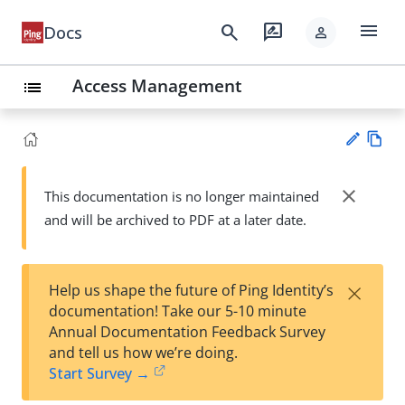
menu
search
rate_review
Docs
person
Access Management
list
Vie
w
close
This documentation is no longer maintained
Su
Ma
and will be archived to PDF at a later date.
gg
rk
est
do
an
wn
edi
×
Help us shape the future of Ping Identity’s
t
documentation! Take our 5-10 minute
Annual Documentation Feedback Survey
and tell us how we’re doing.
Start Survey →