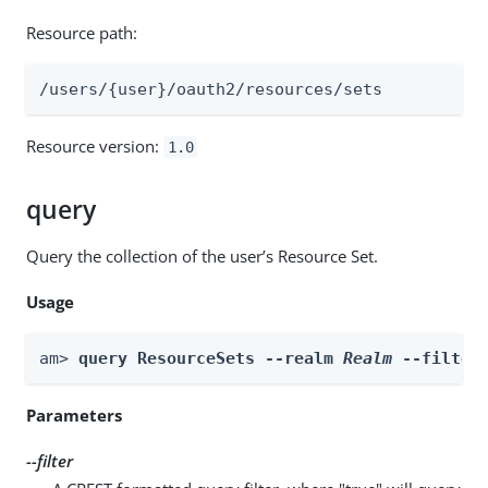
Resource path:
/users/{user}/oauth2/resources/sets
Resource version:
1.0
query
Query the collection of the user’s Resource Set.
Usage
am> 
query ResourceSets --realm 
Realm
 --filter
Parameters
--filter