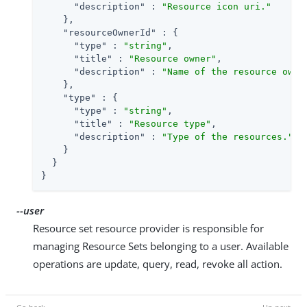
"description"
 : 
"Resource icon uri."
    },

"resourceOwnerId"
 : {

"type"
 : 
"string"
,

"title"
 : 
"Resource owner"
,

"description"
 : 
"Name of the resource owne
    },

"type"
 : {

"type"
 : 
"string"
,

"title"
 : 
"Resource type"
,

"description"
 : 
"Type of the resources."
    }

  }

}
--user
Resource set resource provider is responsible for
managing Resource Sets belonging to a user. Available
operations are update, query, read, revoke all action.