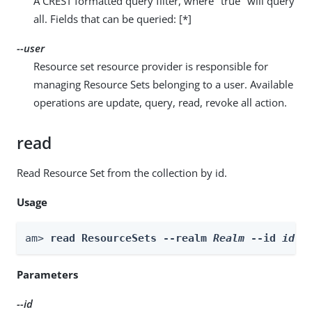
A CREST formatted query filter, where "true" will query
all. Fields that can be queried: [*]
--user
Resource set resource provider is responsible for
managing Resource Sets belonging to a user. Available
operations are update, query, read, revoke all action.
read
Read Resource Set from the collection by id.
Usage
am> 
read ResourceSets --realm 
Realm
 --id 
id
 -
Parameters
--id