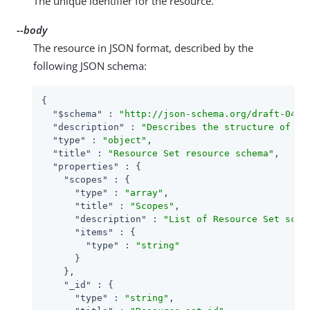
The unique identifier for the resource.
--body
The resource in JSON format, described by the
following JSON schema:
{

"$schema"
 : 
"http://json-schema.org/draft-04/s
"description"
 : 
"Describes the structure of th
"type"
 : 
"object"
,

"title"
 : 
"Resource Set resource schema"
,

"properties"
 : {

"scopes"
 : {

"type"
 : 
"array"
,

"title"
 : 
"Scopes"
,

"description"
 : 
"List of Resource Set scop
"items"
 : {

"type"
 : 
"string"
      }

    },

"_id"
 : {

"type"
 : 
"string"
,
