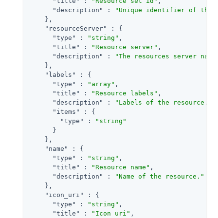
"title"
 : 
"Resource set id"
,

"description"
 : 
"Unique identifier of the 
    },

"resourceServer"
 : {

"type"
 : 
"string"
,

"title"
 : 
"Resource server"
,

"description"
 : 
"The resources server name
    },

"labels"
 : {

"type"
 : 
"array"
,

"title"
 : 
"Resource labels"
,

"description"
 : 
"Labels of the resource."
,

"items"
 : {

"type"
 : 
"string"
      }

    },

"name"
 : {

"type"
 : 
"string"
,

"title"
 : 
"Resource name"
,

"description"
 : 
"Name of the resource."
    },

"icon_uri"
 : {

"type"
 : 
"string"
,

"title"
 : 
"Icon uri"
,
