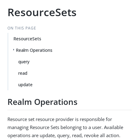
ResourceSets
ON THIS PAGE
ResourceSets
Realm Operations
query
read
update
Realm Operations
Resource set resource provider is responsible for
managing Resource Sets belonging to a user. Available
operations are update, query, read, revoke all action.