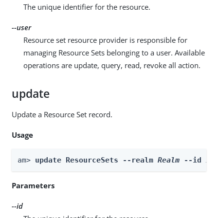
The unique identifier for the resource.
--user
Resource set resource provider is responsible for
managing Resource Sets belonging to a user. Available
operations are update, query, read, revoke all action.
update
Update a Resource Set record.
Usage
am> 
update ResourceSets --realm 
Realm
 --id 
id
Parameters
--id