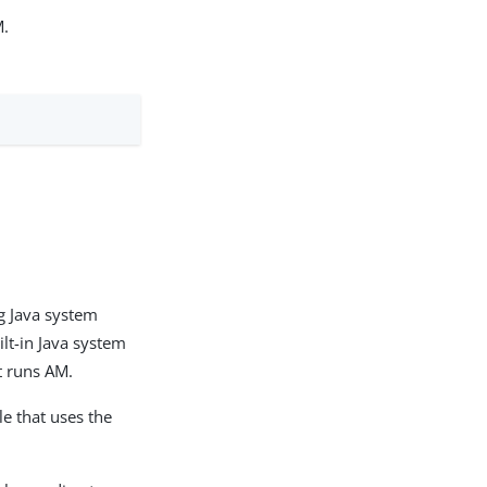
M.
ng Java system
ilt-in Java system
t runs AM.
le that uses the