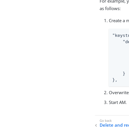
For example, y
as follows:
Create a m
"keyst
    "d
      
      
      
      
    }

},
Overwrite 
Start AM.
Delete and r