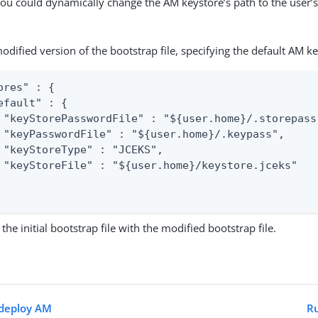
ou could dynamically change the AM keystore’s path to the user’
odified version of the bootstrap file, specifying the default AM ke
ores" : {

efault" : {

 "keyStorePasswordFile" : "${user.home}/.storepass"
 "keyPasswordFile" : "${user.home}/.keypass",

 "keyStoreType" : "JCEKS",

 "keyStoreFile" : "${user.home}/keystore.jceks"

the initial bootstrap file with the modified bootstrap file.
edeploy AM
Ru