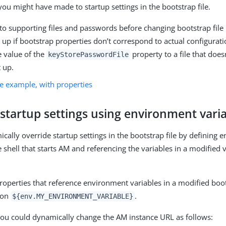
you might have made to startup settings in the bootstrap file.
o supporting files and passwords before changing bootstrap fil
art up if bootstrap properties don’t correspond to actual configurat
 value of the
property to a file that does
keyStorePasswordFile
t up.
le example, with properties
startup settings using environment vari
cally override startup settings in the bootstrap file by defining
e shell that starts AM and referencing the variables in a modified 
roperties that reference environment variables in a modified boots
ion
.
${env.MY_ENVIRONMENT_VARIABLE}
ou could dynamically change the AM instance URL as follows: