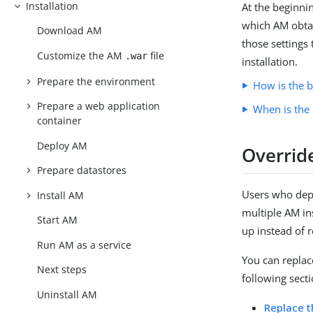
Installation
At the beginni
which AM obtain
Download AM
those settings 
Customize the AM
file
.war
installation.
Prepare the environment
How is the b
Prepare a web application
When is the 
container
Deploy AM
Override
Prepare datastores
Users who dep
Install AM
multiple AM in
Start AM
up instead of r
Run AM as a service
You can replac
Next steps
following secti
Uninstall AM
Replace t