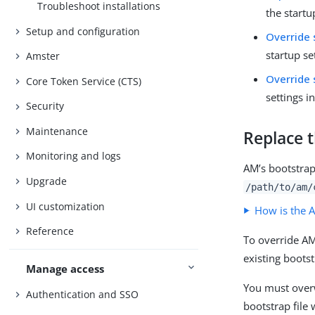
Troubleshoot installations
the startu
Setup and configuration
Override 
startup se
Amster
Override 
Core Token Service (CTS)
settings i
Security
Maintenance
Replace t
Monitoring and logs
AM’s bootstrap 
Upgrade
/path/to/am/
UI customization
How is the A
Reference
To override AM
existing bootst
Manage access
You must overw
Authentication and SSO
bootstrap file 