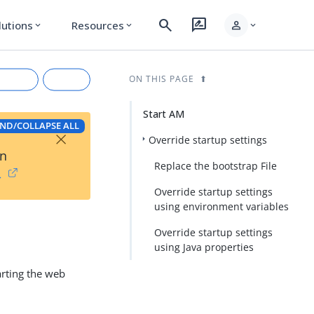
search
rate_review
person
lutions
Resources
expand_more
expand_more
expand_more
ON THIS PAGE
Start AM
ND/COLLAPSE ALL
×
Override startup settings
on
Replace the bootstrap File
→
Override startup settings
using environment variables
Override startup settings
rkdown
using Java properties
arting the web