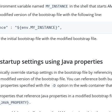
vironment variable named
in the shell that starts A
MY_INSTANCE
odified version of the bootstrap file with the following line:
nce" : "${env.MY_INSTANCE}",
the initial bootstrap file with the modified bootstrap file.
startup settings using Java properties
cally override startup settings in the bootstrap file by referenci
 modified version of the bootstrap file. You can reference both bu
 properties specified with the
option in the web container tha
-D
operties that reference Java properties in a modified bootstrap fi
.
_JAVA_PROPERTY}