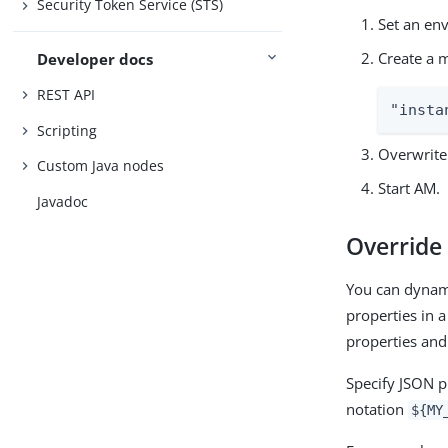
Security Token Service (STS)
Set an en
Create a m
Developer docs
REST API
"insta
Scripting
Overwrite 
Custom Java nodes
Start AM.
Javadoc
Override 
You can dynami
properties in a
properties and
Specify JSON pr
notation
${MY