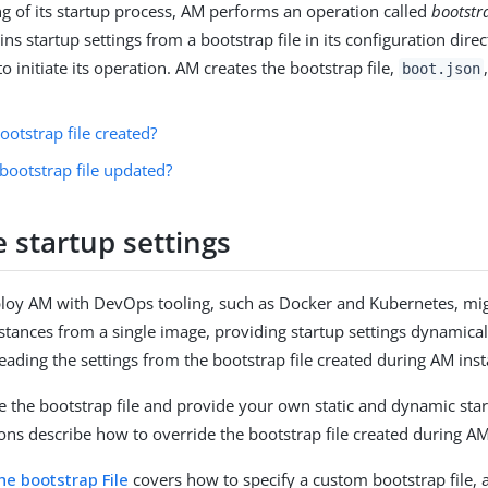
ng of its startup process, AM performs an operation called
bootstr
s startup settings from a bootstrap file in its configuration dire
to initiate its operation. AM creates the bootstrap file,
boot.json
ootstrap file created?
bootstrap file updated?
 startup settings
loy AM with DevOps tooling, such as Docker and Kubernetes, mig
stances from a single image, providing startup settings dynamica
eading the settings from the bootstrap file created during AM insta
e the bootstrap file and provide your own static and dynamic star
ons describe how to override the bootstrap file created during AM 
he bootstrap File
covers how to specify a custom bootstrap file, a