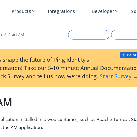
Products
Integrations
Developer
So
expand_more
expand_more
expand_more
on
Start AM
EXPA
 shape the future of Ping Identity’s
ntation! Take our 5-10 minute Annual Documentati
ck Survey and tell us how we’re doing.
Start Survey 
 AM
Suggest an edit
View Ma
plication installed in a web container, such as Apache Tomcat. St
s the AM application.