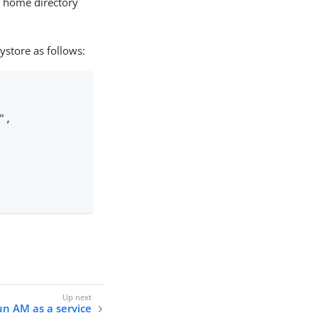
s home directory
ystore as follows:
,

n AM as a service