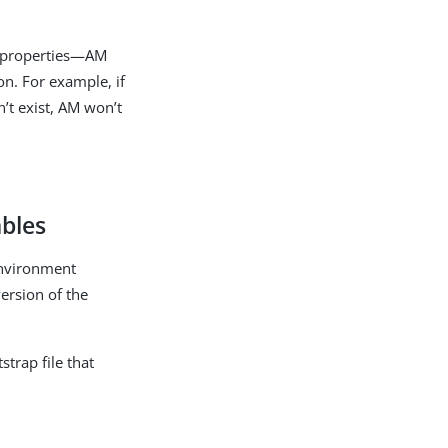
e properties—AM
ion. For example, if
n’t exist, AM won’t
ables
 environment
version of the
trap file that