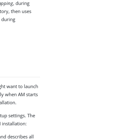
apping
, during
PDF
ctory, then uses
, during
ht want to launch
lly when AM starts
llation.
tup settings. The
installation:
nd describes all