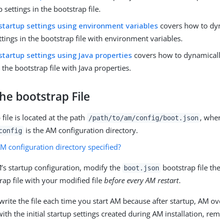
p settings in the bootstrap file.
startup settings using environment variables
covers how to dyn
ttings in the bootstrap file with environment variables.
startup settings using Java properties
covers how to dynamicall
n the bootstrap file with Java properties.
he bootstrap File
file is located at the path
, whe
/path/to/am/config
/boot.json
is the AM configuration directory.
config
M configuration directory specified?
’s startup configuration, modify the
bootstrap file th
boot.json
rap file with your modified file
before every AM restart
.
rite the file each time you start AM because after startup, AM ov
with the initial startup settings created during AM installation, r