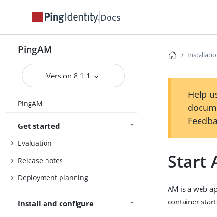
Docs
PingAM
Installati
Version 8.1.1
Help us
PingAM
docume
Feedba
Get started
Evaluation
Start
Release notes
Deployment planning
AM is a web ap
container start
Install and configure