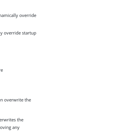
amically override
y override startup
re
en overwrite the
erwrites the
emoving any