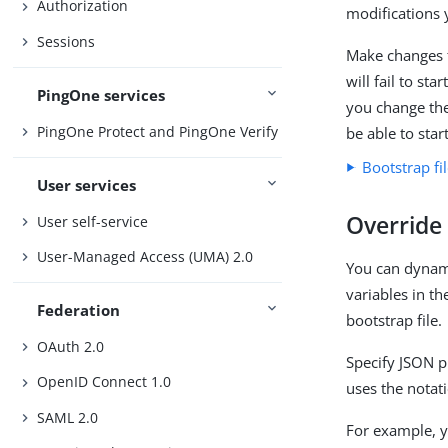
Authorization
modifications 
Sessions
Make changes t
will fail to st
PingOne services
you change the
PingOne Protect and PingOne Verify
be able to star
Bootstrap fi
User services
Override 
User self-service
User-Managed Access (UMA) 2.0
You can dynami
variables in th
Federation
bootstrap file.
OAuth 2.0
Specify JSON p
OpenID Connect 1.0
uses the notat
SAML 2.0
For example, y