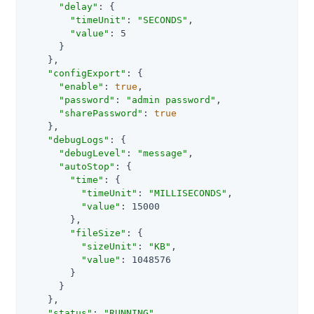
"delay"
: {

"timeUnit"
: 
"SECONDS"
,

"value"
: 5

      }

    },

"configExport"
: {

"enable"
: 
true
,

"password"
: 
"admin password"
,

"sharePassword"
: 
true
    },

"debugLogs"
: {

"debugLevel"
: 
"message"
,

"autoStop"
: {

"time"
: {

"timeUnit"
: 
"MILLISECONDS"
,

"value"
: 15000

        },

"fileSize"
: {

"sizeUnit"
: 
"KB"
,

"value"
: 1048576

        }

      }

    },

"status"
: 
"RUNNING"
,
