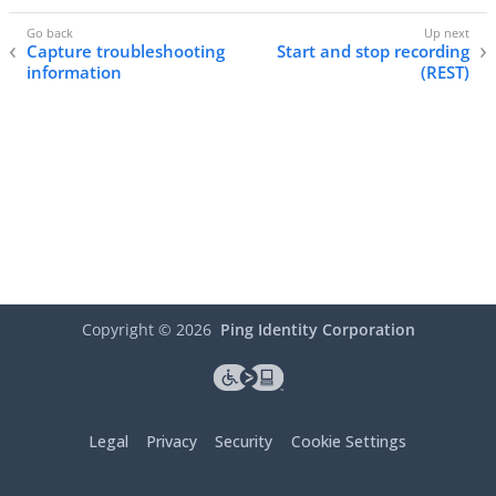
Capture troubleshooting
Start and stop recording
information
(REST)
Copyright ©
2026
Ping Identity Corporation
Legal
Privacy
Security
Cookie Settings