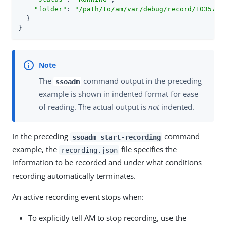
"folder"
: 
"
/path/to/am/var/debug
/record/103572/
  }

}
The
command output in the preceding
ssoadm
example is shown in indented format for ease
of reading. The actual output is
not
indented.
In the preceding
command
ssoadm start-recording
example, the
file specifies the
recording.json
information to be recorded and under what conditions
recording automatically terminates.
An active recording event stops when:
To explicitly tell AM to stop recording, use the