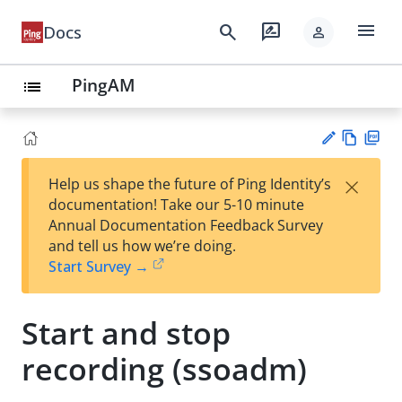
menu
search
rate_review
Docs
person
PingAM
list
Vie
PD
×
Help us shape the future of Ping Identity’s
w
F
Su
documentation! Take our 5-10 minute
Ma
gg
Annual Documentation Feedback Survey
rk
est
and tell us how we’re doing.
do
an
Start Survey →
wn
edi
t
Start and stop
recording (ssoadm)