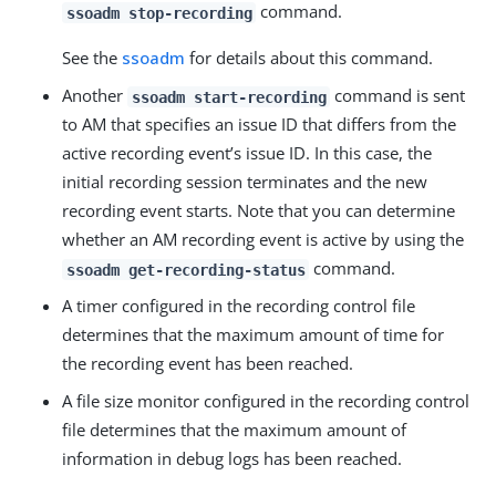
command.
ssoadm stop-recording
See the
ssoadm
for details about this command.
Another
command is sent
ssoadm start-recording
to AM that specifies an issue ID that differs from the
active recording event’s issue ID. In this case, the
initial recording session terminates and the new
recording event starts. Note that you can determine
whether an AM recording event is active by using the
command.
ssoadm get-recording-status
A timer configured in the recording control file
determines that the maximum amount of time for
the recording event has been reached.
A file size monitor configured in the recording control
file determines that the maximum amount of
information in debug logs has been reached.