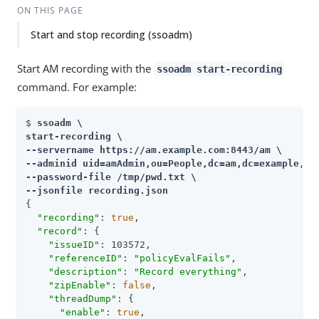
ON THIS PAGE
Start and stop recording (ssoadm)
Start AM recording with the
ssoadm start-recording
command. For example:
$ 
ssoadm \

start-recording \

--servername 
https://am.example.com:8443/am
 \

--adminid uid=amAdmin,ou=People,dc=am,dc=example,dc=
--password-file /tmp/pwd.txt \

--jsonfile recording.json
{

"recording"
: 
true
,

"record"
: {

"issueID"
: 103572,

"referenceID"
: 
"policyEvalFails"
,

"description"
: 
"Record everything"
,

"zipEnable"
: 
false
,

"threadDump"
: {

"enable"
: 
true
,
