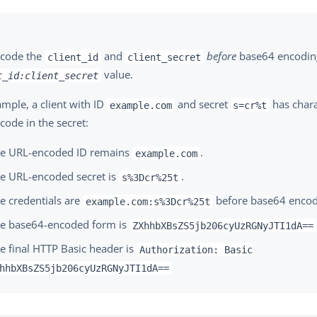
code the
and
before
base64 encodin
client_id
client_secret
value.
t_id:client_secret
mple, a client with ID
and secret
has chara
example.com
s=cr%t
code in the secret:
e URL-encoded ID remains
.
example.com
e URL-encoded secret is
.
s%3Dcr%25t
e credentials are
before base64 encod
example.com:s%3Dcr%25t
e base64-encoded form is
ZXhhbXBsZS5jb206cyUzRGNyJTI1dA==
e final HTTP Basic header is
Authorization: Basic
hhbXBsZS5jb206cyUzRGNyJTI1dA==