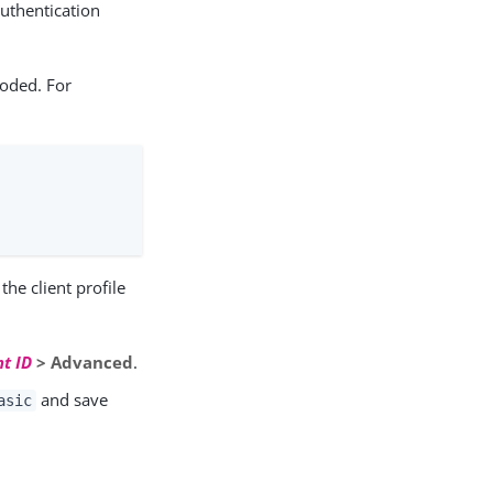
authentication
coded. For
the client profile
nt ID
> Advanced
.
and save
asic