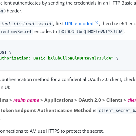
client authenticates by sending the credentials in an HTTP Basic 
) header.
on
, first
URL encoded
, then base64 en
lient_id:client_secret
encodes to
:
lient:mySecret
bXlDbGllbnQlM0FteVNlY3JldA
OST \

uthorization: Basic bXlDbGllbnQlM0FteVNlY3JldA"
 \

 authentication method for a confidential OAuth 2.0 client, check 
n UI:
lms >
realm name
> Applications > OAuth 2.0 > Clients >
clie
e
Token Endpoint Authentication Method
is
client_secret_b
.
connections to AM use HTTPS to protect the secret.