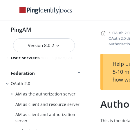
Docs
PingOne services
PingOne Protect and PingOne Verify
PingAM
OAuth 2.0
OAuth 2.0 cl
Authorizati
Version 8.0.2
User self-service
User services
User-Managed Access (UMA) 2.0
Help us
5-10 m
Federation
how we
OAuth 2.0
AM as the authorization server
Autho
AM as client and resource server
AM as client and authorization
This is the def
server