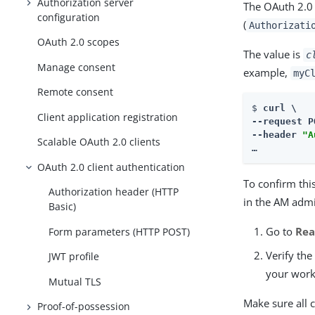
Authorization server
The OAuth 2.0 
configuration
(
Authorizati
OAuth 2.0 scopes
The value is
c
Manage consent
example,
myC
Remote consent
$ 
curl \

Client application registration
--request P
--header 
"A
Scalable OAuth 2.0 clients
…​
OAuth 2.0 client authentication
To confirm this
Authorization header (HTTP
in the AM admi
Basic)
Go to
Rea
Form parameters (HTTP POST)
Verify th
JWT profile
your work
Mutual TLS
Make sure all 
Proof-of-possession