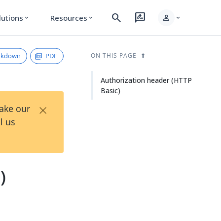
search
rate_review
person
lutions
Resources
expand_more
expand_more
expand_more
rkdown
PDF
ON THIS PAGE
Authorization header (HTTP
Basic)
×
Take our
l us
)