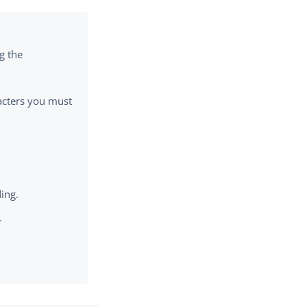
g the
cters you must
ing.
.