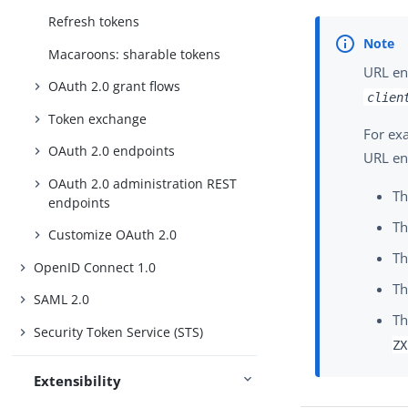
Refresh tokens
Macaroons: sharable tokens
URL en
OAuth 2.0 grant flows
clien
Token exchange
For exa
OAuth 2.0 endpoints
URL en
OAuth 2.0 administration REST
Th
endpoints
Th
Customize OAuth 2.0
Th
OpenID Connect 1.0
Th
SAML 2.0
Th
Security Token Service (STS)
ZX
Extensibility