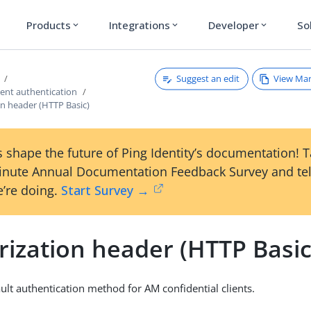
Products
Integrations
Developer
So
expand_more
expand_more
expand_more
Suggest an edit
View Ma
ient authentication
on header (HTTP Basic)
 shape the future of Ping Identity’s documentation! 
inute Annual Documentation Feedback Survey and tel
’re doing.
Start Survey →
rization header (HTTP Basic
ault authentication method for AM confidential clients.