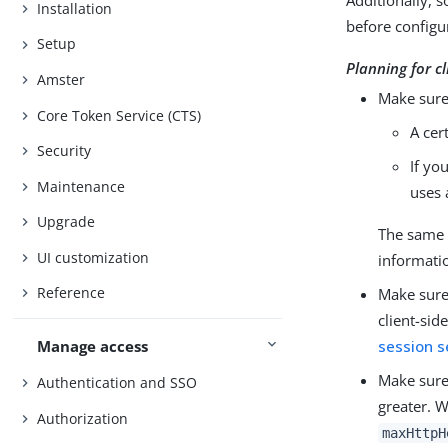
Additionally, s
Installation
before configur
Setup
Planning for cl
Amster
Make sure 
Core Token Service (CTS)
A cer
Security
If yo
Maintenance
uses 
Upgrade
The same c
UI customization
informati
Reference
Make sure
client-sid
session s
Manage access
Make sure
Authentication and SSO
greater. 
Authorization
maxHttpH