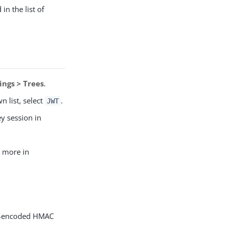
in the list of
ings > Trees
.
 list, select
.
JWT
ey session in
n more in
64-encoded HMAC