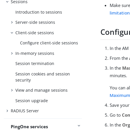
Sessions
Make sure 
Introduction to sessions
limitatio
Server-side sessions
Configur
Client-side sessions
Configure client-side sessions
In the AM
In-memory sessions
From the
Session termination
In the
Max
Session cookies and session
minutes.
security
You can al
View and manage sessions
Maximum 
Session upgrade
Save your
RADIUS Server
Go to
Con
In the
Org
PingOne services