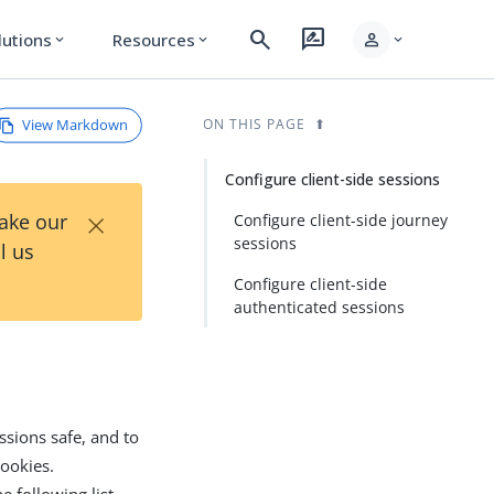
search
rate_review
person
lutions
Resources
expand_more
expand_more
expand_more
View Markdown
ON THIS PAGE
Configure client-side sessions
×
Take our
Configure client-side journey
sessions
l us
Configure client-side
authenticated sessions
ssions safe, and to
ookies.