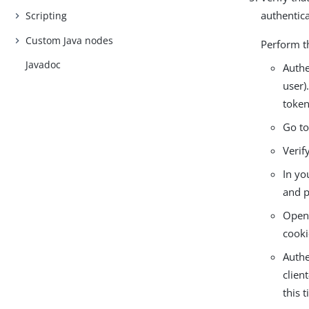
authentica
Scripting
Custom Java nodes
Perform t
Javadoc
Authe
user)
token
Go t
Verif
In yo
and p
Open 
cooki
Authe
clien
this 