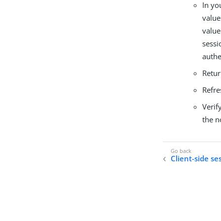
In yo
value
value
sessi
authe
Retur
Refre
Verif
the n
Client-side se