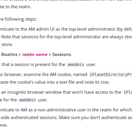
te to the realm.
he following steps:
nticate to the AM admin UI as the top-level administrator (by def
. Note that sessions for the top-level administrator are always sto
 store.
o
Realms >
realm name
> Sessions
.
y that a session is present for the
user.
amAdmin
ur browser, examine the AM cookie, named
iPlanetDirectoryPr
aste the cookie’s value into a text file and note its size.
an incognito browser window that won’t have access to the
iPl
e for the
user.
amAdmin
nticate to AM as a non-administrative user in the realm for whic
t-side authenticated sessions. Make sure you don’t authenticate a
time.