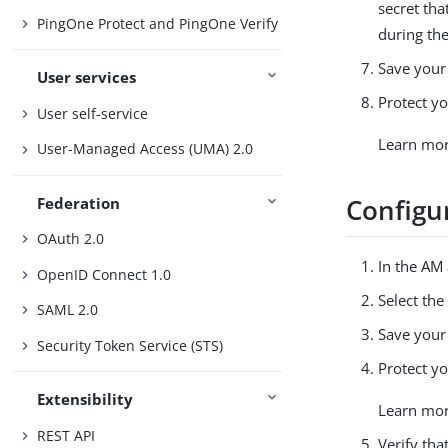
secret tha
PingOne Protect and PingOne Verify
during the
Save your
User services
Protect yo
User self-service
Learn mo
User-Managed Access (UMA) 2.0
Configur
Federation
OAuth 2.0
In the AM
OpenID Connect 1.0
Select th
SAML 2.0
Save your
Security Token Service (STS)
Protect yo
Extensibility
Learn mo
REST API
Verify tha