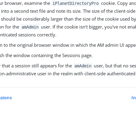
ur browser, examine the
cookie. Copy and
iPlanetDirectoryPro
 into a second text file and note its size. The size of the client-sid
 should be considerably larger than the size of the cookie used by
on for the
user. If the cookie isn’t bigger, you’ve not ena
amAdmin
nticated sessions correctly.
n to the original browser window in which the AM admin UI appe
sh the window containing the Sessions page.
y that a session still appears for the
user, but that no se
amAdmin
on-administrative user in the realm with client-side authenticate
ssions
I