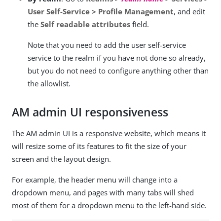
User Self-Service > Profile Management
, and edit
the
Self readable attributes
field.
Note that you need to add the user self-service
service to the realm if you have not done so already,
but you do not need to configure anything other than
the allowlist.
AM admin UI responsiveness
The AM admin UI is a responsive website, which means it
will resize some of its features to fit the size of your
screen and the layout design.
For example, the header menu will change into a
dropdown menu, and pages with many tabs will shed
most of them for a dropdown menu to the left-hand side.