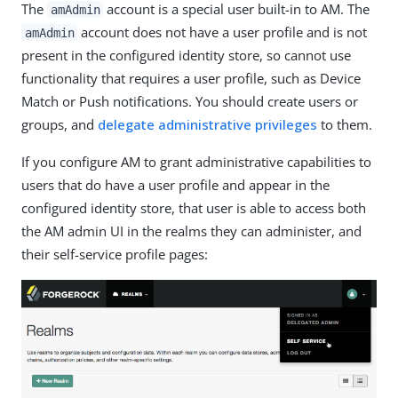
The
account is a special user built-in to AM. The
amAdmin
account does not have a user profile and is not
amAdmin
present in the configured identity store, so cannot use
functionality that requires a user profile, such as Device
Match or Push notifications. You should create users or
groups, and
delegate administrative privileges
to them.
If you configure AM to grant administrative capabilities to
users that do have a user profile and appear in the
configured identity store, that user is able to access both
the AM admin UI in the realms they can administer, and
their self-service profile pages: