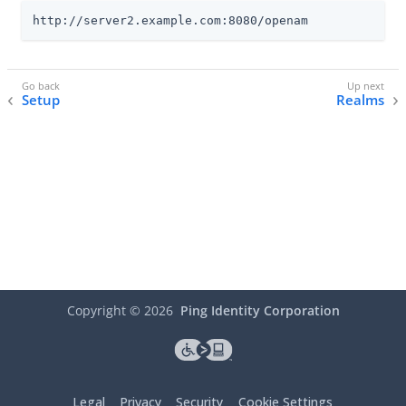
http://server2.example.com:8080/openam
Setup
Realms
Copyright ©
2026
Ping Identity Corporation
Legal
Privacy
Security
Cookie Settings