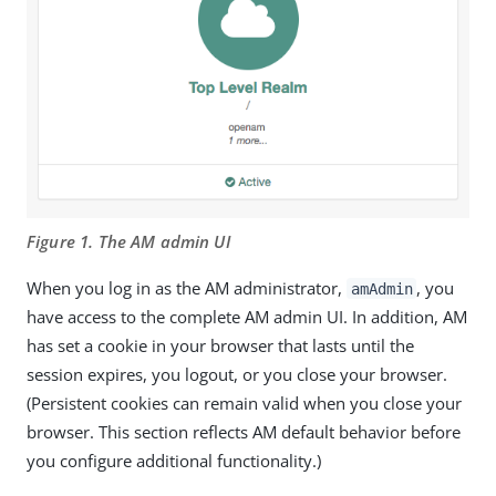
Figure 1. The AM admin UI
When you log in as the AM administrator,
, you
amAdmin
have access to the complete AM admin UI. In addition, AM
has set a cookie in your browser that lasts until the
session expires, you logout, or you close your browser.
(Persistent cookies can remain valid when you close your
browser. This section reflects AM default behavior before
you configure additional functionality.)