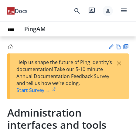
menu
search
rate_review
Docs
person
PingAM
list
Vie
PD
×
Help us shape the future of Ping Identity’s
w
F
Su
documentation! Take our 5-10 minute
Ma
gg
Annual Documentation Feedback Survey
rk
est
and tell us how we’re doing.
do
an
Start Survey →
wn
edi
t
Administration
interfaces and tools