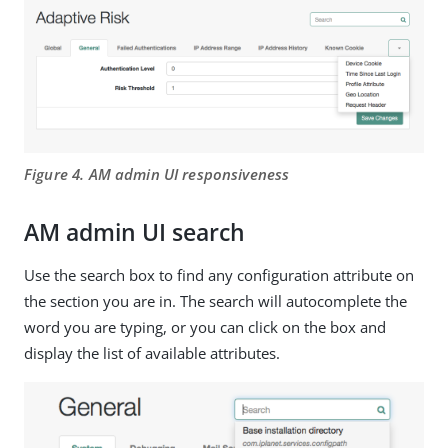
Figure 4. AM admin UI responsiveness
AM admin UI search
Use the search box to find any configuration attribute on
the section you are in. The search will autocomplete the
word you are typing, or you can click on the box and
display the list of available attributes.