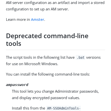
AM server configuration as an artifact and import a stored
configuration to set up an AM server.
Learn more in
Amster
.
Deprecated command-line
tools
The script tools in the following list have
versions
.bat
for use on Microsoft Windows.
You can install the following command-line tools:
ampassword
This tool lets you change Administrator passwords,
and display encrypted password values.
Install this from the
AM-SSOAdminTools-