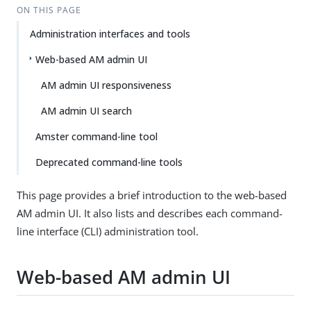
ON THIS PAGE
Administration interfaces and tools
Web-based AM admin UI
AM admin UI responsiveness
AM admin UI search
Amster command-line tool
Deprecated command-line tools
This page provides a brief introduction to the web-based
AM admin UI. It also lists and describes each command-
line interface (CLI) administration tool.
Web-based AM admin UI