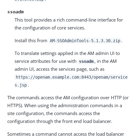
ssoadm
This tool provides a rich command-line interface for
the configuration of core services.
Install this from
.
AM-SSOAdminTools-5.1.3.30.zip
To translate settings applied in the AM admin UI to
service attributes for use with
, in the AM
ssoadm
admin UI, access the services page, such as
https://openam.example.com:8443/openam/service
.
s.jsp
The commands access the AM configuration over HTTP (or
HTTPS). When using the administration commands in a
site configuration, the commands access the
configuration through the front end load balancer.
Sometimes a command cannot access the load balancer