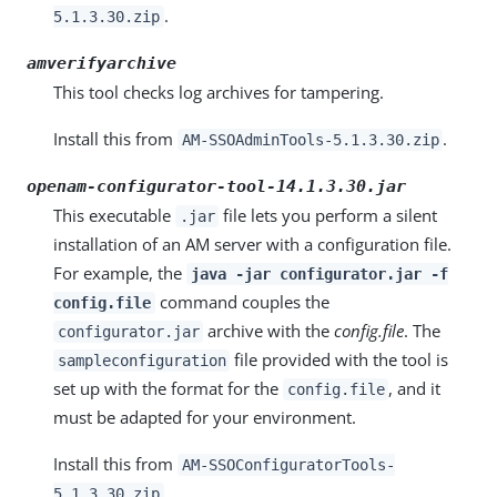
.
5.1.3.30.zip
amverifyarchive
This tool checks log archives for tampering.
Install this from
.
AM-SSOAdminTools-5.1.3.30.zip
openam-configurator-tool-14.1.3.30.jar
This executable
file lets you perform a silent
.jar
installation of an AM server with a configuration file.
For example, the
java -jar configurator.jar -f
command couples the
config.file
archive with the
config.file
. The
configurator.jar
file provided with the tool is
sampleconfiguration
set up with the format for the
, and it
config.file
must be adapted for your environment.
Install this from
AM-SSOConfiguratorTools-
.
5.1.3.30.zip