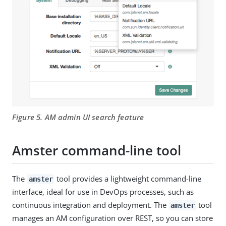
Figure 5. AM admin UI search feature
Amster command-line tool
The
tool provides a lightweight command-line
amster
interface, ideal for use in DevOps processes, such as
continuous integration and deployment. The
tool
amster
manages an AM configuration over REST, so you can store