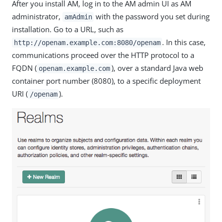
After you install AM, log in to the AM admin UI as AM
administrator,
with the password you set during
amAdmin
installation. Go to a URL, such as
. In this case,
http://openam.example.com:8080/openam
communications proceed over the HTTP protocol to a
FQDN (
), over a standard Java web
openam.example.com
container port number (8080), to a specific deployment
URI (
).
/openam