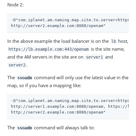
Node 2:
-D"com.iplanet.am.naming.map.site.to.server=https://
http://server2.example.com:8080/openam"
In the above example the load balancer is on the
host,
lb
is the site name,
https://lb.example.com:443/openam
and the AM servers in the site are on
and
server1
.
server2
The
command will only use the latest value in the
ssoadm
map, so if you have a mapping like:
-D"com.iplanet.am.naming.map.site.to.server=https://
http://server1.example.com:8080/openam, https://lb.e
http://server2.example.com:8080/openam"
The
command will always talk to:
ssoadm