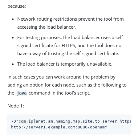
because:
Network routing restrictions prevent the tool from
accessing the load balancer.
For testing purposes, the load balancer uses a self-
signed certificate for HTTPS, and the tool does not
have a way of trusting the self-signed certificate.
The load balancer is temporarily unavailable.
In such cases you can work around the problem by
adding an option for each node, such as the following to
the
command in the tool’s script.
java
Node 1:
-D"com.iplanet.am.naming.map.site.to.server=https://
http://server1.example.com:8080/openam"