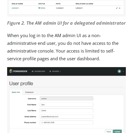
Figure 2. The AM admin UI for a delegated administrator
When you log in to the AM admin UI as a non-
administrative end user, you do not have access to the
administrative console. Your access is limited to self-
service profile pages and the user dashboard.