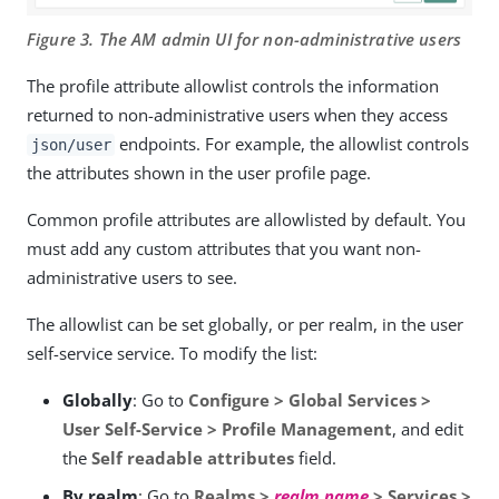
Figure 3. The AM admin UI for non-administrative users
The profile attribute allowlist controls the information
returned to non-administrative users when they access
endpoints. For example, the allowlist controls
json/user
the attributes shown in the user profile page.
Common profile attributes are allowlisted by default. You
must add any custom attributes that you want non-
administrative users to see.
The allowlist can be set globally, or per realm, in the user
self-service service. To modify the list:
Globally
: Go to
Configure > Global Services >
User Self-Service > Profile Management
, and edit
the
Self readable attributes
field.
By realm
: Go to
Realms >
realm name
> Services >