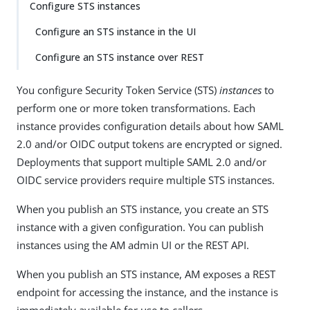
Configure STS instances
Configure an STS instance in the UI
Configure an STS instance over REST
You configure Security Token Service (STS)
instances
to
perform one or more token transformations. Each
instance provides configuration details about how SAML
2.0 and/or OIDC output tokens are encrypted or signed.
Deployments that support multiple SAML 2.0 and/or
OIDC service providers require multiple STS instances.
When you publish an STS instance, you create an STS
instance with a given configuration. You can publish
instances using the AM admin UI or the REST API.
When you publish an STS instance, AM exposes a REST
endpoint for accessing the instance, and the instance is