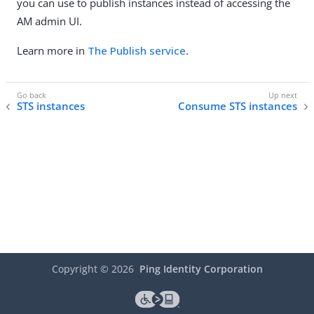
you can use to publish instances instead of accessing the
AM admin UI.
Learn more in
The Publish service
.
STS instances
Consume STS instances
Copyright ©
2026
Ping Identity Corporation