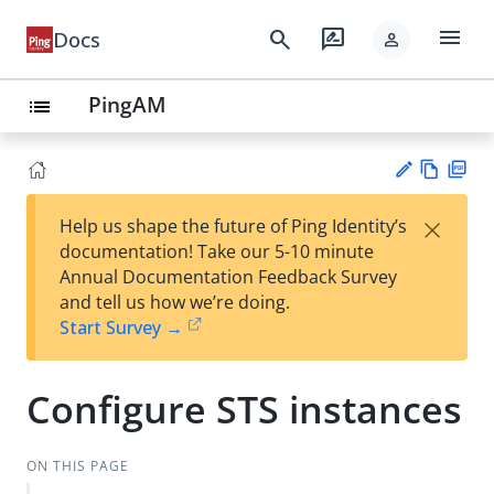
menu
search
rate_review
Docs
person
PingAM
list
Vie
PD
×
Help us shape the future of Ping Identity’s
w
F
Su
documentation! Take our 5-10 minute
Ma
gg
Annual Documentation Feedback Survey
rk
est
and tell us how we’re doing.
do
an
Start Survey →
wn
edi
t
Configure STS instances
ON THIS PAGE