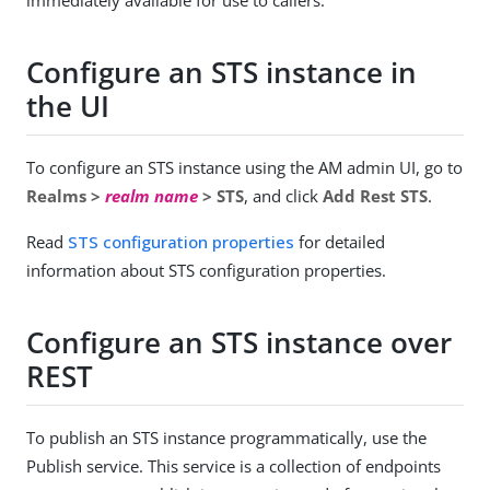
immediately available for use to callers.
Configure an STS instance in
the UI
To configure an STS instance using the AM admin UI, go to
Realms >
realm name
> STS
, and click
Add Rest STS
.
Read
STS configuration properties
for detailed
information about STS configuration properties.
Configure an STS instance over
REST
To publish an STS instance programmatically, use the
Publish service. This service is a collection of endpoints