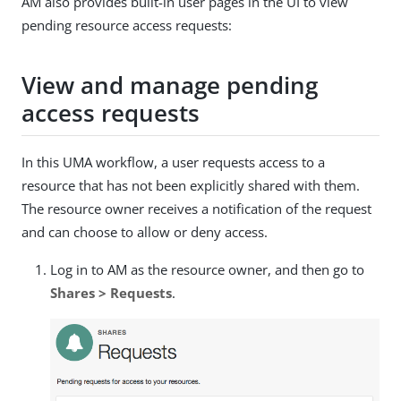
AM also provides built-in user pages in the UI to view
pending resource access requests:
View and manage pending
access requests
In this UMA workflow, a user requests access to a
resource that has not been explicitly shared with them.
The resource owner receives a notification of the request
and can choose to allow or deny access.
Log in to AM as the resource owner, and then go to
Shares > Requests
.