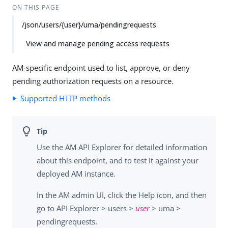
Su
Vie
ON THIS PAGE
gg
w
/json/users/{user}/uma/pendingrequests
est
Ma
an
rk
View and manage pending access requests
edi
do
t
wn
AM-specific endpoint used to list, approve, or deny
pending authorization requests on a resource.
PD
F
Supported HTTP methods
Use the AM API Explorer for detailed information
about this endpoint, and to test it against your
deployed AM instance.
In the AM admin UI, click the Help icon, and then
go to API Explorer > users >
user
> uma >
pendingrequests.