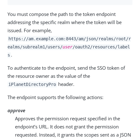
You must compose the path to the token endpoint
addressing the specific realm where the token will be
issued. For example,
https://am.example.com:8443/am
/json/realms/root/r
ealms/subrealm1/users/
user
/oauth2/resources/label
.
s
To authenticate to the endpoint, send the SSO token of
the resource owner as the value of the
header.
iPlanetDirectoryPro
The endpoint supports the following actions:
approve
Approves the permission request specified in the
endpoint’s URL. It does not grant the permission
requested. Instead, it grants the scopes sent as a JSON