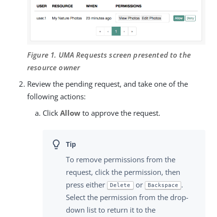
Figure 1. UMA Requests screen presented to the
resource owner
Review the pending request, and take one of the
following actions:
Click
Allow
to approve the request.
To remove permissions from the
request, click the permission, then
press either
or
.
Delete
Backspace
Select the permission from the drop-
down list to return it to the