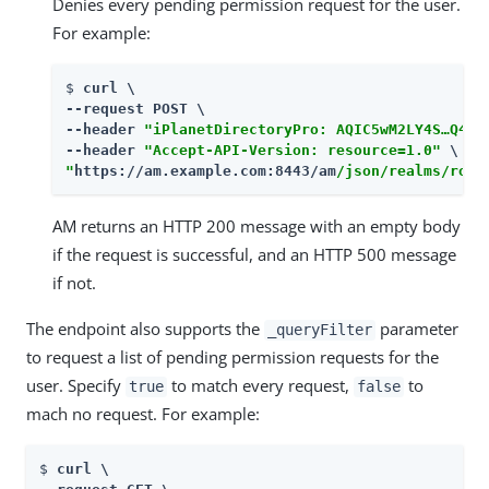
Denies every pending permission request for the user.
For example:
$ 
curl \

--request POST \

--header 
"iPlanetDirectoryPro: AQIC5wM2LY4S…​Q4MT
--header 
"Accept-API-Version: resource=1.0"
"
https://am.example.com:8443/am
/json/realms/root
AM returns an HTTP 200 message with an empty body
if the request is successful, and an HTTP 500 message
if not.
The endpoint also supports the
parameter
_queryFilter
to request a list of pending permission requests for the
user. Specify
to match every request,
to
true
false
mach no request. For example:
$ 
curl \
