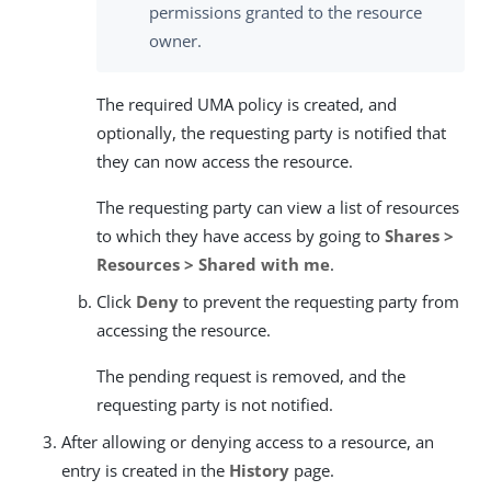
permissions granted to the resource
owner.
The required UMA policy is created, and
optionally, the requesting party is notified that
they can now access the resource.
The requesting party can view a list of resources
to which they have access by going to
Shares >
Resources > Shared with me
.
Click
Deny
to prevent the requesting party from
accessing the resource.
The pending request is removed, and the
requesting party is not notified.
After allowing or denying access to a resource, an
entry is created in the
History
page.