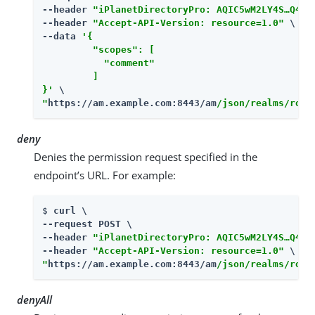
--header 
"iPlanetDirectoryPro: AQIC5wM2LY4S…​Q4MT
--header 
"Accept-API-Version: resource=1.0"
 \

--data 
'{

         "scopes": [

           "comment"

         ]

}'
"
https://am.example.com:8443/am
/json/realms/root
deny
Denies the permission request specified in the
endpoint’s URL. For example:
$ 
curl \

--request POST \

--header 
"iPlanetDirectoryPro: AQIC5wM2LY4S…​Q4MT
--header 
"Accept-API-Version: resource=1.0"
"
https://am.example.com:8443/am
/json/realms/root
denyAll