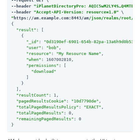
--request GET \

--header 
"iPlanetDirectoryPro: AQIC5wM2LY4S…​Q4MTE4N
--header 
"Accept-API-Version: resource=1.0"
"
https://am.example.com:8443/am
/json/realms/root/re
{

"result"
: [

    {

"_id"
: 
"0d3190ef-6901-654b-82pa-13a6h9d0b5345
"user"
: 
"bob"
,

"resource"
: 
"My Resource Name"
,

"when"
: 1607002810,

"permissions"
: [

"download"
      ]

    }

  ],

"resultCount"
: 1,

"pagedResultsCookie"
: 
"10d7790de"
,

"totalPagedResultsPolicy"
: 
"EXACT"
,

"totalPagedResults"
: 0,

"remainingPagedResults"
: 0

}