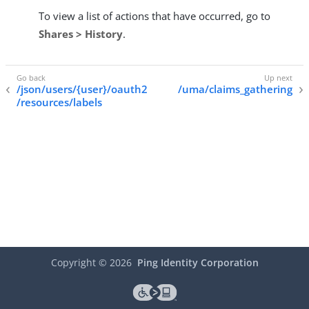
To view a list of actions that have occurred, go to
Shares > History
.
/json/users/{user}/oauth2
/uma/claims_gathering
/resources/labels
Copyright ©
2026
Ping Identity Corporation