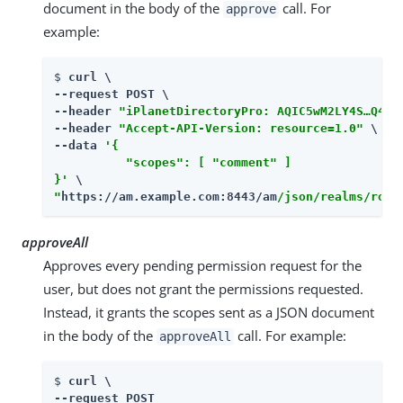
document in the body of the
call. For
approve
example:
$ 
curl \

--request POST \

--header 
"iPlanetDirectoryPro: AQIC5wM2LY4S…​Q4MT
--header 
"Accept-API-Version: resource=1.0"
 \

--data 
'{

          "scopes": [ "comment" ]

}'
"
https://am.example.com:8443/am
/json/realms/root
approveAll
Approves every pending permission request for the
user, but does not grant the permissions requested.
Instead, it grants the scopes sent as a JSON document
in the body of the
call. For example:
approveAll
$ 
curl \

--request POST
