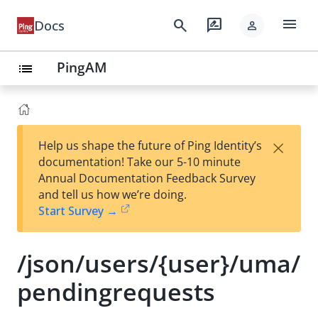
menu
search
rate_review
Docs
person
PingAM
list
×
Help us shape the future of Ping Identity’s
documentation! Take our 5-10 minute
Annual Documentation Feedback Survey
and tell us how we’re doing.
Start Survey →
/json/users/{user}/uma/
pendingrequests