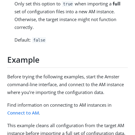
Only set this option to
when importing a
full
true
set of configuration files into a new AM instance.
Otherwise, the target instance might not function
correctly.
Default:
false
Example
Before trying the following examples, start the Amster
command-line interface, and connect to the AM instance
where you’re importing the configuration data.
Find information on connecting to AM instances in
Connect to AM
.
This example cleans all configuration from the target AM
instance before importing a full set of configuration data,