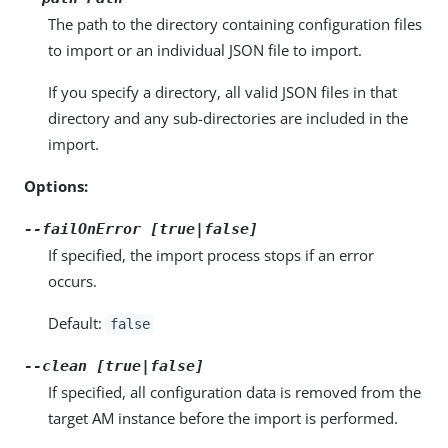
The path to the directory containing configuration files
to import or an individual JSON file to import.
If you specify a directory, all valid JSON files in that
directory and any sub-directories are included in the
import.
Options:
--failOnError [true|false]
If specified, the import process stops if an error
occurs.
Default:
false
--clean [true|false]
If specified, all configuration data is removed from the
target AM instance before the import is performed.