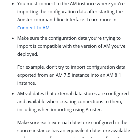
You must connect to the AM instance where you’re
importing the configuration data after starting the
Amster command-line interface. Learn more in
Connect to AM
.
Make sure the configuration data you’re trying to
import is compatible with the version of AM you’ve
deployed.
For example, don’t try to import configuration data
exported from an AM 7.5 instance into an AM 8.1
instance.
AM validates that external data stores are configured
and available when creating connections to them,
including when importing using Amster.
Make sure each external datastore configured in the
source instance has an equivalent datastore available