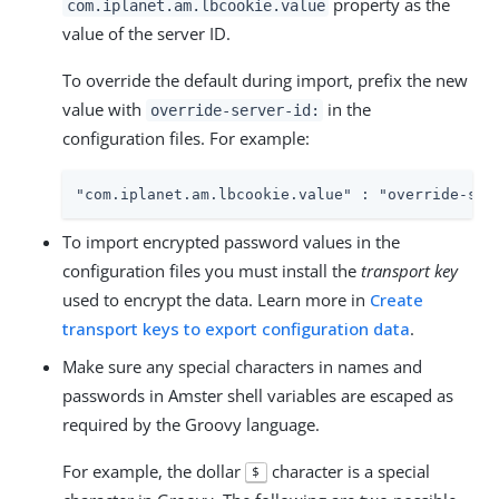
property as the
com.iplanet.am.lbcookie.value
value of the server ID.
To override the default during import, prefix the new
value with
in the
override-server-id:
configuration files. For example:
"com.iplanet.am.lbcookie.value" : "override-ser
To import encrypted password values in the
configuration files you must install the
transport key
used to encrypt the data. Learn more in
Create
transport keys to export configuration data
.
Make sure any special characters in names and
passwords in Amster shell variables are escaped as
required by the Groovy language.
For example, the dollar
character is a special
$