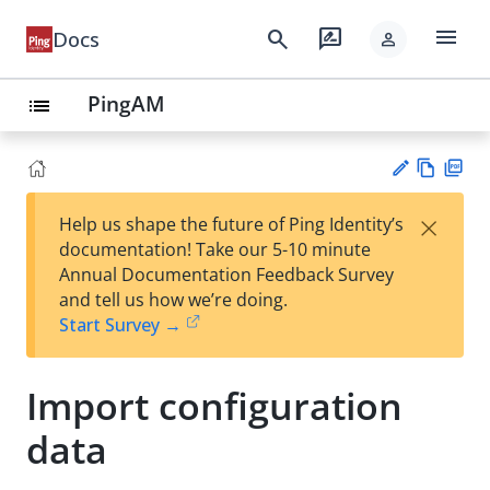
menu
search
rate_review
Docs
person
PingAM
list
Vie
PD
×
Help us shape the future of Ping Identity’s
w
F
Su
documentation! Take our 5-10 minute
Ma
gg
Annual Documentation Feedback Survey
rk
est
and tell us how we’re doing.
do
an
Start Survey →
wn
edi
t
Import configuration
data