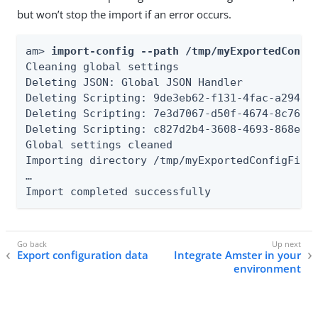
but won’t stop the import if an error occurs.
am> 
import-config --path /tmp/myExportedConfi
Cleaning global settings

Deleting JSON: Global JSON Handler

Deleting Scripting: 9de3eb62-f131-4fac-a294-7b
Deleting Scripting: 7e3d7067-d50f-4674-8c76-a3
Deleting Scripting: c827d2b4-3608-4693-868e-bb
Global settings cleaned

Importing directory /tmp/myExportedConfigFiles
…​

Import completed successfully
Export configuration data
Integrate Amster in your
environment