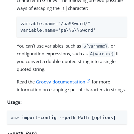
character in Groovy. The following are two possible
ways of escaping the
character:
$
variable.name="/pa$$word/"

variable.name='pa\\$\\$word'
You can’t use variables, such as
, or
${varname}
configuration expressions, such as
if
&{varname}
you convert a double-quoted string into a single-
quoted string.
Read the
Groovy documentation
for more
information on escaping special characters in strings.
Usage:
am> 
import-config --path Path [options]
--path
Path