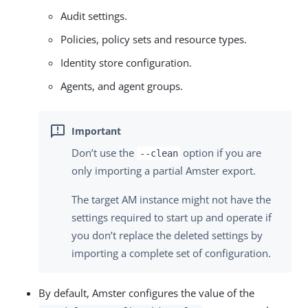
Audit settings.
Policies, policy sets and resource types.
Identity store configuration.
Agents, and agent groups.
Don’t use the
option if you are
--clean
only importing a partial Amster export.
The target AM instance might not have the
settings required to start up and operate if
you don’t replace the deleted settings by
importing a complete set of configuration.
By default, Amster configures the value of the