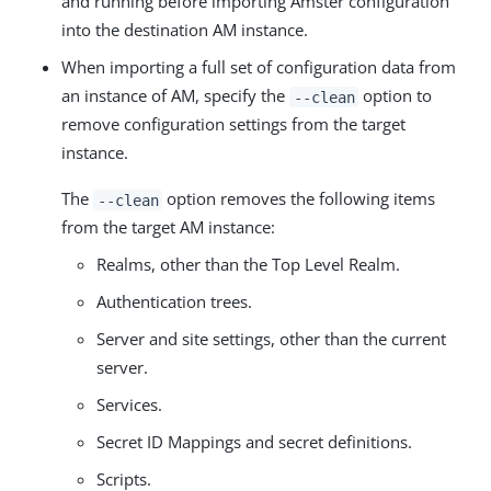
and running before importing Amster configuration
into the destination AM instance.
When importing a full set of configuration data from
an instance of AM, specify the
option to
--clean
remove configuration settings from the target
instance.
The
option removes the following items
--clean
from the target AM instance:
Realms, other than the Top Level Realm.
Authentication trees.
Server and site settings, other than the current
server.
Services.
Secret ID Mappings and secret definitions.
Scripts.