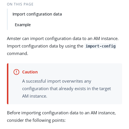
ON THIS PAGE
Import configuration data
Example
Amster can import configuration data to an AM instance.
Import configuration data by using the
import-config
command.
A successful import overwrites any
configuration that already exists in the target
AM instance.
Before importing configuration data to an AM instance,
consider the following points: