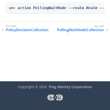
am> 
action PollingWaitNode --realm 
Realm
 --ac
PolicyDecisionCollection
PollingWaitNodeCollection
Copyright ©
2026
Ping Identity Corporation