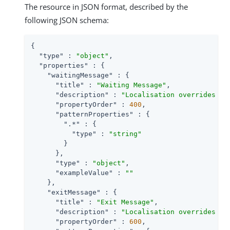
The resource in JSON format, described by the
following JSON schema:
{

"type"
 : 
"object"
,

"properties"
 : {

"waitingMessage"
 : {

"title"
 : 
"Waiting Message"
,

"description"
 : 
"Localisation overrides fo
"propertyOrder"
 : 
400
,

"patternProperties"
 : {

".*"
 : {

"type"
 : 
"string"
        }

      },

"type"
 : 
"object"
,

"exampleValue"
 : 
""
    },

"exitMessage"
 : {

"title"
 : 
"Exit Message"
,

"description"
 : 
"Localisation overrides fo
"propertyOrder"
 : 
600
,
