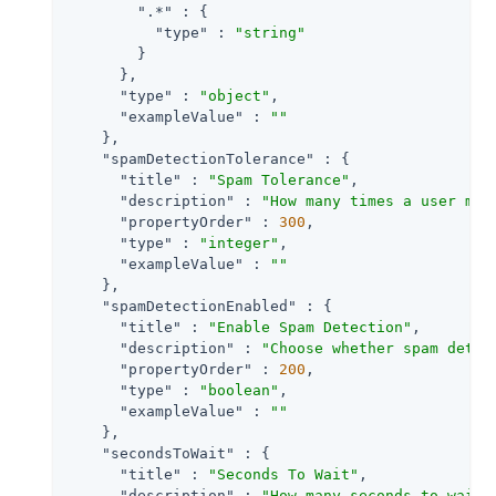
".*"
 : {

"type"
 : 
"string"
        }

      },

"type"
 : 
"object"
,

"exampleValue"
 : 
""
    },

"spamDetectionTolerance"
 : {

"title"
 : 
"Spam Tolerance"
,

"description"
 : 
"How many times a user may
"propertyOrder"
 : 
300
,

"type"
 : 
"integer"
,

"exampleValue"
 : 
""
    },

"spamDetectionEnabled"
 : {

"title"
 : 
"Enable Spam Detection"
,

"description"
 : 
"Choose whether spam detec
"propertyOrder"
 : 
200
,

"type"
 : 
"boolean"
,

"exampleValue"
 : 
""
    },

"secondsToWait"
 : {

"title"
 : 
"Seconds To Wait"
,

"description"
 : 
"How many seconds to wait 