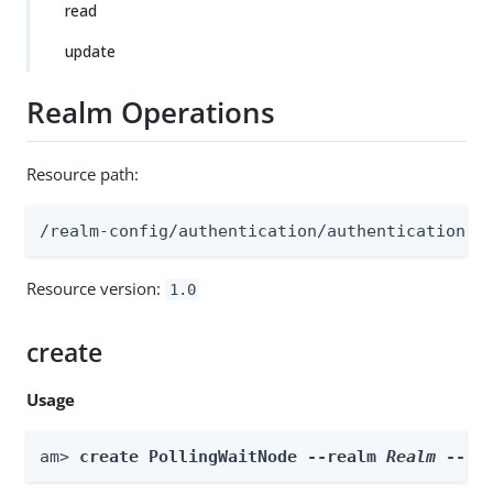
read
update
Realm Operations
Resource path:
/realm-config/authentication/authenticationtr
Resource version:
1.0
create
Usage
am> 
create PollingWaitNode --realm 
Realm
 --id