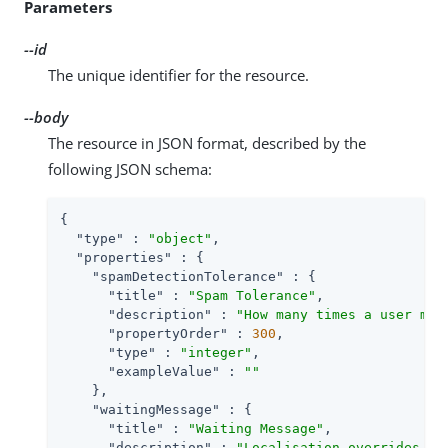
Parameters
--id
The unique identifier for the resource.
--body
The resource in JSON format, described by the
following JSON schema:
{

"type"
 : 
"object"
,

"properties"
 : {

"spamDetectionTolerance"
 : {

"title"
 : 
"Spam Tolerance"
,

"description"
 : 
"How many times a user may
"propertyOrder"
 : 
300
,

"type"
 : 
"integer"
,

"exampleValue"
 : 
""
    },

"waitingMessage"
 : {

"title"
 : 
"Waiting Message"
,

"description"
 : 
"Localisation overrides fo