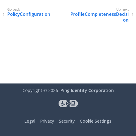
PolicyConfiguration
ProfileCompletenessDecisi
on
Copyright ©
2026
Ping Identity Corporation
Legal
Privacy
Security
Cookie Settings