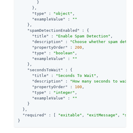
        }

      },

"type"
 : 
"object"
,

"exampleValue"
 : 
""
    },

"spamDetectionEnabled"
 : {

"title"
 : 
"Enable Spam Detection"
,

"description"
 : 
"Choose whether spam detec
"propertyOrder"
 : 
200
,

"type"
 : 
"boolean"
,

"exampleValue"
 : 
""
    },

"secondsToWait"
 : {

"title"
 : 
"Seconds To Wait"
,

"description"
 : 
"How many seconds to wait 
"propertyOrder"
 : 
100
,

"type"
 : 
"integer"
,

"exampleValue"
 : 
""
    }

  },

"required"
 : [ 
"exitable"
, 
"exitMessage"
, 
"spa
}