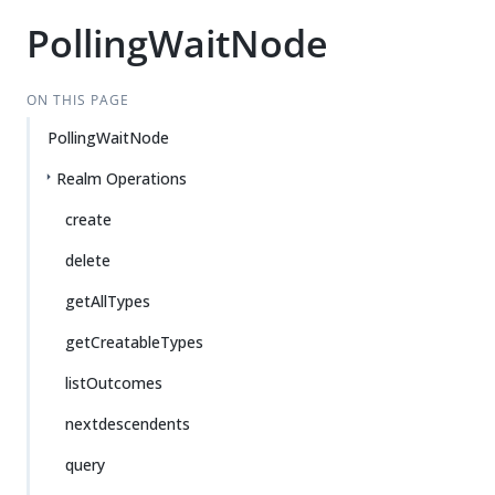
PollingWaitNode
ON THIS PAGE
PollingWaitNode
Realm Operations
create
delete
getAllTypes
getCreatableTypes
listOutcomes
nextdescendents
query