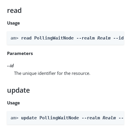
read
Usage
am> 
read PollingWaitNode --realm 
Realm
 --id 
i
Parameters
--id
The unique identifier for the resource.
update
Usage
am> 
update PollingWaitNode --realm 
Realm
 --id