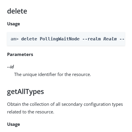
delete
Usage
am> 
delete PollingWaitNode --realm 
Realm
 --id
Parameters
--id
The unique identifier for the resource.
getAllTypes
Obtain the collection of all secondary configuration types
related to the resource.
Usage