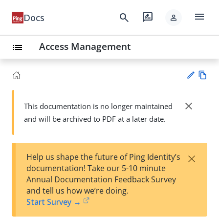
menu
search
rate_review
Docs
person
Access Management
list
Vie
w
close
This documentation is no longer maintained
Su
Ma
and will be archived to PDF at a later date.
gg
rk
est
do
an
wn
edi
×
Help us shape the future of Ping Identity’s
t
documentation! Take our 5-10 minute
Annual Documentation Feedback Survey
and tell us how we’re doing.
Start Survey →