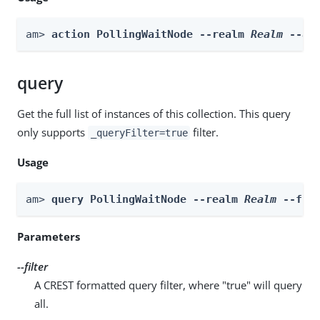
am> 
action PollingWaitNode --realm 
Realm
 --ac
query
Get the full list of instances of this collection. This query
only supports
filter.
_queryFilter=true
Usage
am> 
query PollingWaitNode --realm 
Realm
 --fil
Parameters
--filter
A CREST formatted query filter, where "true" will query
all.