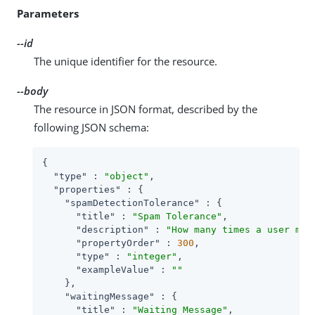
Parameters
--id
The unique identifier for the resource.
--body
The resource in JSON format, described by the
following JSON schema:
{

"type"
 : 
"object"
,

"properties"
 : {

"spamDetectionTolerance"
 : {

"title"
 : 
"Spam Tolerance"
,

"description"
 : 
"How many times a user may
"propertyOrder"
 : 
300
,

"type"
 : 
"integer"
,

"exampleValue"
 : 
""
    },

"waitingMessage"
 : {

"title"
 : 
"Waiting Message"
,
