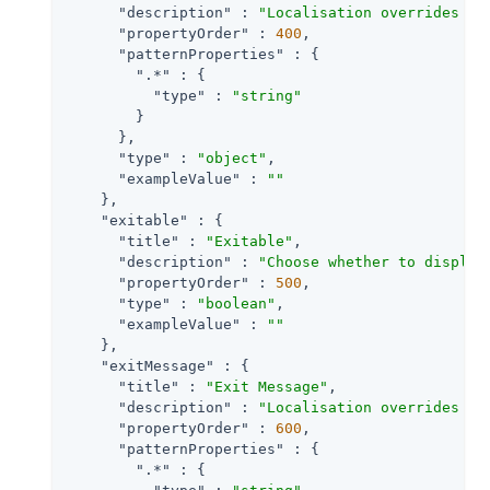
"description"
 : 
"Localisation overrides fo
"propertyOrder"
 : 
400
,

"patternProperties"
 : {

".*"
 : {

"type"
 : 
"string"
        }

      },

"type"
 : 
"object"
,

"exampleValue"
 : 
""
    },

"exitable"
 : {

"title"
 : 
"Exitable"
,

"description"
 : 
"Choose whether to display
"propertyOrder"
 : 
500
,

"type"
 : 
"boolean"
,

"exampleValue"
 : 
""
    },

"exitMessage"
 : {

"title"
 : 
"Exit Message"
,

"description"
 : 
"Localisation overrides fo
"propertyOrder"
 : 
600
,

"patternProperties"
 : {

".*"
 : {
