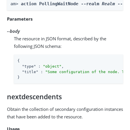
am> 
action PollingWaitNode --realm 
Realm
 --bo
Parameters
--body
The resource in JSON format, described by the
following JSON schema:
{

"type"
 : 
"object"
,

"title"
 : 
"Some configuration of the node. Thi
}
nextdescendents
Obtain the collection of secondary configuration instances
that have been added to the resource.
Usage