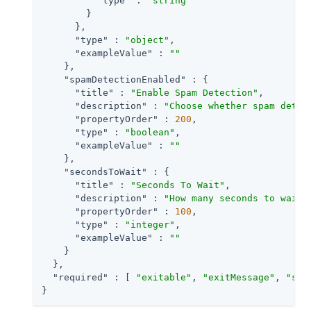
"type"
 : 
"string"
        }

      },

"type"
 : 
"object"
,

"exampleValue"
 : 
""
    },

"spamDetectionEnabled"
 : {

"title"
 : 
"Enable Spam Detection"
,

"description"
 : 
"Choose whether spam detec
"propertyOrder"
 : 
200
,

"type"
 : 
"boolean"
,

"exampleValue"
 : 
""
    },

"secondsToWait"
 : {

"title"
 : 
"Seconds To Wait"
,

"description"
 : 
"How many seconds to wait 
"propertyOrder"
 : 
100
,

"type"
 : 
"integer"
,

"exampleValue"
 : 
""
    }

  },

"required"
 : [ 
"exitable"
, 
"exitMessage"
, 
"spa
}