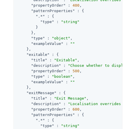
"propertyOrder"
 : 
400
,

"patternProperties"
 : {

".*"
 : {

"type"
 : 
"string"
        }

      },

"type"
 : 
"object"
,

"exampleValue"
 : 
""
    },

"exitable"
 : {

"title"
 : 
"Exitable"
,

"description"
 : 
"Choose whether to display
"propertyOrder"
 : 
500
,

"type"
 : 
"boolean"
,

"exampleValue"
 : 
""
    },

"exitMessage"
 : {

"title"
 : 
"Exit Message"
,

"description"
 : 
"Localisation overrides fo
"propertyOrder"
 : 
600
,

"patternProperties"
 : {

".*"
 : {

"type"
 : 
"string"