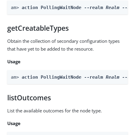
am> 
action PollingWaitNode --realm 
Realm
 --ac
getCreatableTypes
Obtain the collection of secondary configuration types
that have yet to be added to the resource.
Usage
am> 
action PollingWaitNode --realm 
Realm
 --ac
listOutcomes
List the available outcomes for the node type.
Usage