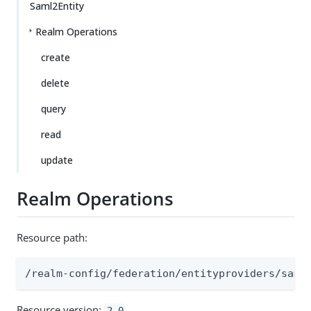
Saml2Entity
Realm Operations
create
delete
query
read
update
Realm Operations
Resource path:
/realm-config/federation/entityproviders/saml
Resource version:
2.0