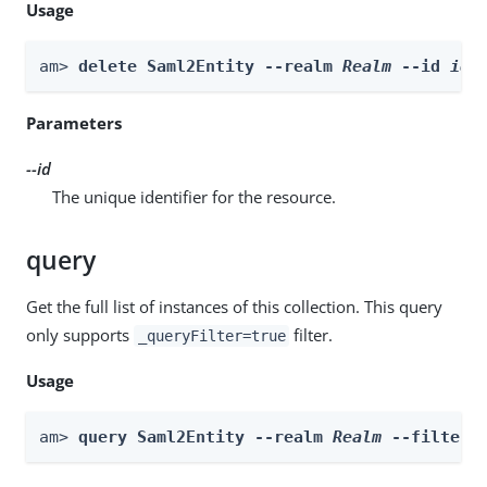
Usage
am> 
delete Saml2Entity --realm 
Realm
 --id 
id
Parameters
--id
The unique identifier for the resource.
query
Get the full list of instances of this collection. This query
only supports
filter.
_queryFilter=true
Usage
am> 
query Saml2Entity --realm 
Realm
 --filter 