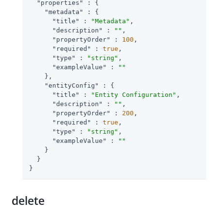
"properties"
 : {

"metadata"
 : {

"title"
 : 
"Metadata"
,

"description"
 : 
""
,

"propertyOrder"
 : 
100
,

"required"
 : 
true
,

"type"
 : 
"string"
,

"exampleValue"
 : 
""
    },

"entityConfig"
 : {

"title"
 : 
"Entity Configuration"
,

"description"
 : 
""
,

"propertyOrder"
 : 
200
,

"required"
 : 
true
,

"type"
 : 
"string"
,

"exampleValue"
 : 
""
    }

  }

}
delete