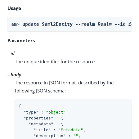
Usage
am> 
update Saml2Entity --realm 
Realm
 --id 
id
 
Parameters
--id
The unique identifier for the resource.
--body
The resource in JSON format, described by the
following JSON schema:
{

"type"
 : 
"object"
,

"properties"
 : {

"metadata"
 : {

"title"
 : 
"Metadata"
,

"description"
 : 
""
,
