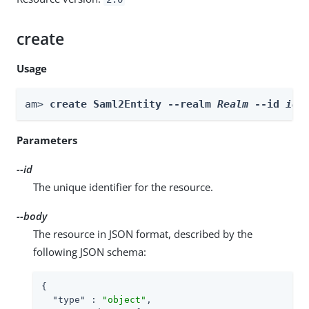
create
Usage
am> 
create Saml2Entity --realm 
Realm
 --id 
id
 
Parameters
--id
The unique identifier for the resource.
--body
The resource in JSON format, described by the
following JSON schema:
{

"type"
 : 
"object"
,
