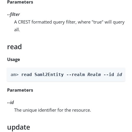
Parameters
--filter
A CREST formatted query filter, where "true" will query
all.
read
Usage
am> 
read Saml2Entity --realm 
Realm
 --id 
id
Parameters
--id
The unique identifier for the resource.
update