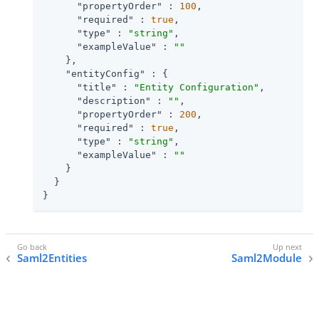
"propertyOrder"
 : 
100
,

"required"
 : 
true
,

"type"
 : 
"string"
,

"exampleValue"
 : 
""
    },

"entityConfig"
 : {

"title"
 : 
"Entity Configuration"
,

"description"
 : 
""
,

"propertyOrder"
 : 
200
,

"required"
 : 
true
,

"type"
 : 
"string"
,

"exampleValue"
 : 
""
    }

  }

}
Saml2Entities
Saml2Module