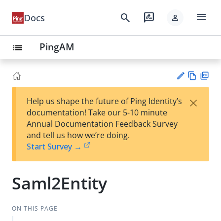
menu
search
rate_review
Docs
person
PingAM
list
Vie
PD
×
Help us shape the future of Ping Identity’s
w
F
Su
documentation! Take our 5-10 minute
Ma
gg
Annual Documentation Feedback Survey
rk
est
and tell us how we’re doing.
do
an
Start Survey →
wn
edi
t
Saml2Entity
ON THIS PAGE