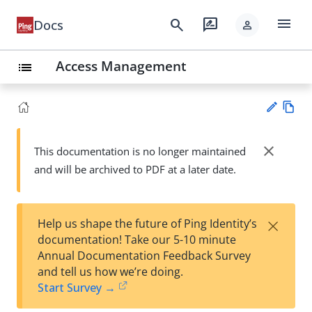
menu
search
rate_review
Docs
person
Access Management
list
Vie
w
close
This documentation is no longer maintained
Su
Ma
and will be archived to PDF at a later date.
gg
rk
est
do
an
wn
edi
×
Help us shape the future of Ping Identity’s
t
documentation! Take our 5-10 minute
Annual Documentation Feedback Survey
and tell us how we’re doing.
Start Survey →