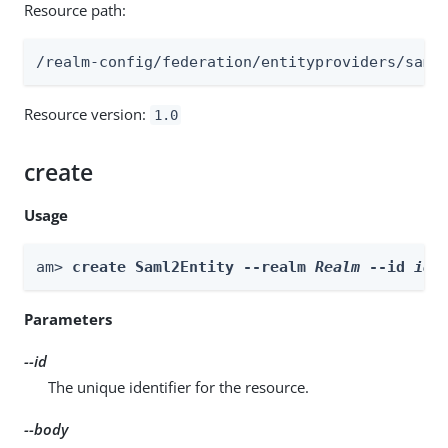
Resource path:
/realm-config/federation/entityproviders/saml
Resource version:
1.0
create
Usage
am> 
create Saml2Entity --realm 
Realm
 --id 
id
 
Parameters
--id
The unique identifier for the resource.
--body