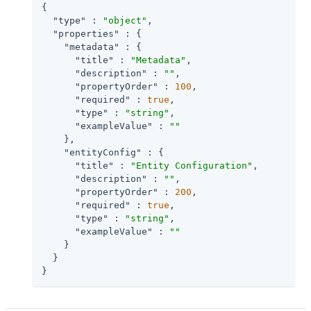
{

"type"
 : 
"object"
,

"properties"
 : {

"metadata"
 : {

"title"
 : 
"Metadata"
,

"description"
 : 
""
,

"propertyOrder"
 : 
100
,

"required"
 : 
true
,

"type"
 : 
"string"
,

"exampleValue"
 : 
""
    },

"entityConfig"
 : {

"title"
 : 
"Entity Configuration"
,

"description"
 : 
""
,

"propertyOrder"
 : 
200
,

"required"
 : 
true
,

"type"
 : 
"string"
,

"exampleValue"
 : 
""
    }

  }

}