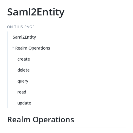
Saml2Entity
ON THIS PAGE
Saml2Entity
Realm Operations
create
delete
query
read
update
Realm Operations