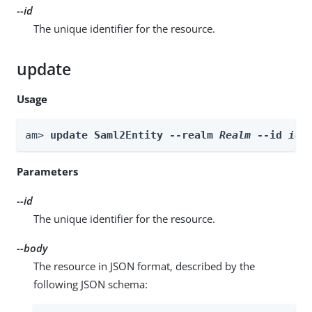
--id
The unique identifier for the resource.
update
Usage
am> 
update Saml2Entity --realm 
Realm
 --id 
id
 
Parameters
--id
The unique identifier for the resource.
--body
The resource in JSON format, described by the
following JSON schema: