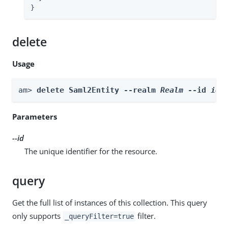
}
delete
Usage
am> 
delete Saml2Entity --realm 
Realm
 --id 
id
Parameters
--id
The unique identifier for the resource.
query
Get the full list of instances of this collection. This query
only supports
filter.
_queryFilter=true