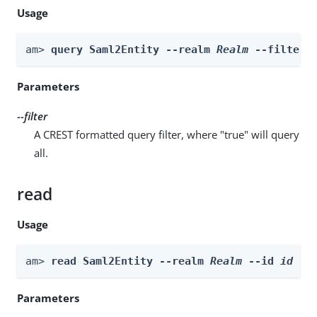
Usage
am> 
query Saml2Entity --realm 
Realm
 --filter 
Parameters
--filter
A CREST formatted query filter, where "true" will query
all.
read
Usage
am> 
read Saml2Entity --realm 
Realm
 --id 
id
Parameters