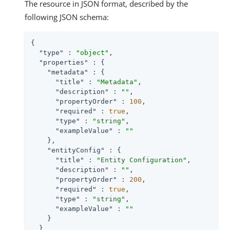
The resource in JSON format, described by the
following JSON schema:
{

"type"
 : 
"object"
,

"properties"
 : {

"metadata"
 : {

"title"
 : 
"Metadata"
,

"description"
 : 
""
,

"propertyOrder"
 : 
100
,

"required"
 : 
true
,

"type"
 : 
"string"
,

"exampleValue"
 : 
""
    },

"entityConfig"
 : {

"title"
 : 
"Entity Configuration"
,

"description"
 : 
""
,

"propertyOrder"
 : 
200
,

"required"
 : 
true
,

"type"
 : 
"string"
,

"exampleValue"
 : 
""
    }

  }
