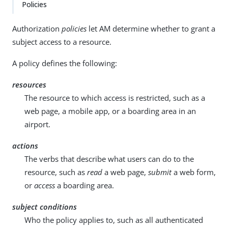
Policies
Authorization
policies
let AM determine whether to grant a
subject access to a resource.
A policy defines the following:
resources
The resource to which access is restricted, such as a
web page, a mobile app, or a boarding area in an
airport.
actions
The verbs that describe what users can do to the
resource, such as
read
a web page,
submit
a web form,
or
access
a boarding area.
subject conditions
Who the policy applies to, such as all authenticated