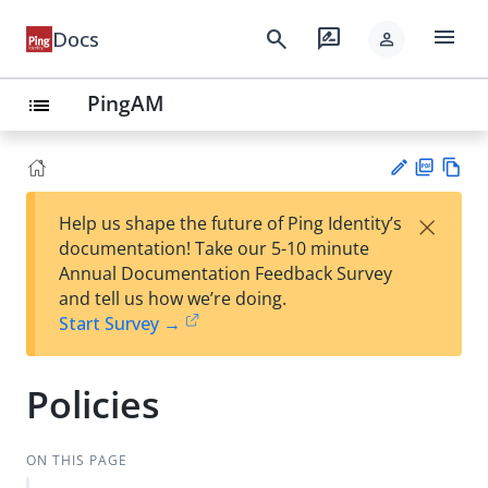
menu
search
rate_review
Docs
person
PingAM
list
PD
Vie
×
Help us shape the future of Ping Identity’s
F
w
Su
documentation! Take our 5-10 minute
Ma
gg
Annual Documentation Feedback Survey
rk
est
and tell us how we’re doing.
do
an
Start Survey →
wn
edi
t
Policies
ON THIS PAGE