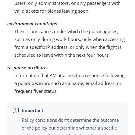
users, only administrators, or only passengers with
valid tickets for planes leaving soon.
environment conditions
The circumstances under which the policy applies,
such as only during work hours, only when accessing
from a specific IP address, or only when the flight is
scheduled to leave within the next four hours.
response attributes
Information that AM attaches to a response following
a policy decision, such as a name, email address, or
frequent flyer status.
Policy conditions don’t determine the outcome
of the policy but determine whether a specific