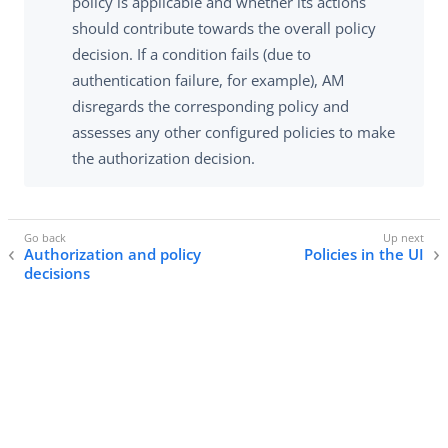
policy is applicable and whether its actions
should contribute towards the overall policy
decision. If a condition fails (due to
authentication failure, for example), AM
disregards the corresponding policy and
assesses any other configured policies to make
the authorization decision.
Authorization and policy
Policies in the UI
decisions