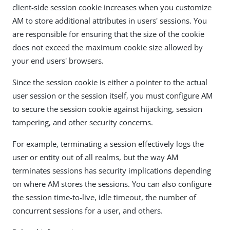
client-side session cookie increases when you customize
AM to store additional attributes in users' sessions. You
are responsible for ensuring that the size of the cookie
does not exceed the maximum cookie size allowed by
your end users' browsers.
Since the session cookie is either a pointer to the actual
user session or the session itself, you must configure AM
to secure the session cookie against hijacking, session
tampering, and other security concerns.
For example, terminating a session effectively logs the
user or entity out of all realms, but the way AM
terminates sessions has security implications depending
on where AM stores the sessions. You can also configure
the session time-to-live, idle timeout, the number of
concurrent sessions for a user, and others.