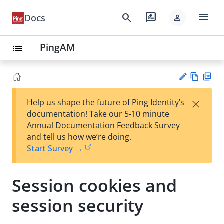
menu
search
rate_review
Docs
person
PingAM
list
Vie
PD
×
Help us shape the future of Ping Identity’s
w
F
Su
documentation! Take our 5-10 minute
Ma
gg
Annual Documentation Feedback Survey
rk
est
and tell us how we’re doing.
do
an
Start Survey →
wn
edi
t
Session cookies and
session security