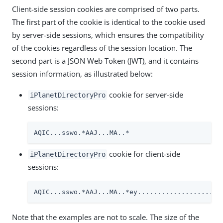
Client-side session cookies are comprised of two parts.
The first part of the cookie is identical to the cookie used
by server-side sessions, which ensures the compatibility
of the cookies regardless of the session location. The
second part is a JSON Web Token (JWT), and it contains
session information, as illustrated below:
cookie for server-side
iPlanetDirectoryPro
sessions:
AQIC...sswo.*AAJ...MA..*
cookie for client-side
iPlanetDirectoryPro
sessions:
AQIC...sswo.*AAJ...MA..*ey.....................
Note that the examples are not to scale. The size of the