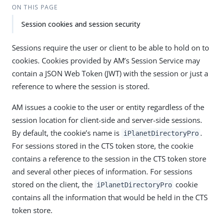
ON THIS PAGE
Session cookies and session security
Sessions require the user or client to be able to hold on to
cookies. Cookies provided by AM’s Session Service may
contain a JSON Web Token (JWT) with the session or just a
reference to where the session is stored.
AM issues a cookie to the user or entity regardless of the
session location for client-side and server-side sessions.
By default, the cookie’s name is
.
iPlanetDirectoryPro
For sessions stored in the CTS token store, the cookie
contains a reference to the session in the CTS token store
and several other pieces of information. For sessions
stored on the client, the
cookie
iPlanetDirectoryPro
contains all the information that would be held in the CTS
token store.