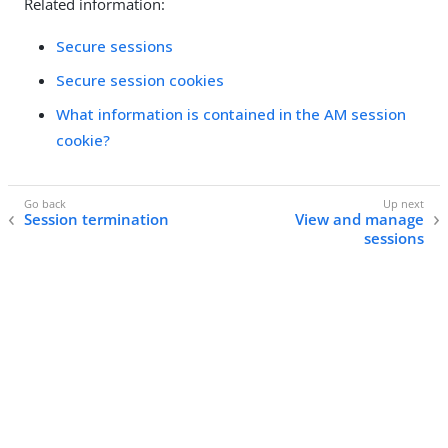
Related information:
Secure sessions
Secure session cookies
What information is contained in the AM session
cookie?
Session termination
View and manage
sessions