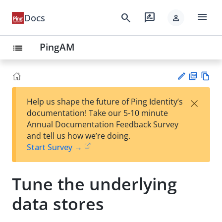
menu
search
rate_review
Docs
person
PingAM
list
PD
Vie
×
Help us shape the future of Ping Identity’s
F
w
Su
documentation! Take our 5-10 minute
Ma
gg
Annual Documentation Feedback Survey
rk
est
and tell us how we’re doing.
do
an
Start Survey →
wn
edi
t
Tune the underlying
data stores