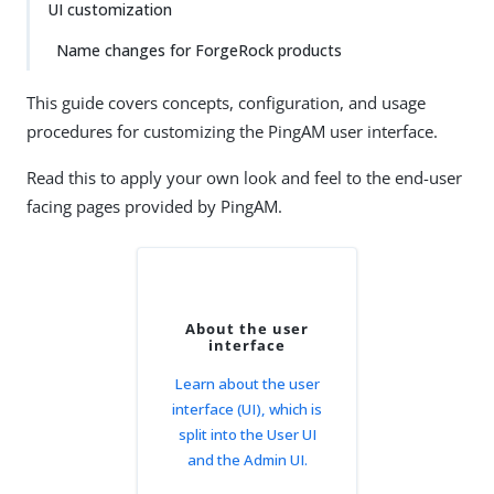
UI customization
Name changes for ForgeRock products
This guide covers concepts, configuration, and usage
procedures for customizing the PingAM user interface.
Read this to apply your own look and feel to the end-user
facing pages provided by PingAM.
About the user
interface
Learn about the user
interface (UI), which is
split into the User UI
and the Admin UI.