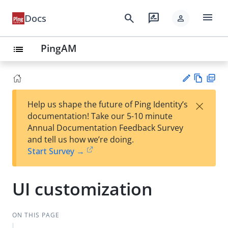
menu
search
rate_review
Docs
person
PingAM
list
Vie
PD
×
Help us shape the future of Ping Identity’s
w
F
Su
documentation! Take our 5-10 minute
Ma
gg
Annual Documentation Feedback Survey
rk
est
and tell us how we’re doing.
do
an
Start Survey →
wn
edi
t
UI customization
ON THIS PAGE