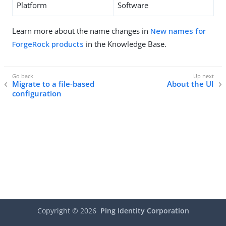
Platform
Software
Learn more about the name changes in
New names for
ForgeRock products
in the Knowledge Base.
Migrate to a file-based
About the UI
configuration
Copyright ©
2026
Ping Identity Corporation