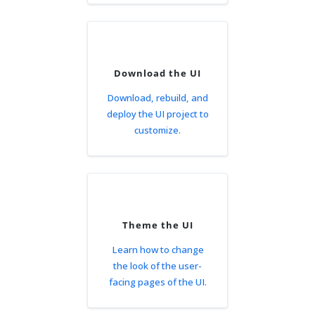
Download the UI
Download, rebuild, and
deploy the UI project to
customize.
Theme the UI
Learn how to change
the look of the user-
facing pages of the UI.