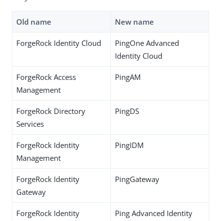
Old name
New name
ForgeRock Identity Cloud
PingOne Advanced
Identity Cloud
ForgeRock Access
PingAM
Management
ForgeRock Directory
PingDS
Services
ForgeRock Identity
PingIDM
Management
ForgeRock Identity
PingGateway
Gateway
ForgeRock Identity
Ping Advanced Identity