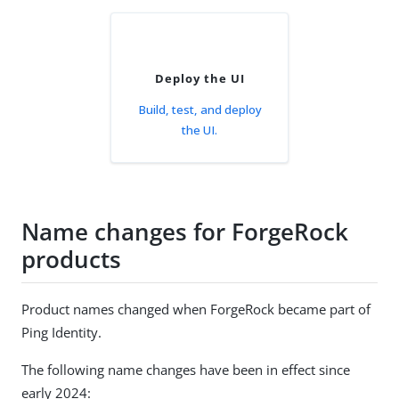
Deploy the UI
Build, test, and deploy
the UI.
Name changes for ForgeRock
products
Product names changed when ForgeRock became part of
Ping Identity.
The following name changes have been in effect since
early 2024: