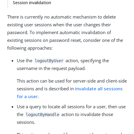
Session invalidation
There is currently no automatic mechanism to delete
existing user sessions when the user changes their
password. To implement automatic invalidation of
existing sessions on password reset, consider one of the
following approaches:
Use the
action, specifying the
logoutByUser
username in the request payload.
This action can be used for server-side and client-side
sessions and is described in
Invalidate all sessions
for a user
.
Use a query to locate all sessions for a user, then use
the
action to invalidate those
logoutByHandle
sessions.