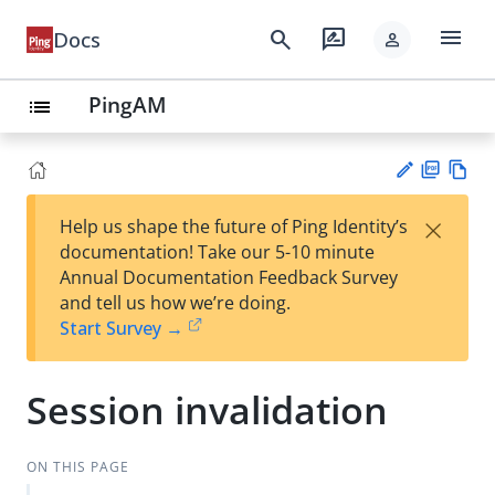
menu
search
rate_review
Docs
person
PingAM
list
PD
Vie
×
Help us shape the future of Ping Identity’s
F
w
Su
documentation! Take our 5-10 minute
Ma
gg
Annual Documentation Feedback Survey
rk
est
and tell us how we’re doing.
do
an
Start Survey →
wn
edi
t
Session invalidation
ON THIS PAGE