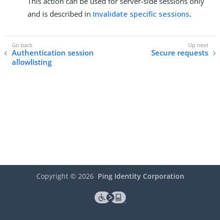
This action can be used for server-side sessions only
and is described in
Invalidate specific sessions
.
Authentication session
Secure requests
allowlisting
Copyright ©
2026
Ping Identity Corporation