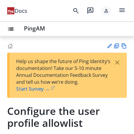
menu
search
rate_review
Docs
person
PingAM
list
PD
Vie
×
Help us shape the future of Ping Identity’s
F
w
Su
documentation! Take our 5-10 minute
Ma
gg
Annual Documentation Feedback Survey
rk
est
and tell us how we’re doing.
do
an
Start Survey →
wn
edi
t
Configure the user
profile allowlist