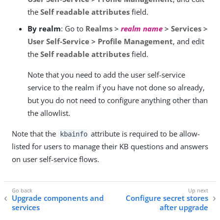
the
Self readable attributes
field.
By realm
: Go to
Realms >
realm name
> Services >
User Self-Service > Profile Management
, and edit
the
Self readable attributes
field.
Note that you need to add the user self-service
service to the realm if you have not done so already,
but you do not need to configure anything other than
the allowlist.
Note that the
attribute is required to be allow-
kbainfo
listed for users to manage their KB questions and answers
on user self-service flows.
Upgrade components and
Configure secret stores
services
after upgrade