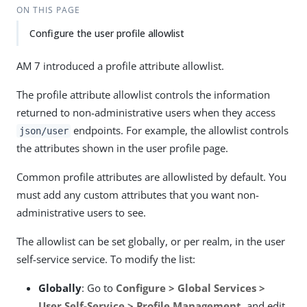
ON THIS PAGE
Configure the user profile allowlist
AM 7 introduced a profile attribute allowlist.
The profile attribute allowlist controls the information
returned to non-administrative users when they access
endpoints. For example, the allowlist controls
json/user
the attributes shown in the user profile page.
Common profile attributes are allowlisted by default. You
must add any custom attributes that you want non-
administrative users to see.
The allowlist can be set globally, or per realm, in the user
self-service service. To modify the list:
Globally
: Go to
Configure > Global Services >
User Self-Service > Profile Management
, and edit