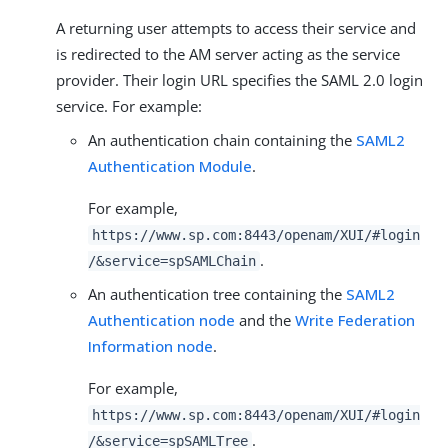
A returning user attempts to access their service and
is redirected to the AM server acting as the service
provider. Their login URL specifies the SAML 2.0 login
service. For example:
An authentication chain containing the
SAML2
Authentication Module
.
For example,
https://www.sp.com:8443/openam/XUI/#login
.
/&service=spSAMLChain
An authentication tree containing the
SAML2
Authentication node
and the
Write Federation
Information node
.
For example,
https://www.sp.com:8443/openam/XUI/#login
.
/&service=spSAMLTree