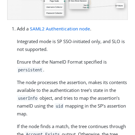
Add a
SAML2 Authentication node
.
Integrated mode is SP SSO-initiated only, and SLO is
not supported.
Ensure that the NameID Format specified is
.
persistent
The node processes the assertion, makes its contents
available to the authentication tree’s state in the
object, and tries to map the assertion’s
userInfo
nameID using the
mapping in the SP’s assertion
uid
map.
If the node finds a match, the tree continues through
the
output. Otherwise, the tree
Account Exists