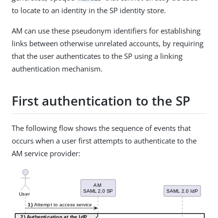
to locate to an identity in the SP identity store.
AM can use these pseudonym identifiers for establishing
links between otherwise unrelated accounts, by requiring
that the user authenticates to the SP using a linking
authentication mechanism.
First authentication to the SP
The following flow shows the sequence of events that
occurs when a user first attempts to authenticate to the
AM service provider: