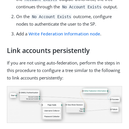
continues through the
output.
No Account Exists
On the
outcome, configure
No Account Exists
nodes to authenticate the user to the SP.
Add a
Write Federation Information node
.
Link accounts persistently
If you are not using auto-federation, perform the steps in
this procedure to configure a tree similar to the following
to link accounts persistently: