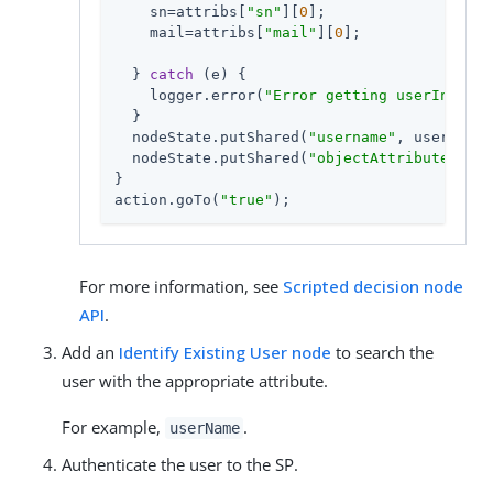
    sn=attribs[
"sn"
][
0
];

    mail=attribs[
"mail"
][
0
];

  } 
catch
 (e) {

    logger.error(
"Error getting userInfo: "
  }

  nodeState.putShared(
"username"
, userName)
  nodeState.putShared(
"objectAttributes"
, {
}

action.goTo(
"true"
);
For more information, see
Scripted decision node
API
.
Add an
Identify Existing User node
to search the
user with the appropriate attribute.
For example,
.
userName
Authenticate the user to the SP.