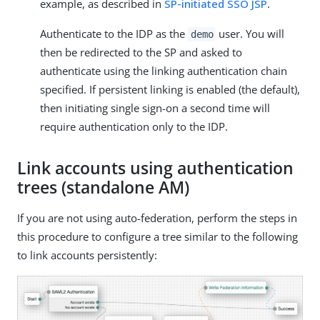
example, as described in
SP-initiated SSO JSP
.
Authenticate to the IDP as the
user. You will
demo
then be redirected to the SP and asked to
authenticate using the linking authentication chain
specified. If persistent linking is enabled (the default),
then initiating single sign-on a second time will
require authentication only to the IDP.
Link accounts using authentication
trees (standalone AM)
If you are not using auto-federation, perform the steps in
this procedure to configure a tree similar to the following
to link accounts persistently: