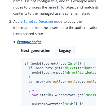
nameID is not configurable, and this example adds
nodes to process the
object and match its
userInfo
contents to the managed user’s schema instead.
Add a
Scripted Decision node
to copy the
information from the assertion to the authentication
tree’s shared state.
Example script
Next-generation
Legacy
if
 (nodeState.get(
"userInfo"
)) {

if
 (nodeState.get(
"objectAttributes"
)) {

    nodeState.remove(
"objectAttributes"
);

  }

var
 userName=
null
,sn=
null
,mail=
null
;

try
 {

var
 attribs = nodeState.get(
"userInfo"
)
    userName=attribs[
"uid"
][
0
];
