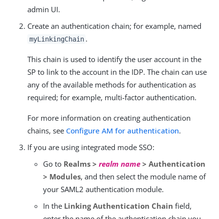
admin UI.
Create an authentication chain; for example, named
.
myLinkingChain
This chain is used to identify the user account in the
SP to link to the account in the IDP. The chain can use
any of the available methods for authentication as
required; for example, multi-factor authentication.
For more information on creating authentication
chains, see
Configure AM for authentication
.
If you are using integrated mode SSO:
Go to
Realms >
realm name
> Authentication
> Modules
, and then select the module name of
your SAML2 authentication module.
In the
Linking Authentication Chain
field,
enter the name of the authentication chain you