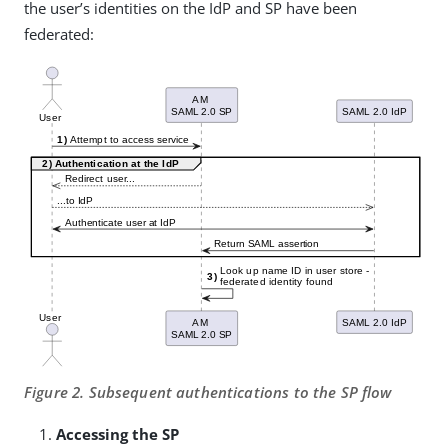
the user’s identities on the IdP and SP have been
federated:
Figure 2. Subsequent authentications to the SP flow
Accessing the SP