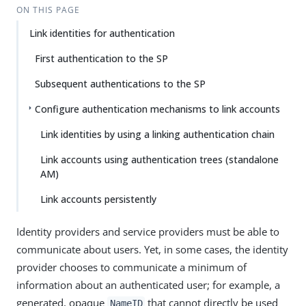
ON THIS PAGE
Link identities for authentication
First authentication to the SP
Subsequent authentications to the SP
Configure authentication mechanisms to link accounts
Link identities by using a linking authentication chain
Link accounts using authentication trees (standalone
AM)
Link accounts persistently
Identity providers and service providers must be able to
communicate about users. Yet, in some cases, the identity
provider chooses to communicate a minimum of
information about an authenticated user; for example, a
generated, opaque
that cannot directly be used
NameID