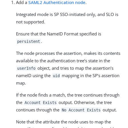
Add a
SAML2 Authentication node
.
Integrated mode is SP SSO-initiated only, and SLO is
not supported.
Ensure that the NameID Format specified is
.
persistent
The node processes the assertion, makes its contents
available to the authentication tree’s state in the
object, and tries to map the assertion’s
userInfo
nameID using the
mapping in the SP’s assertion
uid
map.
If the node finds a match, the tree continues through
the
output. Otherwise, the tree
Account Exists
continues through the
output.
No Account Exists
Note that the attribute the node uses to map the