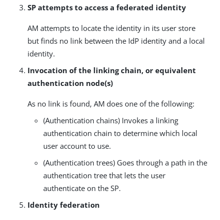
SP attempts to access a federated identity
AM attempts to locate the identity in its user store
but finds no link between the IdP identity and a local
identity.
Invocation of the linking chain, or equivalent
authentication node(s)
As no link is found, AM does one of the following:
(Authentication chains) Invokes a linking
authentication chain to determine which local
user account to use.
(Authentication trees) Goes through a path in the
authentication tree that lets the user
authenticate on the SP.
Identity federation