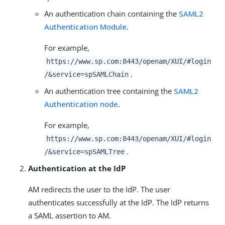
An authentication chain containing the
SAML2
Authentication Module
.
For example,
https://www.sp.com:8443/openam/XUI/#login
.
/&service=spSAMLChain
An authentication tree containing the
SAML2
Authentication node
.
For example,
https://www.sp.com:8443/openam/XUI/#login
.
/&service=spSAMLTree
Authentication at the IdP
AM redirects the user to the IdP. The user
authenticates successfully at the IdP. The IdP returns
a SAML assertion to AM.