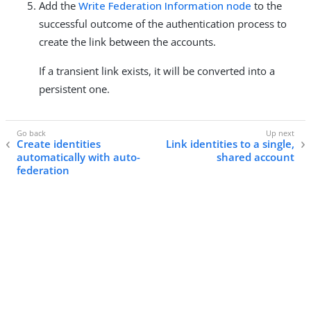
Add the
Write Federation Information node
to the
successful outcome of the authentication process to
create the link between the accounts.
If a transient link exists, it will be converted into a
persistent one.
Create identities
Link identities to a single,
automatically with auto-
shared account
federation