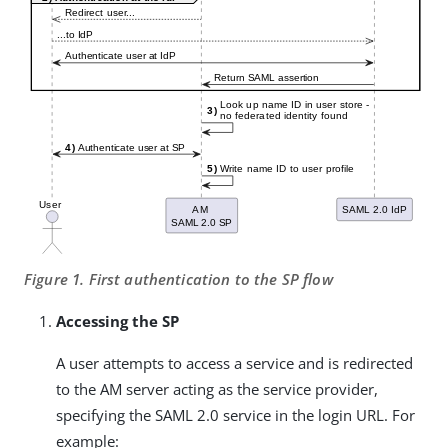
Figure 1. First authentication to the SP flow
Accessing the SP
A user attempts to access a service and is redirected
to the AM server acting as the service provider,
specifying the SAML 2.0 service in the login URL. For
example: