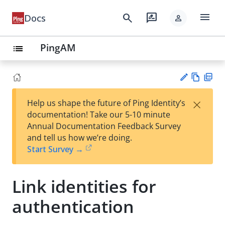
menu
search
rate_review
Docs
person
PingAM
list
Vie
PD
×
Help us shape the future of Ping Identity’s
w
F
Su
documentation! Take our 5-10 minute
Ma
gg
Annual Documentation Feedback Survey
rk
est
and tell us how we’re doing.
do
an
Start Survey →
wn
edi
t
Link identities for
authentication