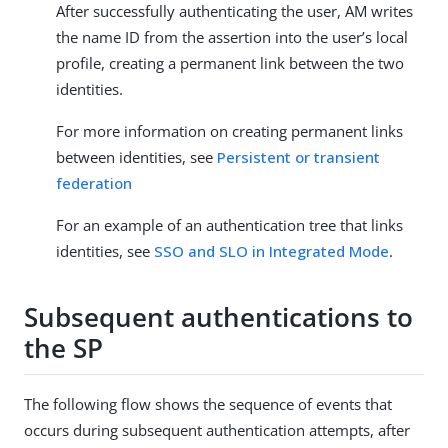
After successfully authenticating the user, AM writes
the name ID from the assertion into the user’s local
profile, creating a permanent link between the two
identities.
For more information on creating permanent links
between identities, see
Persistent or transient
federation
For an example of an authentication tree that links
identities, see
SSO and SLO in Integrated Mode
.
Subsequent authentications to
the SP
The following flow shows the sequence of events that
occurs during subsequent authentication attempts, after