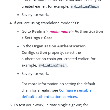
created earlier; for example,
.
myLinkingChain
Save your work.
If you are using standalone mode SSO:
Go to
Realms >
realm name
> Authentication
> Settings > Core
.
In the
Organization Authentication
Configuration
property, select the
authentication chain you created earlier; for
example,
.
myLinkingChain
Save your work.
For more information on setting the default
chain for a realm, see
Configure sensible
default authentication services
.
To test your work, initiate single sign-on; for