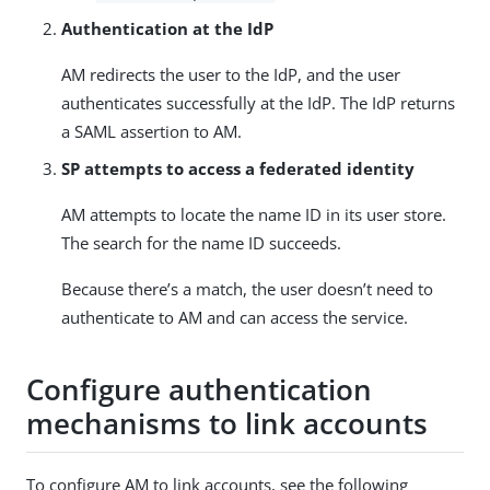
Authentication at the IdP
AM redirects the user to the IdP, and the user
authenticates successfully at the IdP. The IdP returns
a SAML assertion to AM.
SP attempts to access a federated identity
AM attempts to locate the name ID in its user store.
The search for the name ID succeeds.
Because there’s a match, the user doesn’t need to
authenticate to AM and can access the service.
Configure authentication
mechanisms to link accounts
To configure AM to link accounts, see the following