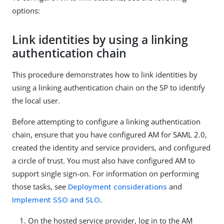
options:
Link identities by using a linking
authentication chain
This procedure demonstrates how to link identities by
using a linking authentication chain on the SP to identify
the local user.
Before attempting to configure a linking authentication
chain, ensure that you have configured AM for SAML 2.0,
created the identity and service providers, and configured
a circle of trust. You must also have configured AM to
support single sign-on. For information on performing
those tasks, see
Deployment considerations
and
Implement SSO and SLO
.
On the hosted service provider, log in to the AM