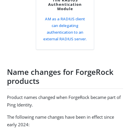
The RADIUS
Authentication
Module
AM as a RADIUS client
can delegating
authentication to an
external RADIUS server.
Name changes for ForgeRock
products
Product names changed when ForgeRock became part of
Ping Identity.
The following name changes have been in effect since
early 2024: