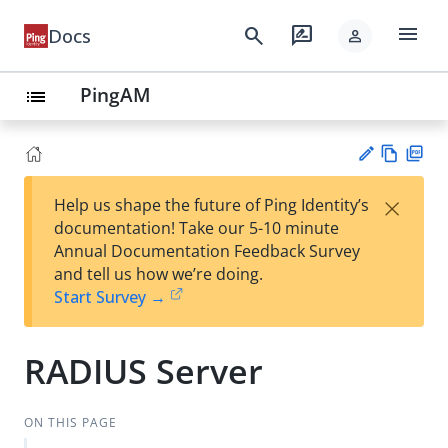
menu
search
rate_review
Docs
person
PingAM
list
Vie
PD
×
Help us shape the future of Ping Identity’s
w
F
Su
documentation! Take our 5-10 minute
Ma
gg
Annual Documentation Feedback Survey
rk
est
and tell us how we’re doing.
do
an
Start Survey →
wn
edi
t
RADIUS Server
ON THIS PAGE