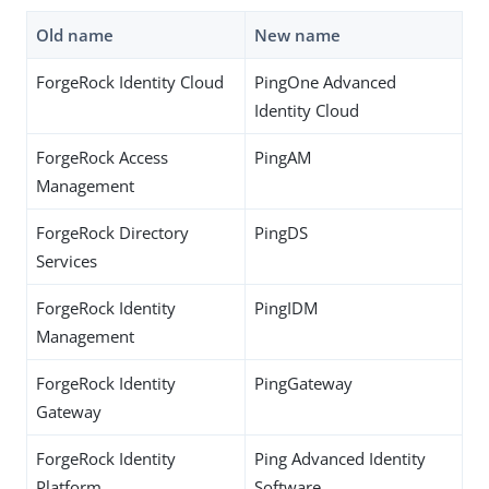
Old name
New name
ForgeRock Identity Cloud
PingOne Advanced
Identity Cloud
ForgeRock Access
PingAM
Management
ForgeRock Directory
PingDS
Services
ForgeRock Identity
PingIDM
Management
ForgeRock Identity
PingGateway
Gateway
ForgeRock Identity
Ping Advanced Identity
Platform
Software