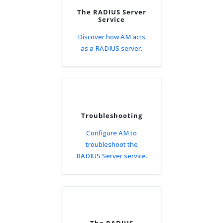
The RADIUS Server
Service
Discover how AM acts
as a RADIUS server.
Troubleshooting
Configure AM to
troubleshoot the
RADIUS Server service.