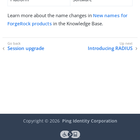
Learn more about the name changes in
New names for
ForgeRock products
in the Knowledge Base.
Session upgrade
Introducing RADIUS
Copyright ©
2026
Ping Identity Corporation