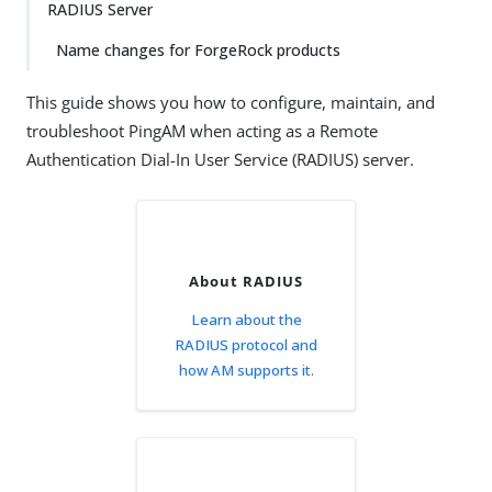
RADIUS Server
Name changes for ForgeRock products
This guide shows you how to configure, maintain, and
troubleshoot PingAM when acting as a Remote
Authentication Dial-In User Service (RADIUS) server.
About RADIUS
Learn about the
RADIUS protocol and
how AM supports it.