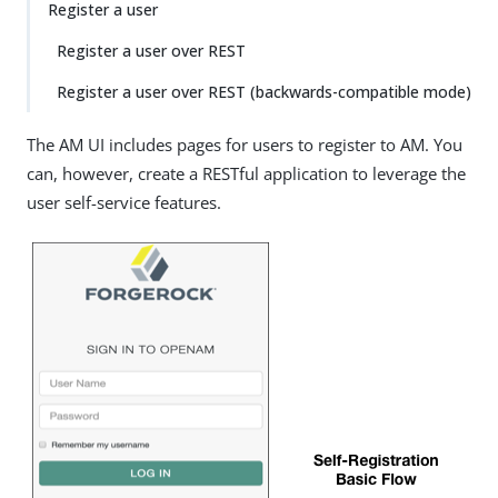
Register a user
Register a user over REST
Register a user over REST (backwards-compatible mode)
The AM UI includes pages for users to register to AM. You
can, however, create a RESTful application to leverage the
user self-service features.