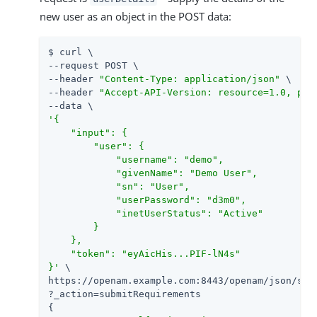
new user as an object in the POST data:
$ curl \

--request POST \

--header 
"Content-Type: application/json"
 \

--header 
"Accept-API-Version: resource=1.0, pro
'{

    "input": {

        "user": {

            "username": "demo",

            "givenName": "Demo User",

            "sn": "User",

            "userPassword": "d3m0",

            "inetUserStatus": "Active"

        }

    },

    "token": "eyAicHis...PIF-lN4s"

}'
 \

https://openam.example.com:8443/openam/json/self
?_action=submitRequirements

{
