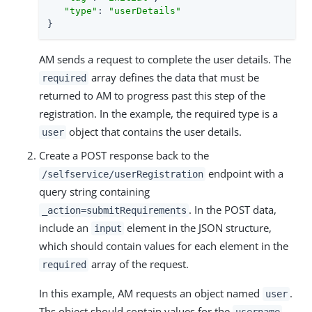
"type"
: 
"userDetails"
}
AM sends a request to complete the user details. The
array defines the data that must be
required
returned to AM to progress past this step of the
registration. In the example, the required type is a
object that contains the user details.
user
Create a POST response back to the
endpoint with a
/selfservice/userRegistration
query string containing
. In the POST data,
_action=submitRequirements
include an
element in the JSON structure,
input
which should contain values for each element in the
array of the request.
required
In this example, AM requests an object named
.
user
Ths object should contain values for the
,
username