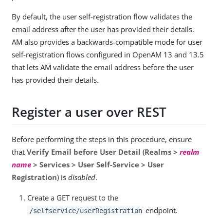
By default, the user self-registration flow validates the
email address after the user has provided their details.
AM also provides a backwards-compatible mode for user
self-registration flows configured in OpenAM 13 and 13.5
that lets AM validate the email address before the user
has provided their details.
Register a user over REST
Before performing the steps in this procedure, ensure
that
Verify Email before User Detail
(
Realms >
realm
name
> Services > User Self-Service > User
Registration
) is
disabled
.
Create a GET request to the
endpoint.
/selfservice/userRegistration