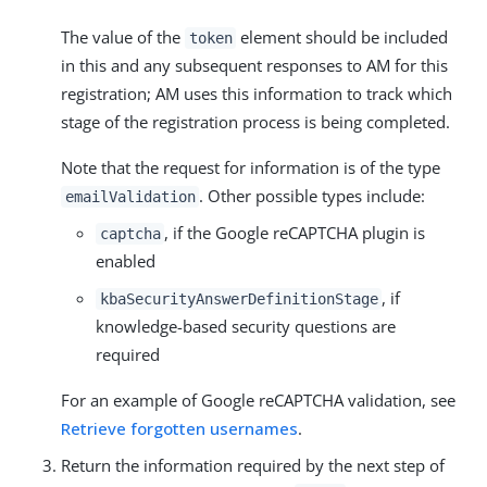
The value of the
element should be included
token
in this and any subsequent responses to AM for this
registration; AM uses this information to track which
stage of the registration process is being completed.
Note that the request for information is of the type
. Other possible types include:
emailValidation
, if the Google reCAPTCHA plugin is
captcha
enabled
, if
kbaSecurityAnswerDefinitionStage
knowledge-based security questions are
required
For an example of Google reCAPTCHA validation, see
Retrieve forgotten usernames
.
Return the information required by the next step of