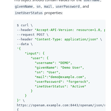
,
,
,
, and
givenName
sn
mail
userPassword
properties:
inetUserStatus
$ curl \

--header 
"Accept-API-Version: resource=1.0, pro
--request POST \

--header 
"Content-Type: application/json"
 \

'{

    "input": {

       "user": {

         "username": "DEMO",

         "givenName": "Demo User",

         "sn": "User",

         "mail":"demo@example.com",

         "userPassword": "forgerock",

         "inetUserStatus": "Active"

       }

    }

}'
 \

https://openam.example.com:8443/openam/json/rea
{
