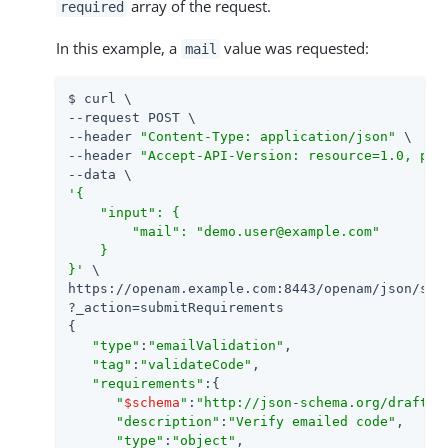
array of the request.
required
In this example, a
value was requested:
mail
$ curl \

--request POST \

--header 
"Content-Type: application/json"
 \

--header 
"Accept-API-Version: resource=1.0, pro
'{

    "input": {

        "mail": "demo.user@example.com"

    }

}'
 \

https://openam.example.com:8443/openam/json/self
?_action=submitRequirements

{

"type"
:
"emailValidation"
,

"tag"
:
"validateCode"
,

"requirements"
:{

"
$schema
"
:
"http://json-schema.org/draft-0
"description"
:
"Verify emailed code"
,

"type"
:
"object"
,
