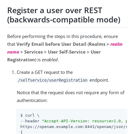
Register a user over REST
(backwards-compatible mode)
Before performing the steps in this procedure, ensure
that
Verify Email before User Detail
(
Realms >
realm
name
> Services > User Self-Service > User
Registration
) is
enabled
.
Create a GET request to the
endpoint.
/selfservice/userRegistration
Notice that the request does not require any form of
authentication:
$ curl \

--header 
"Accept-API-Version: resource=1.0, pro
https://openam.example.com:8443/openam/json/real
{
