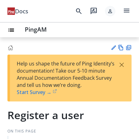
menu
search
rate_review
Docs
person
PingAM
list
Vie
PD
×
Help us shape the future of Ping Identity’s
w
F
Su
documentation! Take our 5-10 minute
Ma
gg
Annual Documentation Feedback Survey
rk
est
and tell us how we’re doing.
do
an
Start Survey →
wn
edi
t
Register a user
ON THIS PAGE