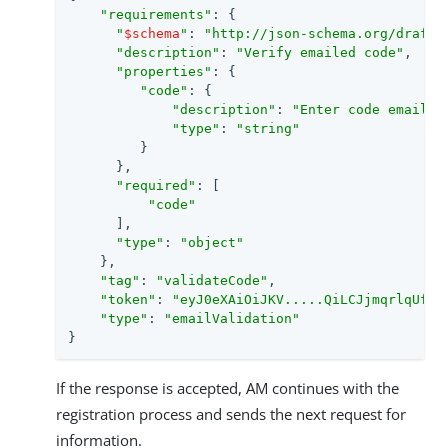
"requirements"
: {

"
$schema
"
: 
"http://json-schema.org/draft-
"description"
: 
"Verify emailed code"
,

"properties"
: {

"code"
: {

"description"
: 
"Enter code emailed
"type"
: 
"string"
         }

      },

"required"
: [

"code"
      ],

"type"
: 
"object"
    },

"tag"
: 
"validateCode"
,

"token"
: 
"eyJ0eXAiOiJKV.....QiLCJjmqrlqUfQ"
,
"type"
: 
"emailValidation"
}
If the response is accepted, AM continues with the
registration process and sends the next request for
information.