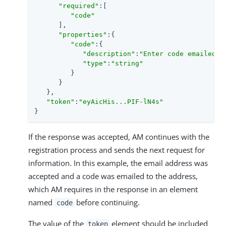
"required"
:[

"code"
      ],

"properties"
:{

"code"
:{

"description"
:
"Enter code emailed"
,

"type"
:
"string"
         }

      }

   },

"token"
:
"eyAicHis...PIF-lN4s"
}
If the response was accepted, AM continues with the
registration process and sends the next request for
information. In this example, the email address was
accepted and a code was emailed to the address,
which AM requires in the response in an element
named
before continuing.
code
The value of the
element should be included
token