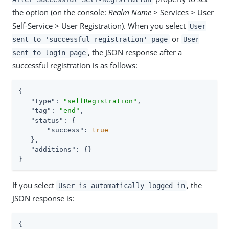
the option (on the console:
Realm Name
> Services > User
Self-Service > User Registration). When you select
User
or
sent to 'successful registration' page
User
, the JSON response after a
sent to login page
successful registration is as follows:
{

"type"
: 
"selfRegistration"
,

"tag"
: 
"end"
,

"status"
: {

"success"
: 
true
   },

"additions"
: {}

}
If you select
, the
User is automatically logged in
JSON response is:
{
