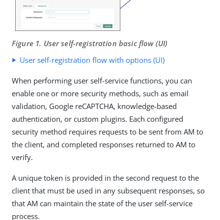
Figure 1. User self-registration basic flow (UI)
User self-registration flow with options (UI)
When performing user self-service functions, you can
enable one or more security methods, such as email
validation, Google reCAPTCHA, knowledge-based
authentication, or custom plugins. Each configured
security method requires requests to be sent from AM to
the client, and completed responses returned to AM to
verify.
A unique token is provided in the second request to the
client that must be used in any subsequent responses, so
that AM can maintain the state of the user self-service
process.