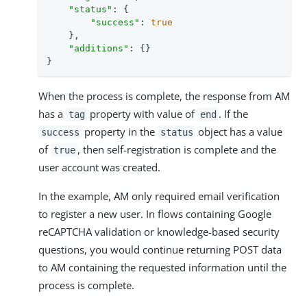
"status"
: {

"success"
: 
true
    },

"additions"
: {}

}
When the process is complete, the response from AM
has a
property with value of
. If the
tag
end
property in the
object has a value
success
status
of
, then self-registration is complete and the
true
user account was created.
In the example, AM only required email verification
to register a new user. In flows containing Google
reCAPTCHA validation or knowledge-based security
questions, you would continue returning POST data
to AM containing the requested information until the
process is complete.