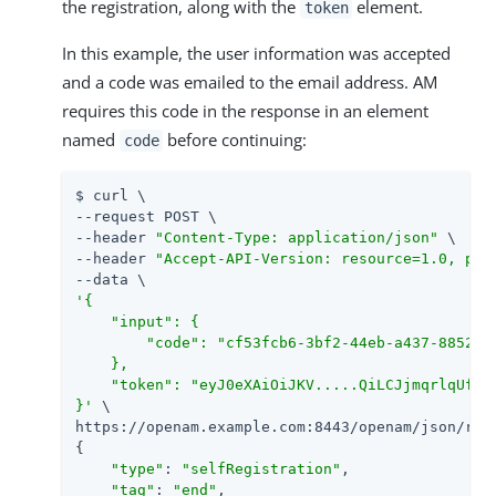
the registration, along with the
element.
token
In this example, the user information was accepted
and a code was emailed to the email address. AM
requires this code in the response in an element
named
before continuing:
code
$ curl \

--request POST \

--header 
"Content-Type: application/json"
 \

--header 
"Accept-API-Version: resource=1.0, pro
'{

    "input": {

        "code": "cf53fcb6-3bf2-44eb-a437-8852968
    },

    "token": "eyJ0eXAiOiJKV.....QiLCJjmqrlqUfQ"

}'
 \

https://openam.example.com:8443/openam/json/rea
{

"type"
: 
"selfRegistration"
,

"tag"
: 
"end"
,
