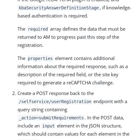
, if knowledge-
kbaSecurityAnswerDefinitionStage
based authentication is required.
The
array defines the data that must be
required
returned to AM to progress past this step of the
registration.
The
element contains additional
properties
information about the required response, such as a
description of the required field, or the site key
required to generate a reCAPTCHA challenge.
Create a POST response back to the
endpoint with a
/selfservice/userRegistration
query string containing
. In the POST data,
_action=submitRequirements
include an
element in the JSON structure,
input
which should contain values for each element in the