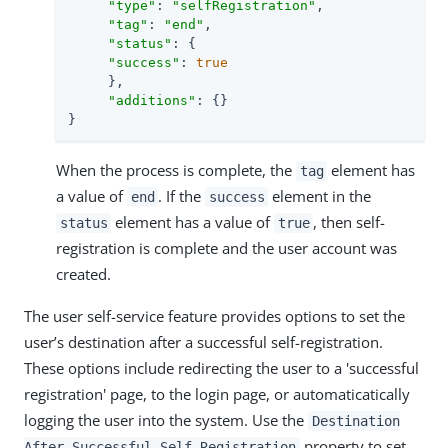
"type"
: 
"selfRegistration"
,

"tag"
: 
"end"
,

"status"
: {

"success"
: 
true
     },

"additions"
: {}

}
When the process is complete, the
element has
tag
a value of
. If the
element in the
end
success
element has a value of
, then self-
status
true
registration is complete and the user account was
created.
The user self-service feature provides options to set the
user’s destination after a successful self-registration.
These options include redirecting the user to a 'successful
registration' page, to the login page, or automaticatically
logging the user into the system. Use the
Destination
property to set
After Successful Self-Registration