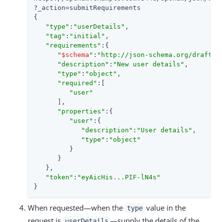
?_action=submitRequirements

{

"type"
:
"userDetails"
,

"tag"
:
"initial"
,

"requirements"
:{

"
$schema
"
:
"http://json-schema.org/draft-0
"description"
:
"New user details"
,

"type"
:
"object"
,

"required"
:[

"user"
      ],

"properties"
:{

"user"
:{

"description"
:
"User details"
,

"type"
:
"object"
         }

      }

   },

"token"
:
"eyAicHis...PIF-lN4s"
}
When requested—when the
value in the
type
request is
—supply the details of the
userDetails