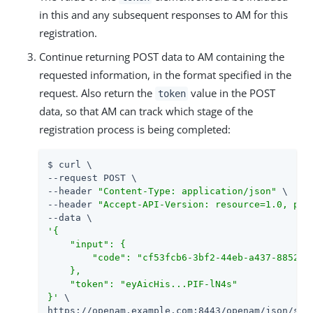
in this and any subsequent responses to AM for this
registration.
Continue returning POST data to AM containing the
requested information, in the format specified in the
request. Also return the
value in the POST
token
data, so that AM can track which stage of the
registration process is being completed:
$ curl \

--request POST \

--header 
"Content-Type: application/json"
 \

--header 
"Accept-API-Version: resource=1.0, pro
'{

    "input": {

        "code": "cf53fcb6-3bf2-44eb-a437-8852968
    },

    "token": "eyAicHis...PIF-lN4s"

}'
 \

https://openam.example.com:8443/openam/json/self