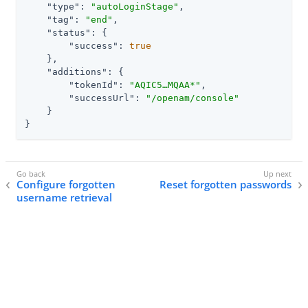
"type"
: 
"autoLoginStage"
,

"tag"
: 
"end"
,

"status"
: {

"success"
: 
true
    },

"additions"
: {

"tokenId"
: 
"AQIC5…​MQAA*"
,

"successUrl"
: 
"/openam/console"
    }

}
Configure forgotten
Reset forgotten passwords
username retrieval