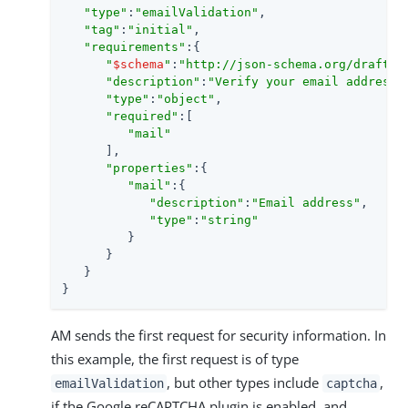
"type"
:
"emailValidation"
,

"tag"
:
"initial"
,

"requirements"
:{

"
$schema
"
:
"http://json-schema.org/draft-0
"description"
:
"Verify your email address"
,
"type"
:
"object"
,

"required"
:[

"mail"
      ],

"properties"
:{

"mail"
:{

"description"
:
"Email address"
,

"type"
:
"string"
         }

      }

   }

}
AM sends the first request for security information. In
this example, the first request is of type
, but other types include
,
emailValidation
captcha
if the Google reCAPTCHA plugin is enabled, and