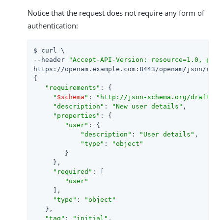
Notice that the request does not require any form of
authentication:
$ curl \

--header 
"Accept-API-Version: resource=1.0, pro
https://openam.example.com:8443/openam/json/real
{

"requirements"
: {

"
$schema
"
: 
"http://json-schema.org/draft-0
"description"
: 
"New user details"
,

"properties"
: {

"user"
: {

"description"
: 
"User details"
,

"type"
: 
"object"
        }

     },

"required"
: [

"user"
     ],

"type"
: 
"object"
   },

"tag"
: 
"initial"
,
