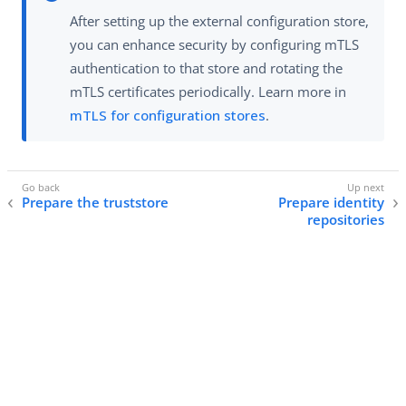
After setting up the external configuration store,
you can enhance security by configuring mTLS
authentication to that store and rotating the
mTLS certificates periodically. Learn more in
mTLS for configuration stores
.
Prepare the truststore
Prepare identity
repositories