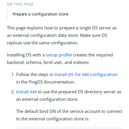
ON THIS PAGE
Prepare a configuration store
This page explains how to prepare a single DS server as
an external configuration data store. Make sure DS
replicas use the same configuration.
Installing DS with a
setup profile
creates the required
backend, schema, bind user, and indexes:
Follow the steps in
Install DS for AM configuration
in the PingDS documentation.
Install AM
to use the prepared DS directory server as
an external configuration store.
The default bind DN of the service account to connect
to the external configuration store is: