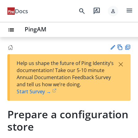
menu
search
rate_review
Docs
person
PingAM
list
Vie
PD
×
Help us shape the future of Ping Identity’s
w
F
Su
documentation! Take our 5-10 minute
Ma
gg
Annual Documentation Feedback Survey
rk
est
and tell us how we’re doing.
do
an
Start Survey →
wn
edi
t
Prepare a configuration
store