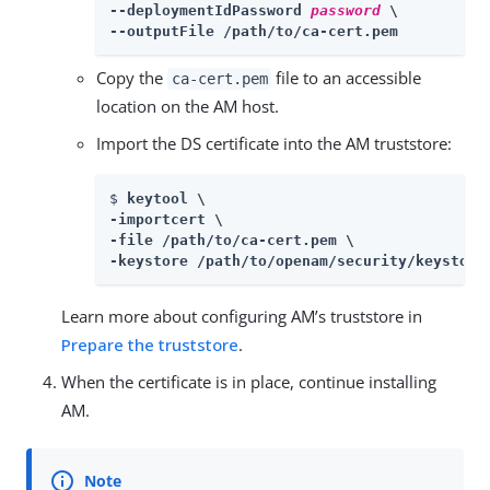
--deploymentIdPassword 
password
 \

--outputFile /path/to/ca-cert.pem
Copy the
file to an accessible
ca-cert.pem
location on the AM host.
Import the DS certificate into the AM truststore:
$ 
keytool \

-importcert \

-file /path/to/ca-cert.pem \

-keystore /path/to/openam/security/keystore
Learn more about configuring AM’s truststore in
Prepare the truststore
.
When the certificate is in place, continue installing
AM.