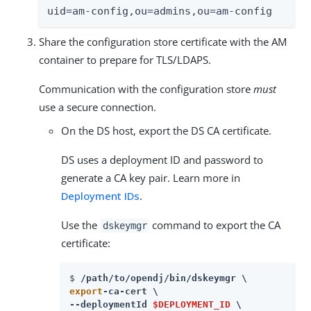
uid=am-config,ou=admins,ou=am-config
Share the configuration store certificate with the AM
container to prepare for TLS/LDAPS.
Communication with the configuration store
must
use a secure connection.
On the DS host, export the DS CA certificate.
DS uses a deployment ID and password to
generate a CA key pair. Learn more in
Deployment IDs
.
Use the
command to export the CA
dskeymgr
certificate:
$ 
/path/to/opendj
export
-ca-cert \

--deploymentId 
$DEPLOYMENT_ID
 \
