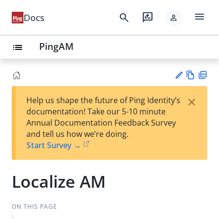
menu
search
rate_review
Docs
person
PingAM
list
Vie
PD
×
Help us shape the future of Ping Identity’s
w
F
Su
documentation! Take our 5-10 minute
Ma
gg
Annual Documentation Feedback Survey
rk
est
and tell us how we’re doing.
do
an
Start Survey →
wn
edi
t
Localize AM
ON THIS PAGE