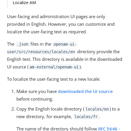
Localize AM
User-facing and administration UI pages are only
provided in English. However, you can customize and
localize the user-facing text as required.
The
files in the
.json
openam-ui-
directory provide the
user/src/resources/locales/en
English text. This directory is available in the downloaded
UI source (
).
am-external/openam-ui
To localize the user-facing text to a new locale:
Make sure you have
downloaded the UI source
before continuing.
Copy the English locale directory (
) to a
locales/en
new directory, for example,
.
locales/fr
The name of the directory should follow
RFC 5646 -