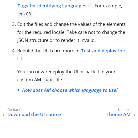
Tags for Identifying Languages
. For example,
.
en-GB
Edit the files and change the values of the elements
for the required locale. Take care not to change the
JSON structure or to render it invalid.
Rebuild the UI. Learn more in
Test and deploy the
UI
.
You can now redeploy the UI or pack it in your
custom AM
file.
.war
How does AM choose which language to use?
Download the UI source
Theme AM