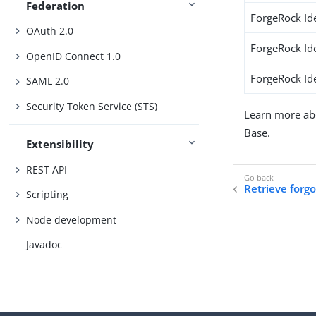
Federation
ForgeRock Id
OAuth 2.0
ForgeRock Id
OpenID Connect 1.0
ForgeRock Ide
SAML 2.0
Security Token Service (STS)
Learn more ab
Base.
Extensibility
REST API
Retrieve forg
Scripting
Node development
Javadoc