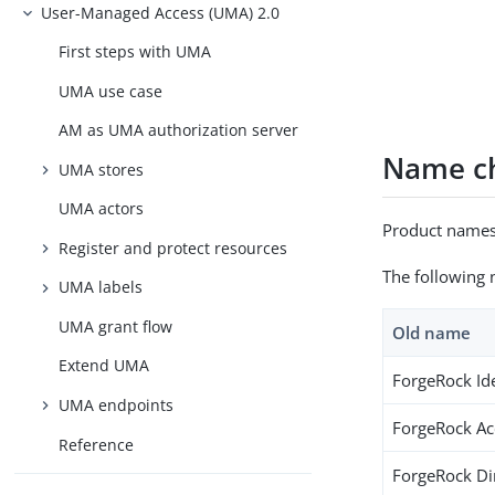
User-Managed Access (UMA) 2.0
First steps with UMA
UMA use case
AM as UMA authorization server
Name ch
UMA stores
UMA actors
Product names
Register and protect resources
The following 
UMA labels
UMA grant flow
Old name
Extend UMA
ForgeRock Id
UMA endpoints
ForgeRock A
Reference
ForgeRock Di