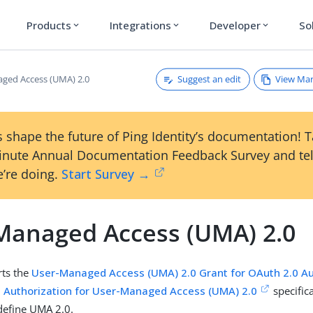
Products
Integrations
Developer
So
expand_more
expand_more
expand_more
Suggest an edit
View Ma
ged Access (UMA) 2.0
 shape the future of Ping Identity’s documentation! 
inute Annual Documentation Feedback Survey and tel
’re doing.
Start Survey →
Managed Access (UMA) 2.0
ts the
User-Managed Access (UMA) 2.0 Grant for OAuth 2.0 Au
 Authorization for User-Managed Access (UMA) 2.0
specific
 define UMA 2.0.