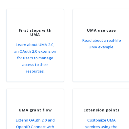
First steps with
UMA use case
UMA
Read about a real-life
Learn about UMA 2.0,
UMA example.
an OAuth 2.0 extension
for users to manage
access to their
resources.
UMA grant flow
Extension points
Extend OAuth 2.0 and
Customize UMA
OpenID Connect with
services using the