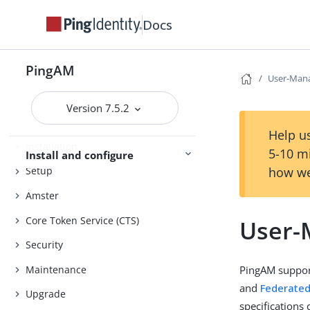
Docs
Evaluation
Release notes
PingAM
User-Mana
Get started
Deployment planning
Version 7.5.2
Help us
Installation
5-10 m
Install and configure
how we
Setup
Amster
Core Token Service (CTS)
User-
Security
Maintenance
PingAM suppor
and
Federated
Upgrade
specifications