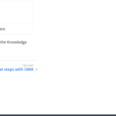
are
 the Knowledge
rst steps with UMA