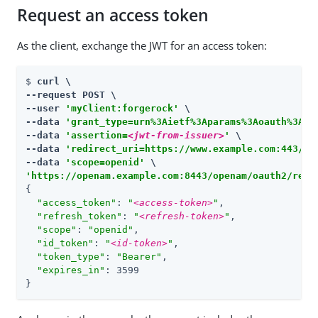
Request an access token
As the client, exchange the JWT for an access token:
$ 
curl \

--request POST \

--user 
'myClient:forgerock'
 \

--data 
'grant_type=urn%3Aietf%3Aparams%3Aoauth%3Agr
--data 
'assertion=
<jwt-from-issuer>
'
 \

--data 
'redirect_uri=https://www.example.com:443/ca
--data 
'scope=openid'
'https://openam.example.com:8443/openam/oauth2/real
{

"access_token"
: 
"
<access-token>
"
,

"refresh_token"
: 
"
<refresh-token>
"
,

"scope"
: 
"openid"
,

"id_token"
: 
"
<id-token>
"
,

"token_type"
: 
"Bearer"
,

"expires_in"
: 3599

}