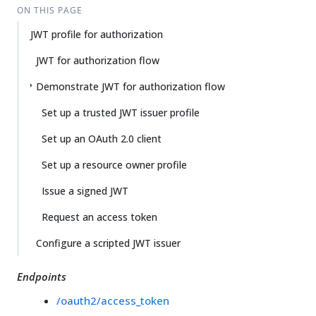
ON THIS PAGE
JWT profile for authorization
JWT for authorization flow
Demonstrate JWT for authorization flow
Set up a trusted JWT issuer profile
Set up an OAuth 2.0 client
Set up a resource owner profile
Issue a signed JWT
Request an access token
Configure a scripted JWT issuer
Endpoints
/oauth2/access_token