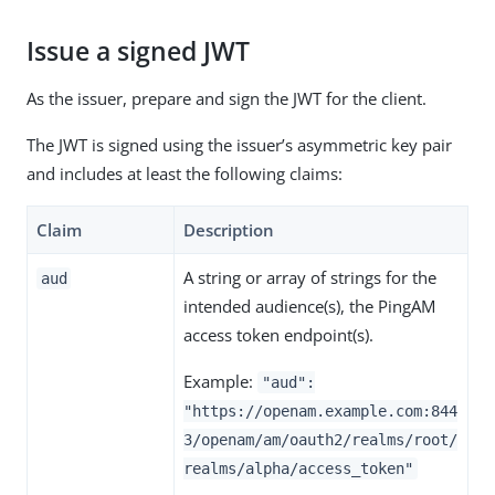
Issue a signed JWT
As the issuer, prepare and sign the JWT for the client.
The JWT is signed using the issuer’s asymmetric key pair
and includes at least the following claims:
Claim
Description
A string or array of strings for the
aud
intended audience(s), the PingAM
access token endpoint(s).
Example:
"aud":
"https://openam.example.com:844
3/openam/am/oauth2/realms/root/
realms/alpha/access_token"