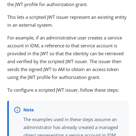
the JWT profile for authorization grant.
This lets a scripted JWT issuer represent an existing entity
in an external system.
For example, if an administrative user creates a service
account in IDM, a reference to that service account is
provided in the JWT so that the identity can be retrieved
and verified by the scripted JWT issuer. The issuer then
sends the signed JWT to AM to obtain an access token
using the JWT profile for authorization grant.
To configure a scripted JWT issuer, follow these steps:
The examples used in these steps assume an
administrator has already created a managed
object representing a service account in IDM.