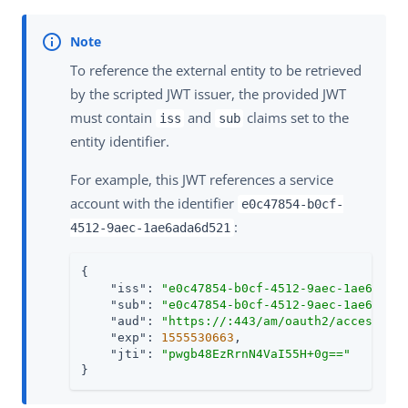
To reference the external entity to be retrieved
by the scripted JWT issuer, the provided JWT
must contain
and
claims set to the
iss
sub
entity identifier.
For example, this JWT references a service
account with the identifier
e0c47854-b0cf-
:
4512-9aec-1ae6ada6d521
{

"iss"
: 
"e0c47854-b0cf-4512-9aec-1ae6ada6
"sub"
: 
"e0c47854-b0cf-4512-9aec-1ae6ada6
"aud"
: 
"https://
:443/am/oauth2/access_to
"exp"
: 
1555530663
,

"jti"
: 
"pwgb48EzRrnN4VaI55H+0g=="
}