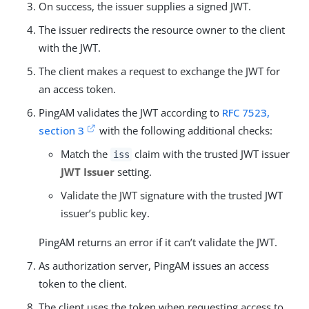
On success, the issuer supplies a signed JWT.
The issuer redirects the resource owner to the client
with the JWT.
The client makes a request to exchange the JWT for
an access token.
PingAM validates the JWT according to
RFC 7523,
section 3
with the following additional checks:
Match the
claim with the trusted JWT issuer
iss
JWT Issuer
setting.
Validate the JWT signature with the trusted JWT
issuer’s public key.
PingAM returns an error if it can’t validate the JWT.
As authorization server, PingAM issues an access
token to the client.
The client uses the token when requesting access to