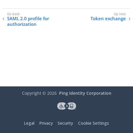
SAML 2.0 profile for
Token exchange
authorization
Copyright ©
2026
Ping Identity Corporation
Legal
Privacy
Security
Cookie Settings