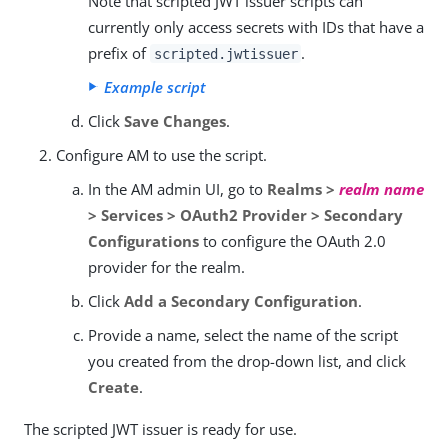
Note that scripted JWT issuer scripts can
currently only access secrets with IDs that have a
prefix of
.
scripted.jwtissuer
Example script
Click
Save Changes
.
Configure AM to use the script.
In the AM admin UI, go to
Realms >
realm name
> Services > OAuth2 Provider > Secondary
Configurations
to configure the OAuth 2.0
provider for the realm.
Click
Add a Secondary Configuration
.
Provide a name, select the name of the script
you created from the drop-down list, and click
Create
.
The scripted JWT issuer is ready for use.