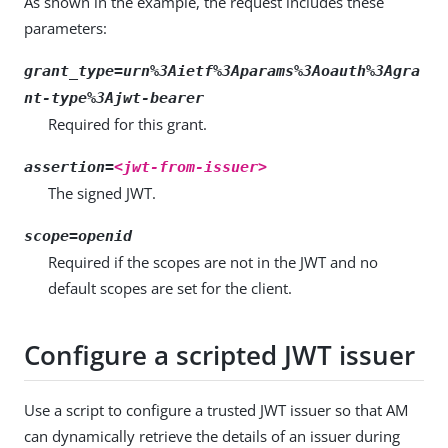
As shown in the example, the request includes these
parameters:
grant_type=urn%3Aietf%3Aparams%3Aoauth%3Agra
nt-type%3Ajwt-bearer
Required for this grant.
assertion=
<jwt-from-issuer>
The signed JWT.
scope=openid
Required if the scopes are not in the JWT and no
default scopes are set for the client.
Configure a scripted JWT issuer
Use a script to configure a trusted JWT issuer so that AM
can dynamically retrieve the details of an issuer during