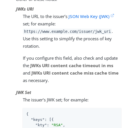
JWKs URI
The URL to the issuer’s
JSON Web Key (JWK)
set; for example:
.
https://www.example.com/issuer/jwk_uri
Use this setting to simplify the process of key
rotation.
If you configure this field, also check and update
the
JWKs URI content cache timeout in ms
and
JWKs URI content cache miss cache time
as necessary.
JWK Set
The issuer’s JWK set; for example:
{

"keys"
: [{

"kty"
: 
"RSA"
,
