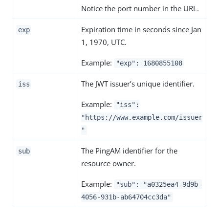
Notice the port number in the URL.
Expiration time in seconds since Jan
exp
1, 1970, UTC.
Example:
"exp": 1680855108
The JWT issuer’s unique identifier.
iss
Example:
"iss":
"https://www.example.com/issuer
"
The PingAM identifier for the
sub
resource owner.
Example:
"sub": "a0325ea4-9d9b-
4056-931b-ab64704cc3da"