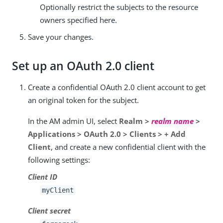
Optionally restrict the subjects to the resource
owners specified here.
Save your changes.
Set up an OAuth 2.0 client
Create a confidential OAuth 2.0 client account to get
an original token for the subject.
In the AM admin UI, select
Realm >
realm name
>
Applications > OAuth 2.0 > Clients > + Add
Client
, and create a new confidential client with the
following settings:
Client ID
myClient
Client secret