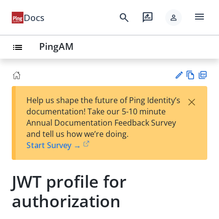
menu
search
rate_review
Docs
person
PingAM
list
Vie
PD
×
Help us shape the future of Ping Identity’s
w
F
Su
documentation! Take our 5-10 minute
Ma
gg
Annual Documentation Feedback Survey
rk
est
and tell us how we’re doing.
do
an
Start Survey →
wn
edi
t
JWT profile for
authorization