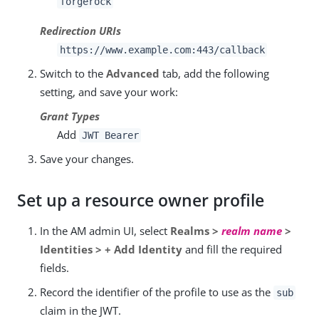
forgerock
Redirection URIs
https://www.example.com:443/callback
Switch to the
Advanced
tab, add the following
setting, and save your work:
Grant Types
Add
JWT Bearer
Save your changes.
Set up a resource owner profile
In the AM admin UI, select
Realms >
realm name
>
Identities > + Add Identity
and fill the required
fields.
Record the identifier of the profile to use as the
sub
claim in the JWT.