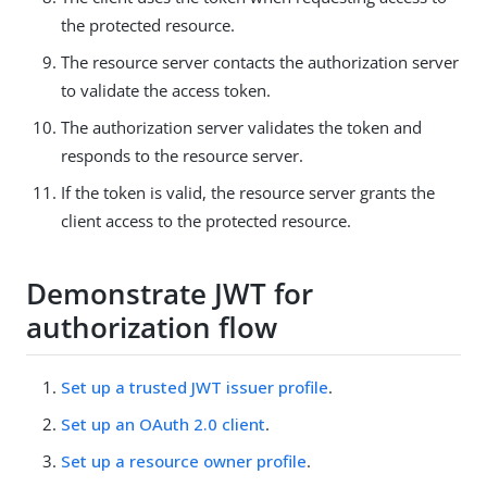
the protected resource.
The resource server contacts the authorization server
to validate the access token.
The authorization server validates the token and
responds to the resource server.
If the token is valid, the resource server grants the
client access to the protected resource.
Demonstrate JWT for
authorization flow
Set up a trusted JWT issuer profile
.
Set up an OAuth 2.0 client
.
Set up a resource owner profile
.