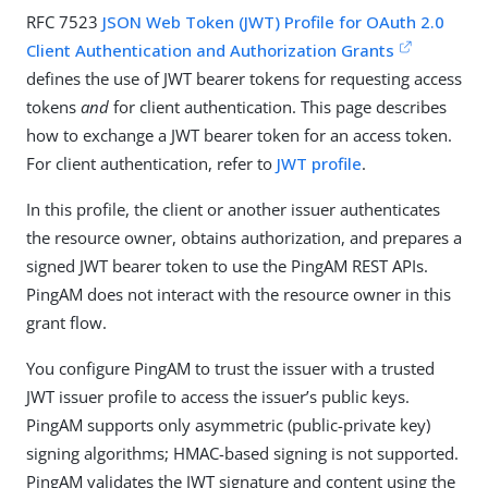
RFC 7523
JSON Web Token (JWT) Profile for OAuth 2.0
Client Authentication and Authorization Grants
defines the use of JWT bearer tokens for requesting access
tokens
and
for client authentication. This page describes
how to exchange a JWT bearer token for an access token.
For client authentication, refer to
JWT profile
.
In this profile, the client or another issuer authenticates
the resource owner, obtains authorization, and prepares a
signed JWT bearer token to use the PingAM REST APIs.
PingAM does not interact with the resource owner in this
grant flow.
You configure PingAM to trust the issuer with a trusted
JWT issuer profile to access the issuer’s public keys.
PingAM supports only asymmetric (public-private key)
signing algorithms; HMAC-based signing is not supported.
PingAM validates the JWT signature and content using the