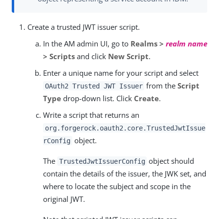
Create a trusted JWT issuer script.
In the AM admin UI, go to
Realms >
realm name
> Scripts
and click
New Script
.
Enter a unique name for your script and select
from the
Script
OAuth2 Trusted JWT Issuer
Type
drop-down list. Click
Create
.
Write a script that returns an
org.forgerock.oauth2.core.TrustedJwtIssue
object.
rConfig
The
object should
TrustedJwtIssuerConfig
contain the details of the issuer, the JWK set, and
where to locate the subject and scope in the
original JWT.