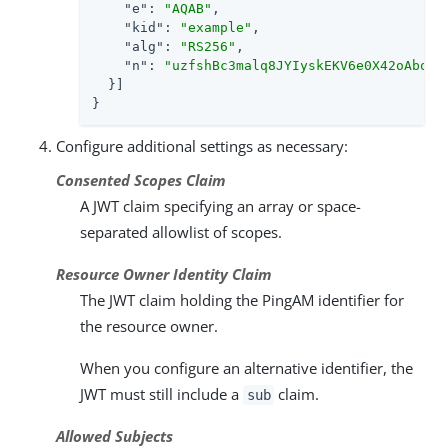
"e"
: 
"AQAB"
,

"kid"
: 
"example"
,

"alg"
: 
"RS256"
,

"n"
: 
"uzfshBc3malq8JYIyskEKV6e0X42oAboCh
  }]

}
Configure additional settings as necessary:
Consented Scopes Claim
A JWT claim specifying an array or space-
separated allowlist of scopes.
Resource Owner Identity Claim
The JWT claim holding the PingAM identifier for
the resource owner.
When you configure an alternative identifier, the
JWT must still include a
claim.
sub
Allowed Subjects