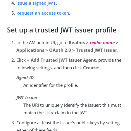
Issue a signed JWT
.
Request an access token
.
Set up a trusted JWT issuer profile
In the AM admin UI, go to
Realms >
realm name
>
Applications > OAuth 2.0 > Trusted JWT Issuer
.
Click
+ Add Trusted JWT Issuer Agent
, provide the
following settings, and then click
Create
:
Agent ID
An identifier for the profile.
JWT Issuer
The URI to uniquely identify the issuer; this must
match the
claim in the JWT.
iss
Configure at least the issuer’s public keys by setting
either of these fields: