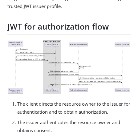
trusted JWT issuer profile.
JWT for authorization flow
The client directs the resource owner to the issuer for
authentication and to obtain authorization.
The issuer authenticates the resource owner and
obtains consent.