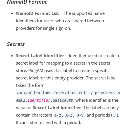
NameID Format
NameID Format List
– The supported name
identifiers for users who are shared between
providers for single sign-on.
Secrets
Secret Label Identifier
– Identifier used to create a
secret label for mapping to a secret in the secret
store. PingAM uses this label to create a specific
secret label for this entity provider. The secret label
takes the form
am.applications.federation.entity.providers.s
where identifier is the
aml2.
identifier
.basicauth
value of
Secret Label Identifier
. The label can only
contain characters
,
,
, and periods (
).
a-z
A-Z
0-9
.
It can’t start or end with a period.