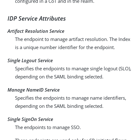
configured in a CoT and in the realm.
IDP Service Attributes
Artifact Resolution Service
The endpoint to manage artifact resolution. The Index
is a unique number identifier for the endpoint.
Single Logout Service
Specifies the endpoints to manage single logout (SLO),
depending on the SAML binding selected.
Manage NameID Service
Specifies the endpoints to manage name identifiers,
depending on the SAML binding selected.
Single SignOn Service
The endpoints to manage SSO.