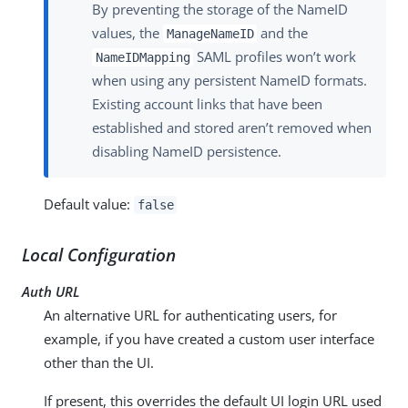
By preventing the storage of the NameID
values, the
and the
ManageNameID
SAML profiles won’t work
NameIDMapping
when using any persistent NameID formats.
Existing account links that have been
established and stored aren’t removed when
disabling NameID persistence.
Default value:
false
Local Configuration
Auth URL
An alternative URL for authenticating users, for
example, if you have created a custom user interface
other than the UI.
If present, this overrides the default UI login URL used