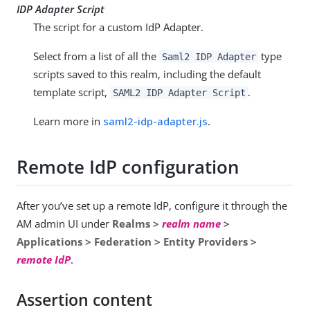
IDP Adapter Script
The script for a custom IdP Adapter.
Select from a list of all the
type
Saml2 IDP Adapter
scripts saved to this realm, including the default
template script,
.
SAML2 IDP Adapter Script
Learn more in
saml2-idp-adapter.js
.
Remote IdP configuration
After you’ve set up a remote IdP, configure it through the
AM admin UI under
Realms >
realm name
>
Applications > Federation > Entity Providers >
remote IdP
.
Assertion content