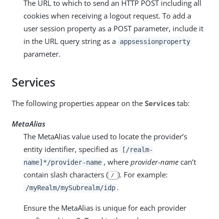
The URL to which to send an HTTP POST including all
cookies when receiving a logout request. To add a
user session property as a POST parameter, include it
in the URL query string as a
appsessionproperty
parameter.
Services
The following properties appear on the
Services
tab:
MetaAlias
The MetaAlias value used to locate the provider’s
entity identifier, specified as
[/realm-
, where
provider-name
can’t
name]*/provider-name
contain slash characters (
). For example:
/
.
/myRealm/mySubrealm/idp
Ensure the MetaAlias is unique for each provider