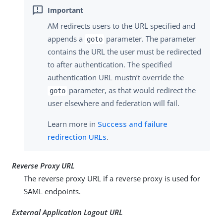
AM redirects users to the URL specified and
appends a
parameter. The parameter
goto
contains the URL the user must be redirected
to after authentication. The specified
authentication URL mustn’t override the
parameter, as that would redirect the
goto
user elsewhere and federation will fail.
Learn more in
Success and failure
redirection URLs
.
Reverse Proxy URL
The reverse proxy URL if a reverse proxy is used for
SAML endpoints.
External Application Logout URL