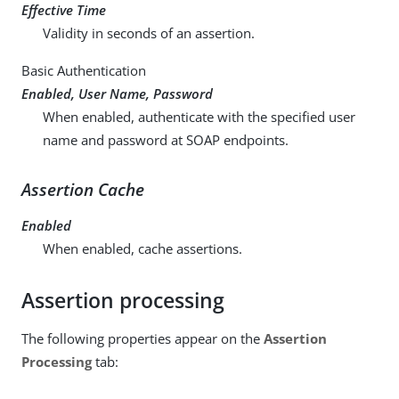
Effective Time
Validity in seconds of an assertion.
Basic Authentication
Enabled, User Name, Password
When enabled, authenticate with the specified user
name and password at SOAP endpoints.
Assertion Cache
Enabled
When enabled, cache assertions.
Assertion processing
The following properties appear on the
Assertion
Processing
tab: