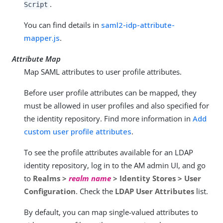
.
Script
You can find details in
saml2-idp-attribute-
mapper.js
.
Attribute Map
Map SAML attributes to user profile attributes.
Before user profile attributes can be mapped, they
must be allowed in user profiles and also specified for
the identity repository. Find more information in
Add
custom user profile attributes
.
To see the profile attributes available for an LDAP
identity repository, log in to the AM admin UI, and go
to
Realms >
realm name
> Identity Stores > User
Configuration
. Check the
LDAP User Attributes
list.
By default, you can map single-valued attributes to