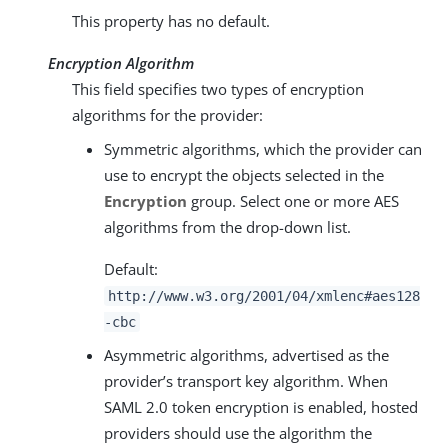
This property has no default.
Encryption Algorithm
This field specifies two types of encryption
algorithms for the provider:
Symmetric algorithms, which the provider can
use to encrypt the objects selected in the
Encryption
group. Select one or more AES
algorithms from the drop-down list.
Default:
http://www.w3.org/2001/04/xmlenc#aes128
-cbc
Asymmetric algorithms, advertised as the
provider’s transport key algorithm. When
SAML 2.0 token encryption is enabled, hosted
providers should use the algorithm the