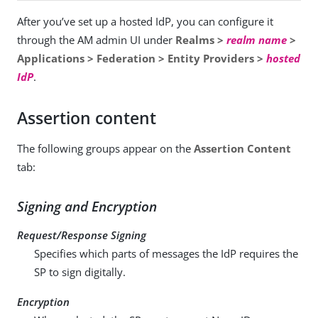
After you’ve set up a hosted IdP, you can configure it
through the AM admin UI under
Realms >
realm name
>
Applications > Federation > Entity Providers >
hosted
IdP
.
Assertion content
The following groups appear on the
Assertion Content
tab:
Signing and Encryption
Request/Response Signing
Specifies which parts of messages the IdP requires the
SP to sign digitally.
Encryption