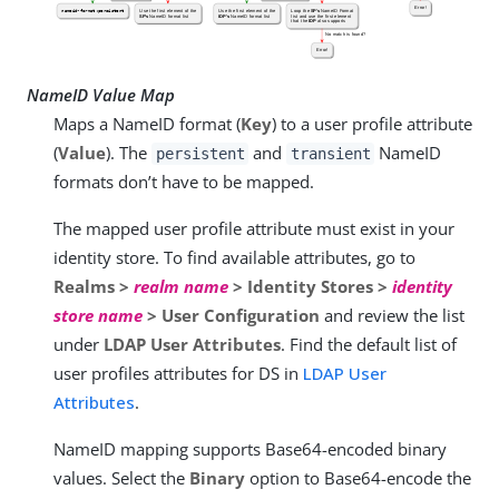
NameID Value Map
Maps a NameID format (
Key
) to a user profile attribute
(
Value
). The
and
NameID
persistent
transient
formats don’t have to be mapped.
The mapped user profile attribute must exist in your
identity store. To find available attributes, go to
Realms >
realm name
> Identity Stores >
identity
store name
> User Configuration
and review the list
under
LDAP User Attributes
. Find the default list of
user profiles attributes for DS in
LDAP User
Attributes
.
NameID mapping supports Base64-encoded binary
values. Select the
Binary
option to Base64-encode the