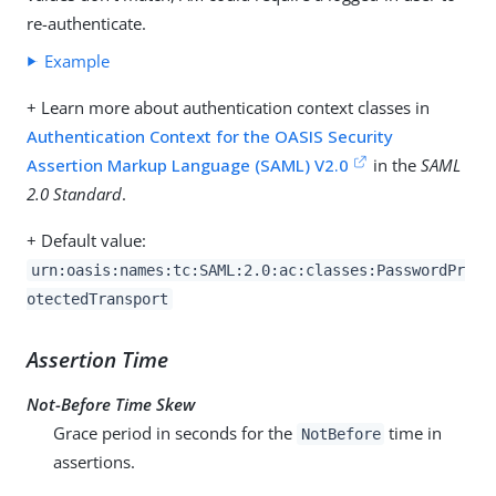
re-authenticate.
Example
+ Learn more about authentication context classes in
Authentication Context for the OASIS Security
Assertion Markup Language (SAML) V2.0
in the
SAML
2.0 Standard
.
+ Default value:
urn:oasis:names:tc:SAML:2.0:ac:classes:PasswordPr
otectedTransport
Assertion Time
Not-Before Time Skew
Grace period in seconds for the
time in
NotBefore
assertions.