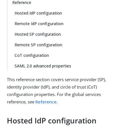
Reference
Hosted IdP configuration
Remote IdP configuration
Hosted SP configuration
Remote SP configuration
CoT configuration
SAML 2.0 advanced properties
This reference section covers service provider (SP),
identity provider (IdP), and circle of trust (CoT)
configuration properties. For the global services
reference, see
Reference
.
Hosted IdP configuration