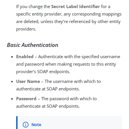
If you change the
Secret Label Identifier
for a
specific entity provider, any corresponding mappings
are deleted, unless they’re referenced by other entity
providers.
Basic Authentication
Enabled
– Authenticate with the specified username
and password when making requests to this entity
provider’s SOAP endpoints.
User Name
– The username with which to
authenticate at SOAP endpoints.
Password
– The password with which to
authenticate at SOAP endpoints.