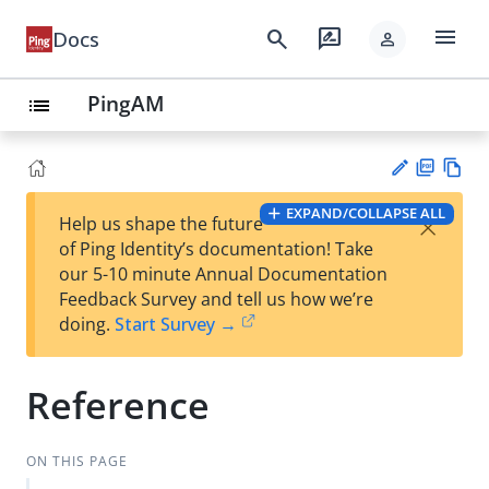
menu
search
rate_review
Docs
person
PingAM
list
PD
Vie
EXPAND/COLLAPSE ALL
×
Help us shape the future
F
w
Su
of Ping Identity’s documentation! Take
Ma
gg
our 5-10 minute Annual Documentation
rk
est
Feedback Survey and tell us how we’re
do
an
doing.
Start Survey →
wn
edi
t
Reference
ON THIS PAGE