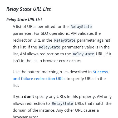
Relay State URL List
Relay State URL List
A list of URLs permitted for the
RelayState
parameter. For SLO operations, AM validates the
redirection URL in the
parameter against
RelayState
this list. If the
parameter’s value is in the
RelayState
list, AM allows redirection to the
URL. If it
RelayState
isn’t in the list, a browser error occurs.
Use the pattern matching rules described in
Success
and failure redirection URLs
to specify URLs in the
list.
If you
don’t
specify any URLs in this property, AM only
allows redirection to
URLs that match the
RelayState
domain of the instance. Any other URL causes a
browser error.