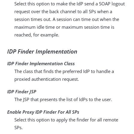
Select this option to make the IdP send a SOAP logout
request over the back channel to all SPs when a
session times out. A session can time out when the
maximum idle time or maximum session time is
reached, for example.
IDP Finder Implementation
IDP Finder Implementation Class
The class that finds the preferred IdP to handle a
proxied authentication request.
IDP Finder JSP
The JSP that presents the list of IdPs to the user.
Enable Proxy IDP Finder For All SPs
Select this option to apply the finder for all remote
SPs.