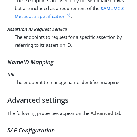
These endpoints are used only for SP-initiated flows
but are included as a requirement of the
SAML V 2.0
Metadata specification
.
Assertion ID Request Service
The endpoints to request for a specific assertion by
referring to its assertion ID.
NameID Mapping
URL
The endpoint to manage name identifier mapping.
Advanced settings
The following properties appear on the
Advanced
tab:
SAE Configuration