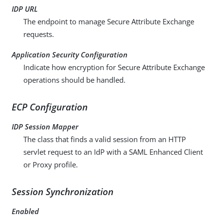
IDP URL
The endpoint to manage Secure Attribute Exchange
requests.
Application Security Configuration
Indicate how encryption for Secure Attribute Exchange
operations should be handled.
ECP Configuration
IDP Session Mapper
The class that finds a valid session from an HTTP
servlet request to an IdP with a SAML Enhanced Client
or Proxy profile.
Session Synchronization
Enabled