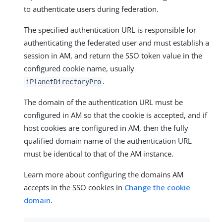
to authenticate users during federation.
The specified authentication URL is responsible for
authenticating the federated user and must establish a
session in AM, and return the SSO token value in the
configured cookie name, usually
.
iPlanetDirectoryPro
The domain of the authentication URL must be
configured in AM so that the cookie is accepted, and if
host cookies are configured in AM, then the fully
qualified domain name of the authentication URL
must be identical to that of the AM instance.
Learn more about configuring the domains AM
accepts in the SSO cookies in
Change the cookie
domain
.