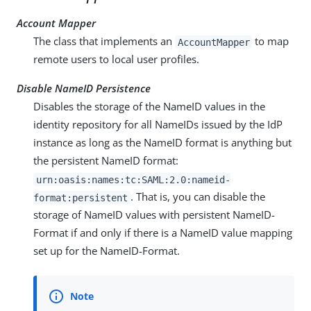
Account Mapper
The class that implements an
to map
AccountMapper
remote users to local user profiles.
Disable NameID Persistence
Disables the storage of the NameID values in the
identity repository for all NameIDs issued by the IdP
instance as long as the NameID format is anything but
the persistent NameID format:
urn:oasis:names:tc:SAML:2.0:nameid-
. That is, you can disable the
format:persistent
storage of NameID values with persistent NameID-
Format if and only if there is a NameID value mapping
set up for the NameID-Format.