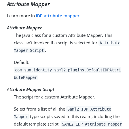
Attribute Mapper
Learn more in
IDP attribute mapper
.
Attribute Mapper
The Java class for a custom Attribute Mapper. This
class isn’t invoked if a script is selected for
Attribute
.
Mapper Script
Default:
com.sun.identity.saml2.plugins.DefaultIDPAttri
buteMapper
Attribute Mapper Script
The script for a custom Attribute Mapper.
Select from a list of all the
Saml2 IDP Attribute
type scripts saved to this realm, including the
Mapper
default template script,
SAML2 IDP Attribute Mapper