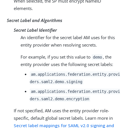
When selected, the SP must encrypt NameID
elements.
Secret Label and Algorithms
Secret Label Identifier
An identifier for the secret label AM uses for this
entity provider when resolving secrets.
For example, if you set this value to
, the
demo
entity provider uses the following secret labels:
am.applications.federation.entity.provi
ders.saml2.demo.signing
am.applications.federation.entity.provi
ders.saml2.demo.encryption
If not specified, AM uses the entity provider role-
specific, default global secret labels. Learn more in
Secret label mappings for SAML v2.0 signing and