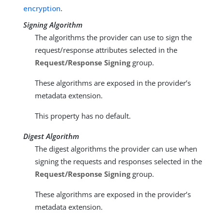
encryption
.
Signing Algorithm
The algorithms the provider can use to sign the
request/response attributes selected in the
Request/Response Signing
group.
These algorithms are exposed in the provider’s
metadata extension.
This property has no default.
Digest Algorithm
The digest algorithms the provider can use when
signing the requests and responses selected in the
Request/Response Signing
group.
These algorithms are exposed in the provider’s
metadata extension.