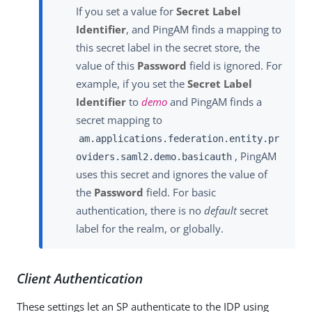
If you set a value for
Secret Label
Identifier
, and PingAM finds a mapping to
this secret label in the secret store, the
value of this
Password
field is ignored. For
example, if you set the
Secret Label
Identifier
to
demo
and PingAM finds a
secret mapping to
am.applications.federation.entity.pr
, PingAM
oviders.saml2.demo.basicauth
uses this secret and ignores the value of
the
Password
field. For basic
authentication, there is no
default
secret
label for the realm, or globally.
Client Authentication
These settings let an SP authenticate to the IDP using