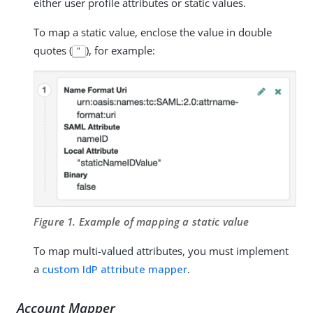
either user profile attributes or static values.
To map a static value, enclose the value in double
quotes (
), for example:
"
Figure 1. Example of mapping a static value
To map multi-valued attributes, you must implement
a
custom IdP attribute mapper
.
Account Mapper