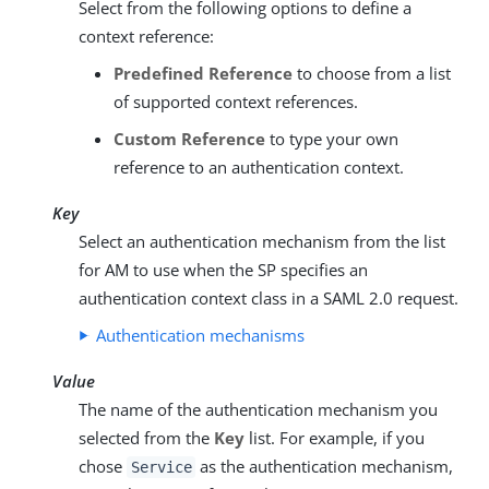
Select from the following options to define a
context reference:
Predefined Reference
to choose from a list
of supported context references.
Custom Reference
to type your own
reference to an authentication context.
Key
Select an authentication mechanism from the list
for AM to use when the SP specifies an
authentication context class in a SAML 2.0 request.
Authentication mechanisms
Value
The name of the authentication mechanism you
selected from the
Key
list. For example, if you
chose
as the authentication mechanism,
Service