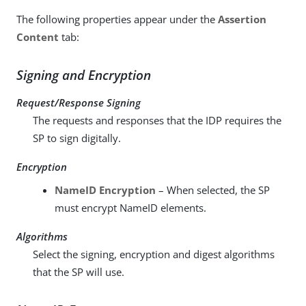
The following properties appear under the
Assertion
Content
tab:
Signing and Encryption
Request/Response Signing
The requests and responses that the IDP requires the
SP to sign digitally.
Encryption
NameID Encryption
– When selected, the SP
must encrypt NameID elements.
Algorithms
Select the signing, encryption and digest algorithms
that the SP will use.