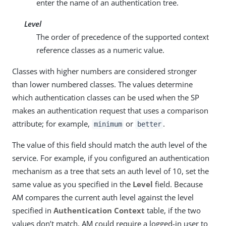
enter the name of an authentication tree.
Level
The order of precedence of the supported context
reference classes as a numeric value.
Classes with higher numbers are considered stronger
than lower numbered classes. The values determine
which authentication classes can be used when the SP
makes an authentication request that uses a comparison
attribute; for example,
or
.
minimum
better
The value of this field should match the auth level of the
service. For example, if you configured an authentication
mechanism as a tree that sets an auth level of 10, set the
same value as you specified in the
Level
field. Because
AM compares the current auth level against the level
specified in
Authentication Context
table, if the two
values don’t match, AM could require a logged-in user to