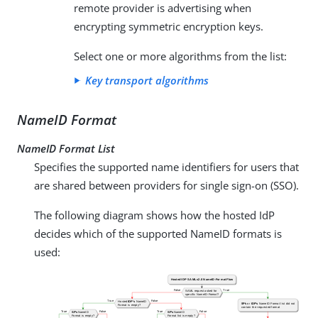
remote provider is advertising when
encrypting symmetric encryption keys.
Select one or more algorithms from the list:
Key transport algorithms
NameID Format
NameID Format List
Specifies the supported name identifiers for users that
are shared between providers for single sign-on (SSO).
The following diagram shows how the hosted IdP
decides which of the supported NameID formats is
used: