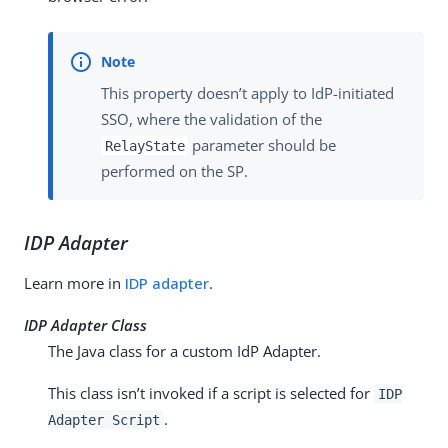
This property doesn’t apply to IdP-initiated
SSO, where the validation of the
parameter should be
RelayState
performed on the SP.
IDP Adapter
Learn more in
IDP adapter
.
IDP Adapter Class
The Java class for a custom IdP Adapter.
This class isn’t invoked if a script is selected for
IDP
.
Adapter Script