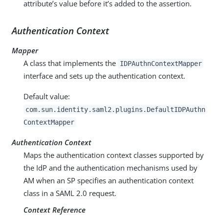
attribute’s value before it’s added to the assertion.
Authentication Context
Mapper
A class that implements the
IDPAuthnContextMapper
interface and sets up the authentication context.
Default value:
com.sun.identity.saml2.plugins.DefaultIDPAuthn
ContextMapper
Authentication Context
Maps the authentication context classes supported by
the IdP and the authentication mechanisms used by
AM when an SP specifies an authentication context
class in a SAML 2.0 request.
Context Reference