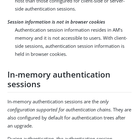
host than those configured for client-side or server-
side authentication sessions.
Session information is not in browser cookies
Authentication session information resides in AM’s
memory and it is not accessible to users. With client-
side sessions, authentication session information is
held in browser cookies.
In-memory authentication
sessions
In-memory authentication sessions are the
only
configuration supported for authentication chains
. They are
also configured by default for authentication trees after
an upgrade.
During authentication, the authentication session