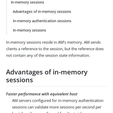
In-memory sessions
Advantages of in-memory sessions
In-memory authentication sessions
In-memory sessions
In-memory sessions reside in AM’s memory. AM sends
clients a reference to the session, but the reference does
not contain any of the session state information.
Advantages of in-memory
sessions
Faster performance with equivalent host
AM servers configured for in-memory authentication
sessions can validate more sessions per second per