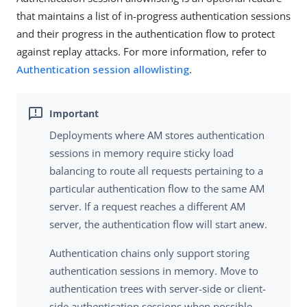
that maintains a list of in-progress authentication sessions
and their progress in the authentication flow to protect
against replay attacks. For more information, refer to
Authentication session allowlisting
.
Deployments where AM stores authentication
sessions in memory require sticky load
balancing to route all requests pertaining to a
particular authentication flow to the same AM
server. If a request reaches a different AM
server, the authentication flow will start anew.
Authentication chains only support storing
authentication sessions in memory. Move to
authentication trees with server-side or client-
side authentication sessions when possible.