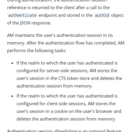
reference is returned to the client after a call to the
endpoint and stored in the
object
authenticate
authId
of the JSON response.
AM maintains the user’s authentication session in its
memory. After the authentication flow has completed, AM
performs the following tasks:
If the realm to which the user has authenticated is
configured for server-side sessions, AM stores the
user’s session in the CTS token store and deletes the
authentication session from memory.
If the realm to which the user has authenticated is
configured for client-side sessions, AM stores the
user’s session in a cookie on the user’s browser and
deletes the authentication session from memory.
Authentication session allowlisting is an optional feature