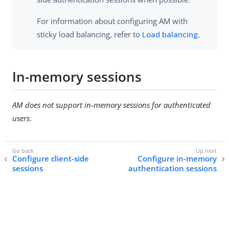
For information about configuring AM with
sticky load balancing, refer to
Load balancing
.
In-memory sessions
AM does not support in-memory sessions for authenticated
users
.
Configure client-side
Configure in-memory
sessions
authentication sessions