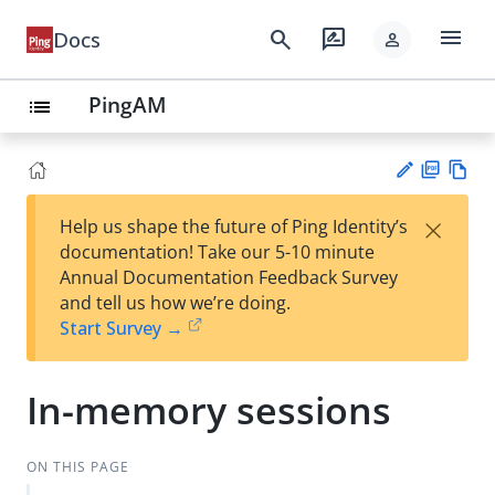
menu
search
rate_review
Docs
person
PingAM
list
PD
Vie
×
Help us shape the future of Ping Identity’s
F
w
Su
documentation! Take our 5-10 minute
Ma
gg
Annual Documentation Feedback Survey
rk
est
and tell us how we’re doing.
do
an
Start Survey →
wn
edi
t
In-memory sessions
ON THIS PAGE