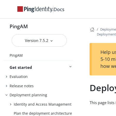
Docs
PingAM
Deployme
Deployment
Version 7.5.2
Help us
PingAM
5-10 m
how we
Get started
Evaluation
Deplo
Release notes
Deployment planning
This page list
Identity and Access Management
Plan the deployment architecture