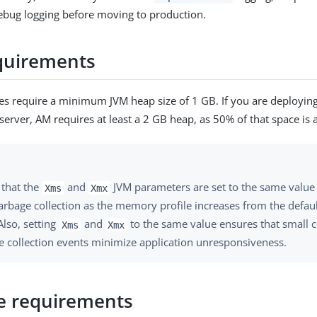
ebug logging before moving to production.
quirements
es require a minimum JVM heap size of 1 GB. If you are deploying
rver, AM requires at least a 2 GB heap, as 50% of that space is a
 that the
and
JVM parameters are set to the same value 
Xms
Xmx
arbage collection as the memory profile increases from the defau
Also, setting
and
to the same value ensures that small c
Xms
Xmx
e collection events minimize application unresponsiveness.
e requirements