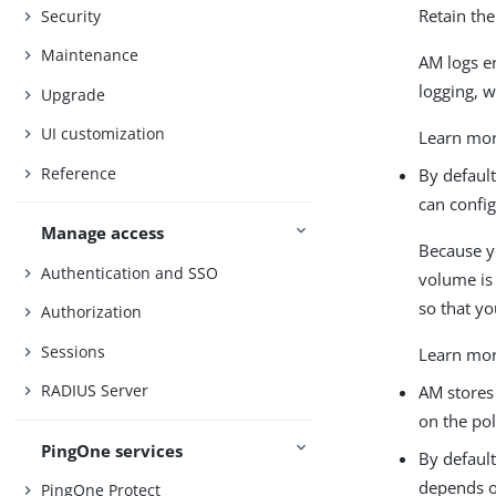
Retain th
Security
Maintenance
AM logs e
logging, 
Upgrade
UI customization
Learn mor
Reference
By default
can config
Manage access
Because y
Authentication and SSO
volume is 
so that y
Authorization
Sessions
Learn mor
RADIUS Server
AM stores 
on the pol
PingOne services
By default
depends o
PingOne Protect