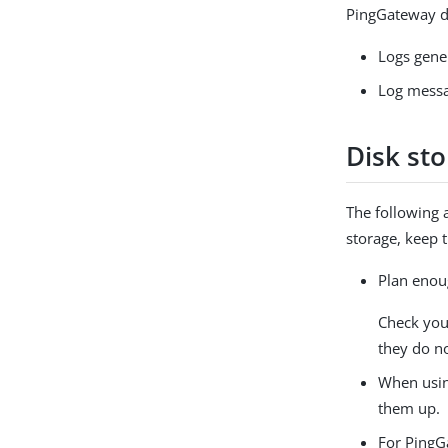
PingGateway do
Logs gene
Log messag
Disk st
The following 
storage, keep 
Plan enou
Check you
they do no
When usin
them up.
For PingG