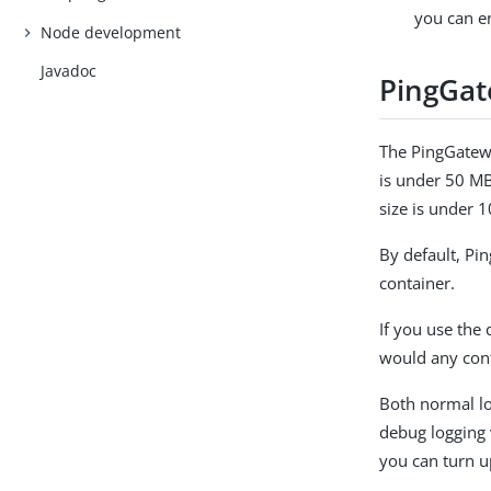
you can en
Node development
Javadoc
PingGat
The PingGatewa
is under 50 MB
size is under 
By default, Pi
container.
If you use the
would any cont
Both normal lo
debug logging 
you can turn u