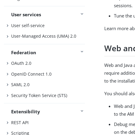
sessions.
User services
Tune the u
User self-service
Learn more ab
User-Managed Access (UMA) 2.0
Web and
Federation
OAuth 2.0
Web and Java a
require additio
OpenID Connect 1.0
to the install
SAML 2.0
You should als
Security Token Service (STS)
Web and Ja
Extensibility
to the AM 
REST API
Debug mess
on the deb
Scripting