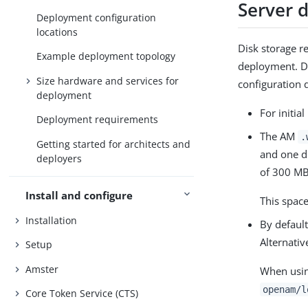
Server 
Deployment configuration
locations
Disk storage r
Example deployment topology
deployment. Di
Size hardware and services for
configuration d
deployment
For initia
Deployment requirements
The AM
.
Getting started for architects and
and one d
deployers
of 300 MB
Install and configure
This spac
Installation
By default
Alternativ
Setup
Amster
When using
openam/l
Core Token Service (CTS)