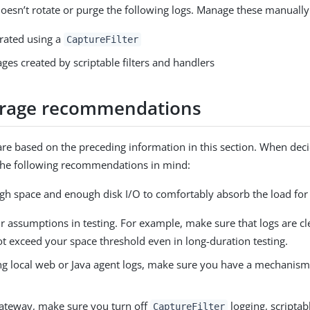
esn’t rotate or purge the following logs. Manage these manually
rated using a
CaptureFilter
es created by scriptable filters and handlers
orage recommendations
are based on the preceding information in this section. When deci
the following recommendations in mind:
gh space and enough disk I/O to comfortably absorb the load for 
r assumptions in testing. For example, make sure that logs are cl
t exceed your space threshold even in long-duration testing.
g local web or Java agent logs, make sure you have a mechanism 
ateway, make sure you turn off
logging, scriptabl
CaptureFilter