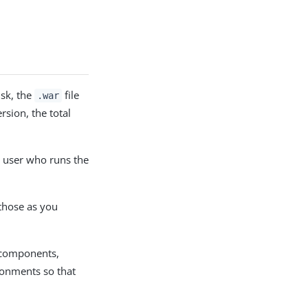
isk, the
file
.war
sion, the total
e user who runs the
 those as you
 components,
ronments so that