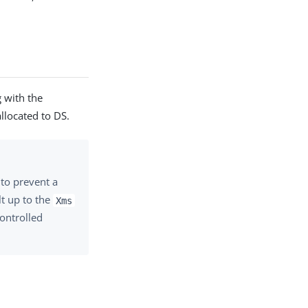
 with the
llocated to DS.
to prevent a
lt up to the
Xms
ontrolled