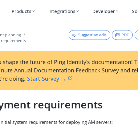
Products
Integrations
Developer
So
expand_more
expand_more
expand_more
Suggest an edit
PDF
nt planning
 requirements
 shape the future of Ping Identity’s documentation! 
inute Annual Documentation Feedback Survey and tel
’re doing.
Start Survey →
yment requirements
s initial system requirements for deploying AM servers: