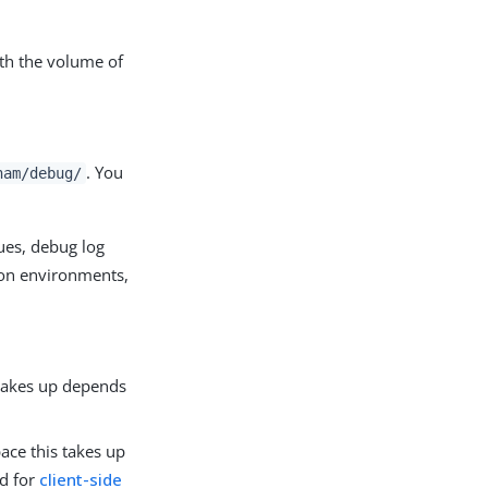
th the volume of
. You
nam/debug/
ues, debug log
tion environments,
 takes up depends
ace this takes up
ed for
client-side