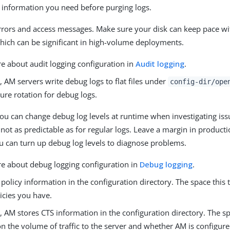
e information you need before purging logs.
rrors and access messages. Make sure your disk can keep pace wi
which can be significant in high-volume deployments.
e about audit logging configuration in
Audit logging
.
, AM servers write debug logs to flat files under
config-dir/ope
ure rotation for debug logs.
ou can change debug log levels at runtime when investigating iss
not as predictable as for regular logs. Leave a margin in produc
ou can turn up debug log levels to diagnose problems.
e about debug logging configuration in
Debug logging
.
policy information in the configuration directory. The space this
icies you have.
, AM stores CTS information in the configuration directory. The sp
n the volume of traffic to the server and whether AM is configur