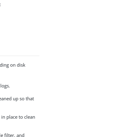
:
ding on disk
logs.
eaned up so that
in place to clean
e filter, and