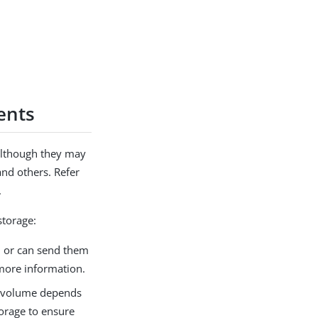
ents
 although they may
and others. Refer
.
storage:
on or can send them
 more information.
ir volume depends
torage to ensure