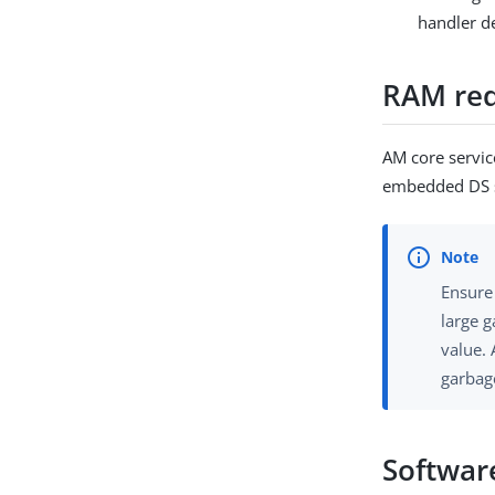
handler d
RAM re
AM core servic
embedded DS se
Ensure
large g
value. 
garbag
Softwar