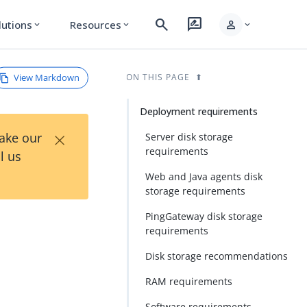
search
rate_review
person
lutions
Resources
expand_more
expand_more
expand_more
View Markdown
ON THIS PAGE
Deployment requirements
×
Take our
Server disk storage
requirements
l us
Web and Java agents disk
storage requirements
PingGateway disk storage
requirements
Disk storage recommendations
RAM requirements
Software requirements