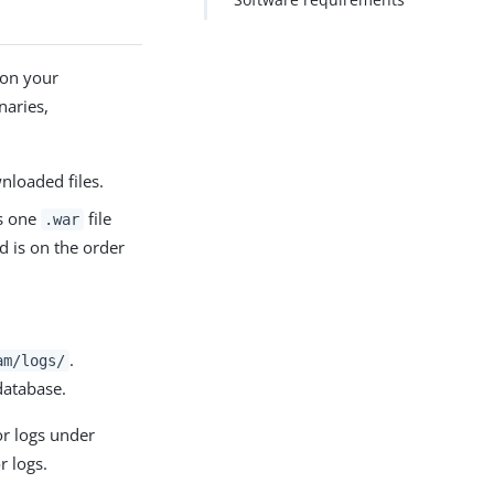
 on your
naries,
wnloaded files.
ds one
file
.war
d is on the order
.
am/logs/
 database.
or logs under
r logs.