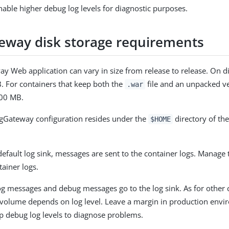
able higher debug log levels for diagnostic purposes.
eway disk storage requirements
y Web application can vary in size from release to release. On d
. For containers that keep both the
file and an unpacked ver
.war
100 MB.
ngGateway configuration resides under the
directory of th
$HOME
 default log sink, messages are sent to the container logs. Manage
ainer logs.
g messages and debug messages go to the log sink. As for other
volume depends on log level. Leave a margin in production envi
p debug log levels to diagnose problems.