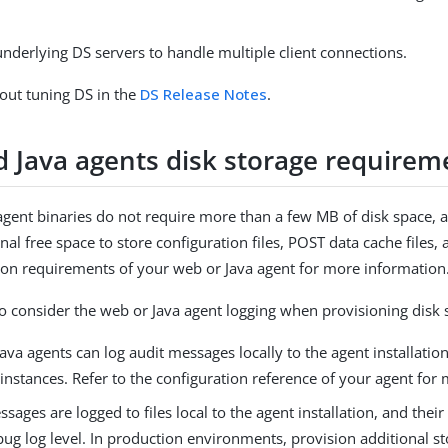
nderlying DS servers to handle multiple client connections.
out tuning DS in the
DS Release Notes
.
 Java agents disk storage requirem
gent binaries do not require more than a few MB of disk space,
nal free space to store configuration files, POST data cache files, 
ation requirements of your web or Java agent for more information
o consider the web or Java agent logging when provisioning disk 
va agents can log audit messages locally to the agent installati
instances. Refer to the configuration reference of your agent for
ages are logged to files local to the agent installation, and the
ug log level. In production environments, provision additional s