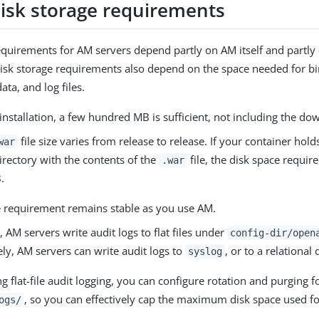
disk storage requirements
equirements for AM servers depend partly on AM itself and partly
sk storage requirements also depend on the space needed for bi
ata, and log files.
l installation, a few hundred MB is sufficient, not including the do
file size varies from release to release. If your container hol
war
irectory with the contents of the
file, the disk space require
.war
.
e requirement remains stable as you use AM.
, AM servers write audit logs to flat files under
config-dir/open
ely, AM servers can write audit logs to
, or to a relational
syslog
 flat-file audit logging, you can configure rotation and purging f
, so you can effectively cap the maximum disk space used fo
ogs/