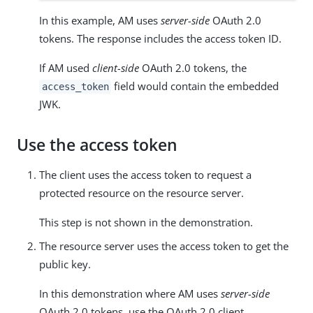
In this example, AM uses
server-side
OAuth 2.0
tokens. The response includes the access token ID.
If AM used
client-side
OAuth 2.0 tokens, the
field would contain the embedded
access_token
JWK.
Use the access token
The client uses the access token to request a
protected resource on the resource server.
This step is not shown in the demonstration.
The resource server uses the access token to get the
public key.
In this demonstration where AM uses
server-side
OAuth 2.0 tokens, use the OAuth 2.0 client