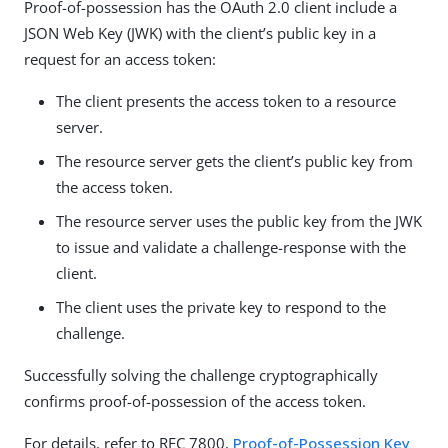
Proof-of-possession has the OAuth 2.0 client include a
JSON Web Key (JWK) with the client’s public key in a
request for an access token:
The client presents the access token to a resource
server.
The resource server gets the client’s public key from
the access token.
The resource server uses the public key from the JWK
to issue and validate a challenge-response with the
client.
The client uses the private key to respond to the
challenge.
Successfully solving the challenge cryptographically
confirms proof-of-possession of the access token.
For details, refer to RFC 7800,
Proof-of-Possession Key