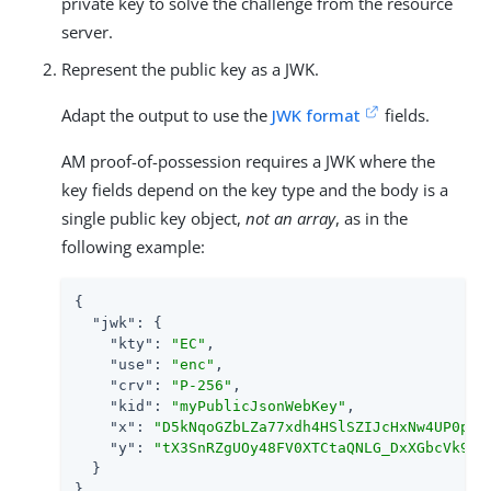
private key to solve the challenge from the resource
server.
Represent the public key as a JWK.
Adapt the output to use the
JWK format
fields.
AM proof-of-possession requires a JWK where the
key fields depend on the key type and the body is a
single public key object,
not an array
, as in the
following example:
{

"jwk"
: {

"kty"
: 
"EC"
,

"use"
: 
"enc"
,

"crv"
: 
"P-256"
,

"kid"
: 
"myPublicJsonWebKey"
,

"x"
: 
"D5kNqoGZbLZa77xdh4HSlSZIJcHxNw4UP0pgd
"y"
: 
"tX3SnRZgUOy48FV0XTCtaQNLG_DxXGbcVk94K
  }

}