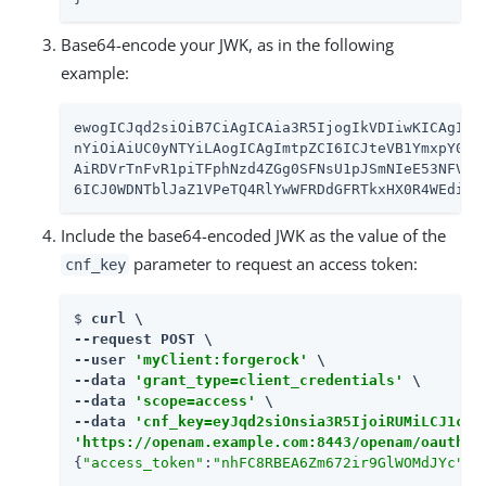
Base64-encode your JWK, as in the following
example:
ewogICJqd2siOiB7CiAgICAia3R5IjogIkVDIiwKICAgICJ1
nYiOiAiUC0yNTYiLAogICAgImtpZCI6ICJteVB1YmxpY0pzb
AiRDVrTnFvR1piTFphNzd4ZGg0SFNsU1pJSmNIeE53NFVQMH
6ICJ0WDNTblJaZ1VPeTQ4RlYwWFRDdGFRTkxHX0R4WEdiY1
Include the base64-encoded JWK as the value of the
parameter to request an access token:
cnf_key
$ 
curl \

--request POST \

--user 
'myClient:forgerock'
 \

--data 
'grant_type=client_credentials'
 \

--data 
'scope=access'
 \

--data 
'cnf_key=eyJqd2siOnsia3R5IjoiRUMiLCJ1c2U
'https://openam.example.com:8443/openam/oauth2/
{
"access_token"
:
"nhFC8RBEA6Zm672ir9GlWOMdJYc"
,
"