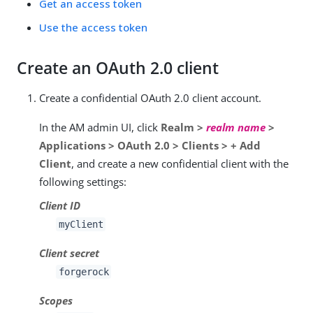
Get an access token
Use the access token
Create an OAuth 2.0 client
Create a confidential OAuth 2.0 client account.
In the AM admin UI, click
Realm >
realm name
>
Applications > OAuth 2.0 > Clients > + Add
Client
, and create a new confidential client with the
following settings:
Client ID
myClient
Client secret
forgerock
Scopes