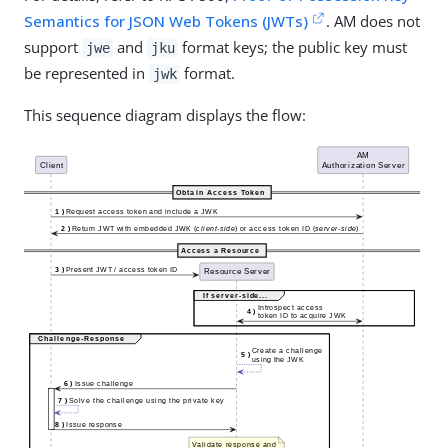
Semantics for JSON Web Tokens (JWTs)
. AM does not
support
and
format keys; the public key must
jwe
jku
be represented in
format.
jwk
This sequence diagram displays the flow: