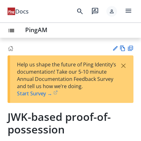
menu
search
rate_review
Docs
person
PingAM
list
Vie
PD
×
Help us shape the future of Ping Identity’s
w
F
Su
documentation! Take our 5-10 minute
Ma
gg
Annual Documentation Feedback Survey
rk
est
and tell us how we’re doing.
do
an
Start Survey →
wn
edi
t
JWK-based proof-of-
possession