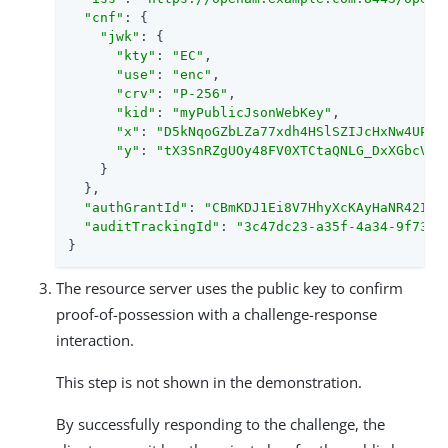
"cnf"
: {

"jwk"
: {

"kty"
: 
"EC"
,

"use"
: 
"enc"
,

"crv"
: 
"P-256"
,

"kid"
: 
"myPublicJsonWebKey"
,

"x"
: 
"D5kNqoGZbLZa77xdh4HSlSZIJcHxNw4UP0p
"y"
: 
"tX3SnRZgUOy48FV0XTCtaQNLG_DxXGbcVk9
    }

  },

"authGrantId"
: 
"CBmKDJ1Ei8V7HhyXcKAyHaNR42I"
,

"auditTrackingId"
: 
"3c47dc23-a35f-4a34-9f73-d
}
The resource server uses the public key to confirm
proof-of-possession with a challenge-response
interaction.
This step is not shown in the demonstration.
By successfully responding to the challenge, the