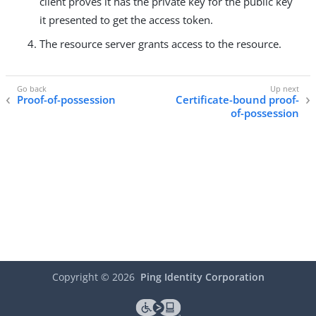
client proves it has the private key for the public key
it presented to get the access token.
The resource server grants access to the resource.
Proof-of-possession
Certificate-bound proof-
of-possession
Copyright ©
2026
Ping Identity Corporation