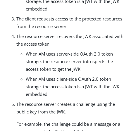
storage, the access token is a JWT with the JWK
embedded.
The client requests access to the protected resources
from the resource server.
The resource server recovers the JWK associated with
the access token:
When AM uses server-side OAuth 2.0 token
storage, the resource server introspects the
access token to get the JWK.
When AM uses client-side OAuth 2.0 token
storage, the access token is a JWT with the JWK
embedded.
The resource server creates a challenge using the
public key from the JWK.
For example, the challenge could be a message or a