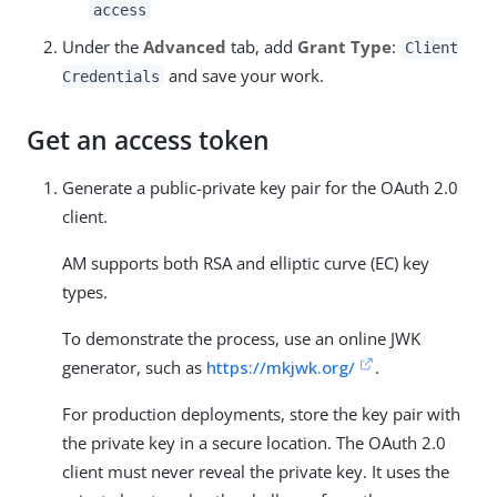
access
Under the
Advanced
tab, add
Grant Type
:
Client
and save your work.
Credentials
Get an access token
Generate a public-private key pair for the OAuth 2.0
client.
AM supports both RSA and elliptic curve (EC) key
types.
To demonstrate the process, use an online JWK
generator, such as
https://mkjwk.org/
.
For production deployments, store the key pair with
the private key in a secure location. The OAuth 2.0
client must never reveal the private key. It uses the