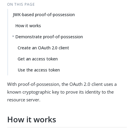
ON THIS PAGE
JWK-based proof-of-possession
How it works
Demonstrate proof-of-possession
Create an OAuth 2.0 client
Get an access token
Use the access token
With proof-of-possession, the OAuth 2.0 client uses a
known cryptographic key to prove its identity to the
resource server.
How it works