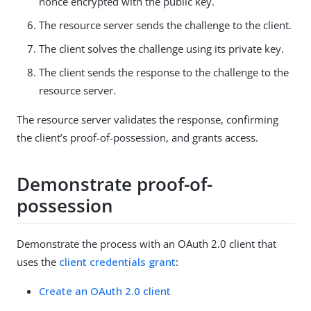
nonce encrypted with the public key.
The resource server sends the challenge to the client.
The client solves the challenge using its private key.
The client sends the response to the challenge to the
resource server.
The resource server validates the response, confirming
the client’s proof-of-possession, and grants access.
Demonstrate proof-of-
possession
Demonstrate the process with an OAuth 2.0 client that
uses the
client credentials grant
:
Create an OAuth 2.0 client