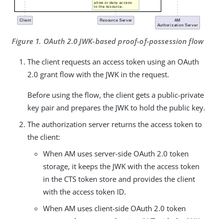
Figure 1. OAuth 2.0 JWK-based proof-of-possession flow
The client requests an access token using an OAuth
2.0 grant flow with the JWK in the request.
Before using the flow, the client gets a public-private
key pair and prepares the JWK to hold the public key.
The authorization server returns the access token to
the client:
When AM uses server-side OAuth 2.0 token
storage, it keeps the JWK with the access token
in the CTS token store and provides the client
with the access token ID.
When AM uses client-side OAuth 2.0 token