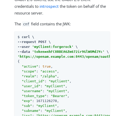
credentials to
introspect
the token on behalf of the
resource server.
The
field contains the JWK:
cnf
$ 
curl \

--request POST \

--user 
'myClient:forgerock'
 \

--data 
'token=nhFC8RBEA6Zm672ir9GlWOMdJYc'
'https://openam.example.com:8443/openam/oauth2/
{

"active"
: 
true
,

"scope"
: 
"access"
,

"realm"
: 
"/alpha"
,

"client_id"
: 
"myClient"
,

"user_id"
: 
"myClient"
,

"username"
: 
"myClient"
,

"token_type"
: 
"Bearer"
,

"exp"
: 1671126270,

"sub"
: 
"myClient"
,

"subname"
: 
"myClient"
,

"iss"
: 
"https://openam.example.com:8443/opena