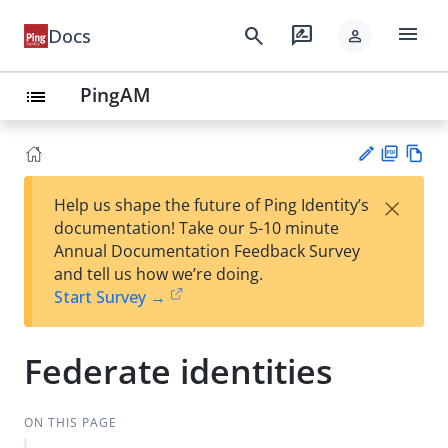
menu
search
rate_review
Docs
person
PingAM
list
PD
Vie
×
Help us shape the future of Ping Identity’s
F
w
Su
documentation! Take our 5-10 minute
Ma
gg
Annual Documentation Feedback Survey
rk
est
and tell us how we’re doing.
do
an
Start Survey →
wn
edi
t
Federate identities
ON THIS PAGE