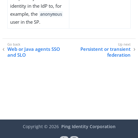
identity in the IdP to, for
example, the
anonymous
user in the SP.
Web or Java agents SSO
Persistent or transient
and SLO
federation
Copyright ©
2026
Ping Identity Corporation