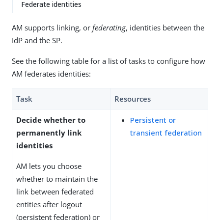
Federate identities
AM supports linking, or
federating
, identities between the
IdP and the SP.
See the following table for a list of tasks to configure how
AM federates identities:
Task
Resources
Decide whether to
Persistent or
permanently link
transient federation
identities
AM lets you choose
whether to maintain the
link between federated
entities after logout
(persistent federation) or