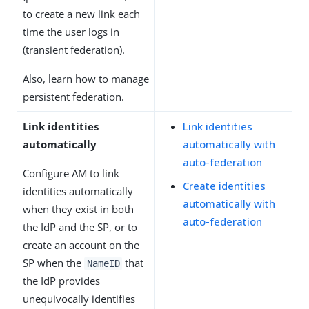
to create a new link each
time the user logs in
(transient federation).
Also, learn how to manage
persistent federation.
Link identities
Link identities
automatically
automatically with
auto-federation
Configure AM to link
Create identities
identities automatically
automatically with
when they exist in both
auto-federation
the IdP and the SP, or to
create an account on the
SP when the
that
NameID
the IdP provides
unequivocally identifies