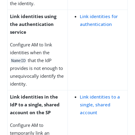
the identity.
Link identities using
Link identities for
the authentication
authentication
service
Configure AM to link
identities when the
that the IdP
NameID
provides is not enough to
unequivocally identify the
identity.
Link identities in the
Link identities to a
IdP to a single, shared
single, shared
account on the SP
account
Configure AM to
temporarily link an