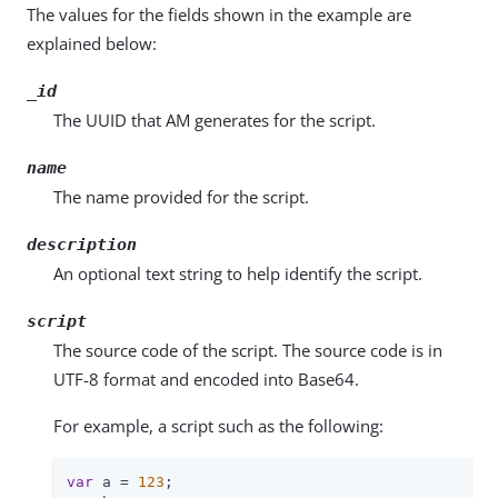
The values for the fields shown in the example are
explained below:
_id
The UUID that AM generates for the script.
name
The name provided for the script.
description
An optional text string to help identify the script.
script
The source code of the script. The source code is in
UTF-8 format and encoded into Base64.
For example, a script such as the following:
var
 a = 
123