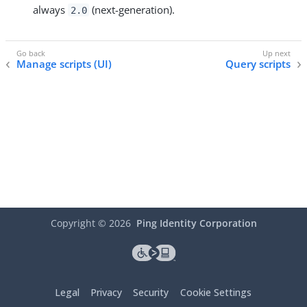
always
(next-generation).
2.0
Manage scripts (UI)
Query scripts
Copyright ©
2026
Ping Identity Corporation
Legal
Privacy
Security
Cookie Settings