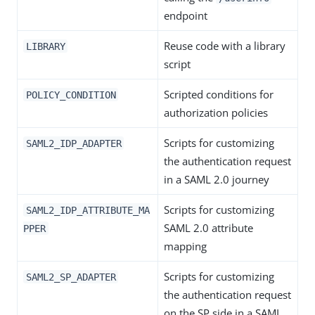
endpoint
Reuse code with a library
LIBRARY
script
Scripted conditions for
POLICY_CONDITION
authorization policies
Scripts for customizing
SAML2_IDP_ADAPTER
the authentication request
in a SAML 2.0 journey
Scripts for customizing
SAML2_IDP_ATTRIBUTE_MA
SAML 2.0 attribute
PPER
mapping
Scripts for customizing
SAML2_SP_ADAPTER
the authentication request
on the SP side in a SAML