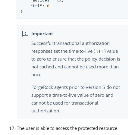
"advices"
: {},

"ttl"
: 
0
}
Successful transactional authorization
responses set the time-to-live (
) value
ttl
to zero to ensure that the policy decision is
not cached and cannot be used more than
once.
ForgeRock agents prior to version 5 do not
support a time-to-live value of zero and
cannot be used for transactional
authorization.
The user is able to access the protected resource