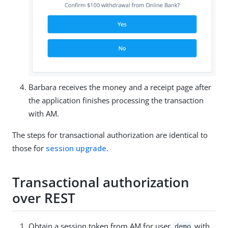
Barbara receives the money and a receipt page after
the application finishes processing the transaction
with AM.
The steps for transactional authorization are identical to
those for
session upgrade
.
Transactional authorization
over REST
Obtain a session token from AM for user
with
demo