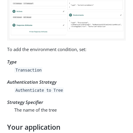
To add the environment condition, set:
Type
Transaction
Authentication Strategy
Authenticate to Tree
Strategy Specifier
The name of the tree
Your application