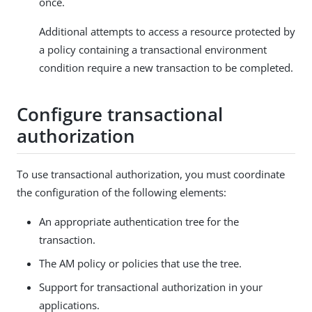
once.
Additional attempts to access a resource protected by
a policy containing a transactional environment
condition require a new transaction to be completed.
Configure transactional
authorization
To use transactional authorization, you must coordinate
the configuration of the following elements:
An appropriate authentication tree for the
transaction.
The AM policy or policies that use the tree.
Support for transactional authorization in your
applications.