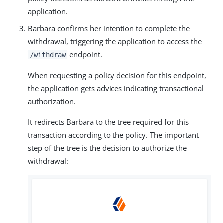
application.
Barbara confirms her intention to complete the
withdrawal, triggering the application to access the
endpoint.
/withdraw
When requesting a policy decision for this endpoint,
the application gets advices indicating transactional
authorization.
It redirects Barbara to the tree required for this
transaction according to the policy. The important
step of the tree is the decision to authorize the
withdrawal: