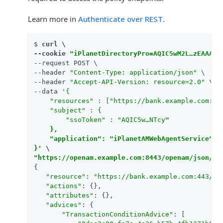
Learn more in
Authenticate over REST
.
$ 
curl \

--cookie 
"iPlanetDirectoryPro=AQIC5wM2L…​zEAAA..
--request POST \

--header 
"Content-Type: application/json"
 \

--header 
"Accept-API-Version: resource=2.0"
 \

--data 
'{

    "resources" : ["https://bank.example.com:443
    "subject" : {

        "ssoToken" : "AQIC5w…​NTcy
"

    },

    "application": "iPlanetAMWebAgentService"

}'
"https://openam.example.com:8443/openam/json/re
{

"resource"
: 
"https://bank.example.com:443/wi
"actions"
: {},

"attributes"
: {},

"advices"
: {

"TransactionConditionAdvice"
: [
