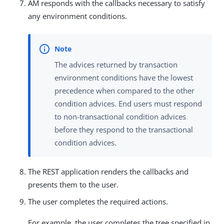
AM responds with the callbacks necessary to satisfy
any environment conditions.
The advices returned by transaction
environment conditions have the lowest
precedence when compared to the other
condition advices. End users must respond
to non-transactional condition advices
before they respond to the transactional
condition advices.
The REST application renders the callbacks and
presents them to the user.
The user completes the required actions.
For example, the user completes the tree specified in