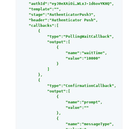
    "authId":"eyJ0eXAiOi…​WLxJ-1d6ovYKHQ",

    "template":"",

    "stage":"AuthenticatorPush3",

    "header":"Authenticator Push",

    "callbacks":[

        {

            "type":"PollingWaitCallback",

            "output":[

                {

                    "name":"waitTime",

                    "value":"10000"

                }

            ]

        },

        {

            "type":"ConfirmationCallback",

            "output":[

                {

                    "name":"prompt",

                    "value":""

                },

                {

                    "name":"messageType",
