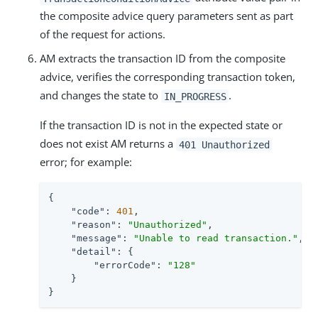
the composite advice query parameters sent as part
of the request for actions.
AM extracts the transaction ID from the composite
advice, verifies the corresponding transaction token,
and changes the state to
.
IN_PROGRESS
If the transaction ID is not in the expected state or
does not exist AM returns a
401 Unauthorized
error; for example:
{

"code"
: 
401
,

"reason"
: 
"Unauthorized"
,

"message"
: 
"Unable to read transaction."
,

"detail"
: {

"errorCode"
: 
"128"
    }

}