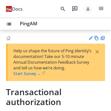
menu
search
rate_review
Docs
person
PingAM
list
Vie
PD
×
Help us shape the future of Ping Identity’s
w
F
Su
documentation! Take our 5-10 minute
Ma
gg
Annual Documentation Feedback Survey
rk
est
and tell us how we’re doing.
do
an
Start Survey →
wn
edi
t
Transactional
authorization