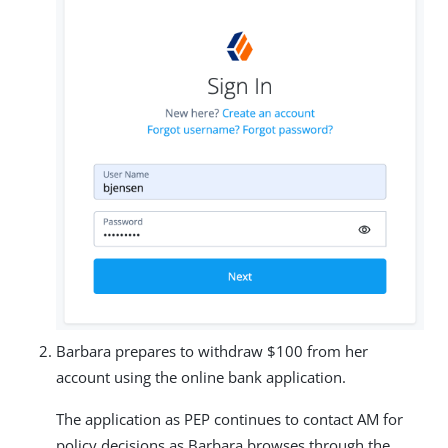
Barbara prepares to withdraw $100 from her
account using the online bank application.
The application as PEP continues to contact AM for
policy decisions as Barbara browses through the