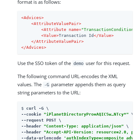
format is as follows:
<
Advices
>
<
AttributeValuePair
>
<
Attribute
name
=
"TransactionConditionAd
<
Value
>
Transaction Id
</
Value
>
</
AttributeValuePair
>
</
Advices
>
Use the SSO token of the
user for this request.
demo
The following command URL-encodes the XML
values. The
parameter appends them as query
-G
string parameters to the URL:
$ 
curl -G \

--cookie 
"iPlanetDirectoryPro=AQIC5w…​NTcy*"
 \

--request POST \

--header 
"Content-Type: application/json"
 \

--header 
"Accept-API-Version: resource=2.0, pro
--data-urlencode 
'authIndexType=composite_advic