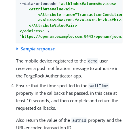
--data-urlencode 
'authIndexValue=<Advices>

    <AttributeValuePair>

        <Attribute name="TransactionConditionAdv
        <Value>9dae2c80-fe7a-4a36-b57b-4fb1271b0
    </AttributeValuePair>

</Advices>'
'https://openam.example.com:8443/openam/json/re
Sample response
The mobile device registered to the
user
demo
receives a push notification message to authorize in
the ForgeRock Authenticator app.
Ensure that the time specified in the
waitTime
property in the callbacks has passed, in this case at
least 10 seconds, and then complete and return the
requested callbacks.
Also return the value of the
property and the
authId
URL-encoded transaction ID.