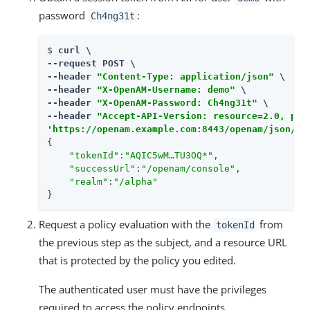
password
:
Ch4ng31t
$ 
curl \

--request POST \

--header 
"Content-Type: application/json"
 \

--header 
"X-OpenAM-Username: demo"
 \

--header 
"X-OpenAM-Password: Ch4ng31t"
 \

--header 
"Accept-API-Version: resource=2.0, pro
'https://openam.example.com:8443/openam/json/re
{

"tokenId"
:
"AQIC5wM…​TU3OQ*"
,

"successUrl"
:
"/openam/console"
,

"realm"
:
"/alpha"
}
Request a policy evaluation with the
from
tokenId
the previous step as the subject, and a resource URL
that is protected by the policy you edited.
The authenticated user must have the privileges
required to access the policy endpoints.