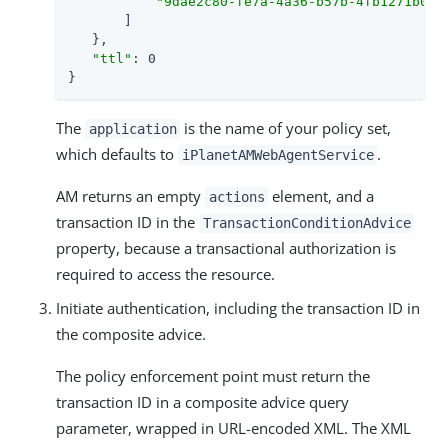
"9dae2c80-fe7a-4a36-b57b-4fb1271b068
       ]

   },

"ttl"
: 0

}
The
is the name of your policy set,
application
which defaults to
.
iPlanetAMWebAgentService
AM returns an empty
element, and a
actions
transaction ID in the
TransactionConditionAdvice
property, because a transactional authorization is
required to access the resource.
Initiate authentication, including the transaction ID in
the composite advice.
The policy enforcement point must return the
transaction ID in a composite advice query
parameter, wrapped in URL-encoded XML. The XML