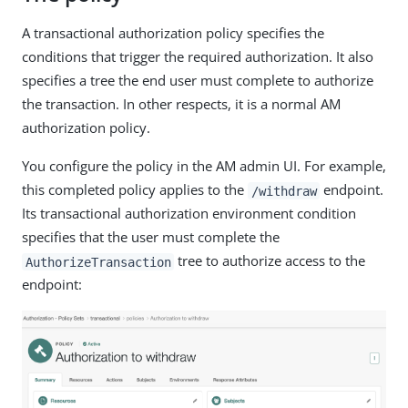
A transactional authorization policy specifies the
conditions that trigger the required authorization. It also
specifies a tree the end user must complete to authorize
the transaction. In other respects, it is a normal AM
authorization policy.
You configure the policy in the AM admin UI. For example,
this completed policy applies to the
endpoint.
/withdraw
Its transactional authorization environment condition
specifies that the user must complete the
tree to authorize access to the
AuthorizeTransaction
endpoint: