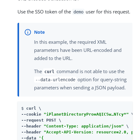
Use the SSO token of the
user for this request.
demo
In this example, the required XML
parameters have been URL-encoded and
added to the URL.
The
command is not able to use the
curl
option for query-string
--data-urlencode
parameters when sending a JSON payload.
$ 
curl \

--cookie 
"iPlanetDirectoryPro=AQIC5w…​NTcy*"
 \

--request POST \

--header 
"Content-Type: application/json"
 \

--header 
"Accept-API-Version: resource=2.0, pro
--data 
'{
