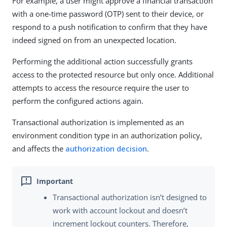
For example, a user might approve a financial transaction
with a one-time password (OTP) sent to their device, or
respond to a push notification to confirm that they have
indeed signed on from an unexpected location.
Performing the additional action successfully grants
access to the protected resource but only once. Additional
attempts to access the resource require the user to
perform the configured actions again.
Transactional authorization is implemented as an
environment condition type in an authorization policy,
and affects the
authorization decision
.
Transactional authorization isn’t designed to
work with account lockout and doesn’t
increment lockout counters. Therefore,