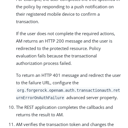
the policy by responding to a push notification on
their registered mobile device to confirm a
transaction.
If the user does not complete the required actions,
AM returns an HTTP 200 message and the user is
redirected to the protected resource. Policy
evaluation fails because the transactional
authorization process failed.
To return an HTTP 401 message and redirect the user
to the failure URL, configure the
org.forgerock.openam.auth.transactionauth.ret
advanced server property.
urnErrorOnAuthFailure
The REST application completes the callbacks and
returns the result to AM.
AM verifies the transaction token and changes the