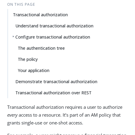
ON THIS PAGE
Transactional authorization
Understand transactional authorization
Configure transactional authorization
The authentication tree
The policy
Your application
Demonstrate transactional authorization
Transactional authorization over REST
Transactional authorization requires a user to authorize
every
access to a resource. It’s part of an AM policy that
grants single-use or one-shot access.