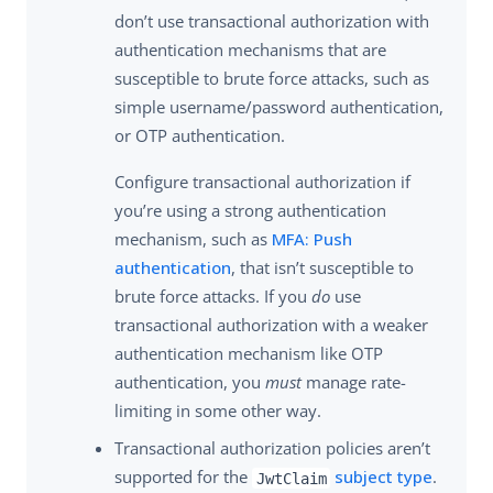
don’t use transactional authorization with
authentication mechanisms that are
susceptible to brute force attacks, such as
simple username/password authentication,
or OTP authentication.
Configure transactional authorization if
you’re using a strong authentication
mechanism, such as
MFA: Push
authentication
, that isn’t susceptible to
brute force attacks. If you
do
use
transactional authorization with a weaker
authentication mechanism like OTP
authentication, you
must
manage rate-
limiting in some other way.
Transactional authorization policies aren’t
supported for the
subject type
.
JwtClaim