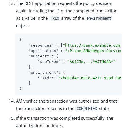
The REST application requests the policy decision
again, including the ID of the completed transaction
as a value in the
array of the
TxId
environment
object:
{

"resources"
 : [
"https://bank.example.com:44
"application"
 : 
"iPlanetAMWebAgentService"
,

"subject"
 : {

"ssoToken"
 : 
"AQIC5w....*AJTMQAA*"
    },

"environment"
: {

"TxId"
: [
"7b8bfd4c-60fe-4271-928d-d09b9
    }

}
AM verifies the transaction was authorized and that
the transaction token is in the
state.
COMPLETED
If the transaction was completed successfully, the
authorization continues.