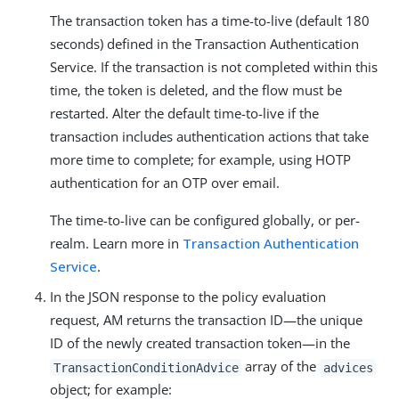
The transaction token has a time-to-live (default 180
seconds) defined in the Transaction Authentication
Service. If the transaction is not completed within this
time, the token is deleted, and the flow must be
restarted. Alter the default time-to-live if the
transaction includes authentication actions that take
more time to complete; for example, using HOTP
authentication for an OTP over email.
The time-to-live can be configured globally, or per-
realm. Learn more in
Transaction Authentication
Service
.
In the JSON response to the policy evaluation
request, AM returns the transaction ID—​the unique
ID of the newly created transaction token—​in the
array of the
TransactionConditionAdvice
advices
object; for example: