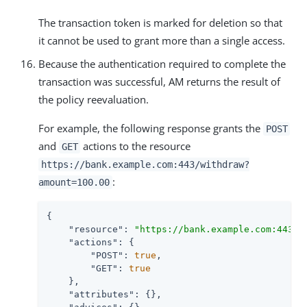
The transaction token is marked for deletion so that
it cannot be used to grant more than a single access.
Because the authentication required to complete the
transaction was successful, AM returns the result of
the policy reevaluation.
For example, the following response grants the
POST
and
actions to the resource
GET
https://bank.example.com:443/withdraw?
:
amount=100.00
{

"resource"
: 
"https://bank.example.com:443/w
"actions"
: {

"POST"
: 
true
,

"GET"
: 
true
    },

"attributes"
: {},
