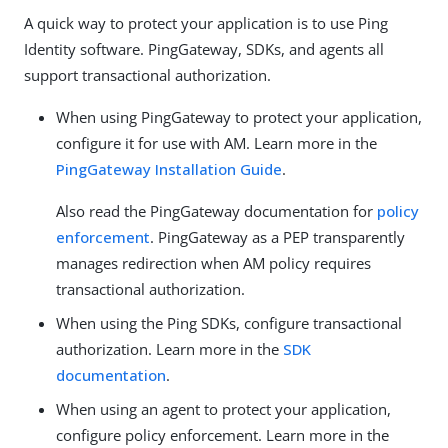
A quick way to protect your application is to use Ping
Identity software. PingGateway, SDKs, and agents all
support transactional authorization.
When using PingGateway to protect your application,
configure it for use with AM. Learn more in the
PingGateway Installation Guide
.
Also read the PingGateway documentation for
policy
enforcement
. PingGateway as a PEP transparently
manages redirection when AM policy requires
transactional authorization.
When using the Ping SDKs, configure transactional
authorization. Learn more in the
SDK
documentation
.
When using an agent to protect your application,
configure policy enforcement. Learn more in the