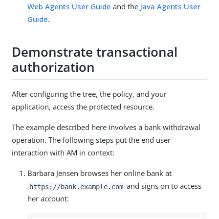
Web Agents User Guide
and the
Java Agents User
Guide
.
Demonstrate transactional
authorization
After configuring the tree, the policy, and your
application, access the protected resource.
The example described here involves a bank withdrawal
operation. The following steps put the end user
interaction with AM in context:
Barbara Jensen browses her online bank at
and signs on to access
https://bank.example.com
her account: