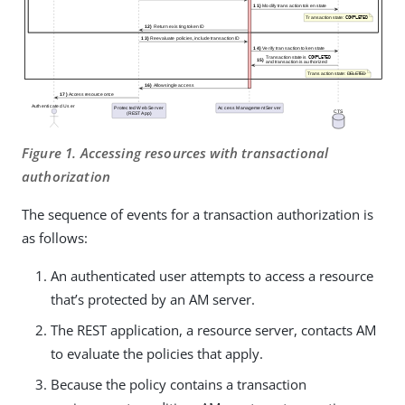
Figure 1. Accessing resources with transactional
authorization
The sequence of events for a transaction authorization is
as follows:
An authenticated user attempts to access a resource
that’s protected by an AM server.
The REST application, a resource server, contacts AM
to evaluate the policies that apply.
Because the policy contains a transaction