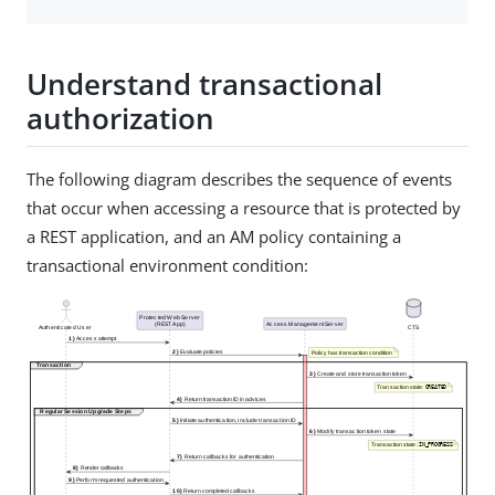
Understand transactional
authorization
The following diagram describes the sequence of events
that occur when accessing a resource that is protected by
a REST application, and an AM policy containing a
transactional environment condition: