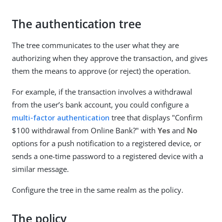
The authentication tree
The tree communicates to the user what they are
authorizing when they approve the transaction, and gives
them the means to approve (or reject) the operation.
For example, if the transaction involves a withdrawal
from the user’s bank account, you could configure a
multi-factor authentication
tree that displays "Confirm
$100 withdrawal from Online Bank?" with
Yes
and
No
options for a push notification to a registered device, or
sends a one-time password to a registered device with a
similar message.
Configure the tree in the same realm as the policy.
The policy