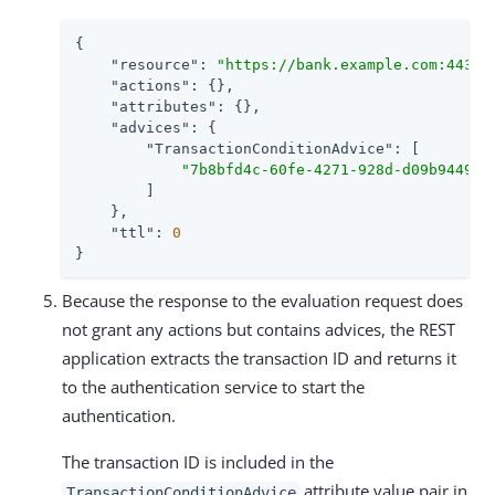
{

"resource"
: 
"https://bank.example.com:443/w
"actions"
: {},

"attributes"
: {},

"advices"
: {

"TransactionConditionAdvice"
: [

"7b8bfd4c-60fe-4271-928d-d09b94496f
        ]

    },

"ttl"
: 
0
}
Because the response to the evaluation request does
not grant any actions but contains advices, the REST
application extracts the transaction ID and returns it
to the authentication service to start the
authentication.
The transaction ID is included in the
attribute value pair in
TransactionConditionAdvice