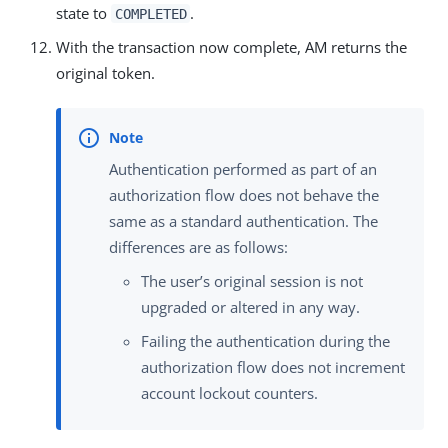
state to
.
COMPLETED
With the transaction now complete, AM returns the
original token.
Authentication performed as part of an
authorization flow does not behave the
same as a standard authentication. The
differences are as follows:
The user’s original session is not
upgraded or altered in any way.
Failing the authentication during the
authorization flow does not increment
account lockout counters.