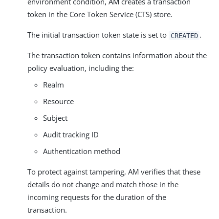
environment condition, AM creates a transaction
token in the Core Token Service (CTS) store.
The initial transaction token state is set to
.
CREATED
The transaction token contains information about the
policy evaluation, including the:
Realm
Resource
Subject
Audit tracking ID
Authentication method
To protect against tampering, AM verifies that these
details do not change and match those in the
incoming requests for the duration of the
transaction.