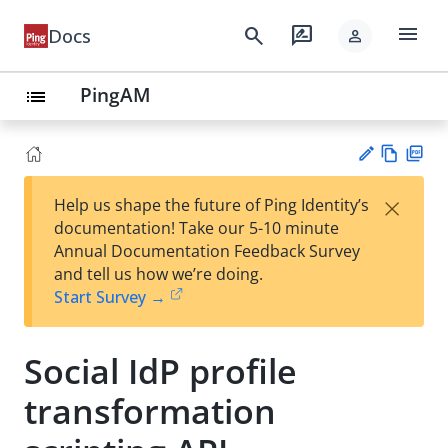
menu
search
rate_review
Docs
person
PingAM
list
Vie
PD
×
Help us shape the future of Ping Identity’s
w
F
Su
documentation! Take our 5-10 minute
Ma
gg
Annual Documentation Feedback Survey
rk
est
and tell us how we’re doing.
do
an
Start Survey →
wn
edi
t
Social IdP profile
transformation