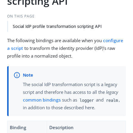
scripting API
ON THIS PAGE
Social IdP profile transformation scripting API
The following bindings are available when you
configure
a script
to transform the identity provider (IdP)'s raw
profile into a normalized object.
The social IdP transformation script is a legacy
script and therefore has access to all the
legacy
common bindings
such as
and
,
logger
realm
in addition to those described here.
Binding
Description