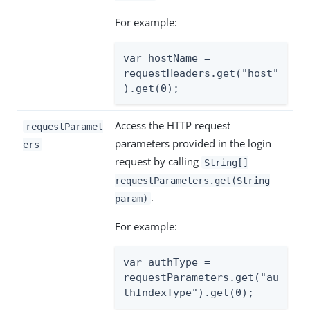
For example:
var hostName = 
requestHeaders.get("host"
).get(0);
Access the HTTP request
requestParamet
parameters provided in the login
ers
request by calling
String[]
requestParameters.get(String
.
param)
For example:
var authType = 
requestParameters.get("au
thIndexType").get(0);