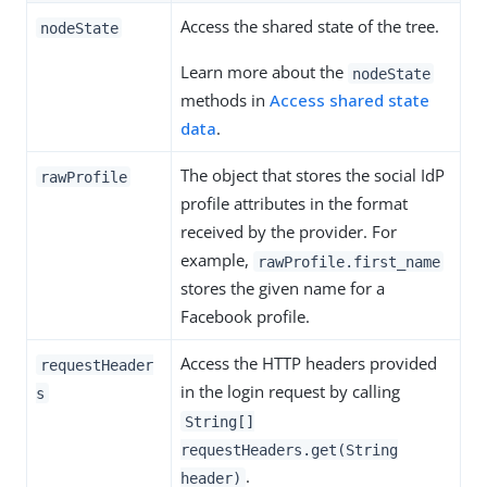
Access the shared state of the tree.
nodeState
Learn more about the
nodeState
methods in
Access shared state
data
.
The object that stores the social IdP
rawProfile
profile attributes in the format
received by the provider. For
example,
rawProfile.first_name
stores the given name for a
Facebook profile.
Access the HTTP headers provided
requestHeader
in the login request by calling
s
String[]
requestHeaders.get(String
.
header)