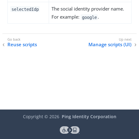
The social identity provider name.
selectedIdp
For example:
.
google
Reuse scripts
Manage scripts (UI)
Copyright ©
2026
Ping Identity Corporation