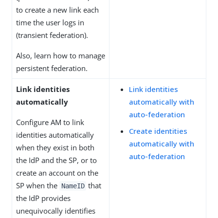
to create a new link each
time the user logs in
(transient federation).
Also, learn how to manage
persistent federation.
Link identities
Link identities
automatically
automatically with
auto-federation
Configure AM to link
Create identities
identities automatically
automatically with
when they exist in both
auto-federation
the IdP and the SP, or to
create an account on the
SP when the
that
NameID
the IdP provides
unequivocally identifies