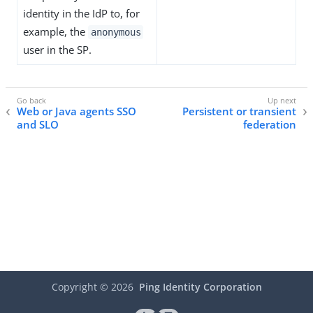
identity in the IdP to, for
example, the
anonymous
user in the SP.
Web or Java agents SSO
Persistent or transient
and SLO
federation
Copyright ©
2026
Ping Identity Corporation