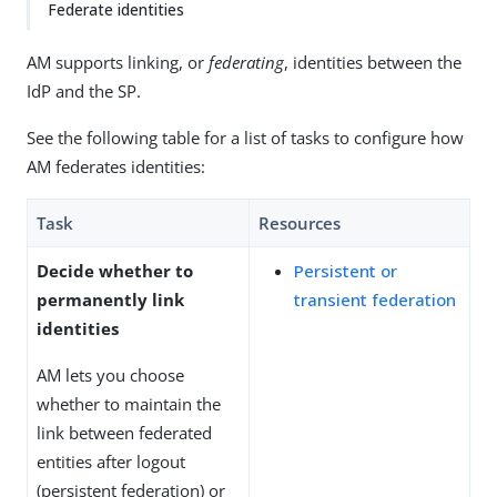
Federate identities
AM supports linking, or
federating
, identities between the
IdP and the SP.
See the following table for a list of tasks to configure how
AM federates identities:
Task
Resources
Decide whether to
Persistent or
permanently link
transient federation
identities
AM lets you choose
whether to maintain the
link between federated
entities after logout
(persistent federation) or