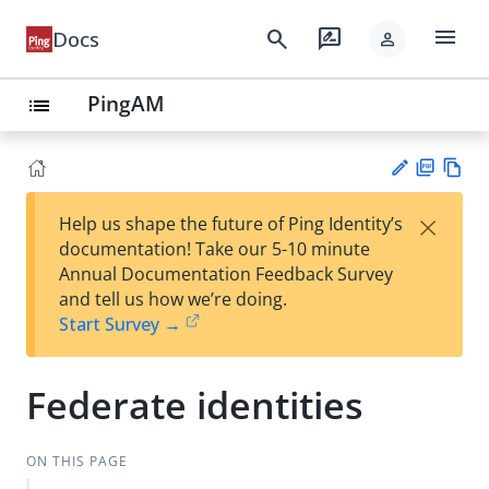
menu
search
rate_review
Docs
person
PingAM
list
PD
Vie
×
Help us shape the future of Ping Identity’s
F
w
Su
documentation! Take our 5-10 minute
Ma
gg
Annual Documentation Feedback Survey
rk
est
and tell us how we’re doing.
do
an
Start Survey →
wn
edi
t
Federate identities
ON THIS PAGE