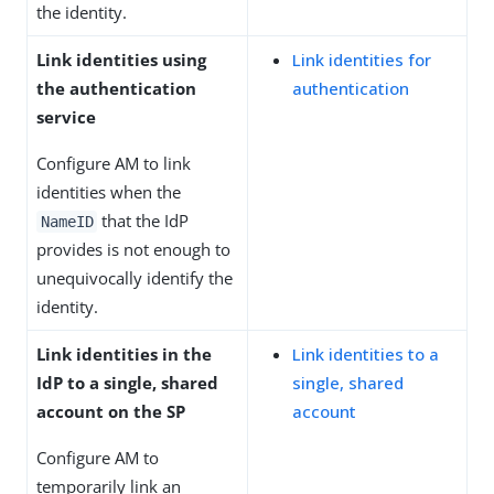
the identity.
Link identities using
Link identities for
the authentication
authentication
service
Configure AM to link
identities when the
that the IdP
NameID
provides is not enough to
unequivocally identify the
identity.
Link identities in the
Link identities to a
IdP to a single, shared
single, shared
account on the SP
account
Configure AM to
temporarily link an