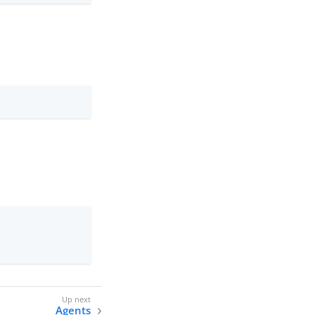
Agents