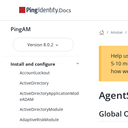
Amster usage examples
Docs
Command-line reference
Amster Entity Reference
PingAM
Overview
Amster
AcceptTermsAndConditions
Version 8.0.2
AccountActiveCheck
Help us
AccountActiveDecision
5-10 m
Install and configure
how we
AccountLockout
ActiveDirectory
Agent
ActiveDirectoryApplicationMod
eADAM
ActiveDirectoryModule
Global 
AdaptiveRiskModule