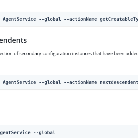
n AgentService --global --actionName getCreatableT
endents
lection of secondary configuration instances that have been added
n AgentService --global --actionName nextdescenden
AgentService --global