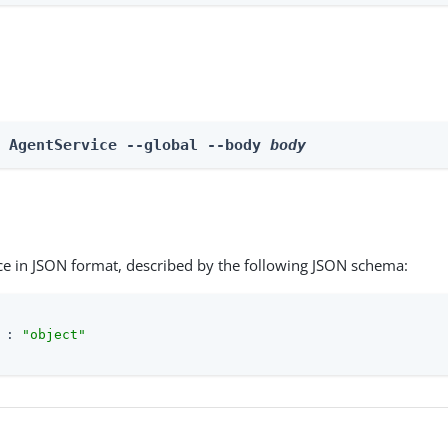
e AgentService --global --body 
body
ce in JSON format, described by the following JSON schema:
 : 
"object"