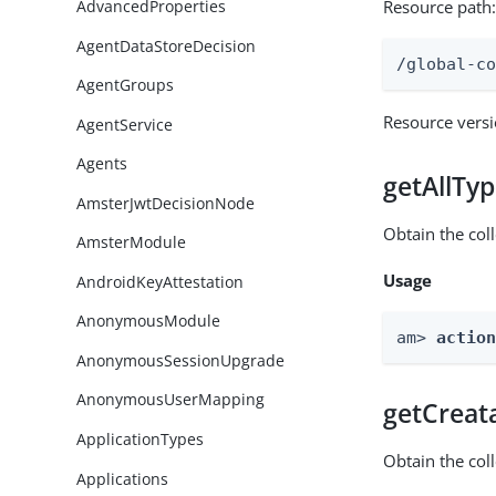
Resource path
AdvancedProperties
AgentDataStoreDecision
/global-c
AgentGroups
Resource vers
AgentService
Agents
getAllTy
AmsterJwtDecisionNode
Obtain the coll
AmsterModule
Usage
AndroidKeyAttestation
AnonymousModule
am> 
actio
AnonymousSessionUpgrade
AnonymousUserMapping
getCreat
ApplicationTypes
Obtain the col
Applications