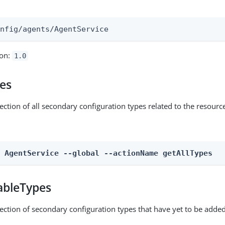
:
onfig/agents/AgentService
ion:
1.0
pes
ection of all secondary configuration types related to the resourc
n AgentService --global --actionName getAllTypes
ableTypes
lection of secondary configuration types that have yet to be added