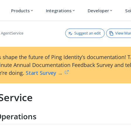
Products
Integrations
Developer
So
expand_more
expand_more
expand_more
Suggest an edit
View Ma
AgentService
 shape the future of Ping Identity’s documentation! 
inute Annual Documentation Feedback Survey and tel
’re doing.
Start Survey →
Service
Operations