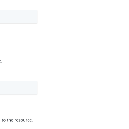
e.
 to the resource.