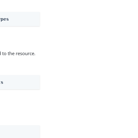
ypes
 to the resource.
ts