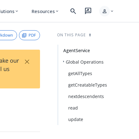
search
rate_review
person
lutions
Resources
expand_more
expand_more
expand_more
rkdown
PDF
ON THIS PAGE
AgentService
×
Take our
Global Operations
l us
getAllTypes
getCreatableTypes
nextdescendents
read
update