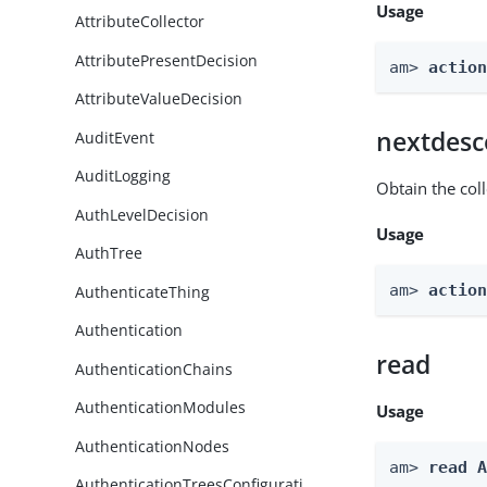
Usage
AttributeCollector
AttributePresentDecision
am> 
actio
AttributeValueDecision
nextdesc
AuditEvent
AuditLogging
Obtain the col
AuthLevelDecision
Usage
AuthTree
am> 
actio
AuthenticateThing
Authentication
read
AuthenticationChains
AuthenticationModules
Usage
AuthenticationNodes
am> 
read 
AuthenticationTreesConfigurati