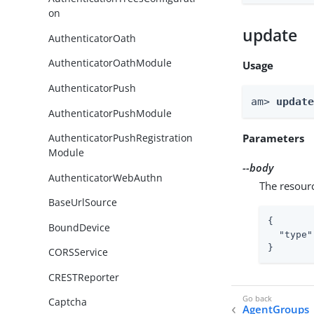
on
update
AuthenticatorOath
AuthenticatorOathModule
Usage
AuthenticatorPush
am> 
updat
AuthenticatorPushModule
Parameters
AuthenticatorPushRegistration
Module
--body
AuthenticatorWebAuthn
The resour
BaseUrlSource
{

BoundDevice
"type"
}
CORSService
CRESTReporter
Captcha
AgentGroups