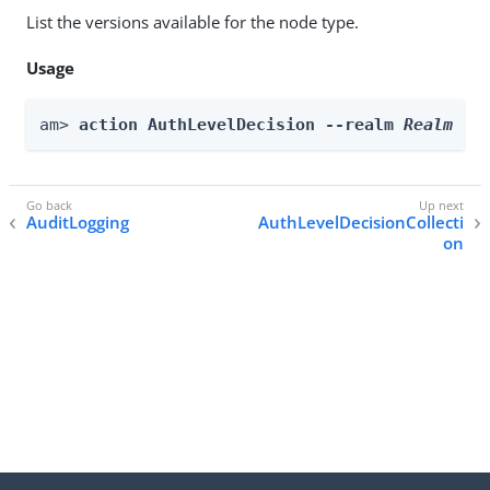
List the versions available for the node type.
Usage
am> 
action AuthLevelDecision --realm 
Realm
 --
AuditLogging
AuthLevelDecisionCollecti
on