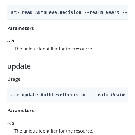
am> 
read AuthLevelDecision --realm 
Realm
 --id
Parameters
--id
The unique identifier for the resource.
update
Usage
am> 
update AuthLevelDecision --realm 
Realm
 --
Parameters
--id
The unique identifier for the resource.