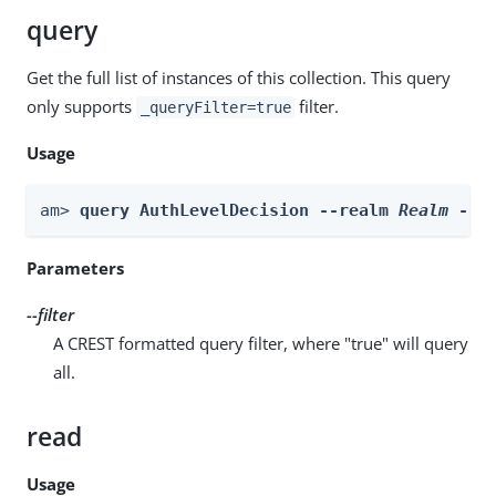
query
Get the full list of instances of this collection. This query
only supports
filter.
_queryFilter=true
Usage
am> 
query AuthLevelDecision --realm 
Realm
 --f
Parameters
--filter
A CREST formatted query filter, where "true" will query
all.
read
Usage