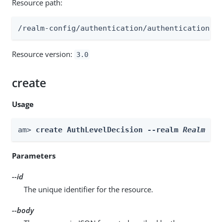
Resource path:
/realm-config/authentication/authenticationtr
Resource version:
3.0
create
Usage
am> 
create AuthLevelDecision --realm 
Realm
 --
Parameters
--id
The unique identifier for the resource.
--body