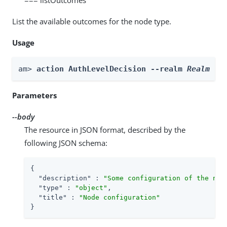
List the available outcomes for the node type.
Usage
am> 
action AuthLevelDecision --realm 
Realm
 --
Parameters
--body
The resource in JSON format, described by the
following JSON schema:
{

"description"
 : 
"Some configuration of the nod
"type"
 : 
"object"
,

"title"
 : 
"Node configuration"
}