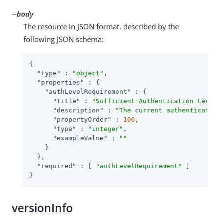
--body
The resource in JSON format, described by the
following JSON schema:
{

"type"
 : 
"object"
,

"properties"
 : {

"authLevelRequirement"
 : {

"title"
 : 
"Sufficient Authentication Level
"description"
 : 
"The current authenticatio
"propertyOrder"
 : 
100
,

"type"
 : 
"integer"
,

"exampleValue"
 : 
""
    }

  },

"required"
 : [ 
"authLevelRequirement"
 ]

}
versionInfo