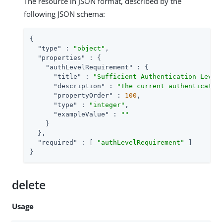
The resource in JSON format, described by the
following JSON schema:
{

"type"
 : 
"object"
,

"properties"
 : {

"authLevelRequirement"
 : {

"title"
 : 
"Sufficient Authentication Level
"description"
 : 
"The current authenticatio
"propertyOrder"
 : 
100
,

"type"
 : 
"integer"
,

"exampleValue"
 : 
""
    }

  },

"required"
 : [ 
"authLevelRequirement"
 ]

}
delete
Usage