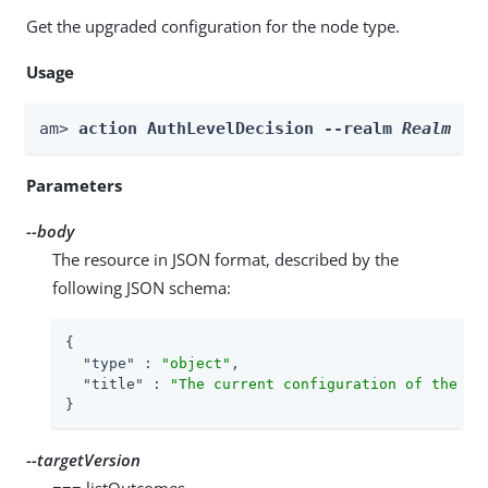
Get the upgraded configuration for the node type.
Usage
am> 
action AuthLevelDecision --realm 
Realm
 --
Parameters
--body
The resource in JSON format, described by the
following JSON schema:
{

"type"
 : 
"object"
,

"title"
 : 
"The current configuration of the no
}
--targetVersion
=== listOutcomes