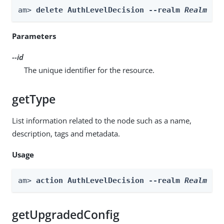
am> 
delete AuthLevelDecision --realm 
Realm
 --
Parameters
--id
The unique identifier for the resource.
getType
List information related to the node such as a name,
description, tags and metadata.
Usage
am> 
action AuthLevelDecision --realm 
Realm
 --
getUpgradedConfig