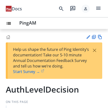
menu
search
rate_review
Docs
person
PingAM
list
PD
Vie
×
Help us shape the future of Ping Identity’s
F
w
Su
documentation! Take our 5-10 minute
Ma
gg
Annual Documentation Feedback Survey
rk
est
and tell us how we’re doing.
do
an
Start Survey →
wn
edi
t
AuthLevelDecision
ON THIS PAGE