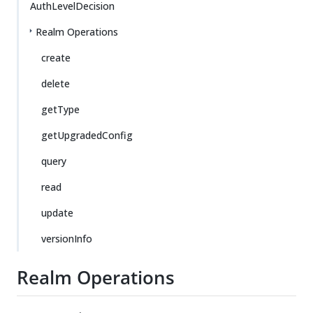
AuthLevelDecision
Realm Operations
create
delete
getType
getUpgradedConfig
query
read
update
versionInfo
Realm Operations