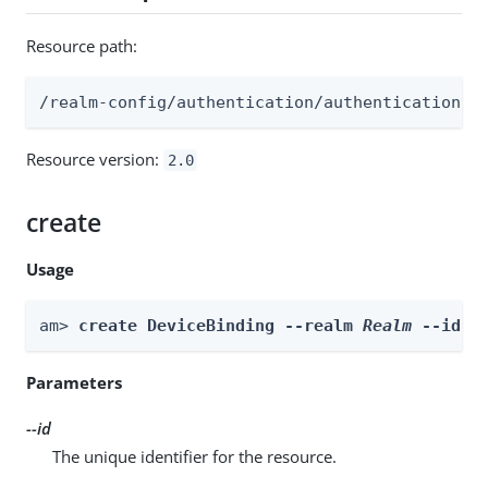
Resource path:
/realm-config/authentication/authenticationtr
Resource version:
2.0
create
Usage
am> 
create DeviceBinding --realm 
Realm
 --id 
i
Parameters
--id
The unique identifier for the resource.