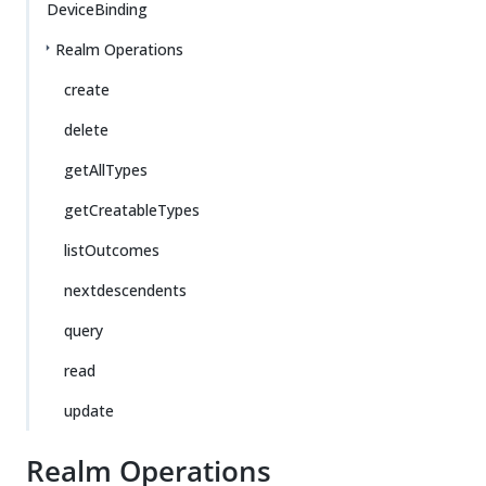
DeviceBinding
Realm Operations
create
delete
getAllTypes
getCreatableTypes
listOutcomes
nextdescendents
query
read
update
Realm Operations