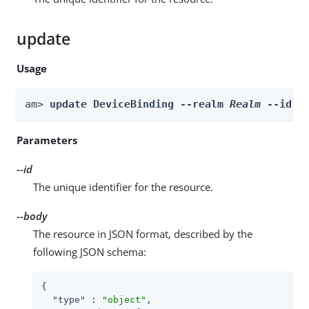
update
Usage
am> 
update DeviceBinding --realm 
Realm
 --id 
i
Parameters
--id
The unique identifier for the resource.
--body
The resource in JSON format, described by the
following JSON schema:
{

"type"
 : 
"object"
,
