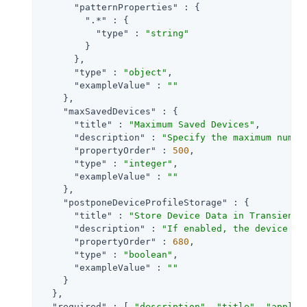
"patternProperties"
 : {

".*"
 : {

"type"
 : 
"string"
        }

      },

"type"
 : 
"object"
,

"exampleValue"
 : 
""
    },

"maxSavedDevices"
 : {

"title"
 : 
"Maximum Saved Devices"
,

"description"
 : 
"Specify the maximum numbe
"propertyOrder"
 : 
500
,

"type"
 : 
"integer"
,

"exampleValue"
 : 
""
    },

"postponeDeviceProfileStorage"
 : {

"title"
 : 
"Store Device Data in Transient 
"description"
 : 
"If enabled, the device is
"propertyOrder"
 : 
680
,

"type"
 : 
"boolean"
,

"exampleValue"
 : 
""
    }

  },

"required"
 : [ 
"description"
, 
"title"
, 
"applic