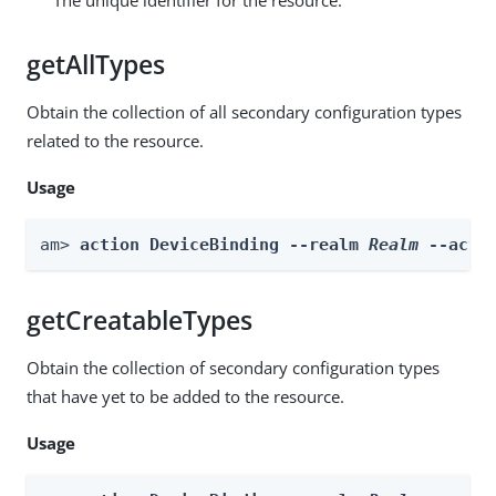
getAllTypes
Obtain the collection of all secondary configuration types
related to the resource.
Usage
am> 
action DeviceBinding --realm 
Realm
 --acti
getCreatableTypes
Obtain the collection of secondary configuration types
that have yet to be added to the resource.
Usage