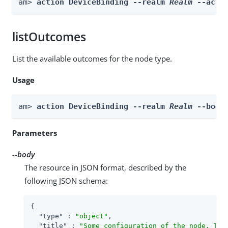
am> 
action DeviceBinding --realm 
Realm
 --acti
listOutcomes
List the available outcomes for the node type.
Usage
am> 
action DeviceBinding --realm 
Realm
 --body
Parameters
--body
The resource in JSON format, described by the
following JSON schema:
{

"type"
 : 
"object"
,

"title"
 : 
"Some configuration of the node. Thi