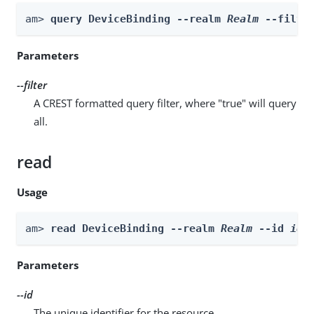
am> 
query DeviceBinding --realm 
Realm
 --filte
Parameters
--filter
A CREST formatted query filter, where "true" will query
all.
read
Usage
am> 
read DeviceBinding --realm 
Realm
 --id 
id
Parameters
--id
The unique identifier for the resource.