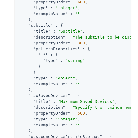
"propertyOrder"
 : 
600
,

"type"
 : 
"integer"
,

"exampleValue"
 : 
""
    },

"subtitle"
 : {

"title"
 : 
"Subtitle"
,

"description"
 : 
"The subtitle to be displa
"propertyOrder"
 : 
300
,

"patternProperties"
 : {

".*"
 : {

"type"
 : 
"string"
        }

      },

"type"
 : 
"object"
,

"exampleValue"
 : 
""
    },

"maxSavedDevices"
 : {

"title"
 : 
"Maximum Saved Devices"
,

"description"
 : 
"Specify the maximum numbe
"propertyOrder"
 : 
500
,

"type"
 : 
"integer"
,

"exampleValue"
 : 
""
    },

"postponeDeviceProfileStorage"
 : {
