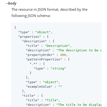
--body
The resource in JSON format, described by the
following JSON schema:
{

"type"
 : 
"object"
,

"properties"
 : {

"description"
 : {

"title"
 : 
"Description"
,

"description"
 : 
"The description to be dis
"propertyOrder"
 : 
400
,

"patternProperties"
 : {

".*"
 : {

"type"
 : 
"string"
        }

      },

"type"
 : 
"object"
,

"exampleValue"
 : 
""
    },

"title"
 : {

"title"
 : 
"Title"
,

"description"
 : 
"The title to be displayed