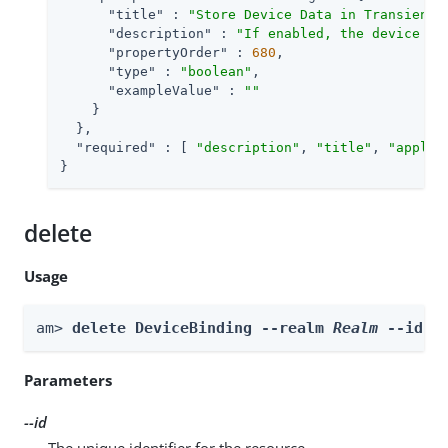
"title"
 : 
"Store Device Data in Transient 
"description"
 : 
"If enabled, the device is
"propertyOrder"
 : 
680
,

"type"
 : 
"boolean"
,

"exampleValue"
 : 
""
    }

  },

"required"
 : [ 
"description"
, 
"title"
, 
"applic
}
delete
Usage
am> 
delete DeviceBinding --realm 
Realm
 --id 
i
Parameters
--id
The unique identifier for the resource.