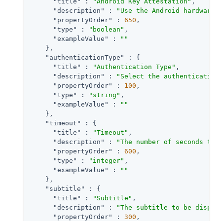
"title"
 : 
"Android Key Attestation"
,

"description"
 : 
"Use the Android hardware 
"propertyOrder"
 : 
650
,

"type"
 : 
"boolean"
,

"exampleValue"
 : 
""
    },

"authenticationType"
 : {

"title"
 : 
"Authentication Type"
,

"description"
 : 
"Select the authentication
"propertyOrder"
 : 
100
,

"type"
 : 
"string"
,

"exampleValue"
 : 
""
    },

"timeout"
 : {

"title"
 : 
"Timeout"
,

"description"
 : 
"The number of seconds to 
"propertyOrder"
 : 
600
,

"type"
 : 
"integer"
,

"exampleValue"
 : 
""
    },

"subtitle"
 : {

"title"
 : 
"Subtitle"
,

"description"
 : 
"The subtitle to be displa
"propertyOrder"
 : 
300
,
