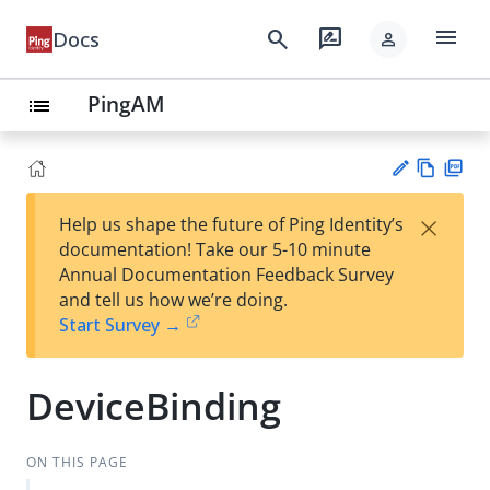
menu
search
rate_review
Docs
person
PingAM
list
Vie
PD
×
Help us shape the future of Ping Identity’s
w
F
Su
documentation! Take our 5-10 minute
Ma
gg
Annual Documentation Feedback Survey
rk
est
and tell us how we’re doing.
do
an
Start Survey →
wn
edi
t
DeviceBinding
ON THIS PAGE