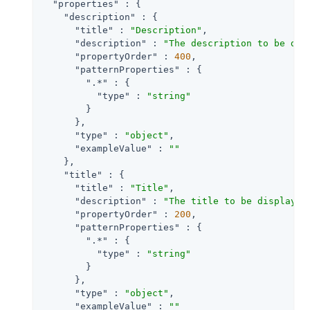
"properties"
 : {

"description"
 : {

"title"
 : 
"Description"
,

"description"
 : 
"The description to be dis
"propertyOrder"
 : 
400
,

"patternProperties"
 : {

".*"
 : {

"type"
 : 
"string"
        }

      },

"type"
 : 
"object"
,

"exampleValue"
 : 
""
    },

"title"
 : {

"title"
 : 
"Title"
,

"description"
 : 
"The title to be displayed
"propertyOrder"
 : 
200
,

"patternProperties"
 : {

".*"
 : {

"type"
 : 
"string"
        }

      },

"type"
 : 
"object"
,

"exampleValue"
 : 
""