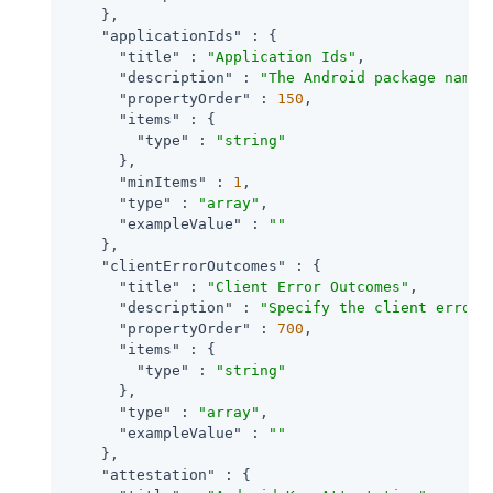
    },

"applicationIds"
 : {

"title"
 : 
"Application Ids"
,

"description"
 : 
"The Android package name 
"propertyOrder"
 : 
150
,

"items"
 : {

"type"
 : 
"string"
      },

"minItems"
 : 
1
,

"type"
 : 
"array"
,

"exampleValue"
 : 
""
    },

"clientErrorOutcomes"
 : {

"title"
 : 
"Client Error Outcomes"
,

"description"
 : 
"Specify the client error 
"propertyOrder"
 : 
700
,

"items"
 : {

"type"
 : 
"string"
      },

"type"
 : 
"array"
,

"exampleValue"
 : 
""
    },

"attestation"
 : {
