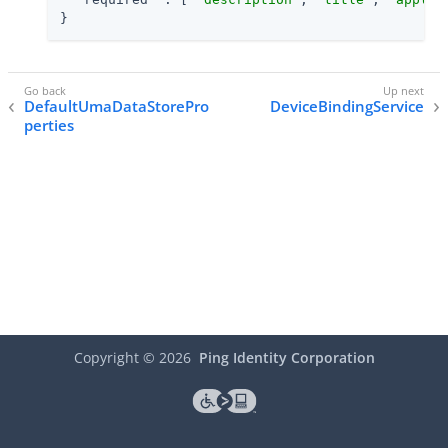
}
DefaultUmaDataStorePro
DeviceBindingService
perties
Copyright ©
2026
Ping Identity Corporation