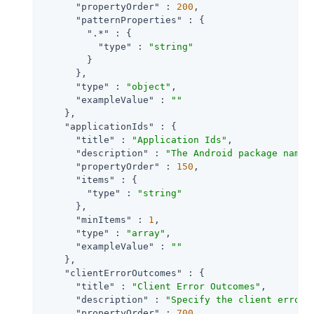
"propertyOrder"
 : 
200
,

"patternProperties"
 : {

".*"
 : {

"type"
 : 
"string"
        }

      },

"type"
 : 
"object"
,

"exampleValue"
 : 
""
    },

"applicationIds"
 : {

"title"
 : 
"Application Ids"
,

"description"
 : 
"The Android package name 
"propertyOrder"
 : 
150
,

"items"
 : {

"type"
 : 
"string"
      },

"minItems"
 : 
1
,

"type"
 : 
"array"
,

"exampleValue"
 : 
""
    },

"clientErrorOutcomes"
 : {

"title"
 : 
"Client Error Outcomes"
,

"description"
 : 
"Specify the client error 
"propertyOrder"
 : 
700
,
