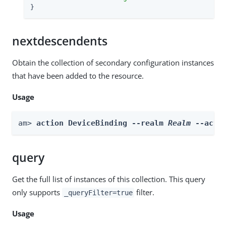
}
nextdescendents
Obtain the collection of secondary configuration instances
that have been added to the resource.
Usage
am> 
action DeviceBinding --realm 
Realm
 --acti
query
Get the full list of instances of this collection. This query
only supports
filter.
_queryFilter=true
Usage