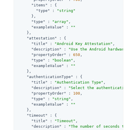
"items"
 : {

"type"
 : 
"string"
      },

"type"
 : 
"array"
,

"exampleValue"
 : 
""
    },

"attestation"
 : {

"title"
 : 
"Android Key Attestation"
,

"description"
 : 
"Use the Android hardware 
"propertyOrder"
 : 
650
,

"type"
 : 
"boolean"
,

"exampleValue"
 : 
""
    },

"authenticationType"
 : {

"title"
 : 
"Authentication Type"
,

"description"
 : 
"Select the authentication
"propertyOrder"
 : 
100
,

"type"
 : 
"string"
,

"exampleValue"
 : 
""
    },

"timeout"
 : {

"title"
 : 
"Timeout"
,

"description"
 : 
"The number of seconds to 