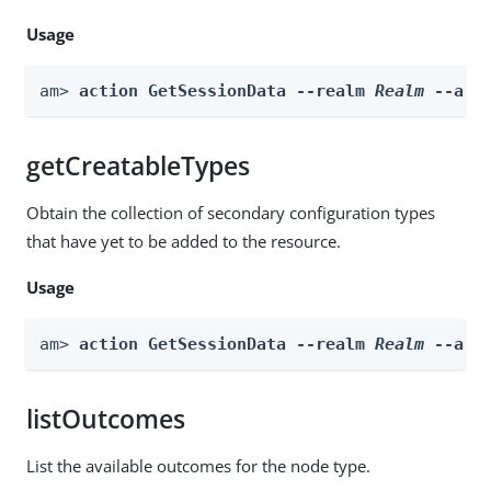
Usage
am> 
action GetSessionData --realm 
Realm
 --act
getCreatableTypes
Obtain the collection of secondary configuration types
that have yet to be added to the resource.
Usage
am> 
action GetSessionData --realm 
Realm
 --act
listOutcomes
List the available outcomes for the node type.