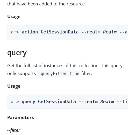
that have been added to the resource.
Usage
am> 
action GetSessionData --realm 
Realm
 --act
query
Get the full list of instances of this collection. This query
only supports
filter.
_queryFilter=true
Usage
am> 
query GetSessionData --realm 
Realm
 --filt
Parameters
--filter