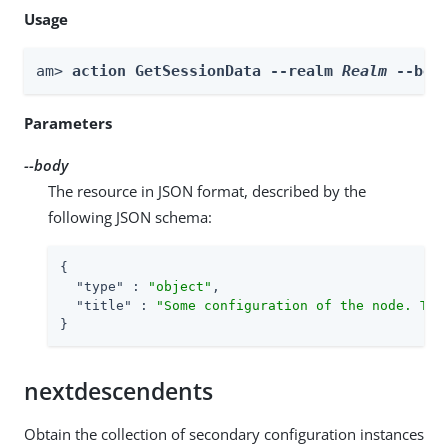
Usage
am> 
action GetSessionData --realm 
Realm
 --bod
Parameters
--body
The resource in JSON format, described by the
following JSON schema:
{

"type"
 : 
"object"
,

"title"
 : 
"Some configuration of the node. Thi
}
nextdescendents
Obtain the collection of secondary configuration instances