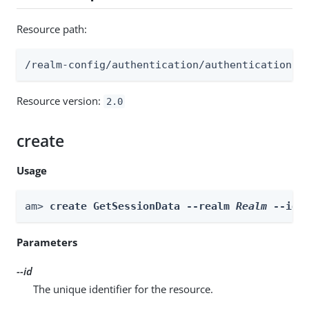
Resource path:
/realm-config/authentication/authenticationtr
Resource version:
2.0
create
Usage
am> 
create GetSessionData --realm 
Realm
 --id 
Parameters
--id
The unique identifier for the resource.