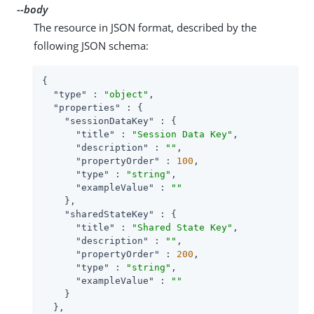
--body
The resource in JSON format, described by the
following JSON schema:
{

"type"
 : 
"object"
,

"properties"
 : {

"sessionDataKey"
 : {

"title"
 : 
"Session Data Key"
,

"description"
 : 
""
,

"propertyOrder"
 : 
100
,

"type"
 : 
"string"
,

"exampleValue"
 : 
""
    },

"sharedStateKey"
 : {

"title"
 : 
"Shared State Key"
,

"description"
 : 
""
,

"propertyOrder"
 : 
200
,

"type"
 : 
"string"
,

"exampleValue"
 : 
""
    }

  },
