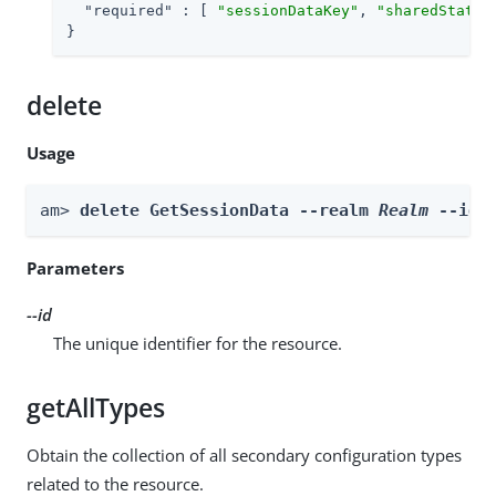
"required"
 : [ 
"sessionDataKey"
, 
"sharedStateK
}
delete
Usage
am> 
delete GetSessionData --realm 
Realm
 --id 
Parameters
--id
The unique identifier for the resource.
getAllTypes
Obtain the collection of all secondary configuration types
related to the resource.