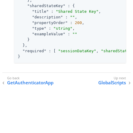
    },

"sharedStateKey"
 : {

"title"
 : 
"Shared State Key"
,

"description"
 : 
""
,

"propertyOrder"
 : 
200
,

"type"
 : 
"string"
,

"exampleValue"
 : 
""
    }

  },

"required"
 : [ 
"sessionDataKey"
, 
"sharedStateK
}
GetAuthenticatorApp
GlobalScripts