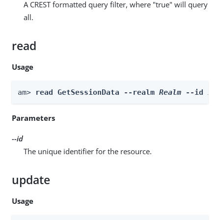
A CREST formatted query filter, where "true" will query
all.
read
Usage
am> 
read GetSessionData --realm 
Realm
 --id 
id
Parameters
--id
The unique identifier for the resource.
update
Usage