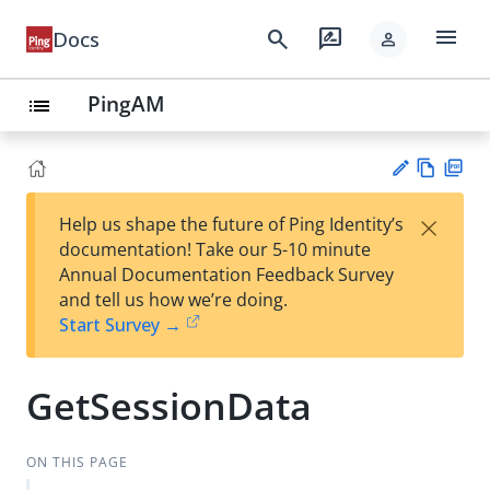
menu
search
rate_review
Docs
person
PingAM
list
Vie
PD
×
Help us shape the future of Ping Identity’s
w
F
Su
documentation! Take our 5-10 minute
Ma
gg
Annual Documentation Feedback Survey
rk
est
and tell us how we’re doing.
do
an
Start Survey →
wn
edi
t
GetSessionData
ON THIS PAGE