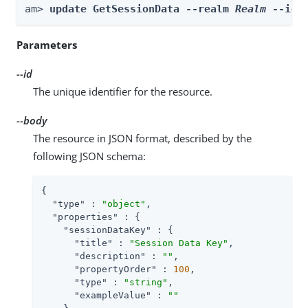
am> 
update GetSessionData --realm 
Realm
 --id 
Parameters
--id
The unique identifier for the resource.
--body
The resource in JSON format, described by the
following JSON schema:
{

"type"
 : 
"object"
,

"properties"
 : {

"sessionDataKey"
 : {

"title"
 : 
"Session Data Key"
,

"description"
 : 
""
,

"propertyOrder"
 : 
100
,

"type"
 : 
"string"
,

"exampleValue"
 : 
""