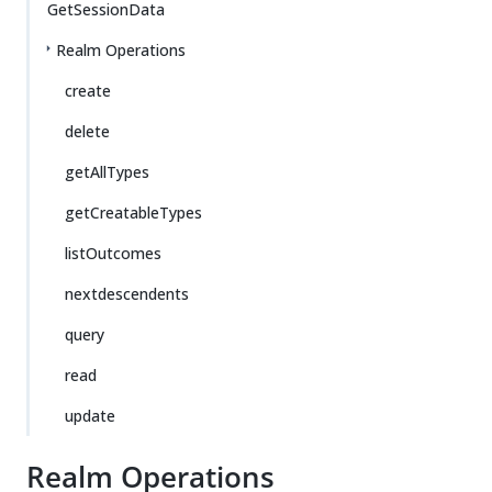
GetSessionData
Realm Operations
create
delete
getAllTypes
getCreatableTypes
listOutcomes
nextdescendents
query
read
update
Realm Operations