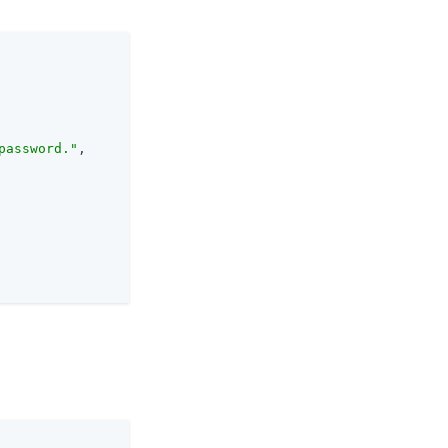
password."
,
