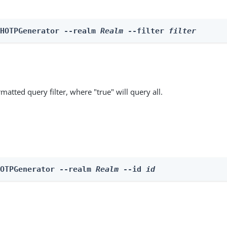
 HOTPGenerator --realm 
Realm
 --filter 
filter
matted query filter, where "true" will query all.
HOTPGenerator --realm 
Realm
 --id 
id