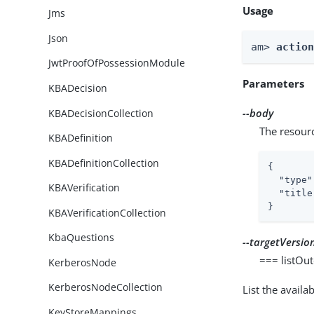
Usage
Jms
Json
am> 
actio
JwtProofOfPossessionModule
Parameters
KBADecision
--body
KBADecisionCollection
The resour
KBADefinition
KBADefinitionCollection
{

"type"
KBAVerification
"title
}
KBAVerificationCollection
KbaQuestions
--targetVersio
=== listOu
KerberosNode
KerberosNodeCollection
List the avail
KeyStoreMappings