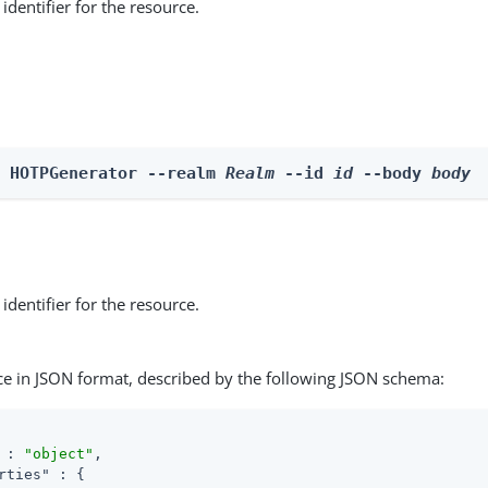
identifier for the resource.
e HOTPGenerator --realm 
Realm
 --id 
id
 --body 
body
identifier for the resource.
ce in JSON format, described by the following JSON schema:
 : 
"object"
,

rties"
 : {
