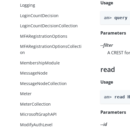
Usage
Logging
LoginCountDecision
am> 
query
LoginCountDecisionCollection
Parameters
MFARegistrationOptions
--filter
MFARegistrationOptionsCollecti
A CREST for
on
MembershipModule
read
MessageNode
Usage
MessageNodeCollection
Meter
am> 
read 
MeterCollection
Parameters
MicrosoftGraphAPI
--id
ModifyAuthLevel