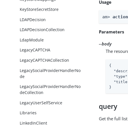
Usage
KeyStoreSecretStore
am> 
actio
LDAPDecision
LDAPDecisionCollection
Parameters
LdapModule
--body
LegacyCAPTCHA
The resour
LegacyCAPTCHACollection
{

LegacySocialProviderHandlerNo
"descr
de
"type"
"title
LegacySocialProviderHandlerNo
}
deCollection
LegacyUserSelfService
query
Libraries
Get the full li
LinkedInClient