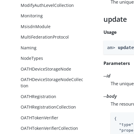
The unique 
ModifyAuthLevelCollection
Monitoring
update
MsisdnModule
Usage
MultiFederationProtocol
Naming
am> 
updat
NodeTypes
Parameters
OATHDeviceStorageNode
--id
OATHDeviceStorageNodeCollec
The unique 
tion
--body
OATHRegistration
The resour
OATHRegistrationCollection
OATHTokenVerifier
{

"type"
OATHTokenVerifierCollection
"prope