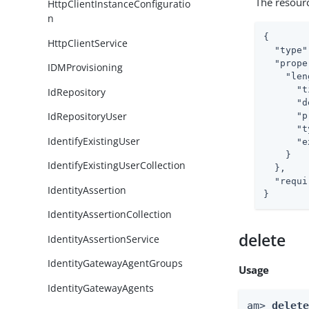
The resour
HttpClientInstanceConfiguratio
n
{

HttpClientService
"type"
"prope
IDMProvisioning
"len
"t
IdRepository
"d
IdRepositoryUser
"p
"t
IdentifyExistingUser
"e
    }

IdentifyExistingUserCollection
  },

"requi
IdentityAssertion
}
IdentityAssertionCollection
delete
IdentityAssertionService
IdentityGatewayAgentGroups
Usage
IdentityGatewayAgents
am> 
delet