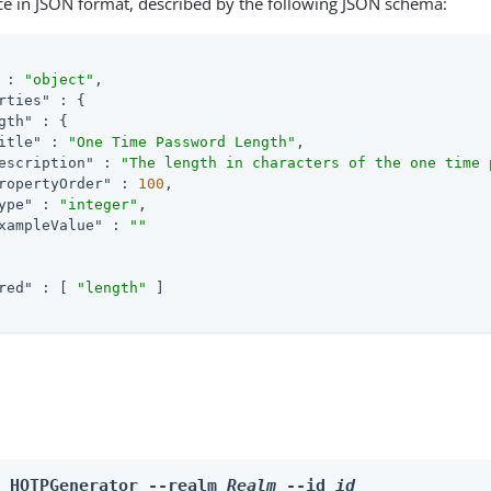
ce in JSON format, described by the following JSON schema:
 : 
"object"
,

rties"
 : {

gth"
 : {

itle"
 : 
"One Time Password Length"
,

escription"
 : 
"The length in characters of the one time 
ropertyOrder"
 : 
100
,

ype"
 : 
"integer"
,

xampleValue"
 : 
""
red"
 : [ 
"length"
 ]

e HOTPGenerator --realm 
Realm
 --id 
id