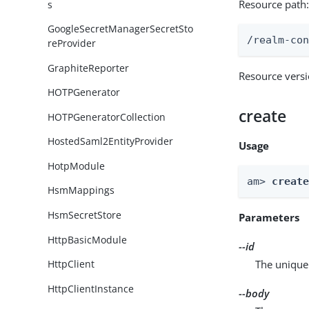
Resource path
s
GoogleSecretManagerSecretSto
/realm-co
reProvider
GraphiteReporter
Resource vers
HOTPGenerator
create
HOTPGeneratorCollection
HostedSaml2EntityProvider
Usage
HotpModule
am> 
creat
HsmMappings
HsmSecretStore
Parameters
HttpBasicModule
--id
The unique 
HttpClient
HttpClientInstance
--body