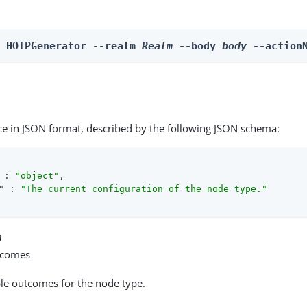
n HOTPGenerator --realm 
Realm
 --body 
body
 --action
ce in JSON format, described by the following JSON schema:
 : 
"object"
,

"
 : 
"The current configuration of the node type."
n
tcomes
able outcomes for the node type.