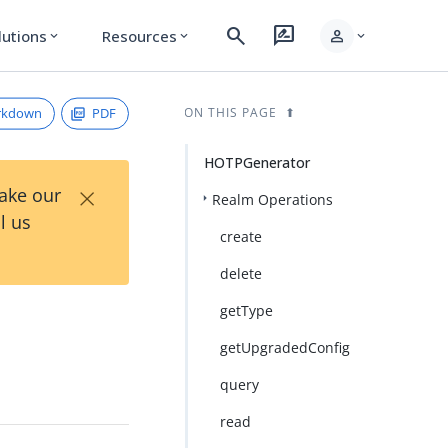
search
rate_review
person
lutions
Resources
expand_more
expand_more
expand_more
rkdown
PDF
ON THIS PAGE
HOTPGenerator
×
Take our
Realm Operations
l us
create
delete
getType
getUpgradedConfig
query
read