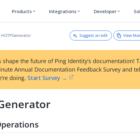
Products
Integrations
Developer
So
expand_more
expand_more
expand_more
Suggest an edit
View Ma
HOTPGenerator
 shape the future of Ping Identity’s documentation! 
inute Annual Documentation Feedback Survey and tel
’re doing.
Start Survey →
enerator
perations