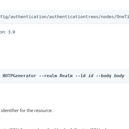
:
nfig/authentication/authenticationtrees/nodes/OneT
ion:
3.0
e HOTPGenerator --realm 
Realm
 --id 
id
 --body 
body
identifier for the resource.