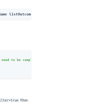
Name listOutcomes
 need to be complete against the configuration schema."
,

filter.
ilter=true