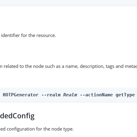
identifier for the resource.
on related to the node such as a name, description, tags and meta
n HOTPGenerator --realm 
Realm
 --actionName getType
dedConfig
ed configuration for the node type.