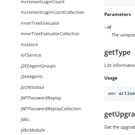
IncrementLoginCount
IncrementLoginCountCollection
Parameters
InnerTreeEvaluator
--id
InnerTreeEvaluatorCollection
The unique 
Instance
getType
IoTService
List informati
J2EEAgentGroups
J2eeAgents
Usage
JSONStdout
am> 
actio
JWTPasswordReplay
JWTPasswordReplayCollection
getUpgra
Jdbc
Get the upgrad
JdbcModule