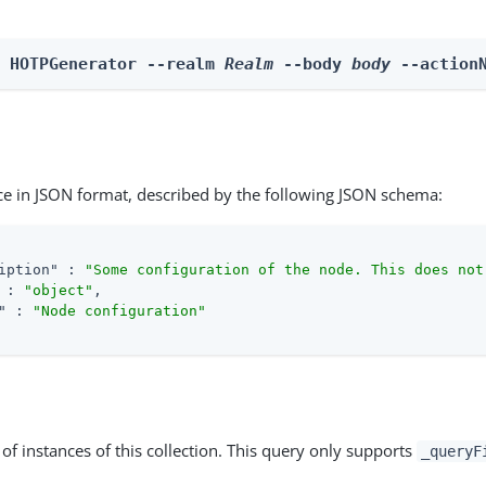
n HOTPGenerator --realm 
Realm
 --body 
body
 --action
ce in JSON format, described by the following JSON schema:
iption"
 : 
"Some configuration of the node. This does not
 : 
"object"
,

"
 : 
"Node configuration"
st of instances of this collection. This query only supports
_queryF