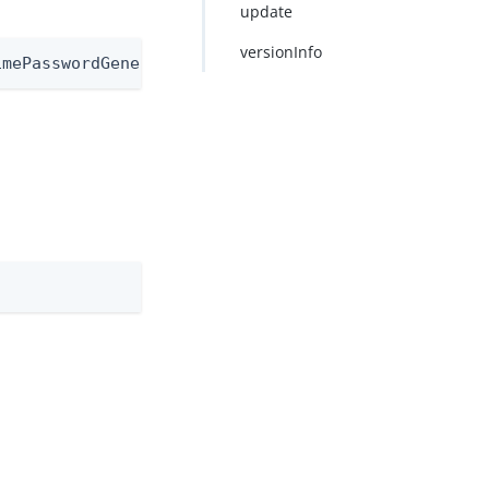
update
versionInfo
imePasswordGeneratorNode/1.0