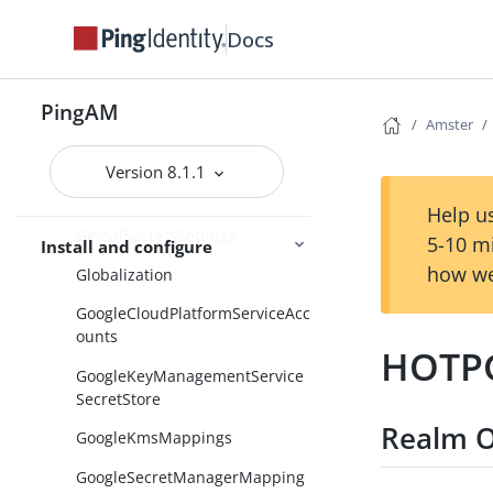
GenericLDAPv3
Docs
GetAuthenticatorApp
GetAuthenticatorAppCollection
PingAM
GetSessionData
Amster
GetSessionDataCollection
Version 8.1.1
GlobalScripts
Help us
GlobalSecretsSettings
5-10 m
Install and configure
how we
Globalization
GoogleCloudPlatformServiceAcc
ounts
HOTPG
GoogleKeyManagementService
SecretStore
Realm O
GoogleKmsMappings
GoogleSecretManagerMapping