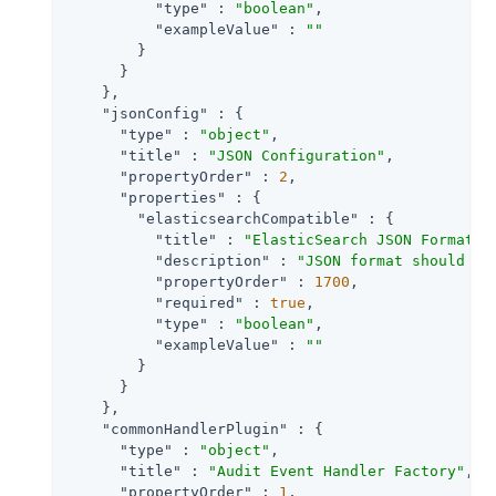
"type"
 : 
"boolean"
,

"exampleValue"
 : 
""
        }

      }

    },

"jsonConfig"
 : {

"type"
 : 
"object"
,

"title"
 : 
"JSON Configuration"
,

"propertyOrder"
 : 
2
,

"properties"
 : {

"elasticsearchCompatible"
 : {

"title"
 : 
"ElasticSearch JSON Format C
"description"
 : 
"JSON format should be
"propertyOrder"
 : 
1700
,

"required"
 : 
true
,

"type"
 : 
"boolean"
,

"exampleValue"
 : 
""
        }

      }

    },

"commonHandlerPlugin"
 : {

"type"
 : 
"object"
,

"title"
 : 
"Audit Event Handler Factory"
,

"propertyOrder"
 : 
1
,
