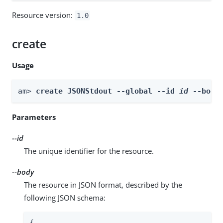
Resource version:
1.0
create
Usage
am> 
create JSONStdout --global --id 
id
 --body
Parameters
--id
The unique identifier for the resource.
--body
The resource in JSON format, described by the
following JSON schema:
{
