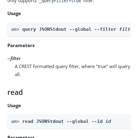
only supports
filter.
_queryFilter=true
Usage
am> 
query JSONStdout --global --filter 
filter
Parameters
--filter
A CREST formatted query filter, where "true" will query
all.
read
Usage
am> 
read JSONStdout --global --id 
id
Parameters