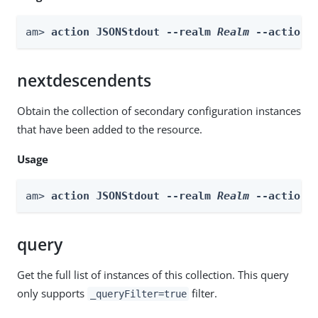
am> 
action JSONStdout --realm 
Realm
 --actionN
nextdescendents
Obtain the collection of secondary configuration instances
that have been added to the resource.
Usage
am> 
action JSONStdout --realm 
Realm
 --actionN
query
Get the full list of instances of this collection. This query
only supports
filter.
_queryFilter=true