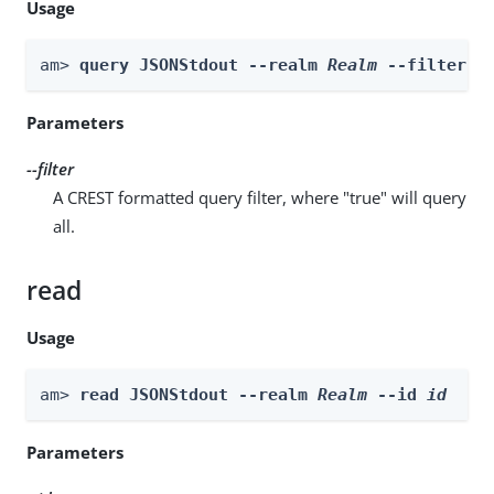
Usage
am> 
query JSONStdout --realm 
Realm
 --filter 
f
Parameters
--filter
A CREST formatted query filter, where "true" will query
all.
read
Usage
am> 
read JSONStdout --realm 
Realm
 --id 
id
Parameters