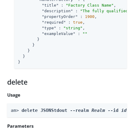
"title"
 : 
"Factory Class Name"
,

"description"
 : 
"The fully qualified c
"propertyOrder"
 : 
1900
,

"required"
 : 
true
,

"type"
 : 
"string"
,

"exampleValue"
 : 
""
        }

      }

    }

  }

}
delete
Usage
am> 
delete JSONStdout --realm 
Realm
 --id 
id
Parameters