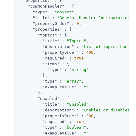
"properties"
 : {

"commonHandler"
 : {

"type"
 : 
"object"
,

"title"
 : 
"General Handler Configuration"
,

"propertyOrder"
 : 
0
,

"properties"
 : {

"topics"
 : {

"title"
 : 
"Topics"
,

"description"
 : 
"List of topics handle
"propertyOrder"
 : 
400
,

"required"
 : 
true
,

"items"
 : {

"type"
 : 
"string"
          },

"type"
 : 
"array"
,

"exampleValue"
 : 
""
        },

"enabled"
 : {

"title"
 : 
"Enabled"
,

"description"
 : 
"Enables or disables a
"propertyOrder"
 : 
300
,

"required"
 : 
true
,

"type"
 : 
"boolean"
,

"exampleValue"
 : 
""