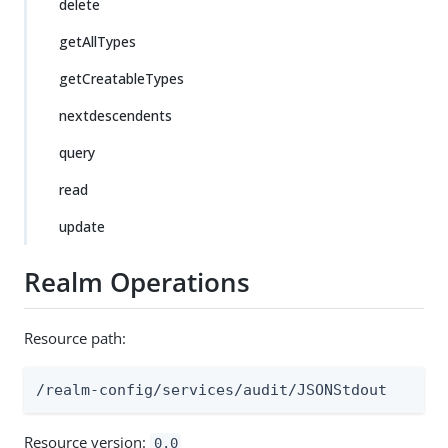
delete
getAllTypes
getCreatableTypes
nextdescendents
query
read
update
Realm Operations
Resource path:
/realm-config/services/audit/JSONStdout
Resource version:
0.0