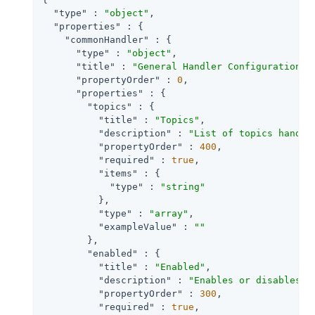
"type"
 : 
"object"
,

"properties"
 : {

"commonHandler"
 : {

"type"
 : 
"object"
,

"title"
 : 
"General Handler Configuration"
,

"propertyOrder"
 : 
0
,

"properties"
 : {

"topics"
 : {

"title"
 : 
"Topics"
,

"description"
 : 
"List of topics handle
"propertyOrder"
 : 
400
,

"required"
 : 
true
,

"items"
 : {

"type"
 : 
"string"
          },

"type"
 : 
"array"
,

"exampleValue"
 : 
""
        },

"enabled"
 : {

"title"
 : 
"Enabled"
,

"description"
 : 
"Enables or disables a
"propertyOrder"
 : 
300
,

"required"
 : 
true
,
