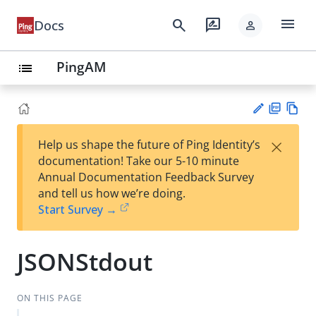
menu
search
rate_review
Docs
person
PingAM
list
PD
Vie
×
Help us shape the future of Ping Identity’s
F
w
Su
documentation! Take our 5-10 minute
Ma
gg
Annual Documentation Feedback Survey
rk
est
and tell us how we’re doing.
do
an
Start Survey →
wn
edi
t
JSONStdout
ON THIS PAGE