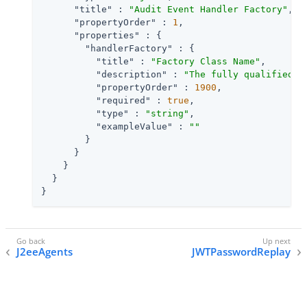
"title"
 : 
"Audit Event Handler Factory"
,

"propertyOrder"
 : 
1
,

"properties"
 : {

"handlerFactory"
 : {

"title"
 : 
"Factory Class Name"
,

"description"
 : 
"The fully qualified c
"propertyOrder"
 : 
1900
,

"required"
 : 
true
,

"type"
 : 
"string"
,

"exampleValue"
 : 
""
        }

      }

    }

  }

}
J2eeAgents
JWTPasswordReplay