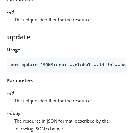
--id
The unique identifier for the resource.
update
Usage
am> 
update JSONStdout --global --id 
id
 --body
Parameters
--id
The unique identifier for the resource.
--body
The resource in JSON format, described by the
following JSON schema: