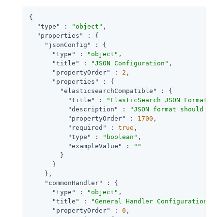
{

"type"
 : 
"object"
,

"properties"
 : {

"jsonConfig"
 : {

"type"
 : 
"object"
,

"title"
 : 
"JSON Configuration"
,

"propertyOrder"
 : 
2
,

"properties"
 : {

"elasticsearchCompatible"
 : {

"title"
 : 
"ElasticSearch JSON Format C
"description"
 : 
"JSON format should be
"propertyOrder"
 : 
1700
,

"required"
 : 
true
,

"type"
 : 
"boolean"
,

"exampleValue"
 : 
""
        }

      }

    },

"commonHandler"
 : {

"type"
 : 
"object"
,

"title"
 : 
"General Handler Configuration"
,

"propertyOrder"
 : 
0
,
