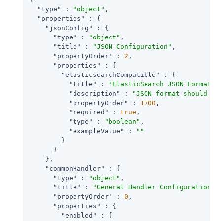
"type"
 : 
"object"
,

"properties"
 : {

"jsonConfig"
 : {

"type"
 : 
"object"
,

"title"
 : 
"JSON Configuration"
,

"propertyOrder"
 : 
2
,

"properties"
 : {

"elasticsearchCompatible"
 : {

"title"
 : 
"ElasticSearch JSON Format C
"description"
 : 
"JSON format should be
"propertyOrder"
 : 
1700
,

"required"
 : 
true
,

"type"
 : 
"boolean"
,

"exampleValue"
 : 
""
        }

      }

    },

"commonHandler"
 : {

"type"
 : 
"object"
,

"title"
 : 
"General Handler Configuration"
,

"propertyOrder"
 : 
0
,

"properties"
 : {

"enabled"
 : {
