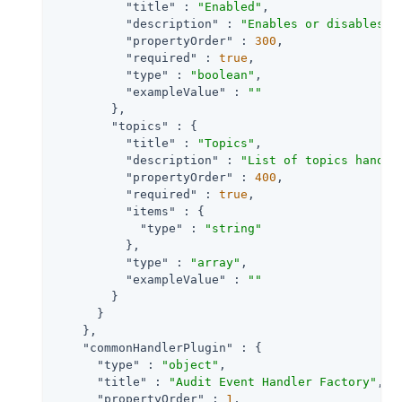
"title"
 : 
"Enabled"
,

"description"
 : 
"Enables or disables a
"propertyOrder"
 : 
300
,

"required"
 : 
true
,

"type"
 : 
"boolean"
,

"exampleValue"
 : 
""
        },

"topics"
 : {

"title"
 : 
"Topics"
,

"description"
 : 
"List of topics handle
"propertyOrder"
 : 
400
,

"required"
 : 
true
,

"items"
 : {

"type"
 : 
"string"
          },

"type"
 : 
"array"
,

"exampleValue"
 : 
""
        }

      }

    },

"commonHandlerPlugin"
 : {

"type"
 : 
"object"
,

"title"
 : 
"Audit Event Handler Factory"
,

"propertyOrder"
 : 
1
,
