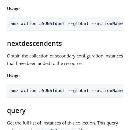
Usage
am> 
action JSONStdout --global --actionName g
nextdescendents
Obtain the collection of secondary configuration instances
that have been added to the resource.
Usage
am> 
action JSONStdout --global --actionName n
query
Get the full list of instances of this collection. This query