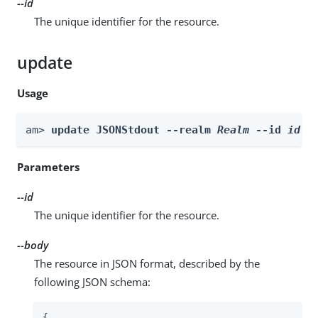
--id
The unique identifier for the resource.
update
Usage
am> 
update JSONStdout --realm 
Realm
 --id 
id
 -
Parameters
--id
The unique identifier for the resource.
--body
The resource in JSON format, described by the
following JSON schema:
{
