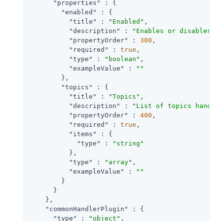
"properties"
 : {

"enabled"
 : {

"title"
 : 
"Enabled"
,

"description"
 : 
"Enables or disables a
"propertyOrder"
 : 
300
,

"required"
 : 
true
,

"type"
 : 
"boolean"
,

"exampleValue"
 : 
""
        },

"topics"
 : {

"title"
 : 
"Topics"
,

"description"
 : 
"List of topics handle
"propertyOrder"
 : 
400
,

"required"
 : 
true
,

"items"
 : {

"type"
 : 
"string"
          },

"type"
 : 
"array"
,

"exampleValue"
 : 
""
        }

      }

    },

"commonHandlerPlugin"
 : {

"type"
 : 
"object"
,
