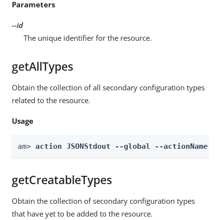
Parameters
--id
The unique identifier for the resource.
getAllTypes
Obtain the collection of all secondary configuration types
related to the resource.
Usage
am> 
action JSONStdout --global --actionName g
getCreatableTypes
Obtain the collection of secondary configuration types
that have yet to be added to the resource.