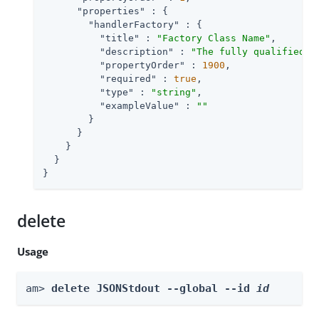
"properties"
 : {

"handlerFactory"
 : {

"title"
 : 
"Factory Class Name"
,

"description"
 : 
"The fully qualified c
"propertyOrder"
 : 
1900
,

"required"
 : 
true
,

"type"
 : 
"string"
,

"exampleValue"
 : 
""
        }

      }

    }

  }

}
delete
Usage
am> 
delete JSONStdout --global --id 
id