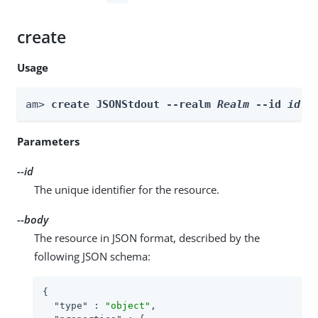
create
Usage
am> 
create JSONStdout --realm 
Realm
 --id 
id
 -
Parameters
--id
The unique identifier for the resource.
--body
The resource in JSON format, described by the
following JSON schema:
{

"type"
 : 
"object"
,
