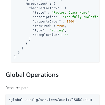
"properties"
 : {

"handlerFactory"
 : {

"title"
 : 
"Factory Class Name"
,

"description"
 : 
"The fully qualified c
"propertyOrder"
 : 
1900
,

"required"
 : 
true
,

"type"
 : 
"string"
,

"exampleValue"
 : 
""
        }

      }

    }

  }

}
Global Operations
Resource path:
/global-config/services/audit/JSONStdout