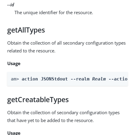
--id
The unique identifier for the resource.
getAllTypes
Obtain the collection of all secondary configuration types
related to the resource.
Usage
am> 
action JSONStdout --realm 
Realm
 --actionN
getCreatableTypes
Obtain the collection of secondary configuration types
that have yet to be added to the resource.
Usage