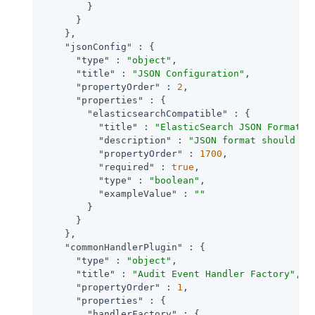
        }

      }

    },

"jsonConfig"
 : {

"type"
 : 
"object"
,

"title"
 : 
"JSON Configuration"
,

"propertyOrder"
 : 
2
,

"properties"
 : {

"elasticsearchCompatible"
 : {

"title"
 : 
"ElasticSearch JSON Format C
"description"
 : 
"JSON format should be
"propertyOrder"
 : 
1700
,

"required"
 : 
true
,

"type"
 : 
"boolean"
,

"exampleValue"
 : 
""
        }

      }

    },

"commonHandlerPlugin"
 : {

"type"
 : 
"object"
,

"title"
 : 
"Audit Event Handler Factory"
,

"propertyOrder"
 : 
1
,

"properties"
 : {

"handlerFactory"
 : {
