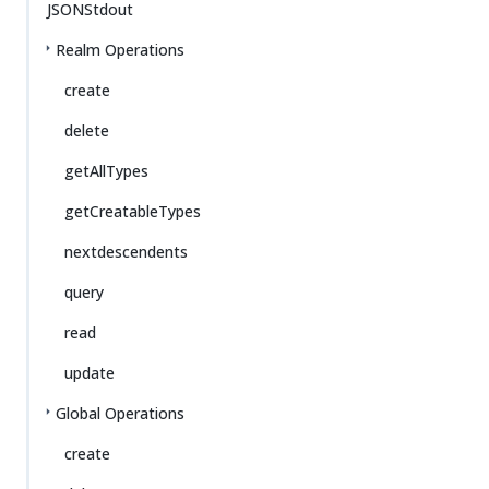
JSONStdout
Realm Operations
create
delete
getAllTypes
getCreatableTypes
nextdescendents
query
read
update
Global Operations
create