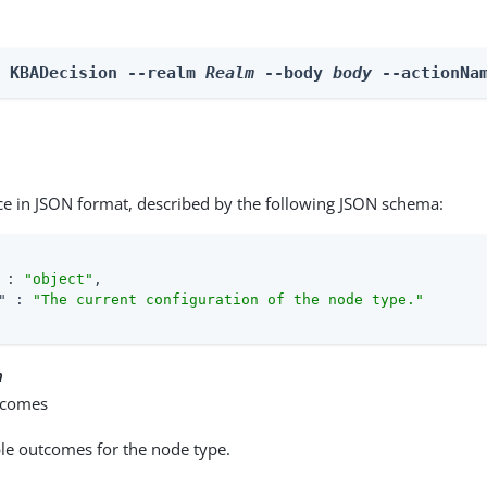
n KBADecision --realm 
Realm
 --body 
body
 --actionNa
ce in JSON format, described by the following JSON schema:
 : 
"object"
,

"
 : 
"The current configuration of the node type."
n
tcomes
able outcomes for the node type.