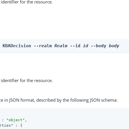
identifier for the resource.
e KBADecision --realm 
Realm
 --id 
id
 --body 
body
identifier for the resource.
ce in JSON format, described by the following JSON schema:
 : 
"object"
,

rties"
 : {
