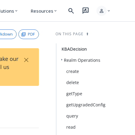
search
rate_review
person
lutions
Resources
expand_more
expand_more
expand_more
rkdown
PDF
ON THIS PAGE
KBADecision
×
Take our
Realm Operations
l us
create
delete
getType
getUpgradedConfig
query
read