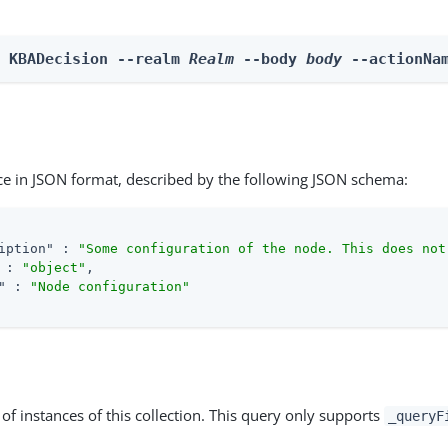
n KBADecision --realm 
Realm
 --body 
body
 --actionNa
ce in JSON format, described by the following JSON schema:
iption"
 : 
"Some configuration of the node. This does not
 : 
"object"
,

"
 : 
"Node configuration"
st of instances of this collection. This query only supports
_queryF