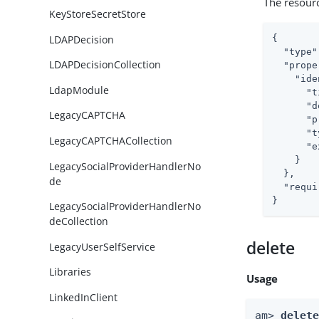
The resour
KeyStoreSecretStore
LDAPDecision
{

"type"
LDAPDecisionCollection
"prope
"ide
LdapModule
"t
"d
LegacyCAPTCHA
"p
"t
LegacyCAPTCHACollection
"e
    }

LegacySocialProviderHandlerNo
  },

de
"requi
}
LegacySocialProviderHandlerNo
deCollection
delete
LegacyUserSelfService
Libraries
Usage
LinkedInClient
am> 
delet