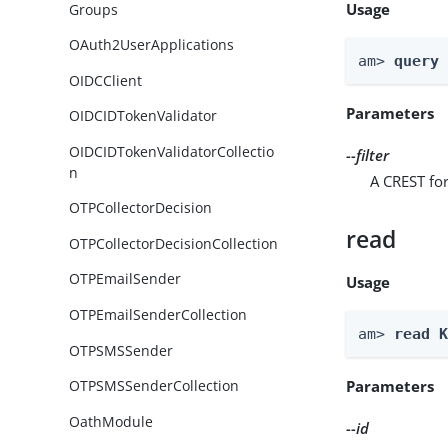
Usage
Groups
OAuth2UserApplications
am> 
query
OIDCClient
Parameters
OIDCIDTokenValidator
OIDCIDTokenValidatorCollectio
--filter
n
A CREST for
OTPCollectorDecision
read
OTPCollectorDecisionCollection
OTPEmailSender
Usage
OTPEmailSenderCollection
am> 
read 
OTPSMSSender
Parameters
OTPSMSSenderCollection
OathModule
--id