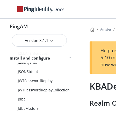
IncrementLoginCountCollection
Docs
InnerTreeEvaluator
PingAM
InnerTreeEvaluatorCollection
Amster
Instance
Version 8.1.1
IoTService
Help us
J2EEAgentGroups
5-10 m
Install and configure
J2eeAgents
how we
JSONStdout
JWTPasswordReplay
KBADe
JWTPasswordReplayCollection
Jdbc
Realm O
JdbcModule