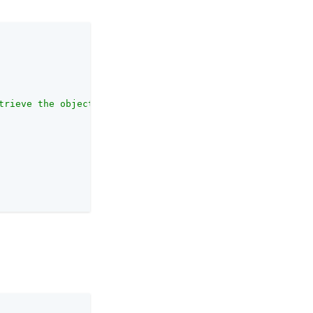
trieve the object."
,
