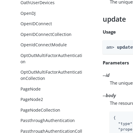
The unique 
OathUserDevices
OpenDJ
update
OpenIDConnect
Usage
OpenIDConnectCollection
OpenIdConnectModule
am> 
updat
OptOutMultiFactorAuthenticati
on
Parameters
OptOutMultiFactorAuthenticati
--id
onCollection
The unique 
PageNode
--body
PageNode2
The resour
PageNodeCollection
{

PassthroughAuthentication
"type"
"prope
PassthroughAuthenticationColl