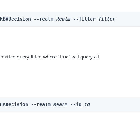
 KBADecision --realm 
Realm
 --filter 
filter
matted query filter, where "true" will query all.
KBADecision --realm 
Realm
 --id 
id