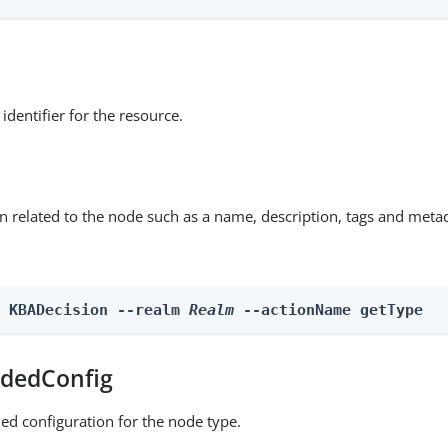
identifier for the resource.
on related to the node such as a name, description, tags and meta
n KBADecision --realm 
Realm
 --actionName getType
dedConfig
ed configuration for the node type.