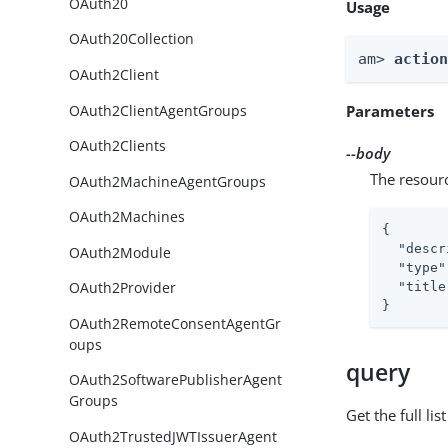
OAuth20
Usage
OAuth20Collection
am> 
actio
OAuth2Client
OAuth2ClientAgentGroups
Parameters
OAuth2Clients
--body
The resour
OAuth2MachineAgentGroups
OAuth2Machines
{

"descr
OAuth2Module
"type"
OAuth2Provider
"title
}
OAuth2RemoteConsentAgentGr
oups
query
OAuth2SoftwarePublisherAgent
Groups
Get the full li
OAuth2TrustedJWTIssuerAgent