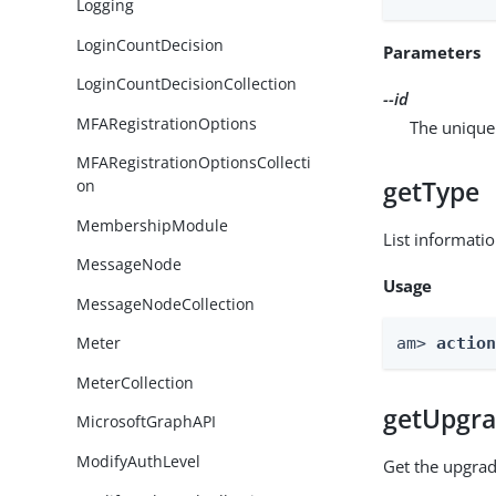
Logging
LoginCountDecision
Parameters
LoginCountDecisionCollection
--id
MFARegistrationOptions
The unique 
MFARegistrationOptionsCollecti
getType
on
MembershipModule
List informati
MessageNode
Usage
MessageNodeCollection
Meter
am> 
actio
MeterCollection
getUpgra
MicrosoftGraphAPI
ModifyAuthLevel
Get the upgrad