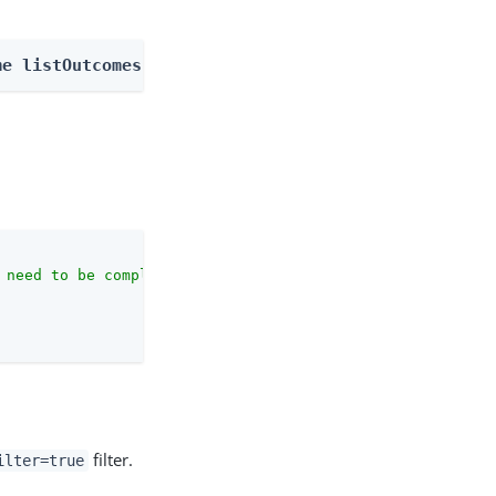
me listOutcomes
 need to be complete against the configuration schema."
,

filter.
ilter=true