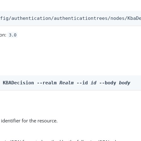
:
nfig/authentication/authenticationtrees/nodes/KbaD
ion:
3.0
e KBADecision --realm 
Realm
 --id 
id
 --body 
body
identifier for the resource.