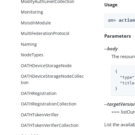
ModifyAuthLevelCollection
Usage
Monitoring
am> 
actio
MsisdnModule
MultiFederationProtocol
Parameters
Naming
--body
NodeTypes
The resour
OATHDeviceStorageNode
{

OATHDeviceStorageNodeCollec
"type"
tion
"title
}
OATHRegistration
--targetVersio
OATHRegistrationCollection
=== listOu
OATHTokenVerifier
List the avail
OATHTokenVerifierCollection