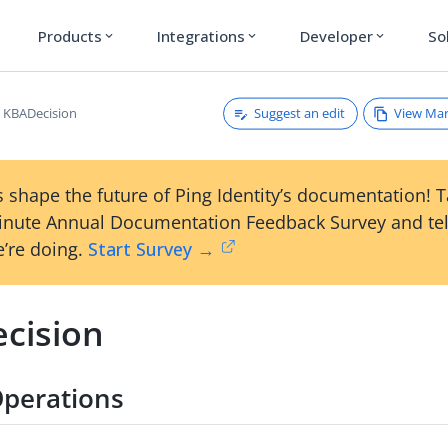
Products
Integrations
Developer
So
expand_more
expand_more
expand_more
Suggest an edit
View Ma
KBADecision
 shape the future of Ping Identity’s documentation! 
inute Annual Documentation Feedback Survey and tel
’re doing.
Start Survey →
cision
perations