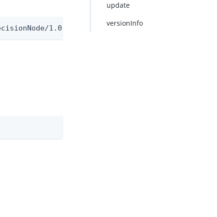
update
versionInfo
ecisionNode/1.0