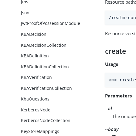
Resource path
Jms
Json
/realm-co
JwtProofOfPossessionModule
Resource vers
KBADecision
KBADecisionCollection
create
KBADefinition
Usage
KBADefinitionCollection
KBAVerification
am> 
creat
KBAVerificationCollection
Parameters
KbaQuestions
--id
KerberosNode
The unique 
KerberosNodeCollection
--body
KeyStoreMappings