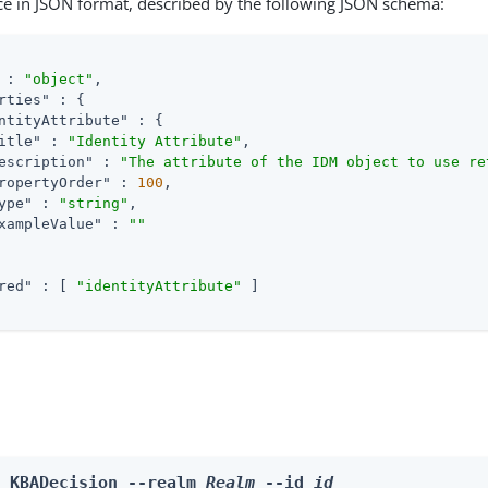
ce in JSON format, described by the following JSON schema:
 : 
"object"
,

rties"
 : {

ntityAttribute"
 : {

itle"
 : 
"Identity Attribute"
,

escription"
 : 
"The attribute of the IDM object to use re
ropertyOrder"
 : 
100
,

ype"
 : 
"string"
,

xampleValue"
 : 
""
red"
 : [ 
"identityAttribute"
 ]

e KBADecision --realm 
Realm
 --id 
id