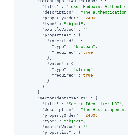
"tokenEndpointAuthMethod"
 : {

"title"
 : 
"Token Endpoint Authenticati
"description"
 : 
"The authentication me
"propertyOrder"
 : 
24000
,

"type"
 : 
"object"
,

"exampleValue"
 : 
""
,

"properties"
 : {

"inherited"
 : {

"type"
 : 
"boolean"
,

"required"
 : 
true
            },

"value"
 : {

"type"
 : 
"string"
,

"required"
 : 
true
            }

          }

        },

"sectorIdentifierUri"
 : {

"title"
 : 
"Sector Identifier URI"
,

"description"
 : 
"The Host component of
"propertyOrder"
 : 
24300
,

"type"
 : 
"object"
,

"exampleValue"
 : 
""
,

"properties"
 : {
