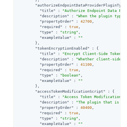
"authorizeEndpointDataProviderPluginType
"title"
 : 
"Authorize Endpoint Data Pro
"description"
 : 
"When the plugin type 
"propertyOrder"
 : 
42700
,

"required"
 : 
true
,

"type"
 : 
"string"
,

"exampleValue"
 : 
""
        },

"tokenEncryptionEnabled"
 : {

"title"
 : 
"Encrypt Client-Side Tokens"
,
"description"
 : 
"Whether client-side a
"propertyOrder"
 : 
41100
,

"required"
 : 
true
,

"type"
 : 
"boolean"
,

"exampleValue"
 : 
""
        },

"accessTokenModificationScript"
 : {

"title"
 : 
"Access Token Modification S
"description"
 : 
"The plugin that is ex
"propertyOrder"
 : 
40400
,

"required"
 : 
true
,

"type"
 : 
"string"
,

"exampleValue"
 : 
""