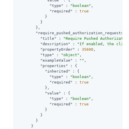
"value"
 : {

"type"
 : 
"boolean"
,

"required"
 : 
true
            }

          }

        },

"require_pushed_authorization_requests"
 
"title"
 : 
"Require Pushed Authorizatio
"description"
 : 
"If enabled, the clien
"propertyOrder"
 : 
35600
,

"type"
 : 
"object"
,

"exampleValue"
 : 
""
,

"properties"
 : {

"inherited"
 : {

"type"
 : 
"boolean"
,

"required"
 : 
true
            },

"value"
 : {

"type"
 : 
"boolean"
,

"required"
 : 
true
            }

          }

        }

      }
