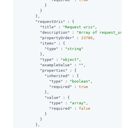
            }

          }

        },

"requestUris"
 : {

"title"
 : 
"Request uris"
,

"description"
 : 
"Array of request_uri 
"propertyOrder"
 : 
23700
,

"items"
 : {

"type"
 : 
"string"
          },

"type"
 : 
"object"
,

"exampleValue"
 : 
""
,

"properties"
 : {

"inherited"
 : {

"type"
 : 
"boolean"
,

"required"
 : 
true
            },

"value"
 : {

"type"
 : 
"array"
,

"required"
 : 
false
            }

          }

        },
