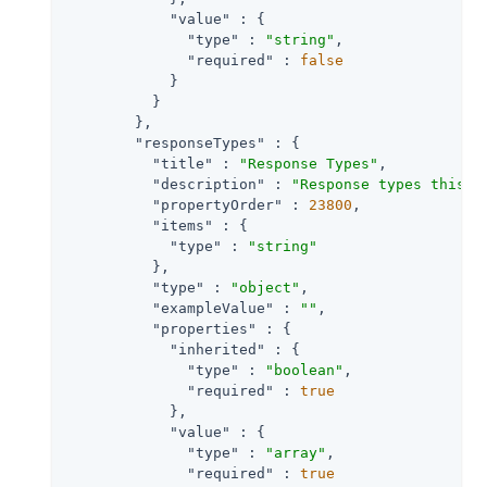
"value"
 : {

"type"
 : 
"string"
,

"required"
 : 
false
            }

          }

        },

"responseTypes"
 : {

"title"
 : 
"Response Types"
,

"description"
 : 
"Response types this c
"propertyOrder"
 : 
23800
,

"items"
 : {

"type"
 : 
"string"
          },

"type"
 : 
"object"
,

"exampleValue"
 : 
""
,

"properties"
 : {

"inherited"
 : {

"type"
 : 
"boolean"
,

"required"
 : 
true
            },

"value"
 : {

"type"
 : 
"array"
,

"required"
 : 
true