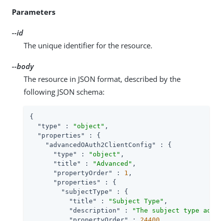
Parameters
--id
The unique identifier for the resource.
--body
The resource in JSON format, described by the
following JSON schema:
{

"type"
 : 
"object"
,

"properties"
 : {

"advancedOAuth2ClientConfig"
 : {

"type"
 : 
"object"
,

"title"
 : 
"Advanced"
,

"propertyOrder"
 : 
1
,

"properties"
 : {

"subjectType"
 : {

"title"
 : 
"Subject Type"
,

"description"
 : 
"The subject type adde
"propertyOrder"
 : 
24400
,
