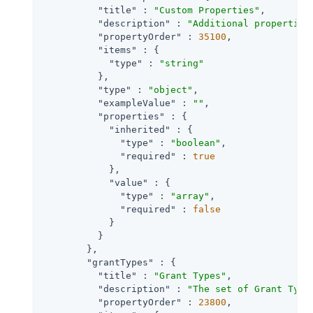
"title"
 : 
"Custom Properties"
,

"description"
 : 
"Additional properties
"propertyOrder"
 : 
35100
,

"items"
 : {

"type"
 : 
"string"
          },

"type"
 : 
"object"
,

"exampleValue"
 : 
""
,

"properties"
 : {

"inherited"
 : {

"type"
 : 
"boolean"
,

"required"
 : 
true
            },

"value"
 : {

"type"
 : 
"array"
,

"required"
 : 
false
            }

          }

        },

"grantTypes"
 : {

"title"
 : 
"Grant Types"
,

"description"
 : 
"The set of Grant Type
"propertyOrder"
 : 
23800
,
