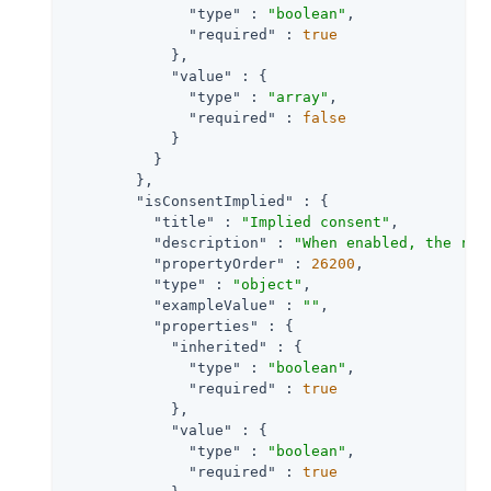
"type"
 : 
"boolean"
,

"required"
 : 
true
            },

"value"
 : {

"type"
 : 
"array"
,

"required"
 : 
false
            }

          }

        },

"isConsentImplied"
 : {

"title"
 : 
"Implied consent"
,

"description"
 : 
"When enabled, the res
"propertyOrder"
 : 
26200
,

"type"
 : 
"object"
,

"exampleValue"
 : 
""
,

"properties"
 : {

"inherited"
 : {

"type"
 : 
"boolean"
,

"required"
 : 
true
            },

"value"
 : {

"type"
 : 
"boolean"
,

"required"
 : 
true