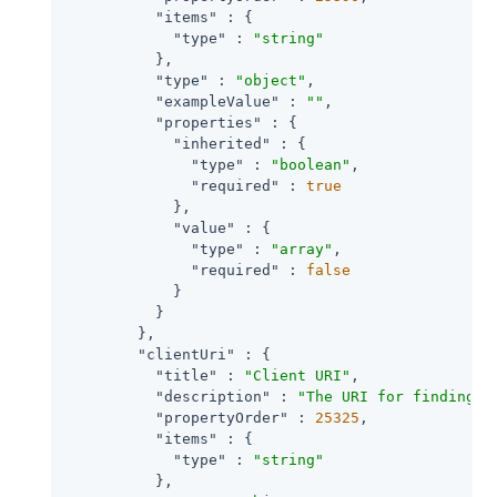
"items"
 : {

"type"
 : 
"string"
          },

"type"
 : 
"object"
,

"exampleValue"
 : 
""
,

"properties"
 : {

"inherited"
 : {

"type"
 : 
"boolean"
,

"required"
 : 
true
            },

"value"
 : {

"type"
 : 
"array"
,

"required"
 : 
false
            }

          }

        },

"clientUri"
 : {

"title"
 : 
"Client URI"
,

"description"
 : 
"The URI for finding f
"propertyOrder"
 : 
25325
,

"items"
 : {

"type"
 : 
"string"
          },
