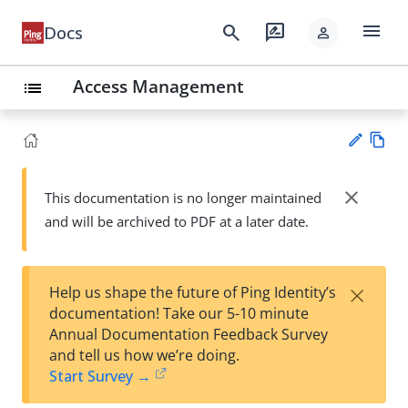
menu
search
rate_review
Docs
person
Access Management
list
Vie
w
close
This documentation is no longer maintained
Su
Ma
and will be archived to PDF at a later date.
gg
rk
est
do
an
wn
edi
×
Help us shape the future of Ping Identity’s
t
documentation! Take our 5-10 minute
Annual Documentation Feedback Survey
and tell us how we’re doing.
Start Survey →