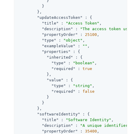
            }

          }

        },

"updateAccessToken"
 : {

"title"
 : 
"Access Token"
,

"description"
 : 
"The access token used
"propertyOrder"
 : 
25100
,

"type"
 : 
"object"
,

"exampleValue"
 : 
""
,

"properties"
 : {

"inherited"
 : {

"type"
 : 
"boolean"
,

"required"
 : 
true
            },

"value"
 : {

"type"
 : 
"string"
,

"required"
 : 
false
            }

          }

        },

"softwareIdentity"
 : {

"title"
 : 
"Software Identity"
,

"description"
 : 
"A unique identifier a
"propertyOrder"
 : 
35400
,
