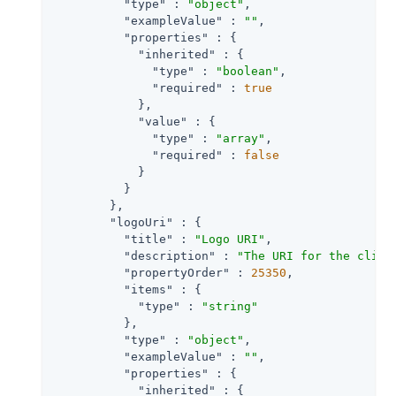
"type"
 : 
"object"
,

"exampleValue"
 : 
""
,

"properties"
 : {

"inherited"
 : {

"type"
 : 
"boolean"
,

"required"
 : 
true
            },

"value"
 : {

"type"
 : 
"array"
,

"required"
 : 
false
            }

          }

        },

"logoUri"
 : {

"title"
 : 
"Logo URI"
,

"description"
 : 
"The URI for the clien
"propertyOrder"
 : 
25350
,

"items"
 : {

"type"
 : 
"string"
          },

"type"
 : 
"object"
,

"exampleValue"
 : 
""
,

"properties"
 : {

"inherited"
 : {
