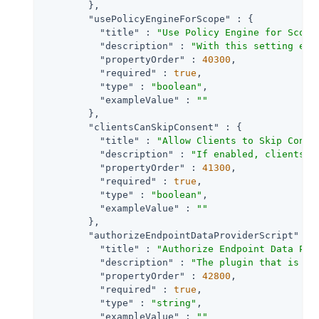
        },

"usePolicyEngineForScope"
 : {

"title"
 : 
"Use Policy Engine for Scope
"description"
 : 
"With this setting ena
"propertyOrder"
 : 
40300
,

"required"
 : 
true
,

"type"
 : 
"boolean"
,

"exampleValue"
 : 
""
        },

"clientsCanSkipConsent"
 : {

"title"
 : 
"Allow Clients to Skip Conse
"description"
 : 
"If enabled, clients m
"propertyOrder"
 : 
41300
,

"required"
 : 
true
,

"type"
 : 
"boolean"
,

"exampleValue"
 : 
""
        },

"authorizeEndpointDataProviderScript"
 : {
"title"
 : 
"Authorize Endpoint Data Pro
"description"
 : 
"The plugin that is ex
"propertyOrder"
 : 
42800
,

"required"
 : 
true
,

"type"
 : 
"string"
,

"exampleValue"
 : 
""