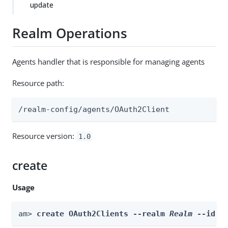
update
Realm Operations
Agents handler that is responsible for managing agents
Resource path:
/realm-config/agents/OAuth2Client
Resource version:
1.0
create
Usage
am> 
create OAuth2Clients --realm 
Realm
 --id 
i