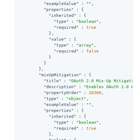
"exampleValue"
 : 
""
,

"properties"
 : {

"inherited"
 : {

"type"
 : 
"boolean"
,

"required"
 : 
true
            },

"value"
 : {

"type"
 : 
"array"
,

"required"
 : 
false
            }

          }

        },

"mixUpMitigation"
 : {

"title"
 : 
"OAuth 2.0 Mix-Up Mitigation
"description"
 : 
"Enables OAuth 2.0 mix
"propertyOrder"
 : 
26300
,

"type"
 : 
"object"
,

"exampleValue"
 : 
""
,

"properties"
 : {

"inherited"
 : {

"type"
 : 
"boolean"
,

"required"
 : 
true
            },
