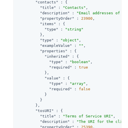
"contacts"
 : {

"title"
 : 
"Contacts"
,

"description"
 : 
"Email addresses of us
"propertyOrder"
 : 
23900
,

"items"
 : {

"type"
 : 
"string"
          },

"type"
 : 
"object"
,

"exampleValue"
 : 
""
,

"properties"
 : {

"inherited"
 : {

"type"
 : 
"boolean"
,

"required"
 : 
true
            },

"value"
 : {

"type"
 : 
"array"
,

"required"
 : 
false
            }

          }

        },

"tosURI"
 : {

"title"
 : 
"Terms of Service URI"
,

"description"
 : 
"The URI for the clien
"propertyOrder"
 : 
25390
,
