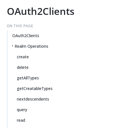
OAuth2Clients
ON THIS PAGE
OAuth2Clients
Realm Operations
create
delete
getAllTypes
getCreatableTypes
nextdescendents
query
read