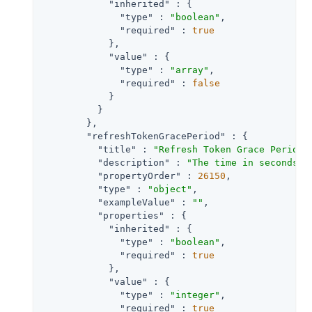
"inherited"
 : {

"type"
 : 
"boolean"
,

"required"
 : 
true
            },

"value"
 : {

"type"
 : 
"array"
,

"required"
 : 
false
            }

          }

        },

"refreshTokenGracePeriod"
 : {

"title"
 : 
"Refresh Token Grace Period 
"description"
 : 
"The time in seconds t
"propertyOrder"
 : 
26150
,

"type"
 : 
"object"
,

"exampleValue"
 : 
""
,

"properties"
 : {

"inherited"
 : {

"type"
 : 
"boolean"
,

"required"
 : 
true
            },

"value"
 : {

"type"
 : 
"integer"
,

"required"
 : 
true