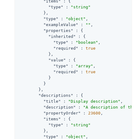
"items"
 : {

"type"
 : 
"string"
          },

"type"
 : 
"object"
,

"exampleValue"
 : 
""
,

"properties"
 : {

"inherited"
 : {

"type"
 : 
"boolean"
,

"required"
 : 
true
            },

"value"
 : {

"type"
 : 
"array"
,

"required"
 : 
true
            }

          }

        },

"descriptions"
 : {

"title"
 : 
"Display description"
,

"description"
 : 
"A description of the 
"propertyOrder"
 : 
23600
,

"items"
 : {

"type"
 : 
"string"
          },

"type"
 : 
"object"
,
