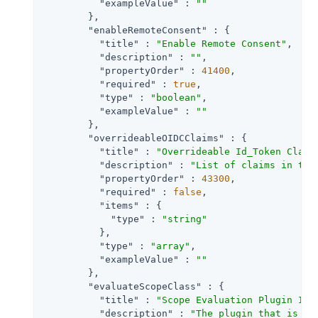
"exampleValue"
 : 
""
        },

"enableRemoteConsent"
 : {

"title"
 : 
"Enable Remote Consent"
,

"description"
 : 
""
,

"propertyOrder"
 : 
41400
,

"required"
 : 
true
,

"type"
 : 
"boolean"
,

"exampleValue"
 : 
""
        },

"overrideableOIDCClaims"
 : {

"title"
 : 
"Overrideable Id_Token Claim
"description"
 : 
"List of claims in the
"propertyOrder"
 : 
43300
,

"required"
 : 
false
,

"items"
 : {

"type"
 : 
"string"
          },

"type"
 : 
"array"
,

"exampleValue"
 : 
""
        },

"evaluateScopeClass"
 : {

"title"
 : 
"Scope Evaluation Plugin Imp
"description"
 : 
"The plugin that is ex