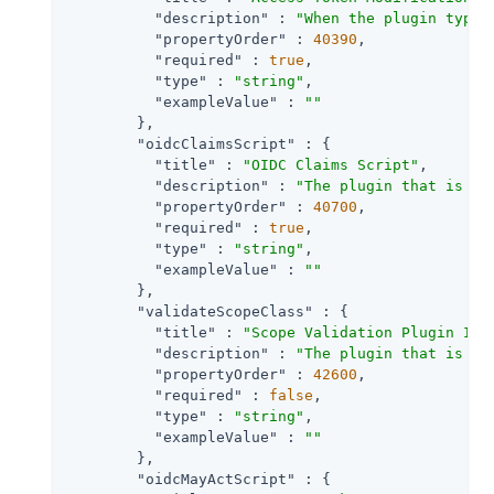
"description"
 : 
"When the plugin type 
"propertyOrder"
 : 
40390
,

"required"
 : 
true
,

"type"
 : 
"string"
,

"exampleValue"
 : 
""
        },

"oidcClaimsScript"
 : {

"title"
 : 
"OIDC Claims Script"
,

"description"
 : 
"The plugin that is ex
"propertyOrder"
 : 
40700
,

"required"
 : 
true
,

"type"
 : 
"string"
,

"exampleValue"
 : 
""
        },

"validateScopeClass"
 : {

"title"
 : 
"Scope Validation Plugin Imp
"description"
 : 
"The plugin that is ex
"propertyOrder"
 : 
42600
,

"required"
 : 
false
,

"type"
 : 
"string"
,

"exampleValue"
 : 
""
        },

"oidcMayActScript"
 : {
