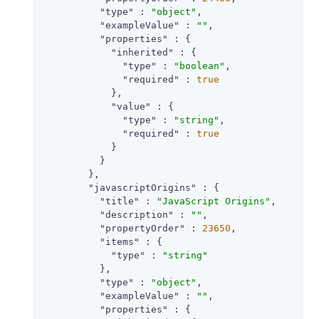
"type"
 : 
"object"
,

"exampleValue"
 : 
""
,

"properties"
 : {

"inherited"
 : {

"type"
 : 
"boolean"
,

"required"
 : 
true
            },

"value"
 : {

"type"
 : 
"string"
,

"required"
 : 
true
            }

          }

        },

"javascriptOrigins"
 : {

"title"
 : 
"JavaScript Origins"
,

"description"
 : 
""
,

"propertyOrder"
 : 
23650
,

"items"
 : {

"type"
 : 
"string"
          },

"type"
 : 
"object"
,

"exampleValue"
 : 
""
,

"properties"
 : {
