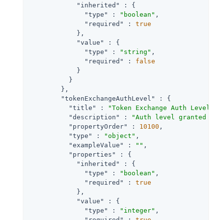
"inherited"
 : {

"type"
 : 
"boolean"
,

"required"
 : 
true
            },

"value"
 : {

"type"
 : 
"string"
,

"required"
 : 
false
            }

          }

        },

"tokenExchangeAuthLevel"
 : {

"title"
 : 
"Token Exchange Auth Level"
,

"description"
 : 
"Auth level granted to
"propertyOrder"
 : 
10100
,

"type"
 : 
"object"
,

"exampleValue"
 : 
""
,

"properties"
 : {

"inherited"
 : {

"type"
 : 
"boolean"
,

"required"
 : 
true
            },

"value"
 : {

"type"
 : 
"integer"
,

"required"
 : 
true