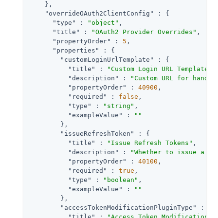
    },

"overrideOAuth2ClientConfig"
 : {

"type"
 : 
"object"
,

"title"
 : 
"OAuth2 Provider Overrides"
,

"propertyOrder"
 : 
5
,

"properties"
 : {

"customLoginUrlTemplate"
 : {

"title"
 : 
"Custom Login URL Template"
,

"description"
 : 
"Custom URL for handli
"propertyOrder"
 : 
40900
,

"required"
 : 
false
,

"type"
 : 
"string"
,

"exampleValue"
 : 
""
        },

"issueRefreshToken"
 : {

"title"
 : 
"Issue Refresh Tokens"
,

"description"
 : 
"Whether to issue a re
"propertyOrder"
 : 
40100
,

"required"
 : 
true
,

"type"
 : 
"boolean"
,

"exampleValue"
 : 
""
        },

"accessTokenModificationPluginType"
 : {

"title"
 : 
"Access Token Modification P