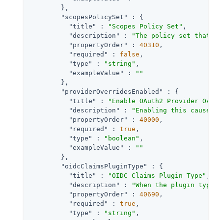
        },

"scopesPolicySet"
 : {

"title"
 : 
"Scopes Policy Set"
,

"description"
 : 
"The policy set that d
"propertyOrder"
 : 
40310
,

"required"
 : 
false
,

"type"
 : 
"string"
,

"exampleValue"
 : 
""
        },

"providerOverridesEnabled"
 : {

"title"
 : 
"Enable OAuth2 Provider Over
"description"
 : 
"Enabling this causes 
"propertyOrder"
 : 
40000
,

"required"
 : 
true
,

"type"
 : 
"boolean"
,

"exampleValue"
 : 
""
        },

"oidcClaimsPluginType"
 : {

"title"
 : 
"OIDC Claims Plugin Type"
,

"description"
 : 
"When the plugin type 
"propertyOrder"
 : 
40690
,

"required"
 : 
true
,

"type"
 : 
"string"
,
