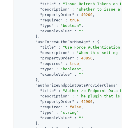
"title"
 : 
"Issue Refresh Tokens on Ref
"description"
 : 
"Whether to issue a re
"propertyOrder"
 : 
40200
,

"required"
 : 
true
,

"type"
 : 
"boolean"
,

"exampleValue"
 : 
""
        },

"useForceAuthnForMaxAge"
 : {

"title"
 : 
"Use Force Authentication fo
"description"
 : 
"When this setting is 
"propertyOrder"
 : 
40850
,

"required"
 : 
true
,

"type"
 : 
"boolean"
,

"exampleValue"
 : 
""
        },

"authorizeEndpointDataProviderClass"
 : {

"title"
 : 
"Authorize Endpoint Data Pro
"description"
 : 
"The plugin that is ex
"propertyOrder"
 : 
42900
,

"required"
 : 
false
,

"type"
 : 
"string"
,

"exampleValue"
 : 
""
        },
