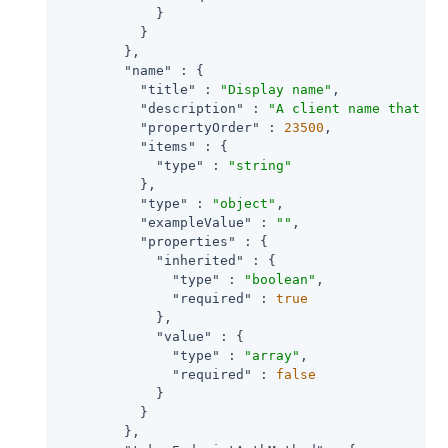
            }

          }

        },

"name"
 : {

"title"
 : 
"Display name"
,

"description"
 : 
"A client name that ma
"propertyOrder"
 : 
23500
,

"items"
 : {

"type"
 : 
"string"
          },

"type"
 : 
"object"
,

"exampleValue"
 : 
""
,

"properties"
 : {

"inherited"
 : {

"type"
 : 
"boolean"
,

"required"
 : 
true
            },

"value"
 : {

"type"
 : 
"array"
,

"required"
 : 
false
            }

          }

        },
