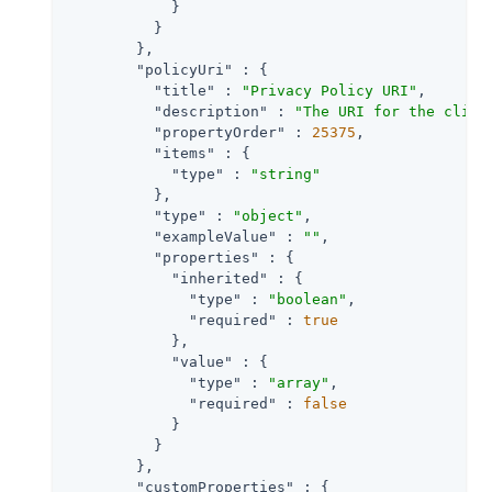
            }

          }

        },

"policyUri"
 : {

"title"
 : 
"Privacy Policy URI"
,

"description"
 : 
"The URI for the clien
"propertyOrder"
 : 
25375
,

"items"
 : {

"type"
 : 
"string"
          },

"type"
 : 
"object"
,

"exampleValue"
 : 
""
,

"properties"
 : {

"inherited"
 : {

"type"
 : 
"boolean"
,

"required"
 : 
true
            },

"value"
 : {

"type"
 : 
"array"
,

"required"
 : 
false
            }

          }

        },

"customProperties"
 : {
