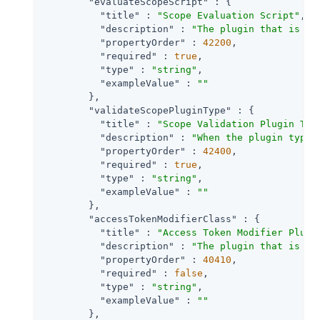
"evaluateScopeScript"
 : {

"title"
 : 
"Scope Evaluation Script"
,

"description"
 : 
"The plugin that is ex
"propertyOrder"
 : 
42200
,

"required"
 : 
true
,

"type"
 : 
"string"
,

"exampleValue"
 : 
""
        },

"validateScopePluginType"
 : {

"title"
 : 
"Scope Validation Plugin Typ
"description"
 : 
"When the plugin type 
"propertyOrder"
 : 
42400
,

"required"
 : 
true
,

"type"
 : 
"string"
,

"exampleValue"
 : 
""
        },

"accessTokenModifierClass"
 : {

"title"
 : 
"Access Token Modifier Plugi
"description"
 : 
"The plugin that is ex
"propertyOrder"
 : 
40410
,

"required"
 : 
false
,

"type"
 : 
"string"
,

"exampleValue"
 : 
""
        },
