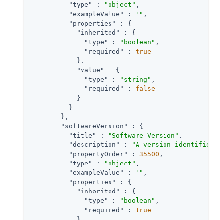
"type"
 : 
"object"
,

"exampleValue"
 : 
""
,

"properties"
 : {

"inherited"
 : {

"type"
 : 
"boolean"
,

"required"
 : 
true
            },

"value"
 : {

"type"
 : 
"string"
,

"required"
 : 
false
            }

          }

        },

"softwareVersion"
 : {

"title"
 : 
"Software Version"
,

"description"
 : 
"A version identifier 
"propertyOrder"
 : 
35500
,

"type"
 : 
"object"
,

"exampleValue"
 : 
""
,

"properties"
 : {

"inherited"
 : {

"type"
 : 
"boolean"
,

"required"
 : 
true
            },
