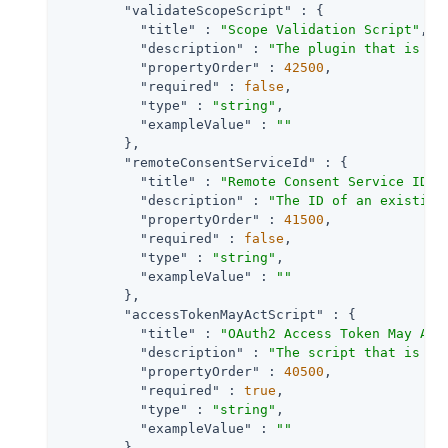
"validateScopeScript"
 : {

"title"
 : 
"Scope Validation Script"
,

"description"
 : 
"The plugin that is ex
"propertyOrder"
 : 
42500
,

"required"
 : 
false
,

"type"
 : 
"string"
,

"exampleValue"
 : 
""
        },

"remoteConsentServiceId"
 : {

"title"
 : 
"Remote Consent Service ID"
,

"description"
 : 
"The ID of an existing
"propertyOrder"
 : 
41500
,

"required"
 : 
false
,

"type"
 : 
"string"
,

"exampleValue"
 : 
""
        },

"accessTokenMayActScript"
 : {

"title"
 : 
"OAuth2 Access Token May Act
"description"
 : 
"The script that is ex
"propertyOrder"
 : 
40500
,

"required"
 : 
true
,

"type"
 : 
"string"
,

"exampleValue"
 : 
""
        },
