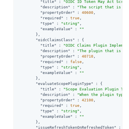
"title"
 : 
"OIDC ID Token May Act Scrip
"description"
 : 
"The script that is ex
"propertyOrder"
 : 
40600
,

"required"
 : 
true
,

"type"
 : 
"string"
,

"exampleValue"
 : 
""
        },

"oidcClaimsClass"
 : {

"title"
 : 
"OIDC Claims Plugin Implemen
"description"
 : 
"The plugin that is ex
"propertyOrder"
 : 
40710
,

"required"
 : 
false
,

"type"
 : 
"string"
,

"exampleValue"
 : 
""
        },

"evaluateScopePluginType"
 : {

"title"
 : 
"Scope Evaluation Plugin Typ
"description"
 : 
"When the plugin type 
"propertyOrder"
 : 
42100
,

"required"
 : 
true
,

"type"
 : 
"string"
,

"exampleValue"
 : 
""
        },

"issueRefreshTokenOnRefreshedToken"
 : {
