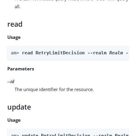
all.
read
Usage
am> 
read RetryLimitDecision --realm 
Realm
 --i
Parameters
--id
The unique identifier for the resource.
update
Usage
am> 
update RetryLimitDecision --realm 
Realm
 -