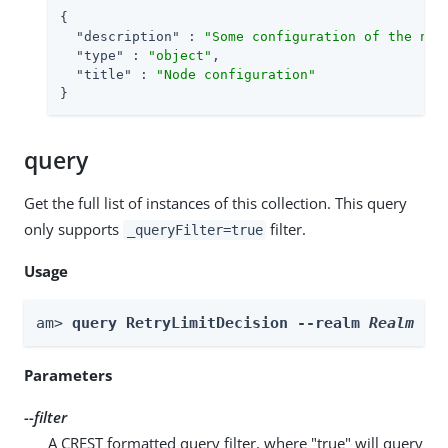
{

"description"
 : 
"Some configuration of the nod
"type"
 : 
"object"
,

"title"
 : 
"Node configuration"
}
query
Get the full list of instances of this collection. This query
only supports
filter.
_queryFilter=true
Usage
am> 
query RetryLimitDecision --realm 
Realm
 --
Parameters
--filter
A CREST formatted query filter, where "true" will query