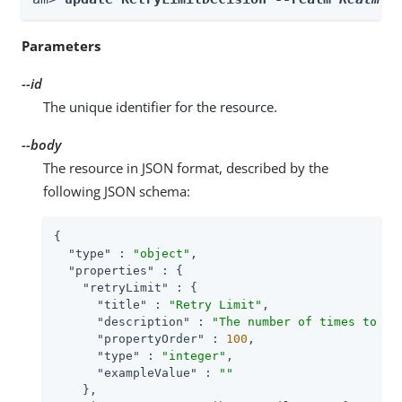
Parameters
--id
The unique identifier for the resource.
--body
The resource in JSON format, described by the
following JSON schema:
{

"type"
 : 
"object"
,

"properties"
 : {

"retryLimit"
 : {

"title"
 : 
"Retry Limit"
,

"description"
 : 
"The number of times to al
"propertyOrder"
 : 
100
,

"type"
 : 
"integer"
,

"exampleValue"
 : 
""
    },
