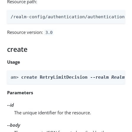
Resource path:
/realm-config/authentication/authenticationtr
Resource version:
3.0
create
Usage
am> 
create RetryLimitDecision --realm 
Realm
 -
Parameters
--id
The unique identifier for the resource.
--body