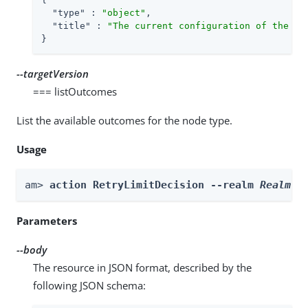
"type"
 : 
"object"
,

"title"
 : 
"The current configuration of the no
}
--targetVersion
=== listOutcomes
List the available outcomes for the node type.
Usage
am> 
action RetryLimitDecision --realm 
Realm
 -
Parameters
--body
The resource in JSON format, described by the
following JSON schema: