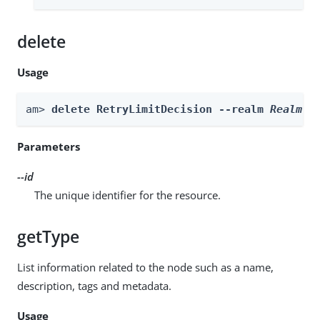
delete
Usage
am> 
delete RetryLimitDecision --realm 
Realm
 -
Parameters
--id
The unique identifier for the resource.
getType
List information related to the node such as a name,
description, tags and metadata.
Usage