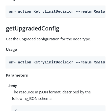
am> 
action RetryLimitDecision --realm 
Realm
 -
getUpgradedConfig
Get the upgraded configuration for the node type.
Usage
am> 
action RetryLimitDecision --realm 
Realm
 -
Parameters
--body
The resource in JSON format, described by the
following JSON schema:
{
