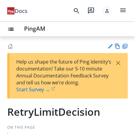
menu
search
rate_review
Docs
person
PingAM
list
Vie
PD
×
Help us shape the future of Ping Identity’s
w
F
Su
documentation! Take our 5-10 minute
Ma
gg
Annual Documentation Feedback Survey
rk
est
and tell us how we’re doing.
do
an
Start Survey →
wn
edi
t
RetryLimitDecision
ON THIS PAGE