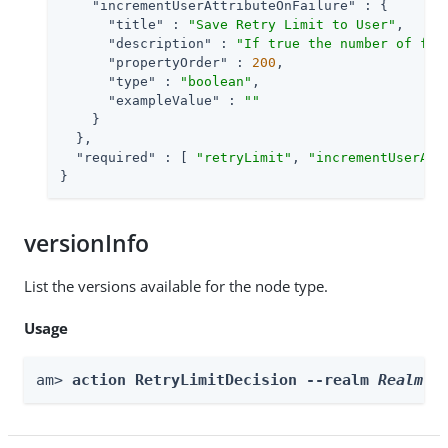
"incrementUserAttributeOnFailure"
 : {

"title"
 : 
"Save Retry Limit to User"
,

"description"
 : 
"If true the number of fai
"propertyOrder"
 : 
200
,

"type"
 : 
"boolean"
,

"exampleValue"
 : 
""
    }

  },

"required"
 : [ 
"retryLimit"
, 
"incrementUserAtt
}
versionInfo
List the versions available for the node type.
Usage
am> 
action RetryLimitDecision --realm 
Realm
 -