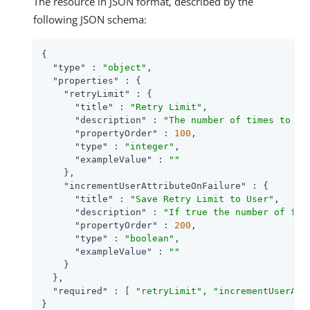
The resource in JSON format, described by the
following JSON schema:
{

"type"
 : 
"object"
,

"properties"
 : {

"retryLimit"
 : {

"title"
 : 
"Retry Limit"
,

"description"
 : 
"The number of times to al
"propertyOrder"
 : 
100
,

"type"
 : 
"integer"
,

"exampleValue"
 : 
""
    },

"incrementUserAttributeOnFailure"
 : {

"title"
 : 
"Save Retry Limit to User"
,

"description"
 : 
"If true the number of fai
"propertyOrder"
 : 
200
,

"type"
 : 
"boolean"
,

"exampleValue"
 : 
""
    }

  },

"required"
 : [ 
"retryLimit"
, 
"incrementUserAtt
}