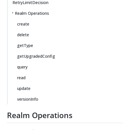
RetryLimitDecision
Realm Operations
create
delete
getType
getUpgradedConfig
query
read
update
versionInfo
Realm Operations