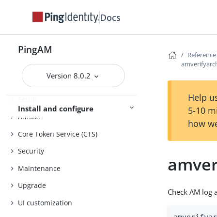
Evaluation
Docs
Release notes
Get started
Deployment planning
PingAM
Reference
amverifyarc
Version 8.0.2
Installation
Help us
Setup
Install and configure
5-10 m
Amster
how we
Core Token Service (CTS)
Security
amver
Maintenance
Upgrade
Check AM log a
UI customization