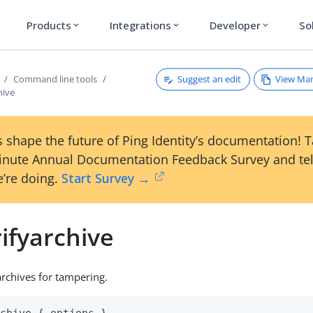
Products
Integrations
Developer
So
expand_more
expand_more
expand_more
Suggest an edit
View Ma
Command line tools
hive
 shape the future of Ping Identity’s documentation! 
inute Annual Documentation Feedback Survey and tel
’re doing.
Start Survey →
ifyarchive
rchives for tampering.