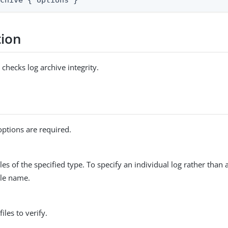
rchive { options }
tion
hecks log archive integrity.
options are required.
files of the specified type. To specify an individual log rather than
file name.
files to verify.