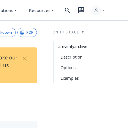
search
rate_review
person
lutions
Resources
expand_more
expand_more
expand_more
rkdown
PDF
ON THIS PAGE
amverifyarchive
×
Take our
Description
l us
Options
Examples