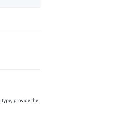
 a type, provide the