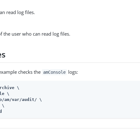
n read log files.
 the user who can read log files.
es
 example checks the
logs:
amConsole
rchive \

le \

o/am/var/audit
/ \

\

d