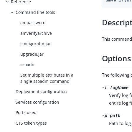
amverifya
Reference
Command line tools
Descrip
ampassword
amverifyarchive
This command c
configurator.jar
upgrade.jar
Options
ssoadm
The following 
Set multiple attributes in a
single ssoadm command
-l
logName
Deployment configuration
Verify log 
Services configuration
entire log 
Ports used
-p
path
Path to log 
CTS token types