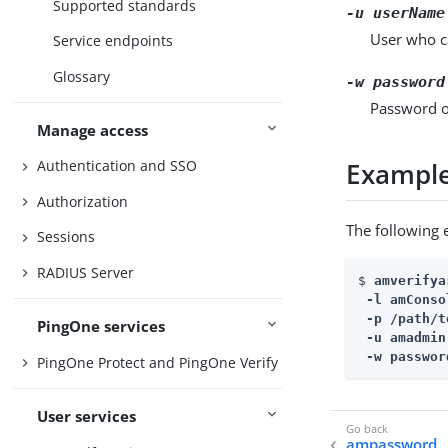
Supported standards
-u
userName
User who ca
Service endpoints
Glossary
-w
password
Password of
Manage access
Exampl
Authentication and SSO
Authorization
The following
Sessions
RADIUS Server
$ 
amverifya
 -l amConso
 -p 
/path/t
PingOne services
 -u amadmin 
 -w passwor
PingOne Protect and PingOne Verify
User services
ampassword