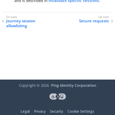
and is described in
Invalidate specific sessions
.
Journey session
Secure requests
allowlisting
Copyright ©
2026
Ping Identity Corporation
Legal
Privacy
Security
Cookie Settings