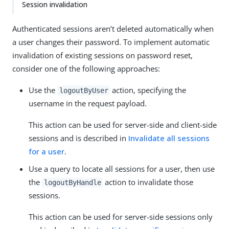
Session invalidation
Authenticated sessions aren’t deleted automatically when
a user changes their password. To implement automatic
invalidation of existing sessions on password reset,
consider one of the following approaches:
Use the
action, specifying the
logoutByUser
username in the request payload.
This action can be used for server-side and client-side
sessions and is described in
Invalidate all sessions
for a user
.
Use a query to locate all sessions for a user, then use
the
action to invalidate those
logoutByHandle
sessions.
This action can be used for server-side sessions only