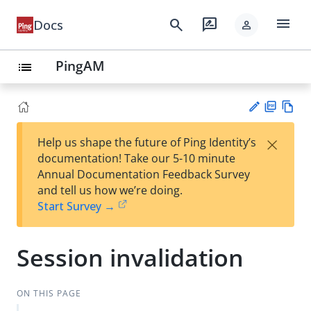
menu
search
rate_review
Docs
person
PingAM
list
PD
Vie
×
Help us shape the future of Ping Identity’s
F
w
Su
documentation! Take our 5-10 minute
Ma
gg
Annual Documentation Feedback Survey
rk
est
and tell us how we’re doing.
do
an
Start Survey →
wn
edi
t
Session invalidation
ON THIS PAGE