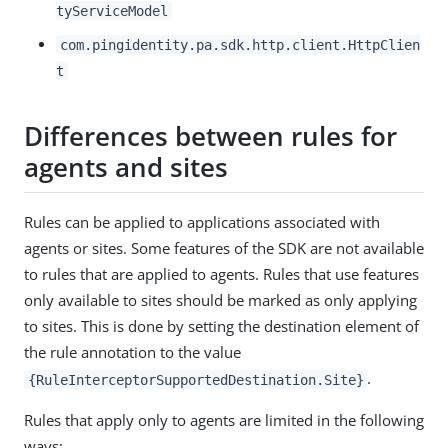
tyServiceModel
com.pingidentity.pa.sdk.http.client.HttpClien
t
Differences between rules for
agents and sites
Rules can be applied to applications associated with
agents or sites. Some features of the SDK are not available
to rules that are applied to agents. Rules that use features
only available to sites should be marked as only applying
to sites. This is done by setting the destination element of
the rule annotation to the value
.
{RuleInterceptorSupportedDestination.Site}
Rules that apply only to agents are limited in the following
ways: