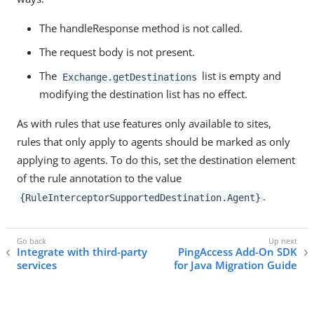
The handleResponse method is not called.
The request body is not present.
The
list is empty and
Exchange.getDestinations
modifying the destination list has no effect.
As with rules that use features only available to sites,
rules that only apply to agents should be marked as only
applying to agents. To do this, set the destination element
of the rule annotation to the value
.
{RuleInterceptorSupportedDestination.Agent}
Integrate with third-party
PingAccess Add-On SDK
services
for Java Migration Guide