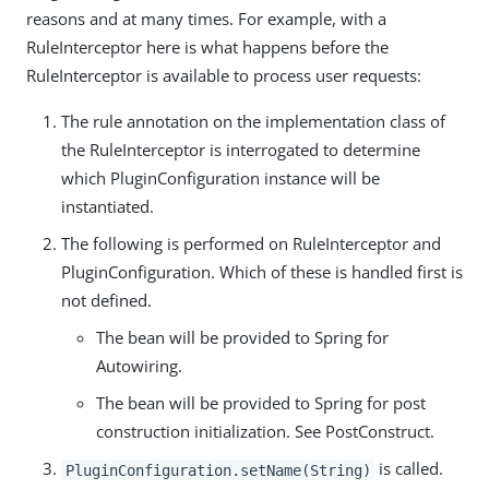
reasons and at many times. For example, with a
RuleInterceptor here is what happens before the
RuleInterceptor is available to process user requests:
The rule annotation on the implementation class of
the RuleInterceptor is interrogated to determine
which PluginConfiguration instance will be
instantiated.
The following is performed on RuleInterceptor and
PluginConfiguration. Which of these is handled first is
not defined.
The bean will be provided to Spring for
Autowiring.
The bean will be provided to Spring for post
construction initialization. See PostConstruct.
is called.
PluginConfiguration.setName(String)