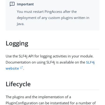
You must restart PingAccess after the
deployment of any custom plugins written in
Java.
Logging
Use the SLF4j API for logging activities in your module.
Documentation on using SLF4j is available on the
SLF4j
website
.
Lifecycle
The plugins and the implementation of a
PluginConfiguration can be instantiated for a number of