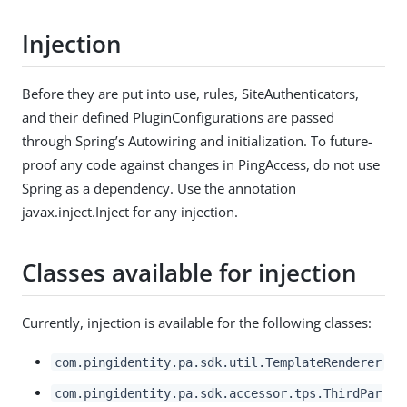
Injection
Before they are put into use, rules, SiteAuthenticators,
and their defined PluginConfigurations are passed
through Spring’s Autowiring and initialization. To future-
proof any code against changes in PingAccess, do not use
Spring as a dependency. Use the annotation
javax.inject.Inject for any injection.
Classes available for injection
Currently, injection is available for the following classes:
com.pingidentity.pa.sdk.util.TemplateRenderer
com.pingidentity.pa.sdk.accessor.tps.ThirdPar