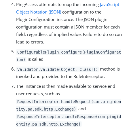
PingAccess attempts to map the incoming
JavaScript
Object Notation (JSON)
configuration to the
PluginConfiguration instance. The JSON plugin
configuration must contain a JSON member for each
field, regardless of implied value. Failure to do so can
lead to errors.
ConfigurablePlugin.configure(PluginConfigurat
is called.
ion)
method is
Validator.validate(Object, Class[])
invoked and provided to the RuleInterceptor.
The instance is then made available to service end
user requests, such as
RequestInterceptor.handleRequest(com.pingiden
and
tity.pa.sdk.http.Exchange)
ResponseInterceptor.handleResponse(com.pingid
entity.pa.sdk.http.Exchange)