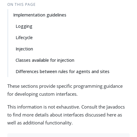
ON THIS PAGE
Implementation guidelines
Logging
Lifecycle
Injection
Classes available for injection
Differences between rules for agents and sites
These sections provide specific programming guidance
for developing custom interfaces.
This information is not exhaustive. Consult the Javadocs
to find more details about interfaces discussed here as
well as additional functionality.