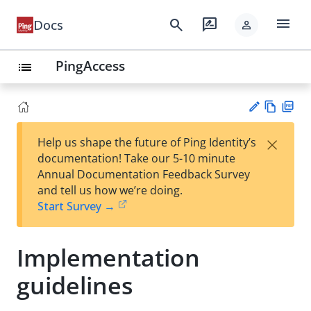
menu
search
rate_review
Docs
person
PingAccess
list
Vie
PD
×
Help us shape the future of Ping Identity’s
w
F
Su
documentation! Take our 5-10 minute
Ma
gg
Annual Documentation Feedback Survey
rk
est
and tell us how we’re doing.
do
an
Start Survey →
wn
edi
t
Implementation
guidelines