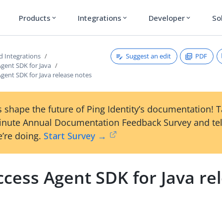
Products
Integrations
Developer
So
expand_more
expand_more
expand_more
Suggest an edit
PDF
d Integrations
gent SDK for Java
gent SDK for Java release notes
 shape the future of Ping Identity’s documentation! 
inute Annual Documentation Feedback Survey and tel
’re doing.
Start Survey →
cess Agent SDK for Java re