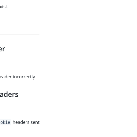
ist.
er
ader incorrectly.
aders
headers sent
ookie