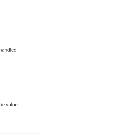
 handled
ie value.