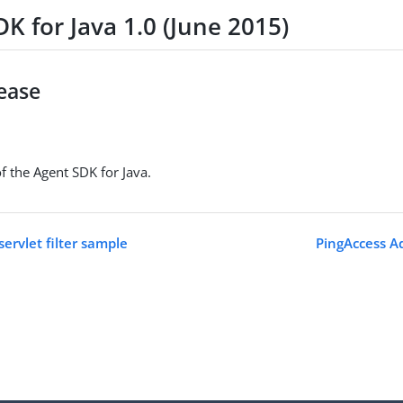
K for Java 1.0 (June 2015)
lease
 of the Agent SDK for Java.
 servlet filter sample
PingAccess A