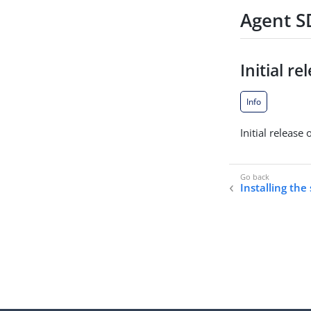
Agent SD
Initial re
Info
Initial release
Installing the