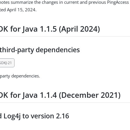
notes summarize the changes in current and previous PingAccess 
ed April 15, 2024.
K for Java 1.1.5 (April 2024)
third-party dependencies
SDKJ-21
-party dependencies.
DK for Java 1.1.4 (December 2021)
 Log4j to version 2.16