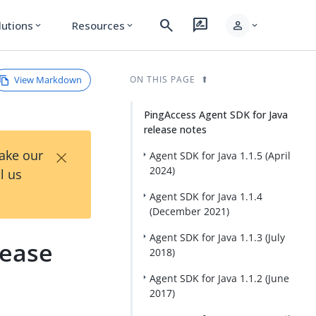
search
rate_review
person
lutions
Resources
expand_more
expand_more
expand_more
View Markdown
ON THIS PAGE
PingAccess Agent SDK for Java
release notes
×
Take our
Agent SDK for Java 1.1.5 (April
2024)
l us
Agent SDK for Java 1.1.4
(December 2021)
Agent SDK for Java 1.1.3 (July
lease
2018)
Agent SDK for Java 1.1.2 (June
2017)