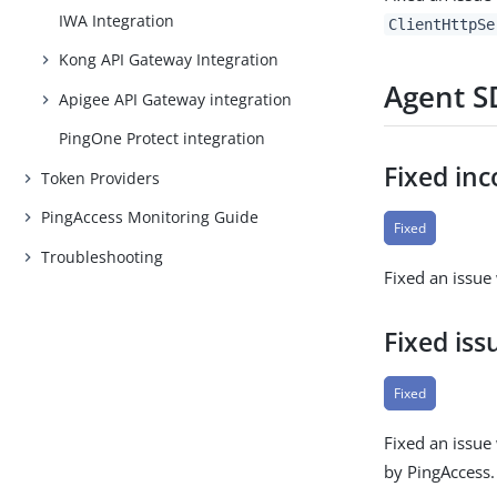
IWA Integration
ClientHttpSe
Kong API Gateway Integration
Agent SD
Apigee API Gateway integration
PingOne Protect integration
Fixed inc
Token Providers
PingAccess Monitoring Guide
Fixed
Troubleshooting
Fixed an issue
Fixed iss
Fixed
Fixed an issue
by PingAccess.