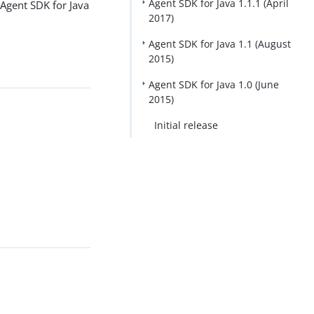
Agent SDK for Java 1.1.1 (April
Agent SDK for Java
2017)
Agent SDK for Java 1.1 (August
2015)
Agent SDK for Java 1.0 (June
2015)
Initial release