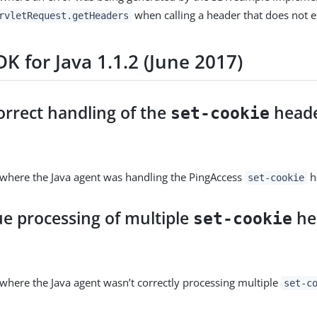
when calling a header that does not ex
rvletRequest.getHeaders
K for Java 1.1.2 (June 2017)
orrect handling of the
head
set-cookie
 where the Java agent was handling the PingAccess
he
set-cookie
ue processing of multiple
he
set-cookie
 where the Java agent wasn’t correctly processing multiple
set-c