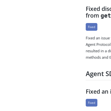
Fixed di
from
ge
Fixed
Fixed an issue
Agent Protocol
resulted in a 
methods and 
Agent SD
Fixed an
Fixed