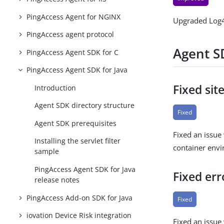
PingAccess Agent for NGINX
Upgraded Log4
PingAccess agent protocol
Agent SD
PingAccess Agent SDK for C
PingAccess Agent SDK for Java
Fixed sit
Introduction
Agent SDK directory structure
Fixed
Agent SDK prerequisites
Fixed an issue 
Installing the servlet filter
container env
sample
PingAccess Agent SDK for Java
Fixed err
release notes
PingAccess Add-on SDK for Java
Fixed
iovation Device Risk integration
Fixed an issue