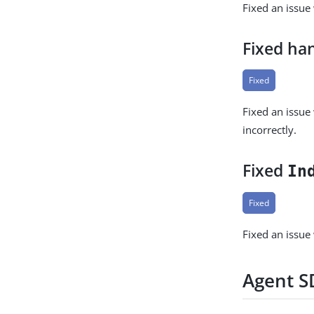
Fixed an issue
Fixed ha
Fixed
Fixed an issu
incorrectly.
Fixed
In
Fixed
Fixed an issu
Agent SD