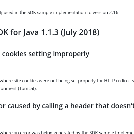
j used in the SDK sample implementation to version 2.16.
K for Java 1.1.3 (July 2018)
e cookies setting improperly
where site cookies were not being set properly for HTTP redirects 
ironment (Tomcat).
or caused by calling a header that doesn’t
 where an error was being generated by the SDK sample impleme