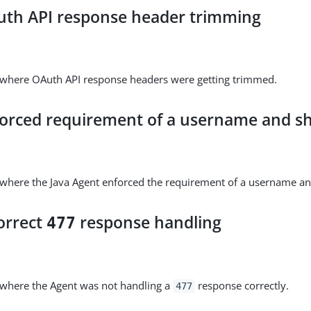
uth API response header trimming
e where OAuth API response headers were getting trimmed.
forced requirement of a username and sh
 where the Java Agent enforced the requirement of a username an
orrect
response handling
477
 where the Agent was not handling a
response correctly.
477