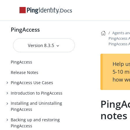
Docs
PingAccess
Agents an
PingAccess A
PingAccess A
Version 8.3.5
PingAccess
Help us
5-10 m
Release Notes
how we
PingAccess Use Cases
Introduction to PingAccess
PingAc
Installing and Uninstalling
PingAccess
notes
Backing up and restoring
PingAccess