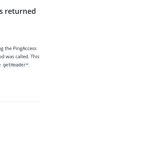
s returned
ng the PingAccess
 was called. This
e
getHeader*