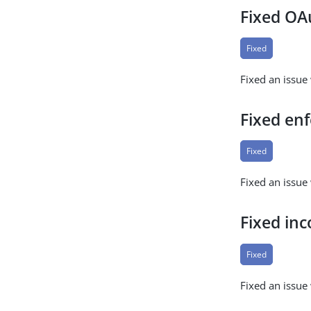
Fixed OA
Fixed
Fixed an issu
Fixed en
Fixed
Fixed an issue
Fixed inc
Fixed
Fixed an issue