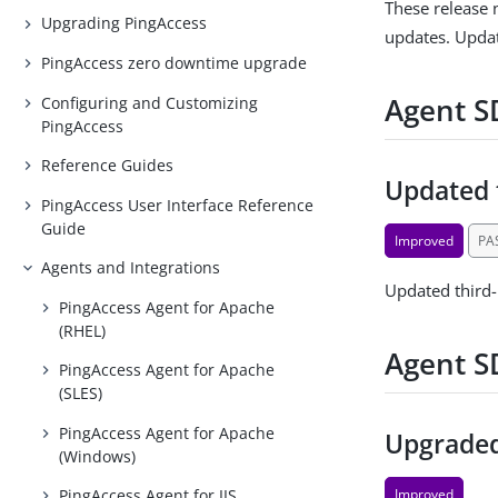
These release 
Upgrading PingAccess
updates. Updat
PingAccess zero downtime upgrade
Agent SD
Configuring and Customizing
PingAccess
Reference Guides
Updated 
PingAccess User Interface Reference
Guide
Improved
PA
Agents and Integrations
Updated third
PingAccess Agent for Apache
(RHEL)
Agent S
PingAccess Agent for Apache
(SLES)
PingAccess Agent for Apache
Upgraded
(Windows)
Improved
PingAccess Agent for IIS