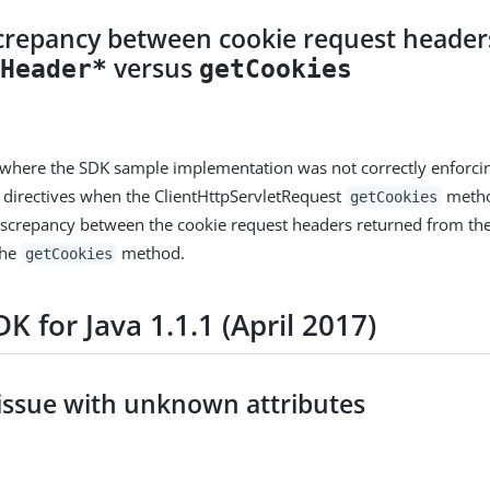
screpancy between cookie request header
versus
tHeader*
getCookies
 where the SDK sample implementation was not correctly enforci
 directives when the ClientHttpServletRequest
method
getCookies
discrepancy between the cookie request headers returned from th
the
method.
getCookies
K for Java 1.1.1 (April 2017)
 issue with unknown attributes