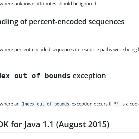
 where unknown attributes should be ignored.
ndling of percent-encoded sequences
e where percent-encoded sequences in resource paths were being
exception
dex out of bounds
e where an
exception occurs if
is a cook
Index out of bounds
""
K for Java 1.1 (August 2015)