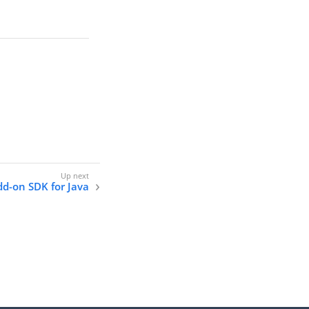
dd-on SDK for Java