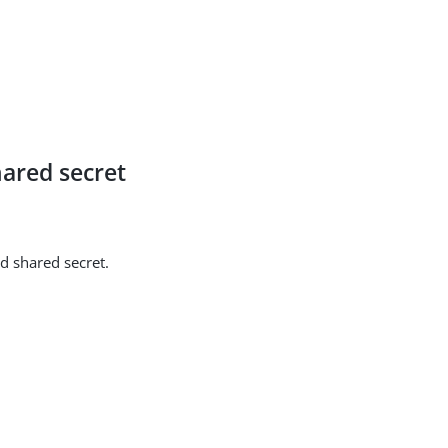
ared secret
d shared secret.