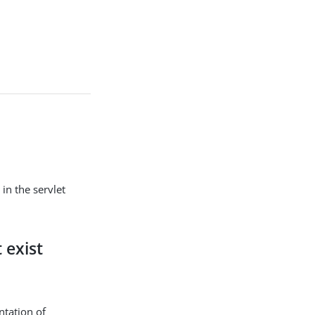
in the servlet
 exist
ntation of